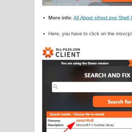
More info
:
All About sihost.exe Shell
Here, you have to click on the msvcp14