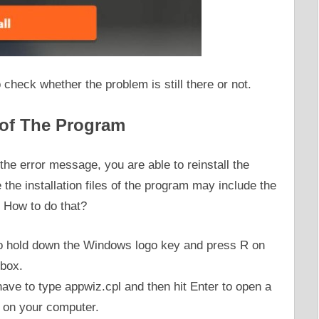
o check whether the problem is still there or not.
 of The Program
the error message, you are able to reinstall the
 the installation files of the program may include the
. How to do that?
s to hold down the Windows logo key and press R on
 box.
 have to type appwiz.cpl and then hit Enter to open a
ed on your computer.