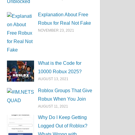
Explanation About Free
Robux for Real Not Fake
NOVEMBER 23, 2021
What is the Code for
10000 Robux 2025?
AUGUST 13, 2021
Roblox Groups That Give
Robux When You Join
AUGUST 11, 2021
Why Do I Keep Getting
Logged Out of Roblox?
Whats Wrong with