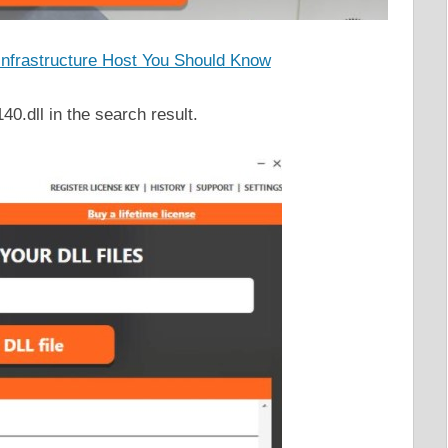
 Infrastructure Host You Should Know
0.dll in the search result.