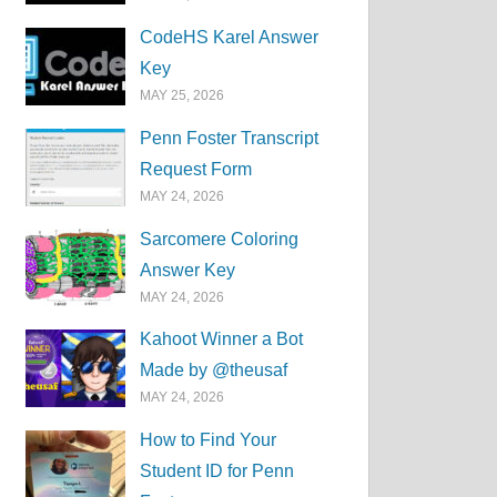
CodeHS Karel Answer
Key
MAY 25, 2026
Penn Foster Transcript
Request Form
MAY 24, 2026
Sarcomere Coloring
Answer Key
MAY 24, 2026
Kahoot Winner a Bot
Made by @theusaf
MAY 24, 2026
How to Find Your
Student ID for Penn