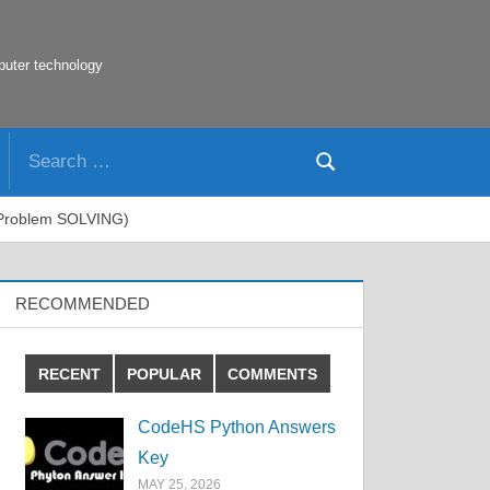
puter technology
Search
Search
for:
e Problem SOLVING)
RECOMMENDED
RECENT
POPULAR
COMMENTS
CodeHS Python Answers
Key
MAY 25, 2026