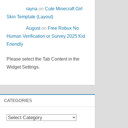
rayna
on
Cute Minecraft Girl
Skin Template (Layout)
August
on
Free Robux No
Human Verification or Survey 2025 Kid
Friendly
Please select the Tab Content in the
Widget Settings.
CATEGORIES
Categories