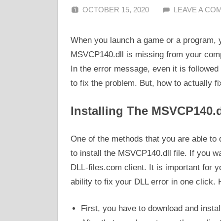
OCTOBER 15, 2020
ALFIN DANI
LEAVE A CO
When you launch a game or a program, y
MSVCP140.dll is missing from your compu
In the error message, even it is followed 
to fix the problem. But, how to actually fi
Installing The MSVCP140.dl
One of the methods that you are able to d
to install the MSVCP140.dll file. If you w
DLL-files.com client. It is important for 
ability to fix your DLL error in one click
First, you have to download and instal