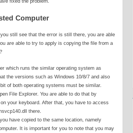
have fixed the problem.
usted Computer
u still see that the error is still there, you are able
u are able to try to apply is copying the file from a
?
ter which runs the similar operating system as
 that the versions such as Windows 10/8/7 and also
 bit of both operating systems must be similar.
en File Explorer. You are able to do that by
on your keyboard. After that, you have to access
svcp140.dll there.
 you have copied to the same location, namely
uter. It is important for you to note that you may