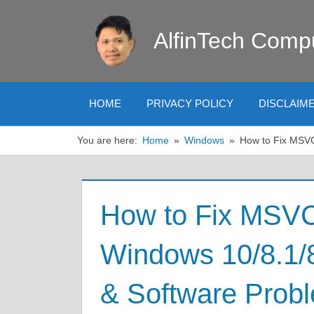
Skip
to
AlfinTech Comp
content
HOME
PRIVACY POLICY
DISCLAIM
You are here:
Home
Windows
How to Fix MSVC
How to Fix MSVCP
Windows 10/8.1/
& Software Pro