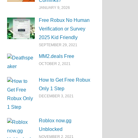
Corrlinks?
JANUARY 9, 2026
Free Robux No Human
Verification or Survey
2025 Kid Friendly
SEPTEMBER 29, 2021
MM2.deals Free
OCTOBER 2, 2021
How to Get Free Robux
Only 1 Step
DECEMBER 3, 2021
Roblox now.gg
Unblocked
NOVEMBER 2, 2021