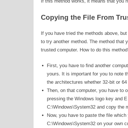
If this method works, it means that you 
Copying the File From Tr
If you have tried the methods above, but yo
to try another method. The method that yo
trusted computer. How to do this method
First, you have to find another compu
yours. It is important for you to note
the architectures whether 32-bit or 64
Then, on that computer, you have to op
pressing the Windows logo key and E 
C:\Windows\System32 and copy the m
Now, you have to paste the file which
C:\Windows\System32 on your own comp