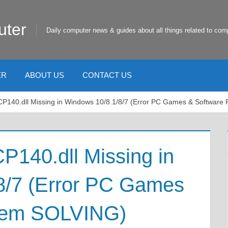
uter
Daily computer news & guides about all things related to com
ER
ABOUT US
CONTACT US
P140.dll Missing in Windows 10/8.1/8/7 (Error PC Games & Softwar
140.dll Missing in
8/7 (Error PC Games
blem SOLVING)