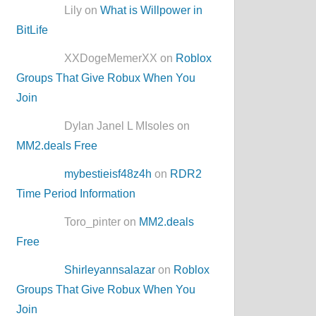
Lily on
What is Willpower in
BitLife
XXDogeMemerXX on
Roblox
Groups That Give Robux When You
Join
Dylan Janel L MIsoles on
MM2.deals Free
mybestieisf48z4h
on
RDR2
Time Period Information
Toro_pinter on
MM2.deals
Free
Shirleyannsalazar
on
Roblox
Groups That Give Robux When You
Join