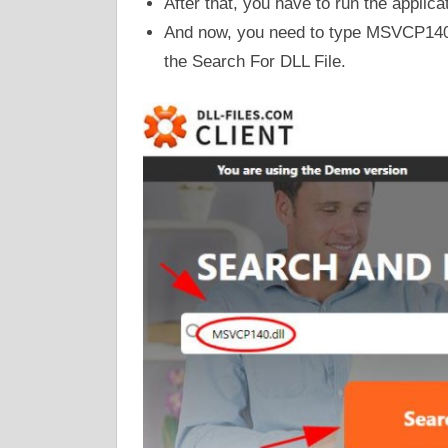
After that, you have to run the applica
And now, you need to type MSVCP140.d
the Search For DLL File.