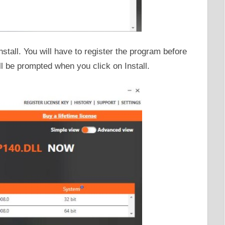
Install. You will have to register the program before
ill be prompted when you click on Install.