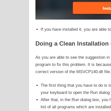
If you have installed it, you are able t
Doing a Clean Installation
As you are able to see the suggestion in 
program to fix this problem. It is because
correct version of the MSVCP140.dll file
The first thing that you have to do i
your keyboard to open the Run dialog
After that, in the Run dialog box, you
list of all programs which are install