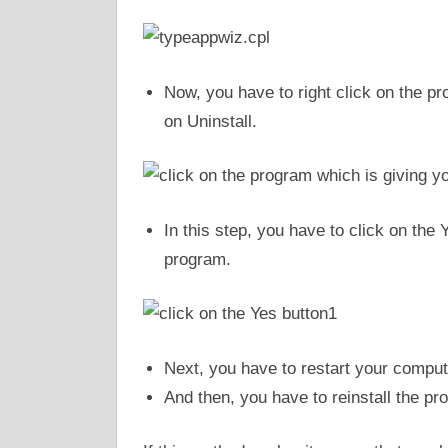
Now, you have to right click on the pr
on Uninstall.
In this step, you have to click on the 
program.
Next, you have to restart your comput
And then, you have to reinstall the p