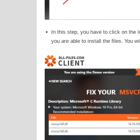
In this step, you have to click on the 
you are able to install the files. You w