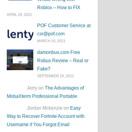
Roblox – How to FIX
APRIL 29, 2021
POF Customer Service at
csr@pof.com
MARCH 16, 2021
damonbux.com Free
Robux Review – Real or
Fake?
SEPTEMBER 29, 2021
Jerry on
The Advantages of
MobaXterm Professional Portable
Jordan Mckenzie on
Easy
Way to Recover Fortnite Account with
Username if You Forgot Email