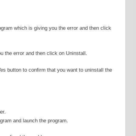
ogram which is giving you the error and then click
Yes button to confirm that you want to uninstall the
er.
rogram and launch the program.