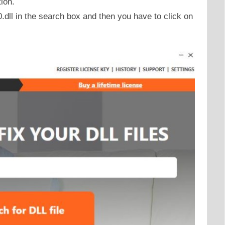
tion.
ll in the search box and then you have to click on