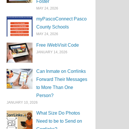
Foster
MAY 24, 2026
myPascoConnect Pasco
County Schools
MAY 24, 2026
Free iWebVisit Code
JANUARY 14, 2026
Can Inmate on Corrlinks
Forward Their Messages
to More Than One
Person?
JANUARY 10, 2026
What Size Do Photos
Need to be to Send on