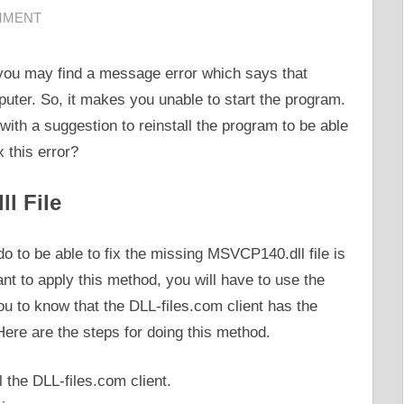
MMENT
ou may find a message error which says that
ter. So, it makes you unable to start the program.
with a suggestion to reinstall the program to be able
x this error?
l File
o to be able to fix the missing MSVCP140.dll file is
ant to apply this method, you will have to use the
you to know that the DLL-files.com client has the
. Here are the steps for doing this method.
l the DLL-files.com client.