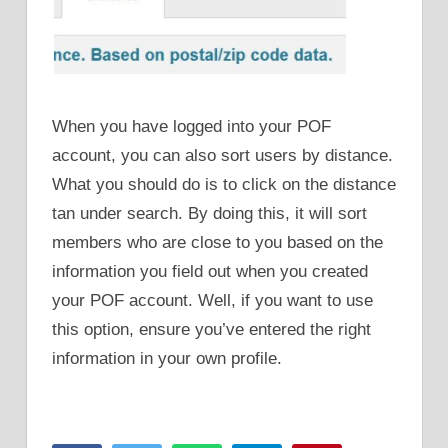
When you have logged into your POF
account, you can also sort users by distance.
What you should do is to click on the distance
tan under search. By doing this, it will sort
members who are close to you based on the
information you field out when you created
your POF account. Well, if you want to use
this option, ensure you’ve entered the right
information in your own profile.