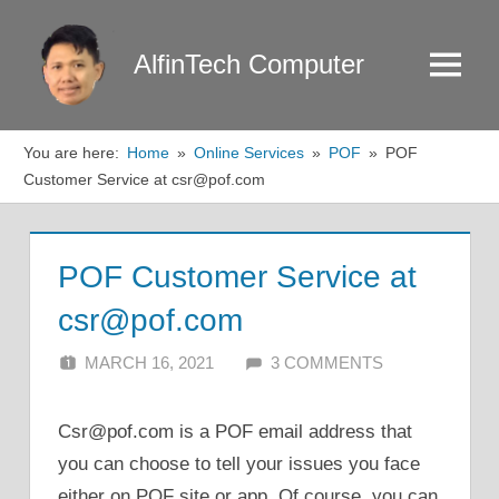
Skip
to
AlfinTech Computer
Menu
content
You are here:
Home
Online Services
POF
POF
Customer Service at csr@pof.com
POF Customer Service at
csr@pof.com
MARCH 16, 2021
ALFIN DANI
3 COMMENTS
Csr@pof.com is a POF email address that
you can choose to tell your issues you face
either on POF site or app. Of course, you can