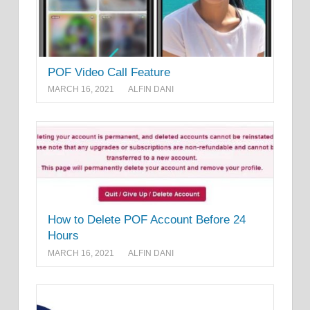
POF Video Call Feature
MARCH 16, 2021
ALFIN DANI
How to Delete POF Account Before 24
Hours
MARCH 16, 2021
ALFIN DANI