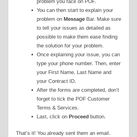
problem you face on POF.
You can then start to explain your
problem on
Message
Bar. Make sure
to tell your issues as detailed as
possible to make them ease finding
the solution for your problem.
Once explaining your issue, you can
type your phone number. Then, enter
your First Name, Last Name and
your Contract ID.
After the forms are completed, don’t
forget to tick the POF Customer
Terms & Services.
Last, click on
Proceed
button.
That’s it! You already sent them an email.