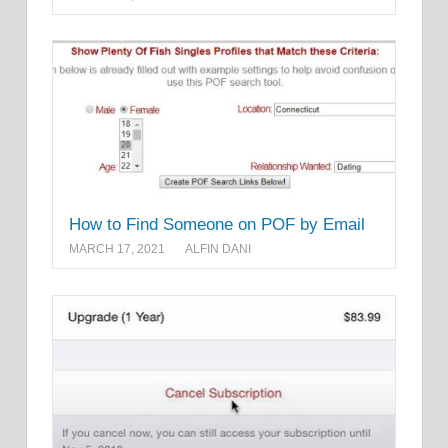
How to Find Someone on POF by Email
MARCH 17, 2021
ALFIN DANI