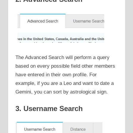
The Advanced Search will perform a query
based on every possible field other members
have entered in their own profile. For
example, if you are a Leo and want to date a
Gemini, you can sort by astrological sign.
3. Username Search