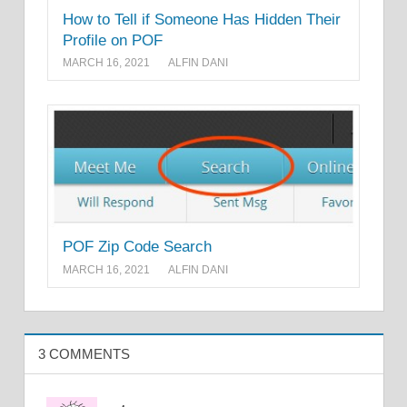
How to Tell if Someone Has Hidden Their
Profile on POF
MARCH 16, 2021
ALFIN DANI
POF Zip Code Search
MARCH 16, 2021
ALFIN DANI
3 COMMENTS