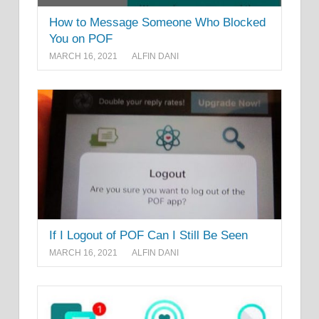
How to Message Someone Who Blocked
You on POF
MARCH 16, 2021
ALFIN DANI
If I Logout of POF Can I Still Be Seen
MARCH 16, 2021
ALFIN DANI