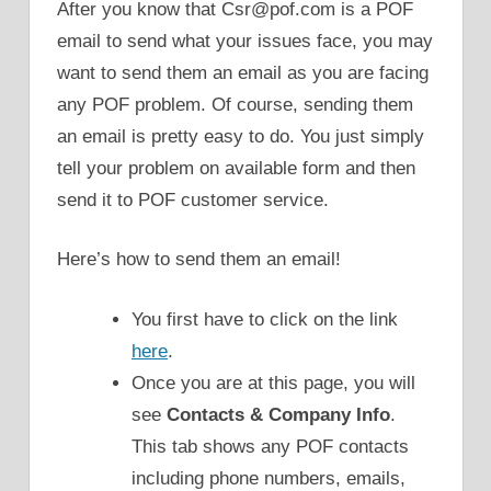
After you know that Csr@pof.com is a POF
email to send what your issues face, you may
want to send them an email as you are facing
any POF problem. Of course, sending them
an email is pretty easy to do. You just simply
tell your problem on available form and then
send it to POF customer service.
Here’s how to send them an email!
You first have to click on the link
here
.
Once you are at this page, you will
see
Contacts & Company Info
.
This tab shows any POF contacts
including phone numbers, emails,