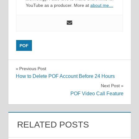
YouTube as a producer. More at
about me…
POF
Post
Previous Post
How to Delete POF Account Before 24 Hours
navigation
Next Post
POF Video Call Feature
RELATED POSTS