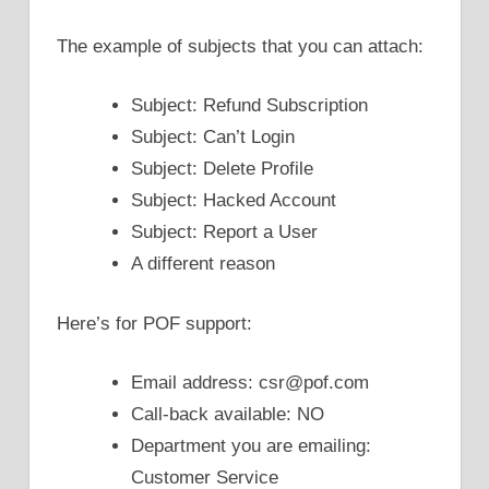
The example of subjects that you can attach:
Subject: Refund Subscription
Subject: Can’t Login
Subject: Delete Profile
Subject: Hacked Account
Subject: Report a User
A different reason
Here’s for POF support:
Email address: csr@pof.com
Call-back available: NO
Department you are emailing:
Customer Service