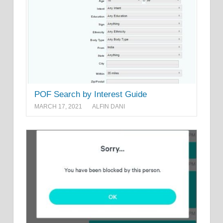
POF Search by Interest Guide
MARCH 17, 2021
ALFIN DANI