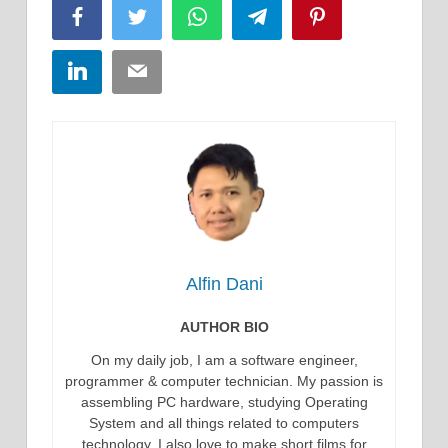
Facebook
Twitter
WhatsApp
Telegram
Pinterest
LinkedIn
Email
Alfin Dani
AUTHOR BIO
On my daily job, I am a software engineer,
programmer & computer technician. My passion is
assembling PC hardware, studying Operating
System and all things related to computers
technology. I also love to make short films for