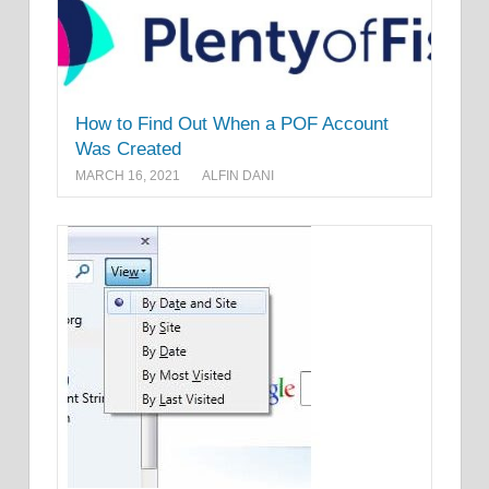
How to Find Out When a POF Account
Was Created
MARCH 16, 2021
ALFIN DANI