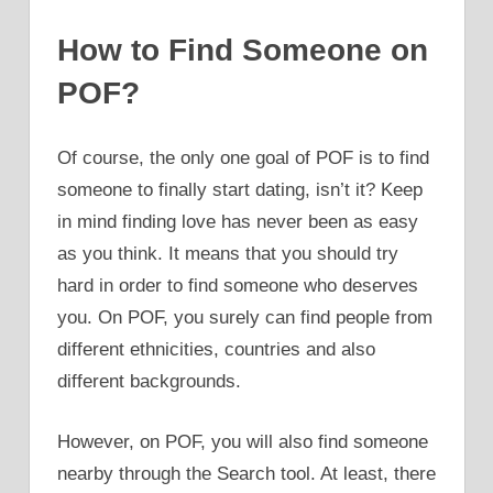
How to Find Someone on
POF?
Of course, the only one goal of POF is to find
someone to finally start dating, isn’t it? Keep
in mind finding love has never been as easy
as you think. It means that you should try
hard in order to find someone who deserves
you. On POF, you surely can find people from
different ethnicities, countries and also
different backgrounds.
However, on POF, you will also find someone
nearby through the Search tool. At least, there