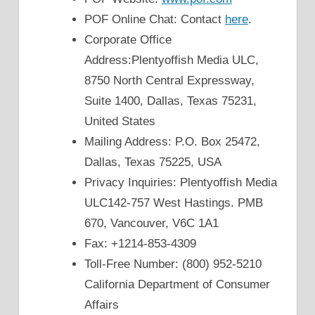
POF Online Chat: Contact
here
.
Corporate Office
Address:Plentyoffish Media ULC,
8750 North Central Expressway,
Suite 1400, Dallas, Texas 75231,
United States
Mailing Address: P.O. Box 25472,
Dallas, Texas 75225, USA
Privacy Inquiries: Plentyoffish Media
ULC142-757 West Hastings. PMB
670, Vancouver, V6C 1A1
Fax: +1214-853-4309
Toll-Free Number: (800) 952-5210
California Department of Consumer
Affairs