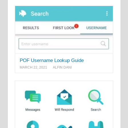
POF Username Lookup Guide
MARCH 22, 2021
ALFIN DANI