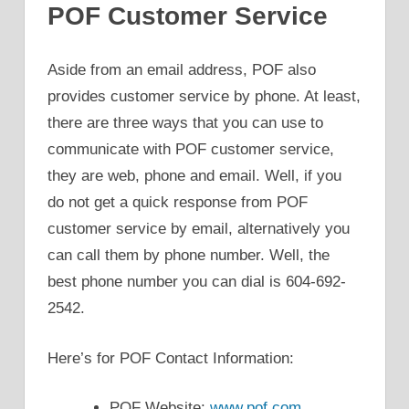
POF Customer Service
Aside from an email address, POF also
provides customer service by phone. At least,
there are three ways that you can use to
communicate with POF customer service,
they are web, phone and email. Well, if you
do not get a quick response from POF
customer service by email, alternatively you
can call them by phone number. Well, the
best phone number you can dial is 604-692-
2542.
Here’s for POF Contact Information:
POF Website:
www.pof.com