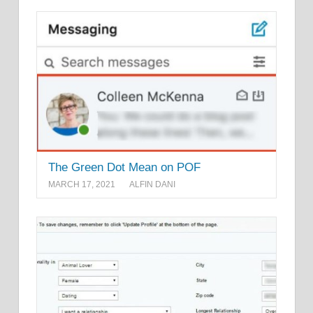
The Green Dot Mean on POF
MARCH 17, 2021
ALFIN DANI