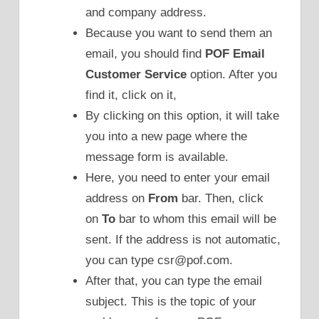
and company address.
Because you want to send them an
email, you should find
POF Email
Customer Service
option. After you
find it, click on it,
By clicking on this option, it will take
you into a new page where the
message form is available.
Here, you need to enter your email
address on
From
bar. Then, click
on
To
bar to whom this email will be
sent. If the address is not automatic,
you can type csr@pof.com.
After that, you can type the email
subject. This is the topic of your