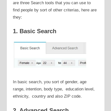
are three Search tools that you can use to
find people by sort of other criterias, here are
they:
1. Basic Search
In basic search, you sort of gender, age
range, intention, body type, education level,
ethnicity, country and also ZIP code.
2. Advanced Search