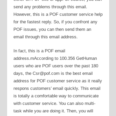
send any problems through this email.
However, this is a POF customer service help
for the fastest reply. So, if you confront any
POF issues, you can then send them an
email through this email address.
In fact, this is a POF email
address.mAccording to 100.356 GetHuman
users who are POF users over the past 180
days, the Csr@pof.com is the best email
address for POF customer service as it really
respons customers’ email quickly. This email
is totally a comfortable way to communicate
with customer service. You can also multi-
task while you are doing it. Then, you will