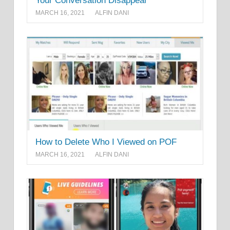
Your Conversation Disappear
MARCH 16, 2021
ALFIN DANI
How to Delete Who I Viewed on POF
MARCH 16, 2021
ALFIN DANI