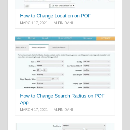
How to Change Location on POF
MARCH 17, 2021
ALFIN DANI
How to Change Search Radius on POF
App
MARCH 17, 2021
ALFIN DANI