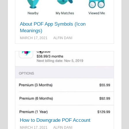
About POF App Symbols (Icon
Meanings)
MARCH 17, 2021
ALFIN DANI
How to Downgrade POF Account
MARCH 17, 2021
ALFIN DANI