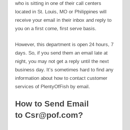
who is sitting in one of their call centers
located in St. Louis, MO or Philippines will
receive your email in their inbox and reply to
you on a first come, first serve basis.
However, this department is open 24 hours, 7
days. So, if you send them an email late at
night, you may not get a reply until the next
business day. It’s sometimes hard to find any
information about how to contact customer
services of PlentyOfFish by email.
How to Send Email
to Csr@pof.com?