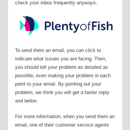
check your inbox frequently anyways.
To send them an email, you can click to
indicate what issues you are facing. Then,
you should tell your problem as detailed as
possible, even making your problem in each
point to your email. By pointing out your
problem, we think you will get a faster reply
and better.
For more information, when you send them an
email, one of their customer service agents