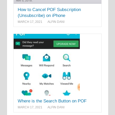
How to Cancel POF Subscription
(Unsubscribe) on iPhone
MARCH 17, 2021
ALFIN DANI
Where is the Search Button on POF
MARCH 17, 2021
ALFIN DANI