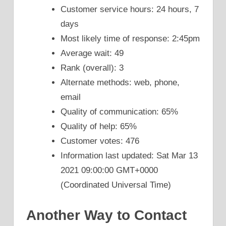
Customer service hours: 24 hours, 7
days
Most likely time of response: 2:45pm
Average wait: 49
Rank (overall): 3
Alternate methods: web, phone,
email
Quality of communication: 65%
Quality of help: 65%
Customer votes: 476
Information last updated: Sat Mar 13
2021 09:00:00 GMT+0000
(Coordinated Universal Time)
Another Way to Contact