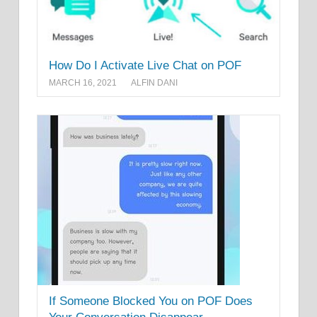
How Do I Activate Live Chat on POF
MARCH 16, 2021
ALFIN DANI
If Someone Blocked You on POF Does