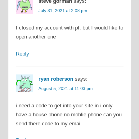
steve gorman
says:
July 31, 2021 at 2:08 pm
I closed my account with pf, but I would like to
open another one
Reply
ryan roberson
says:
August 5, 2021 at 11:03 pm
i need a code to get into your site in i only
have a house phone no moblie phone can you
send there code to my email