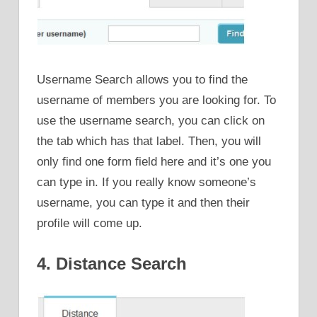
Username Search allows you to find the
username of members you are looking for. To
use the username search, you can click on
the tab which has that label. Then, you will
only find one form field here and it’s one you
can type in. If you really know someone’s
username, you can type it and then their
profile will come up.
4. Distance Search