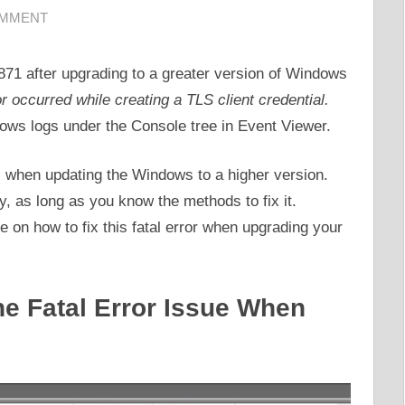
OMMENT
871 after upgrading to a greater version of Windows
or occurred while creating a TLS client credential.
dows logs under the Console tree in Event Viewer.
 when updating the Windows to a higher version.
ly, as long as you know the methods to fix it.
de on how to fix this fatal error when upgrading your
he Fatal Error Issue When