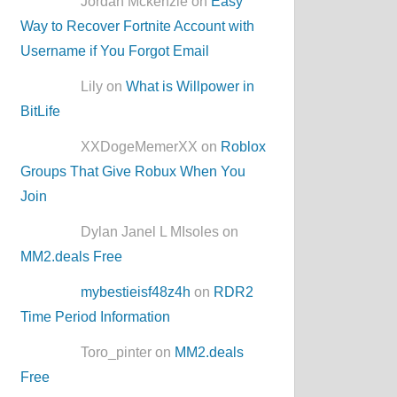
Jordan Mckenzie on
Easy
Way to Recover Fortnite Account with
Username if You Forgot Email
Lily on
What is Willpower in
BitLife
XXDogeMemerXX on
Roblox
Groups That Give Robux When You
Join
Dylan Janel L MIsoles on
MM2.deals Free
mybestieisf48z4h
on
RDR2
Time Period Information
Toro_pinter on
MM2.deals
Free