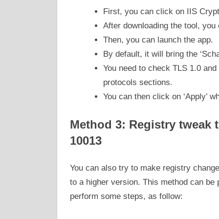
First, you can click on IIS Cry
After downloading the tool, you
Then, you can launch the app.
By default, it will bring the ‘Sch
You need to check TLS 1.0 and T
protocols sections.
You can then click on ‘Apply’ w
Method 3: Registry tweak to
10013
You can also try to make registry change
to a higher version. This method can be
perform some steps, as follow: