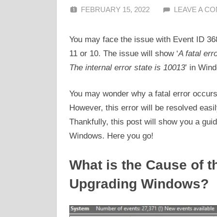
FEBRUARY 15, 2022
ALFIN DANI
LEAVE A C
You may face the issue with Event ID 36
11 or 10. The issue will show ‘
A fatal err
The internal error state is 10013
’ in Win
You may wonder why a fatal error occurs
However, this error will be resolved easi
Thankfully, this post will show you a gui
Windows. Here you go!
What is the Cause of t
Upgrading Windows?