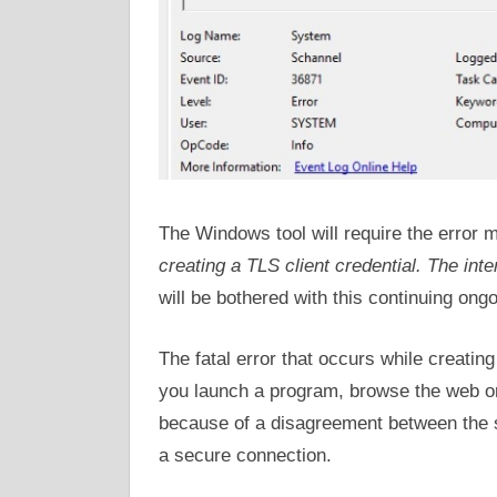
The Windows tool will require the error 
creating a TLS client credential. The inte
will be bothered with this continuing ongo
The fatal error that occurs while creatin
you launch a program, browse the web or
because of a disagreement between the se
a secure connection.