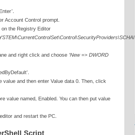
Enter’.
er Account Control prompt.
 on the Registry Editor
EM\CurrentControlSet\Control\SecurityProviders\SCHAN
pane and right click and choose
‘New => DWORD
edByDefault’.
e value and then enter Value data 0. Then, click
re value named, Enabled. You can then put value
editor and restart the PC.
Shell Script