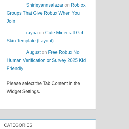
Shirleyannsalazar
on
Roblox
Groups That Give Robux When You
Join
rayna
on
Cute Minecraft Girl
NEL\Protocols\TLS
Skin Template (Layout)
August
on
Free Robux No
Human Verification or Survey 2025 Kid
Friendly
Please select the Tab Content in the
Widget Settings.
CATEGORIES