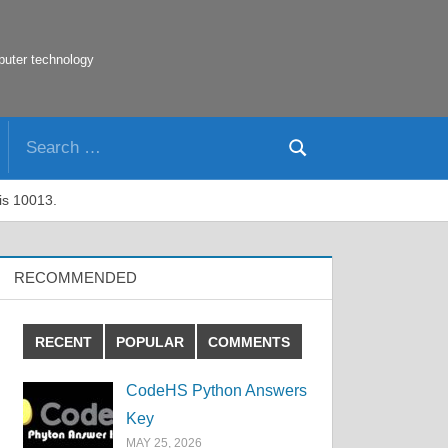
puter technology
Search
Search
for:
 is 10013.
RECOMMENDED
RECENT
POPULAR
COMMENTS
CodeHS Python Answers
Key
MAY 25, 2026