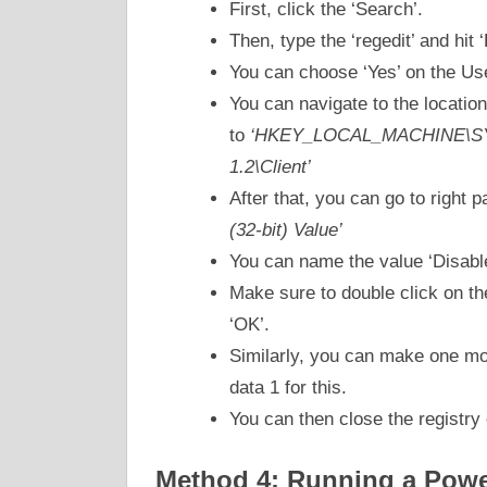
First, click the ‘Search’.
Then, type the ‘regedit’ and hit ‘
You can choose ‘Yes’ on the Us
You can navigate to the location
to
‘HKEY_LOCAL_MACHINE\SYST
1.2\Client’
After that, you can go to right 
(32-bit) Value’
You can name the value ‘Disabl
Make sure to double click on th
‘OK’.
Similarly, you can make one mo
data 1 for this.
You can then close the registry 
Method 4: Running a Power