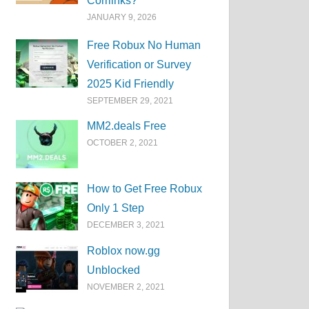
Corrlinks?
JANUARY 9, 2026
Free Robux No Human
Verification or Survey
2025 Kid Friendly
SEPTEMBER 29, 2021
MM2.deals Free
OCTOBER 2, 2021
How to Get Free Robux
Only 1 Step
DECEMBER 3, 2021
Roblox now.gg
Unblocked
NOVEMBER 2, 2021