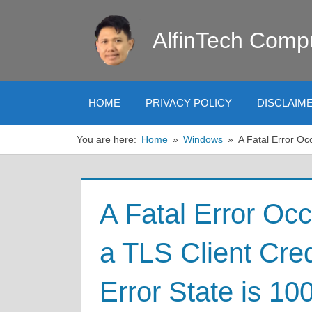
Skip
to
AlfinTech Comp
content
HOME
PRIVACY POLICY
DISCLAIM
You are here:
Home
Windows
A Fatal Error Oc
A Fatal Error Oc
a TLS Client Cred
Error State is 10