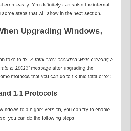
al error easily. You definitely can solve the internal
 some steps that will show in the next section.
r When Upgrading Windows,
 take to fix ‘
A fatal error occurred while creating a
state is 10013’
message after upgrading the
me methods that you can do to fix this fatal error:
and 1.1 Protocols
 Windows to a higher version, you can try to enable
so, you can do the following steps: