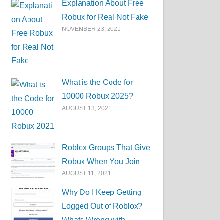
Explanation About Free
Robux for Real Not Fake
NOVEMBER 23, 2021
What is the Code for
10000 Robux 2025?
AUGUST 13, 2021
Roblox Groups That Give
Robux When You Join
AUGUST 11, 2021
Why Do I Keep Getting
Logged Out of Roblox?
Whats Wrong with