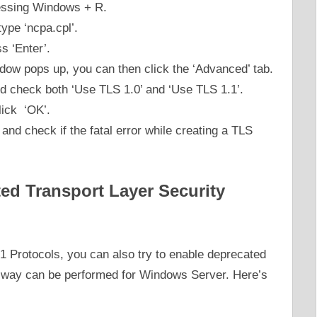
ressing Windows + R.
pe ‘ncpa.cpl’.
s ‘Enter’.
ndow pops up, you can then click the ‘Advanced’ tab.
d check both ‘Use TLS 1.0’ and ‘Use TLS 1.1’.
click ‘OK’.
and check if the fatal error while creating a TLS
ed Transport Layer Security
.1 Protocols, you can also try to enable deprecated
s way can be performed for Windows Server. Here’s