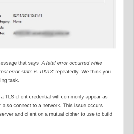
message that says ‘
A fatal error occurred while
rnal error state is 10013
’ repeatedly. We think you
ing task.
g a TLS client credential will commonly appear as
 also connect to a network. This issue occurs
rver and client on a mutual cipher to use to build