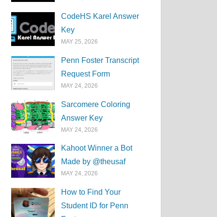
CodeHS Karel Answer
Key
MAY 25, 2026
Penn Foster Transcript
Request Form
MAY 24, 2026
Sarcomere Coloring
Answer Key
MAY 24, 2026
Kahoot Winner a Bot
Made by @theusaf
MAY 24, 2026
How to Find Your
Student ID for Penn