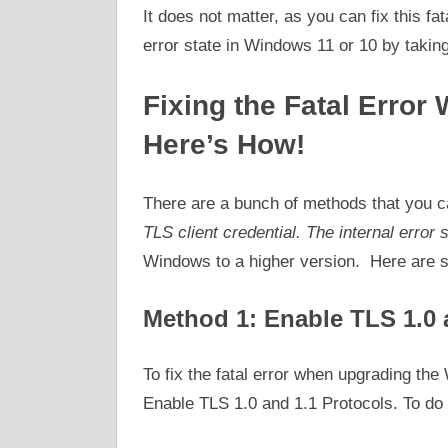
It does not matter, as you can fix this fat
error state in Windows 11 or 10 by taking
Fixing the Fatal Erro
Here’s How!
There are a bunch of methods that you can
TLS client credential. The internal error 
Windows to a higher version. Here are so
Method 1: Enable TLS 1.0 
To fix the fatal error when upgrading the
Enable TLS 1.0 and 1.1 Protocols. To do 