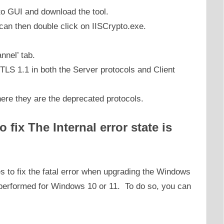
pto GUI and download the tool.
 can then double click on IISCrypto.exe.
annel’ tab.
LS 1.1 in both the Server protocols and Client
here they are the deprecated protocols.
 fix The Internal error state is
s to fix the fatal error when upgrading the Windows
 performed for Windows 10 or 11. To do so, you can