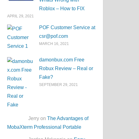
Roblox – How to FIX
APRIL 29, 2021
POF Customer Service at
csr@pof.com
MARCH 16, 2021
damonbux.com Free
Robux Review – Real or
Fake?
SEPTEMBER 29, 2021
Jerry on
The Advantages of
MobaXterm Professional Portable