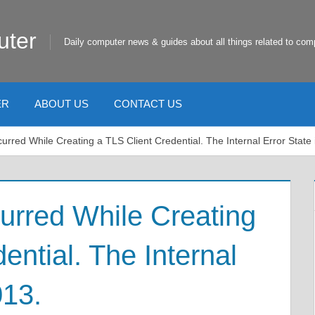
uter
Daily computer news & guides about all things related to com
ER
ABOUT US
CONTACT US
curred While Creating a TLS Client Credential. The Internal Error State
curred While Creating
ential. The Internal
013.