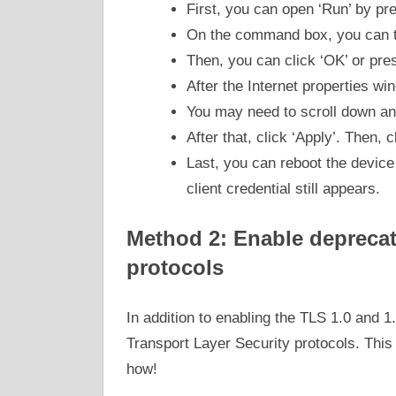
First, you can open ‘Run’ by p
On the command box, you can ty
Then, you can click ‘OK’ or pres
After the Internet properties wi
You may need to scroll down an
After that, click ‘Apply’. Then, 
Last, you can reboot the device 
client credential still appears.
Method 2: Enable deprecat
protocols
In addition to enabling the TLS 1.0 and 1
Transport Layer Security protocols. Thi
how!