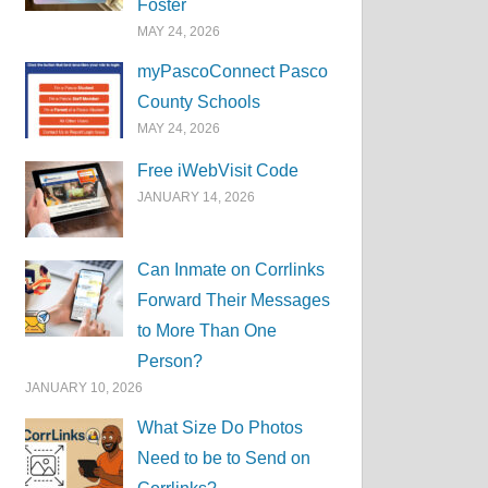
Foster
MAY 24, 2026
myPascoConnect Pasco
County Schools
MAY 24, 2026
Free iWebVisit Code
JANUARY 14, 2026
Can Inmate on Corrlinks
Forward Their Messages
to More Than One
Person?
JANUARY 10, 2026
What Size Do Photos
Need to be to Send on