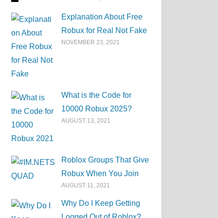
Explanation About Free
Robux for Real Not Fake
NOVEMBER 23, 2021
What is the Code for
10000 Robux 2025?
AUGUST 13, 2021
Roblox Groups That Give
Robux When You Join
AUGUST 11, 2021
Why Do I Keep Getting
Logged Out of Roblox?