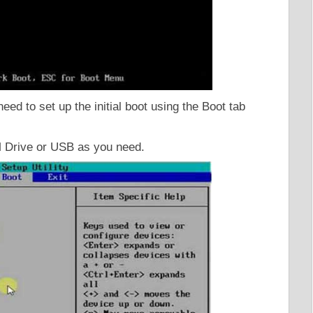
d to set up the initial boot using the Boot tab
M Drive or USB as you need.