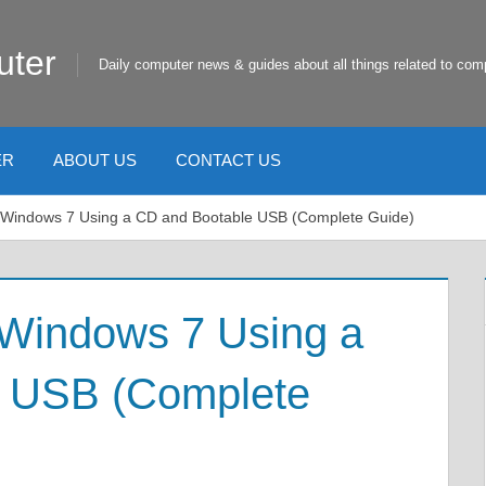
uter
Daily computer news & guides about all things related to com
ER
ABOUT US
CONTACT US
l Windows 7 Using a CD and Bootable USB (Complete Guide)
 Windows 7 Using a
e USB (Complete