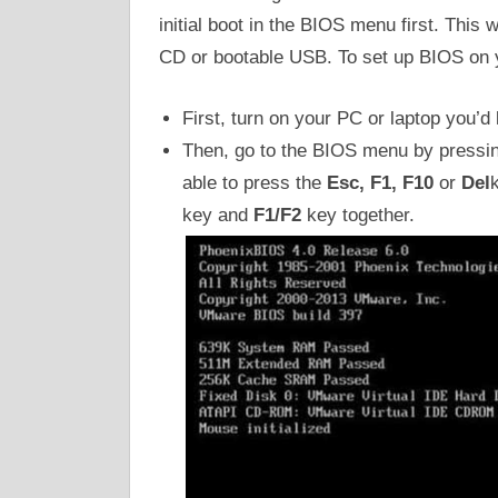
initial boot in the BIOS menu first. This 
CD or bootable USB. To set up BIOS on y
First, turn on your PC or laptop you’d 
Then, go to the BIOS menu by pressi
able to press the
Esc, F1, F10
or
Del
key and
F1/F2
key together.