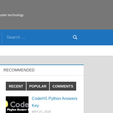
puter technology
Search
Search
for:
RECOMMENDED
RECENT
POPULAR
COMMENTS
CodeHS Python Answers
Key
MAY 25, 2026