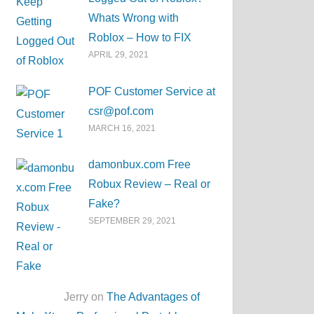
Whats Wrong with
Roblox – How to FIX
APRIL 29, 2021
POF Customer Service at
csr@pof.com
MARCH 16, 2021
damonbux.com Free
Robux Review – Real or
Fake?
SEPTEMBER 29, 2021
Jerry on
The Advantages of