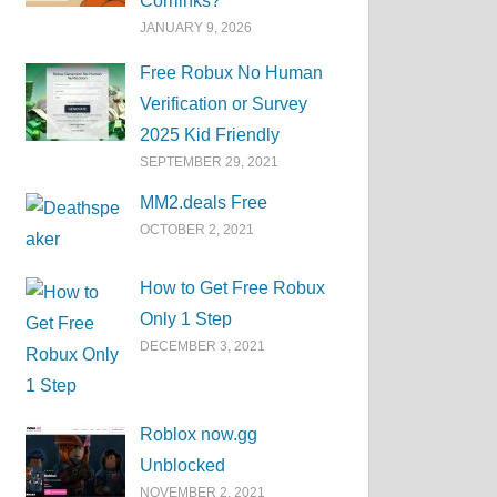
Corrlinks?
JANUARY 9, 2026
Free Robux No Human
Verification or Survey
2025 Kid Friendly
SEPTEMBER 29, 2021
MM2.deals Free
OCTOBER 2, 2021
How to Get Free Robux
Only 1 Step
DECEMBER 3, 2021
Roblox now.gg
Unblocked
NOVEMBER 2, 2021