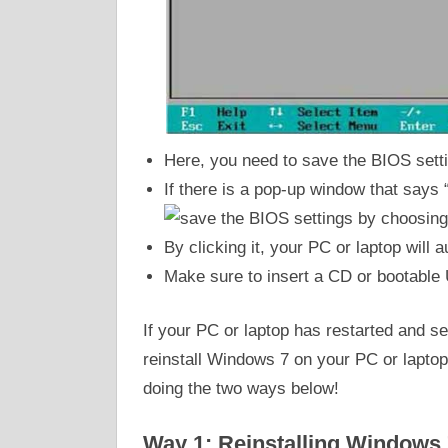
Here, you need to save the BIOS sett
If there is a pop-up window that says 
By clicking it, your PC or laptop will 
Make sure to insert a CD or bootable 
If your PC or laptop has restarted and se
reinstall Windows 7 on your PC or laptop
doing the two ways below!
Way 1: Reinstalling Windows 