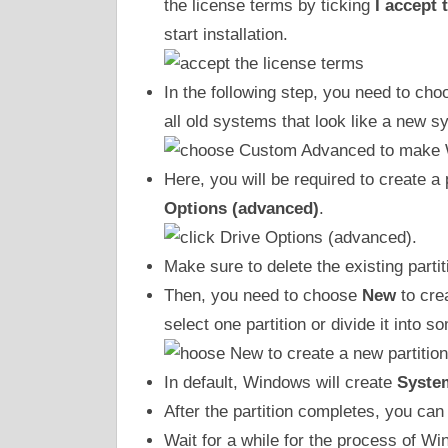
the license terms by ticking
I accept 
start installation.
In the following step, you need to 
all old systems that look like a new s
Here, you will be required to create a
Options (advanced)
.
Make sure to delete the existing partit
Then, you need to choose
New
to cre
select one partition or divide it into 
In default, Windows will create
Syste
After the partition completes, you can
Wait for a while for the process of Wi