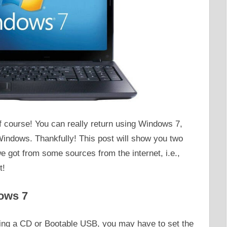
 course! You can really return using Windows 7,
 Windows. Thankfully! This post will show you two
e got from some sources from the internet, i.e.,
t!
ows 7
sing a CD or Bootable USB, you may have to set the