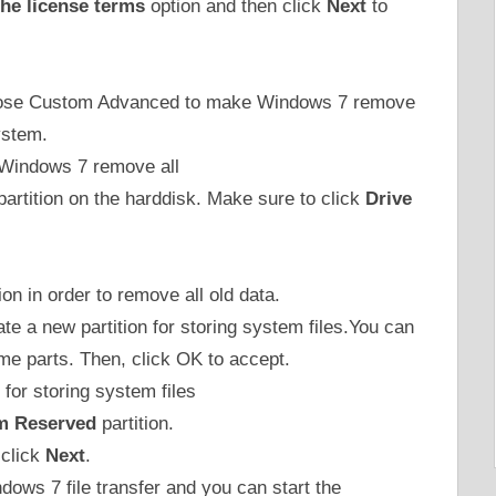
the license terms
option and then click
Next
to
choose Custom Advanced to make Windows 7 remove
ystem.
 partition on the harddisk. Make sure to click
Drive
ion in order to remove all old data.
ate a new partition for storing system files.You can
some parts. Then, click OK to accept.
m Reserved
partition.
 click
Next
.
ndows 7 file transfer and you can start the