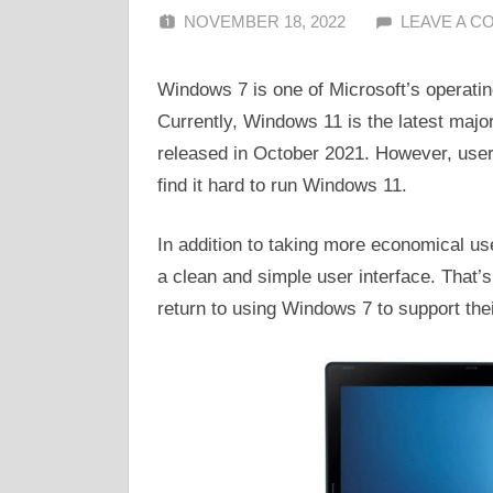
NOVEMBER 18, 2022
ALFIN DANI
LEAVE A 
Windows 7 is one of Microsoft’s operatin
Currently, Windows 11 is the latest majo
released in October 2021. However, user
find it hard to run Windows 11.
In addition to taking more economical u
a clean and simple user interface. That
return to using Windows 7 to support the