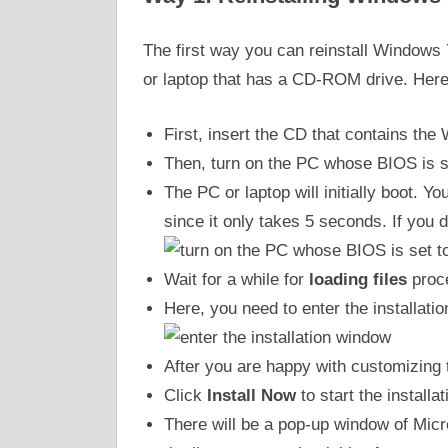
The first way you can reinstall Windows
or laptop that has a CD-ROM drive. Here
First, insert the CD that contains the
Then, turn on the PC whose BIOS is s
The PC or laptop will initially boot. 
since it only takes 5 seconds. If you do
Wait for a while for
loading files
proc
Here, you need to enter the installat
After you are happy with customizing 
Click
Install Now
to start the installa
There will be a pop-up window of Mic