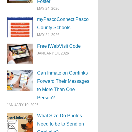
Foster
MAY 24, 2026
myPascoConnect Pasco
County Schools
MAY 24, 2026
Free iWebVisit Code
JANUARY 14, 2026
Can Inmate on Corrlinks
Forward Their Messages
to More Than One
Person?
JANUARY 10, 2026
What Size Do Photos
Need to be to Send on