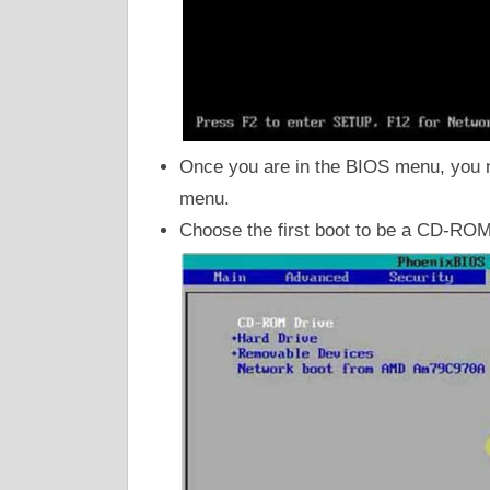
Once you are in the BIOS menu, you nee
menu.
Choose the first boot to be a CD-RO