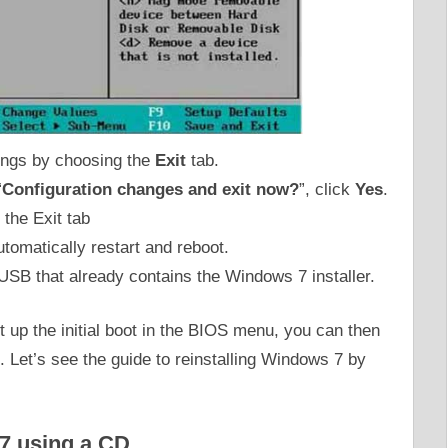
ings by choosing the
Exit
tab.
“
Configuration changes and exit now?
”, click
Yes
.
automatically restart and reboot.
USB that already contains the Windows 7 installer.
t up the initial boot in the BIOS menu, you can then
. Let’s see the guide to reinstalling Windows 7 by
7 using a CD