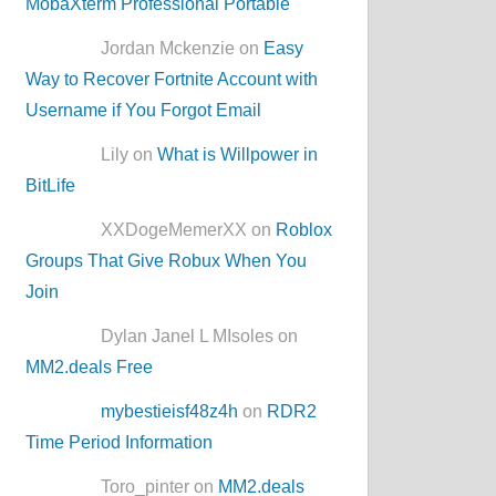
MobaXterm Professional Portable
Jordan Mckenzie on
Easy
Way to Recover Fortnite Account with
Username if You Forgot Email
Lily on
What is Willpower in
BitLife
XXDogeMemerXX on
Roblox
Groups That Give Robux When You
Join
Dylan Janel L MIsoles on
MM2.deals Free
mybestieisf48z4h
on
RDR2
Time Period Information
Toro_pinter on
MM2.deals