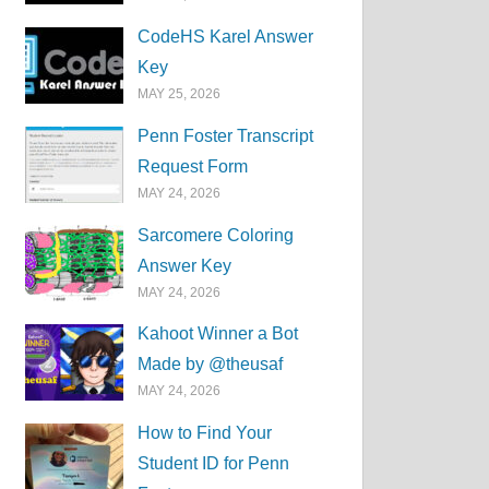
CodeHS Karel Answer
Key
MAY 25, 2026
Penn Foster Transcript
Request Form
MAY 24, 2026
Sarcomere Coloring
Answer Key
MAY 24, 2026
Kahoot Winner a Bot
Made by @theusaf
MAY 24, 2026
How to Find Your
Student ID for Penn