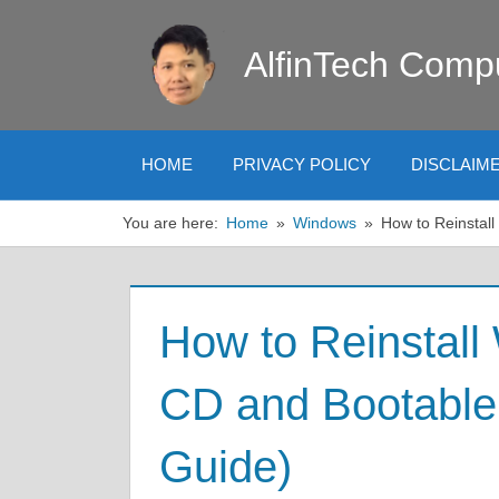
Skip
to
AlfinTech Comp
content
HOME
PRIVACY POLICY
DISCLAIM
You are here:
Home
Windows
How to Reinstal
How to Reinstall
CD and Bootabl
Guide)