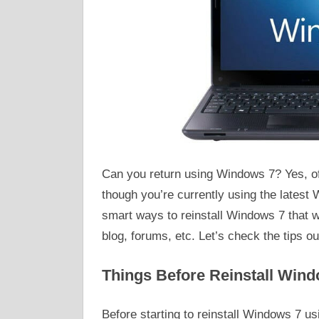
Can you return using Windows 7? Yes, of
though you’re currently using the latest
smart ways to reinstall Windows 7 that w
blog, forums, etc. Let’s check the tips ou
Things Before Reinstall Wind
Before starting to reinstall Windows 7 u