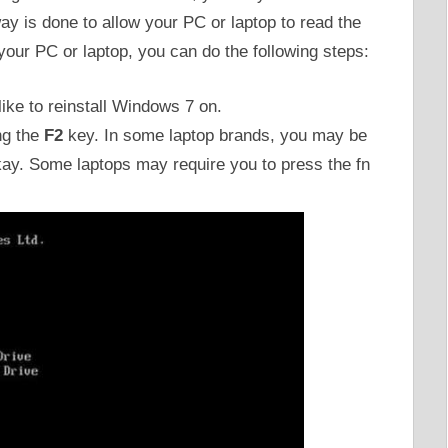
way is done to allow your PC or laptop to read the
our PC or laptop, you can do the following steps:
like to reinstall Windows 7 on.
ng the
F2
key. In some laptop brands, you may be
kay. Some laptops may require you to press the fn