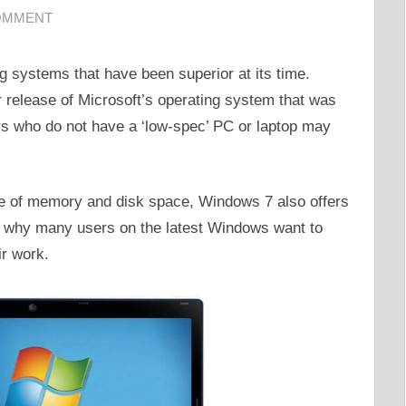
COMMENT
g systems that have been superior at its time.
r release of Microsoft’s operating system that was
s who do not have a ‘low-spec’ PC or laptop may
se of memory and disk space, Windows 7 also offers
’s why many users on the latest Windows want to
ir work.