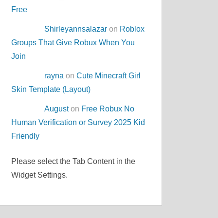
Free
Shirleyannsalazar
on
Roblox
Groups That Give Robux When You
Join
rayna
on
Cute Minecraft Girl
Skin Template (Layout)
August
on
Free Robux No
Human Verification or Survey 2025 Kid
Friendly
Please select the Tab Content in the
Widget Settings.