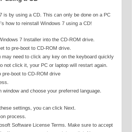
 7 is by using a CD. This can only be done on a PC
’s how to reinstall Windows 7 using a CD!
 Windows 7 Installer into the CD-ROM drive.
et to pre-boot to CD-ROM drive.
You may need to click any key on the keyboard quickly
 not click it, your PC or laptop will restart again.
ess.
ion window and choose your preferred language.
these settings, you can click Next.
tion process.
rosoft Software License Terms. Make sure to accept