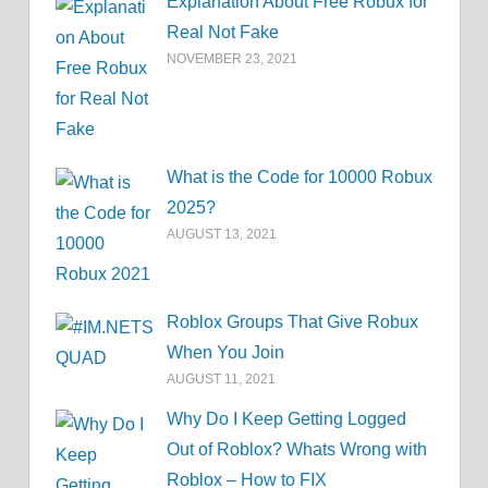
Explanation About Free Robux for
Real Not Fake
NOVEMBER 23, 2021
What is the Code for 10000 Robux
2025?
AUGUST 13, 2021
Roblox Groups That Give Robux
When You Join
AUGUST 11, 2021
Why Do I Keep Getting Logged
Out of Roblox? Whats Wrong with
Roblox – How to FIX