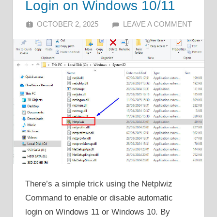
Login on Windows 10/11
OCTOBER 2, 2025
ALFIN DANI
LEAVE A COMMENT
There’s a simple trick using the Netplwiz
Command to enable or disable automatic
login on Windows 11 or Windows 10. By