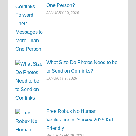
One Person?
JANUARY 10, 2026
What Size Do Photos Need to be
to Send on Corrlinks?
JANUARY 9, 2026
Free Robux No Human
Verification or Survey 2025 Kid
Friendly
SEPTEMBER 29, 2021