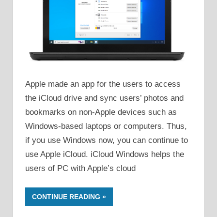
Apple made an app for the users to access
the iCloud drive and sync users’ photos and
bookmarks on non-Apple devices such as
Windows-based laptops or computers. Thus,
if you use Windows now, you can continue to
use Apple iCloud. iCloud Windows helps the
users of PC with Apple’s cloud
CONTINUE READING