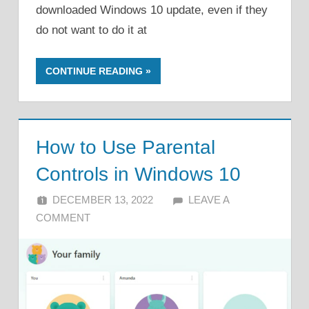
downloaded Windows 10 update, even if they
do not want to do it at
CONTINUE READING
How to Use Parental
Controls in Windows 10
DECEMBER 13, 2022
ALFIN DANI
LEAVE A
COMMENT