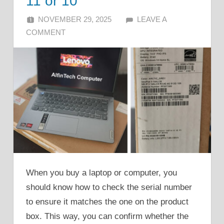
11 or 10
NOVEMBER 29, 2025
ALFIN DANI
LEAVE A
COMMENT
When you buy a laptop or computer, you
should know how to check the serial number
to ensure it matches the one on the product
box. This way, you can confirm whether the