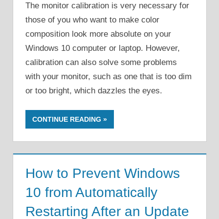
The monitor calibration is very necessary for
those of you who want to make color
composition look more absolute on your
Windows 10 computer or laptop. However,
calibration can also solve some problems
with your monitor, such as one that is too dim
or too bright, which dazzles the eyes.
CONTINUE READING
How to Prevent Windows
10 from Automatically
Restarting After an Update