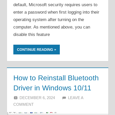
default, Microsoft security requires users to
enter a password when first logging into their
operating system after turning on the
computer. As mentioned above, you can
disable this feature
CONTINUE READING
How to Reinstall Bluetooth
Driver in Windows 10/11
DECEMBER 6, 2024
ALFIN DANI
LEAVE A
COMMENT