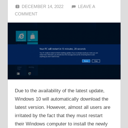
DECEMBER 14, 2022
ALFIN DANI
LEAVE A
COMMENT
Due to the availability of the latest update,
Windows 10 will automatically download the
latest version. However, almost all users are
irritated by the fact that they must restart
their Windows computer to install the newly