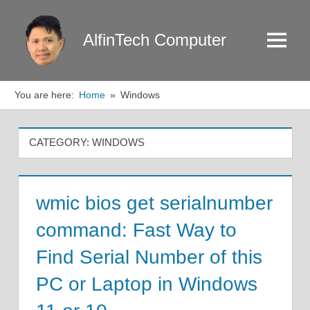
Skip
to
AlfinTech Computer
Menu
content
You are here:
Home
Windows
CATEGORY:
WINDOWS
wmic bios get serialnumber
command: Fast Way to
Find Serial Number of this
PC or Laptop in Windows