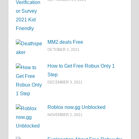
MM2.deals Free
OCTOBER 2, 2021
How to Get Free Robux Only 1
Step
DECEMBER 3, 2021
Roblox now.gg Unblocked
NOVEMBER 2, 2021