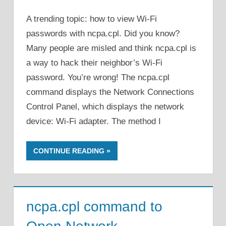
A trending topic: how to view Wi-Fi
passwords with ncpa.cpl. Did you know?
Many people are misled and think ncpa.cpl is
a way to hack their neighbor’s Wi-Fi
password. You’re wrong! The ncpa.cpl
command displays the Network Connections
Control Panel, which displays the network
device: Wi-Fi adapter. The method I
CONTINUE READING
ncpa.cpl command to