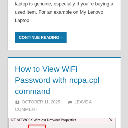
laptop is genuine, especially if you’re buying a
used item. For an example on My Lenovo
Laptop
CONTINUE READING
How to View WiFi
Password with ncpa.cpl
command
OCTOBER 11, 2025
ALFIN DANI
LEAVE A
COMMENT