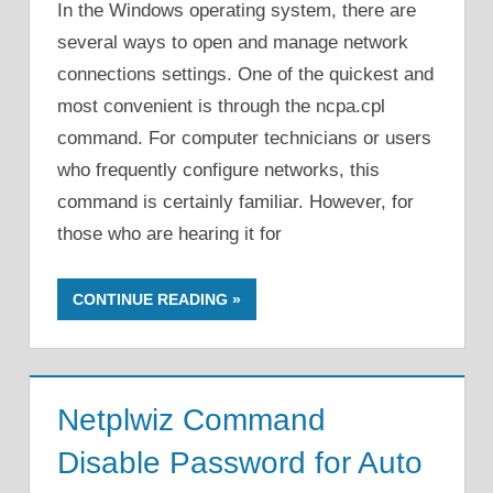
In the Windows operating system, there are
several ways to open and manage network
connections settings. One of the quickest and
most convenient is through the ncpa.cpl
command. For computer technicians or users
who frequently configure networks, this
command is certainly familiar. However, for
those who are hearing it for
CONTINUE READING
Netplwiz Command
Disable Password for Auto