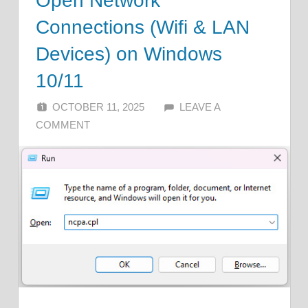
Open Network
Connections (Wifi & LAN
Devices) on Windows
10/11
OCTOBER 11, 2025
ALFIN DANI
LEAVE A
COMMENT