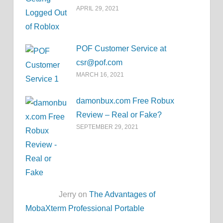
APRIL 29, 2021
POF Customer Service at
csr@pof.com
MARCH 16, 2021
damonbux.com Free Robux
Review – Real or Fake?
SEPTEMBER 29, 2021
Jerry on
The Advantages of
MobaXterm Professional Portable