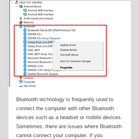
Bluetooth technology is frequently used to
connect the computer with other Bluetooth
devices such as a headset or mobile devices.
Sometimes, there are issues where Bluetooth
cannot connect your computer. If you