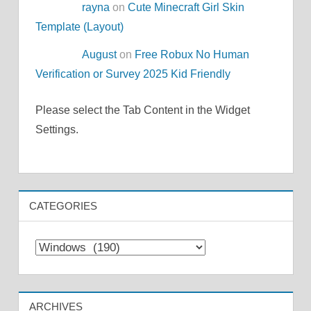
rayna
on
Cute Minecraft Girl Skin
Template (Layout)
August
on
Free Robux No Human
Verification or Survey 2025 Kid Friendly
Please select the Tab Content in the Widget
Settings.
CATEGORIES
Categories
ARCHIVES