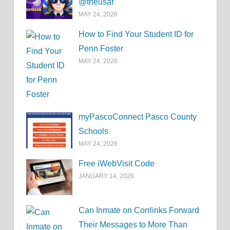
@theusaf
MAY 24, 2026
How to Find Your Student ID for
Penn Foster
MAY 24, 2026
myPascoConnect Pasco County
Schools
MAY 24, 2026
Free iWebVisit Code
JANUARY 14, 2026
Can Inmate on Corrlinks Forward
Their Messages to More Than