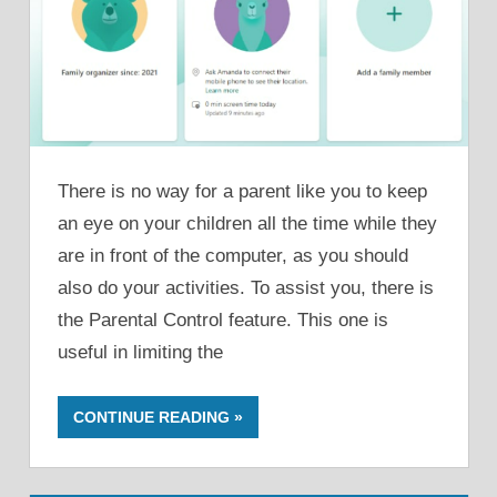
There is no way for a parent like you to keep
an eye on your children all the time while they
are in front of the computer, as you should
also do your activities. To assist you, there is
the Parental Control feature. This one is
useful in limiting the
CONTINUE READING