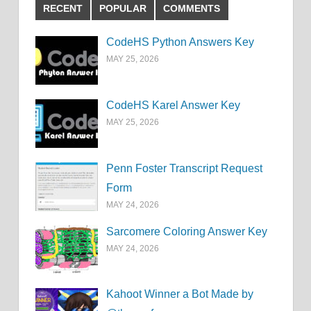
RECENT
POPULAR
COMMENTS
CodeHS Python Answers Key
MAY 25, 2026
CodeHS Karel Answer Key
MAY 25, 2026
Penn Foster Transcript Request
Form
MAY 24, 2026
Sarcomere Coloring Answer Key
MAY 24, 2026
Kahoot Winner a Bot Made by