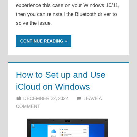
experience this case on your Windows 10/11,
then you can reinstall the Bluetooth driver to
solve the issue.
CONTINUE READING
How to Set up and Use
iCloud on Windows
DECEMBER 22, 2022
ALFIN DANI
LEAVE A
COMMENT