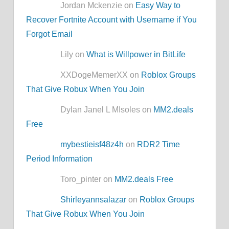
Jordan Mckenzie on
Easy Way to
Recover Fortnite Account with Username if You
Forgot Email
Lily on
What is Willpower in BitLife
XXDogeMemerXX on
Roblox Groups
That Give Robux When You Join
Dylan Janel L MIsoles on
MM2.deals
Free
mybestieisf48z4h
on
RDR2 Time
Period Information
Toro_pinter on
MM2.deals Free
Shirleyannsalazar
on
Roblox Groups
That Give Robux When You Join