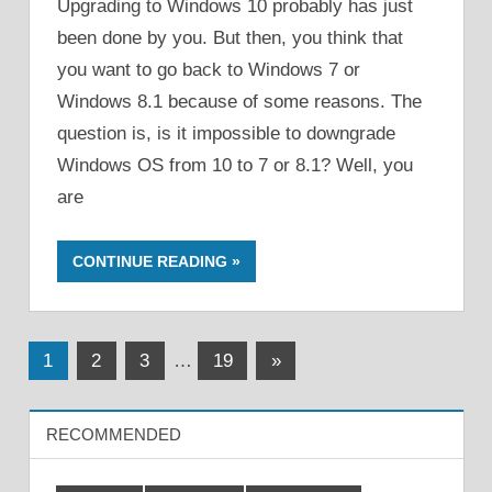
Upgrading to Windows 10 probably has just
been done by you. But then, you think that
you want to go back to Windows 7 or
Windows 8.1 because of some reasons. The
question is, is it impossible to downgrade
Windows OS from 10 to 7 or 8.1? Well, you
are
CONTINUE READING
Posts
Next
1
2
3
…
19
»
Posts
pagination
RECOMMENDED