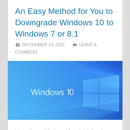
An Easy Method for You to
Downgrade Windows 10 to
Windows 7 or 8.1
DECEMBER 13, 2022
ALFIN DANI
LEAVE A
COMMENT