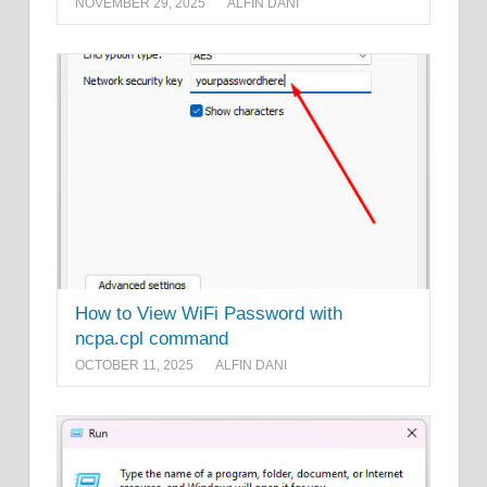
NOVEMBER 29, 2025
ALFIN DANI
How to View WiFi Password with
ncpa.cpl command
OCTOBER 11, 2025
ALFIN DANI