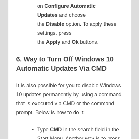
on
Configure Automatic
Updates
and choose
the
Disable
option. To apply these
settings, press
the
Apply
and
Ok
buttons.
6. Way to Turn Off Windows 10
Automatic Updates Via CMD
It is also possible for you to disable Windows
10 updates permanently by using a command
that is executed via CMD or the command
prompt. Below is how to do it:
Type
CMD
in the search field in the
Start Menu. Another way is to press