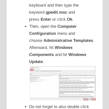
keyboard and then type the
keyword
gpedit.msc
and
press
Enter
or click
Ok
.
Then, open the
Computer
Configuration
menu and
choose
Administrative Templates
.
Afterward, hit
Windows
Components
and hit
Windows
Update
.
Do not forget to also double click