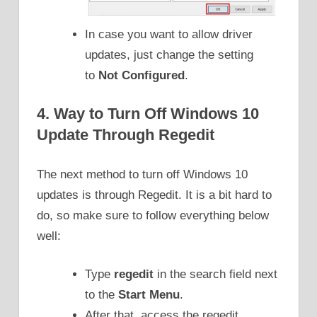
In case you want to allow driver
updates, just change the setting
to
Not Configured
.
4. Way to Turn Off Windows 10
Update Through Regedit
The next method to turn off Windows 10
updates is through Regedit. It is a bit hard to
do, so make sure to follow everything below
well:
Type
regedit
in the search field next
to the
Start Menu
.
After that, access the regedit