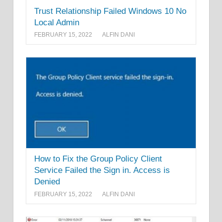
Trust Relationship Failed Windows 10 No
Local Admin
FEBRUARY 15, 2022
ALFIN DANI
How to Fix the Group Policy Client
Service Failed the Sign in. Access is
Denied
FEBRUARY 15, 2022
ALFIN DANI