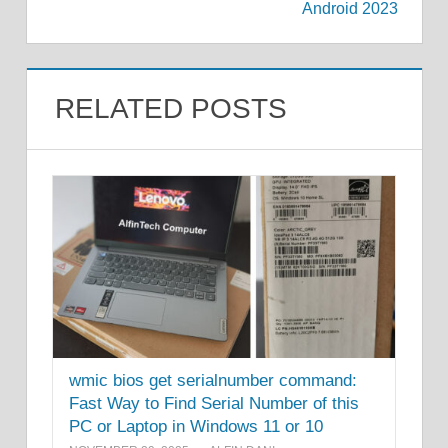
Android 2023
RELATED POSTS
wmic bios get serialnumber command:
Fast Way to Find Serial Number of this
PC or Laptop in Windows 11 or 10