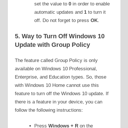
set the value to
0
in order to enable
automatic updates and
1
to turn it
off. Do not forget to press
OK
.
5. Way to Turn Off Windows 10
Update with Group Policy
The feature called Group Policy is only
available on Windows 10 Professional,
Enterprise, and Education types. So, those
with Windows 10 Home cannot use this
feature to turn off the Windows 10 update. If
there is a feature in your device, you can
follow the following instructions:
Press
Windows + R
on the