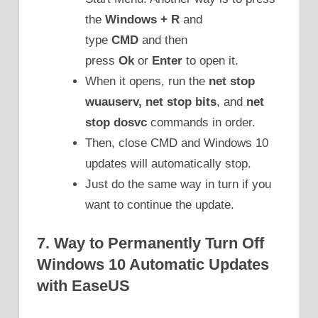
the
Windows + R
and
type
CMD
and then
press
Ok
or
Enter
to open it.
When it opens, run the
net stop
wuauserv, net stop bits
, and
net
stop dosvc
commands in order.
Then, close CMD and Windows 10
updates will automatically stop.
Just do the same way in turn if you
want to continue the update.
7. Way to Permanently Turn Off
Windows 10 Automatic Updates
with EaseUS