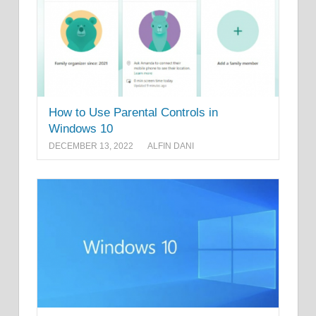
How to Use Parental Controls in
Windows 10
DECEMBER 13, 2022
ALFIN DANI