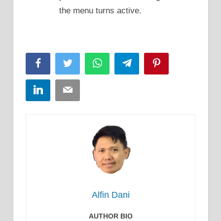
the menu turns active.
Facebook
Twitter
WhatsApp
Telegram
Pinterest
LinkedIn
Email
Alfin Dani
AUTHOR BIO