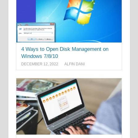
4 Ways to Open Disk Management on
Windows 7/8/10
DECEMBER 12, 2022
ALFIN DANI