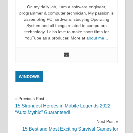
On my daily job, I am a software engineer,
programmer & computer technician. My passion is
assembling PC hardware, studying Operating
System and all things related to computers
technology. I also love to make short films for
YouTube as a producer. More at
about me…
WINDOWS
Post
Previous Post
15 Strongest Heroes in Mobile Legends 2022,
navigation
“Auto Mythic” Guaranteed!
Next Post
15 Best and Most Exciting Survival Games for