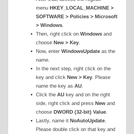
menu
HKEY_LOCAL_MACHINE >
SOFTWARE > Policies > Microsoft
> Windows
.
Then, right click on
Windows
and
choose
New > Key
.
Now, enter
WindowsUpdate
as the
name.
In the next step, right click on the
key and click
New > Key
. Please
name the key as
AU
.
Click the
AU
key and on the right
side, right click and press
New
and
choose
DWORD (32-bit) Value
.
Lastly, name it
NoAutoUpdate
.
Please double click on that key and