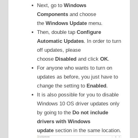
Next, go to
Windows
Components
and choose
the
Windows Update
menu.
Then, double tap
Configure
Automatic Updates
. In order to turn
off updates, please
choose
Disabled
and click
OK
.
For anyone who wants to turn on
updates as before, you just have to
change the setting to
Enabled
.
It is also possible for you to disable
Windows 10 OS driver updates only
by going to the
Do not include
drivers with Windows
update
section in the same location.