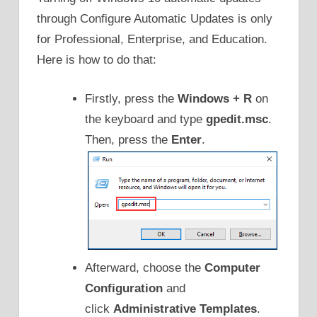
through Configure Automatic Updates is only
for Professional, Enterprise, and Education.
Here is how to do that:
Firstly, press the
Windows + R
on
the keyboard and type
gpedit.msc
.
Then, press the
Enter
.
Afterward, choose the
Computer
Configuration
and
click
Administrative Templates
.