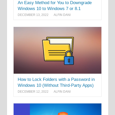
An Easy Method for You to Downgrade
Windows 10 to Windows 7 or 8.1
DECEMBER 13, 2022
ALFIN DANI
How to Lock Folders with a Password in
Windows 10 (Without Third-Party Apps)
DECEMBER 12, 2022
ALFIN DANI