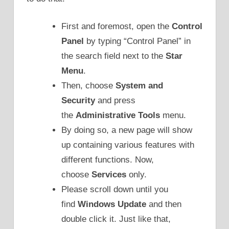
First and foremost, open the
Control
Panel
by typing “Control Panel” in
the search field next to the
Star
Menu
.
Then, choose
System and
Security
and press
the
Administrative Tools
menu.
By doing so, a new page will show
up containing various features with
different functions. Now,
choose
Services
only.
Please scroll down until you
find
Windows Update
and then
double click it. Just like that,