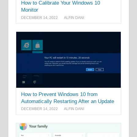
How to Calibrate Your Windows 10
Monitor
DECEMBER 14, 2022
ALFIN DANI
How to Prevent Windows 10 from
Automatically Restarting After an Update
DECEMBER 14, 2022
ALFIN DANI