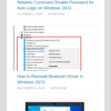
Netplwiz Command Disable Password for
Auto Login on Windows 10/11
OCTOBER 2, 2025
ALFIN DANI
How to Reinstall Bluetooth Driver in
Windows 10/11
DECEMBER 6, 2024
ALFIN DANI