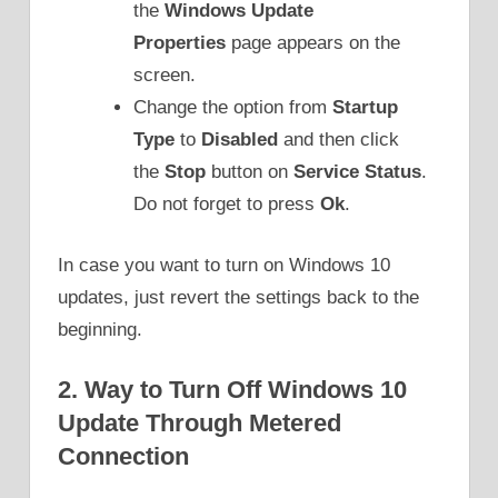
the
Windows Update
Properties
page appears on the
screen.
Change the option from
Startup
Type
to
Disabled
and then click
the
Stop
button on
Service Status
.
Do not forget to press
Ok
.
In case you want to turn on Windows 10
updates, just revert the settings back to the
beginning.
2. Way to Turn Off Windows 10
Update Through Metered
Connection