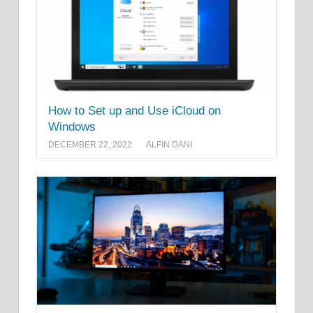
How to Set up and Use iCloud on
Windows
DECEMBER 22, 2022
ALFIN DANI