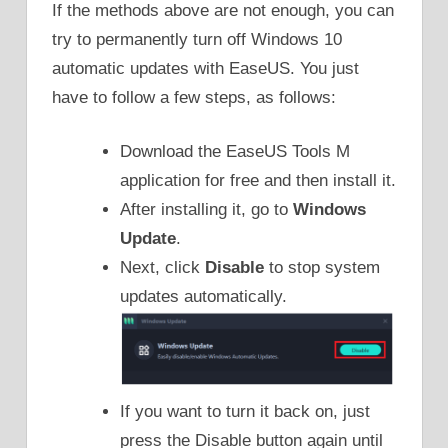
If the methods above are not enough, you can
try to permanently turn off Windows 10
automatic updates with EaseUS. You just
have to follow a few steps, as follows:
Download the EaseUS Tools M
application for free and then install it.
After installing it, go to
Windows
Update
.
Next, click
Disable
to stop system
updates automatically.
If you want to turn it back on, just
press the Disable button again until