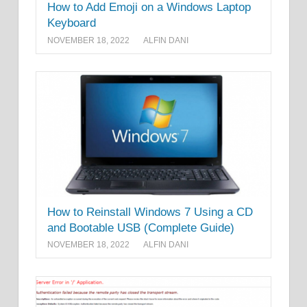
How to Add Emoji on a Windows Laptop
Keyboard
NOVEMBER 18, 2022
ALFIN DANI
How to Reinstall Windows 7 Using a CD
and Bootable USB (Complete Guide)
NOVEMBER 18, 2022
ALFIN DANI