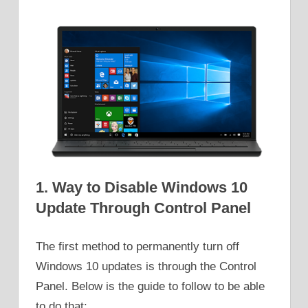
1. Way to Disable Windows 10
Update Through Control Panel
The first method to permanently turn off
Windows 10 updates is through the Control
Panel. Below is the guide to follow to be able
to do that: