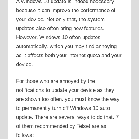
A Windows 10 update is indeed necessary
because it can improve the performance of
your device. Not only that, the system
updates also often bring new features.
However, Windows 10 often updates
automatically, which you may find annoying
as it affects both your internet quota and your
device.
For those who are annoyed by the
notifications to update your device as they
are shown too often, you must know the way
to permanently turn off Windows 10 auto
update. There are several ways to do that. 7
of them recommended by Telset are as
follows: