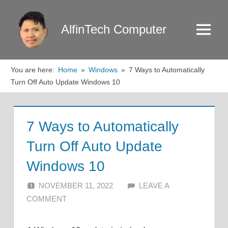
Skip
to
AlfinTech Computer
Menu
content
You are here:
Home
Windows
7 Ways to Automatically
Turn Off Auto Update Windows 10
7 Ways to Automatically
Turn Off Auto Update
Windows 10
NOVEMBER 11, 2022
ALFIN DANI
LEAVE A
COMMENT