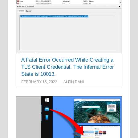
A Fatal Error Occurred While Creating a
TLS Client Credential. The Internal Error
State is 10013.
FEBRUARY 15, 2022
ALFIN DANI