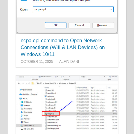
ncpa.cpl command to Open Network
Connections (Wifi & LAN Devices) on
Windows 10/11
OCTOBER 11, 2025
ALFIN DANI