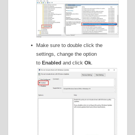
Make sure to double click the
settings, change the option
to
Enabled
and click
Ok
.