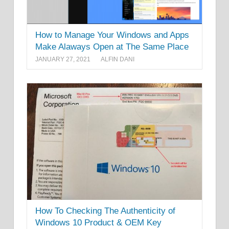
How to Manage Your Windows and Apps
Make Alaways Open at The Same Place
JANUARY 27, 2021
ALFIN DANI
How To Checking The Authenticity of
Windows 10 Product & OEM Key