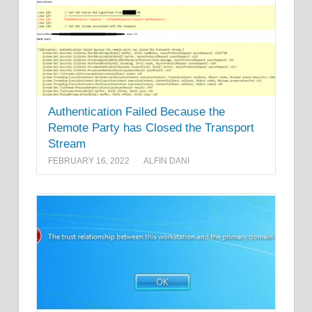
Authentication Failed Because the
Remote Party has Closed the Transport
Stream
FEBRUARY 16, 2022
ALFIN DANI