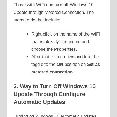
Those with WiFi can turn off Windows 10
Update through Metered Connection. The
steps to do that include:
Right click on the name of the WiFi
that is already connected and
choose the
Properties
.
After that, scroll down and turn the
toggle to the
ON
position on
Set as
metered connection
.
3. Way to Turn Off Windows 10
Update Through Configure
Automatic Updates
Turning off Windows 10 automatic updates