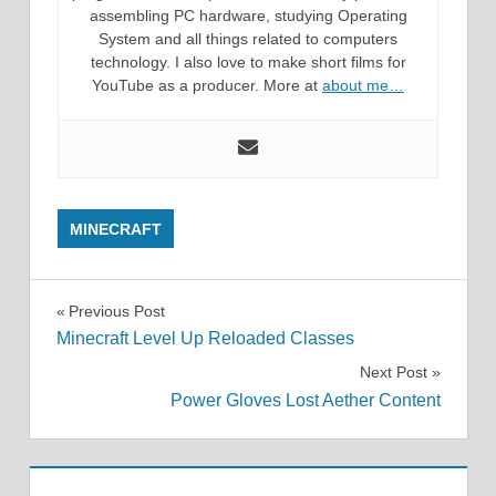
assembling PC hardware, studying Operating
System and all things related to computers
technology. I also love to make short films for
YouTube as a producer. More at
about me…
MINECRAFT
Post
Previous Post
Minecraft Level Up Reloaded Classes
navigation
Next Post
Power Gloves Lost Aether Content