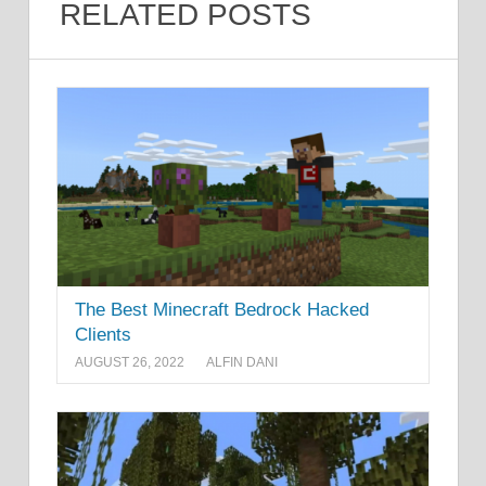
RELATED POSTS
The Best Minecraft Bedrock Hacked
Clients
AUGUST 26, 2022
ALFIN DANI