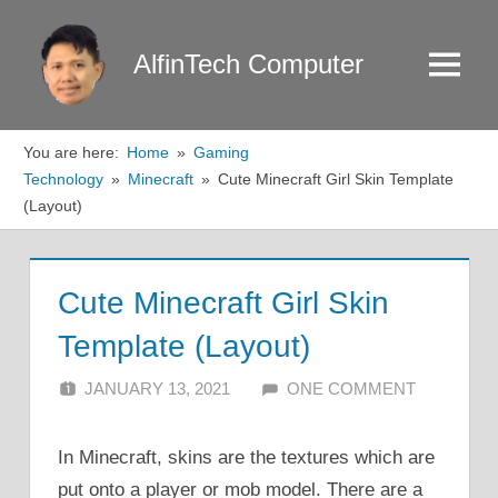
Skip
to
AlfinTech Computer
Menu
content
You are here:
Home
Gaming
Technology
Minecraft
Cute Minecraft Girl Skin Template
(Layout)
Cute Minecraft Girl Skin
Template (Layout)
JANUARY 13, 2021
ALFIN DANI
ONE COMMENT
In Minecraft, skins are the textures which are
put onto a player or mob model. There are a