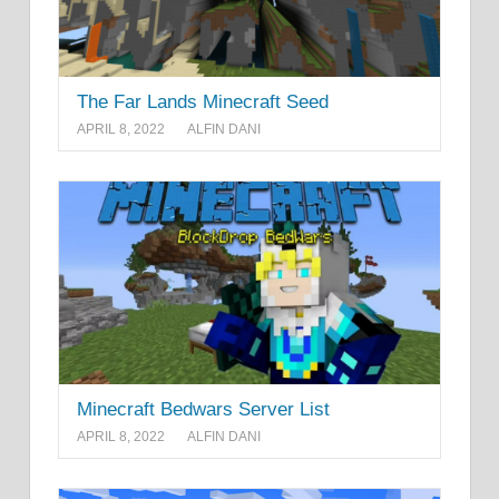
The Far Lands Minecraft Seed
APRIL 8, 2022
ALFIN DANI
Minecraft Bedwars Server List
APRIL 8, 2022
ALFIN DANI