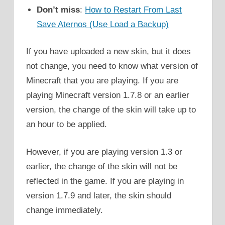
Don’t miss
:
How to Restart From Last
Save Aternos (Use Load a Backup)
If you have uploaded a new skin, but it does
not change, you need to know what version of
Minecraft that you are playing. If you are
playing Minecraft version 1.7.8 or an earlier
version, the change of the skin will take up to
an hour to be applied.
However, if you are playing version 1.3 or
earlier, the change of the skin will not be
reflected in the game. If you are playing in
version 1.7.9 and later, the skin should
change immediately.