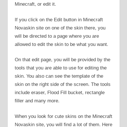
Minecraft, or edit it.
If you click on the Edit button in Minecraft
Novaskin site on one of the skin there, you
will be directed to a page where you are
allowed to edit the skin to be what you want.
On that edit page, you will be provided by the
tools that you are able to use for editing the
skin. You also can see the template of the
skin on the right side of the screen. The tools
include eraser, Flood Fill bucket, rectangle
filler and many more.
When you look for cute skins on the Minecraft
Novaskin site, you will find a lot of them. Here