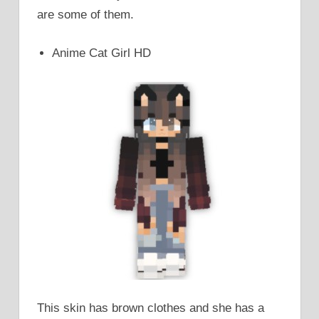
are some of them.
Anime Cat Girl HD
This skin has brown clothes and she has a