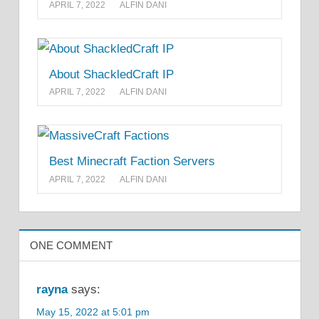
APRIL 7, 2022
ALFIN DANI
About ShackledCraft IP
APRIL 7, 2022
ALFIN DANI
Best Minecraft Faction Servers
APRIL 7, 2022
ALFIN DANI
ONE COMMENT
rayna
says:
May 15, 2022 at 5:01 pm