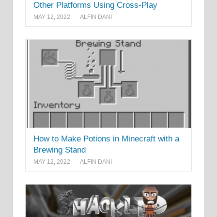
Other Platforms Using Cross-Play
MAY 12, 2022
ALFIN DANI
How to Make Potions in Minecraft with a
Brewing Stand
MAY 12, 2022
ALFIN DANI