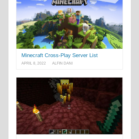
Minecraft Cross-Play Server List
APRIL 8, 2022
ALFIN DANI