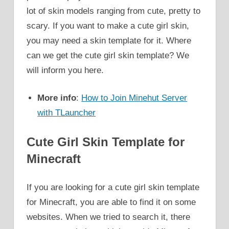
lot of skin models ranging from cute, pretty to
scary. If you want to make a cute girl skin,
you may need a skin template for it. Where
can we get the cute girl skin template? We
will inform you here.
More info
:
How to Join Minehut Server
with TLauncher
Cute Girl Skin Template for
Minecraft
If you are looking for a cute girl skin template
for Minecraft, you are able to find it on some
websites. When we tried to search it, there