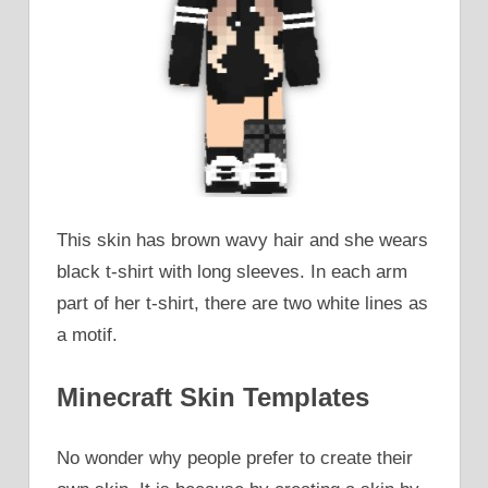
This skin has brown wavy hair and she wears
black t-shirt with long sleeves. In each arm
part of her t-shirt, there are two white lines as
a motif.
Minecraft Skin Templates
No wonder why people prefer to create their