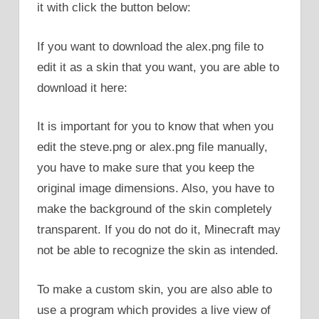
it with click the button below:
If you want to download the alex.png file to
edit it as a skin that you want, you are able to
download it here:
It is important for you to know that when you
edit the steve.png or alex.png file manually,
you have to make sure that you keep the
original image dimensions. Also, you have to
make the background of the skin completely
transparent. If you do not do it, Minecraft may
not be able to recognize the skin as intended.
To make a custom skin, you are also able to
use a program which provides a live view of