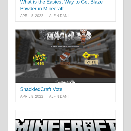
What is the Easiest Way to Get Blaze
Powder in Minecraft
APRIL 8, 2022
ALFIN DANI
ShackledCraft Vote
APRIL 8, 2022
ALFIN DANI