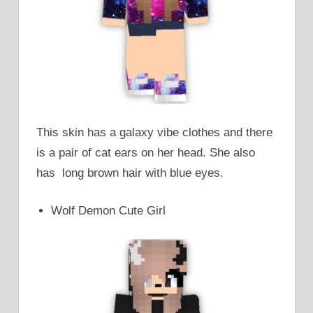
This skin has a galaxy vibe clothes and there
is a pair of cat ears on her head. She also
has long brown hair with blue eyes.
Wolf Demon Cute Girl