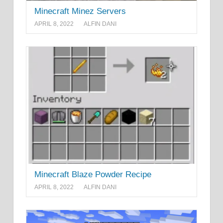
Minecraft Minez Servers
APRIL 8, 2022
ALFIN DANI
Minecraft Blaze Powder Recipe
APRIL 8, 2022
ALFIN DANI