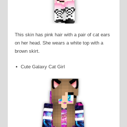
This skin has pink hair with a pair of cat ears
on her head. She wears a white top with a
brown skirt.
Cute Galaxy Cat Girl