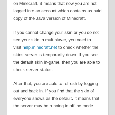
on Minecraft, it means that now you are not
logged into an account which contains as paid
copy of the Java version of Minecraft.
If you cannot change your skin or you do not
see your skin in multiplayer, you need to
visit
help.minecraft.net
to check whether the
skins server is temporarily down. If you see
the default skin in-game, then you are able to
check server status.
After that, you are able to refresh by logging
out and back in. If you find that the skin of
everyone shows as the default, it means that
the server may be running in offline mode.