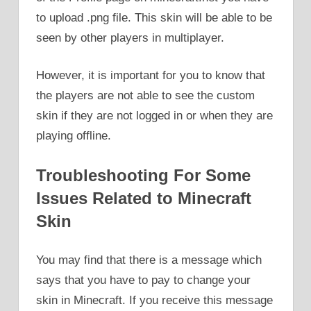
to upload .png file. This skin will be able to be
seen by other players in multiplayer.
However, it is important for you to know that
the players are not able to see the custom
skin if they are not logged in or when they are
playing offline.
Troubleshooting For Some
Issues Related to Minecraft
Skin
You may find that there is a message which
says that you have to pay to change your
skin in Minecraft. If you receive this message