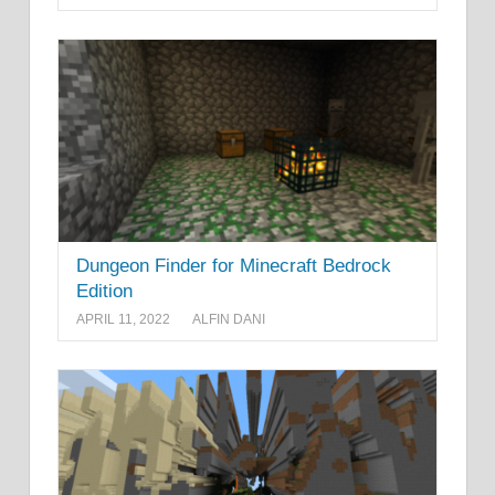
Dungeon Finder for Minecraft Bedrock
Edition
APRIL 11, 2022
ALFIN DANI