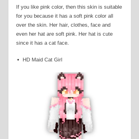
If you like pink color, then this skin is suitable
for you because it has a soft pink color all
over the skin. Her hair, clothes, face and
even her hat are soft pink. Her hat is cute
since it has a cat face.
HD Maid Cat Girl