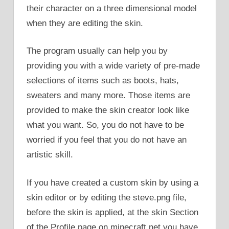
their character on a three dimensional model
when they are editing the skin.
The program usually can help you by
providing you with a wide variety of pre-made
selections of items such as boots, hats,
sweaters and many more. Those items are
provided to make the skin creator look like
what you want. So, you do not have to be
worried if you feel that you do not have an
artistic skill.
If you have created a custom skin by using a
skin editor or by editing the steve.png file,
before the skin is applied, at the skin Section
of the Profile page on minecraft.net you have