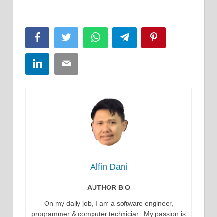
Facebook
Twitter
WhatsApp
Telegram
Pinterest
LinkedIn
Email
Alfin Dani
AUTHOR BIO
On my daily job, I am a software engineer,
programmer & computer technician. My passion is