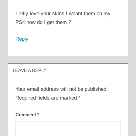
I relly love your skins I whant them on my
PS4 how do I get them ?
Reply
LEAVE A REPLY
Your email address will not be published.
Required fields are marked
*
Comment
*