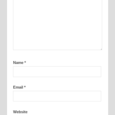
Name
*
Email
*
Website