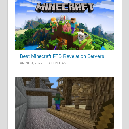
Best Minecraft FTB Revelation Servers
APRIL 8, 2022
ALFIN DANI