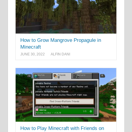
How to Grow Mangrove Propagule in
Minecraft
JUNE 30, 2022
ALFIN DANI
How to Play Minecraft with Friends on