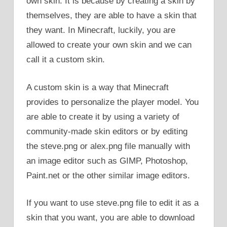
own skin. It is because by creating a skin by
themselves, they are able to have a skin that
they want. In Minecraft, luckily, you are
allowed to create your own skin and we can
call it a custom skin.
A custom skin is a way that Minecraft
provides to personalize the player model. You
are able to create it by using a variety of
community-made skin editors or by editing
the steve.png or alex.png file manually with
an image editor such as GIMP, Photoshop,
Paint.net or the other similar image editors.
If you want to use steve.png file to edit it as a
skin that you want, you are able to download