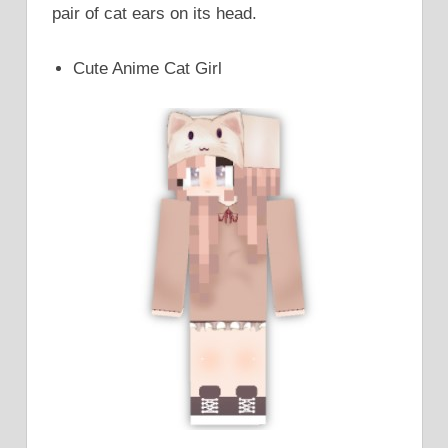
pair of cat ears on its head.
Cute Anime Cat Girl