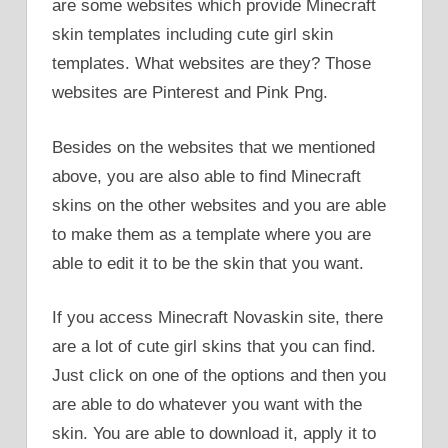
are some websites which provide Minecraft
skin templates including cute girl skin
templates. What websites are they? Those
websites are Pinterest and Pink Png.
Besides on the websites that we mentioned
above, you are also able to find Minecraft
skins on the other websites and you are able
to make them as a template where you are
able to edit it to be the skin that you want.
If you access Minecraft Novaskin site, there
are a lot of cute girl skins that you can find.
Just click on one of the options and then you
are able to do whatever you want with the
skin. You are able to download it, apply it to