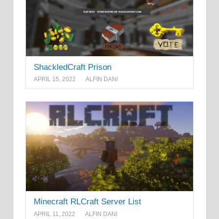
ShackledCraft Prison
APRIL 15, 2022
ALFIN DANI
Minecraft RLCraft Server List
APRIL 11, 2022
ALFIN DANI