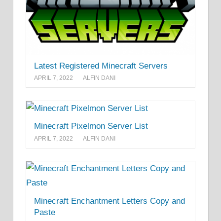
Latest Registered Minecraft Servers
APRIL 7, 2022
ALFIN DANI
Minecraft Pixelmon Server List
APRIL 7, 2022
ALFIN DANI
Minecraft Enchantment Letters Copy and
Paste