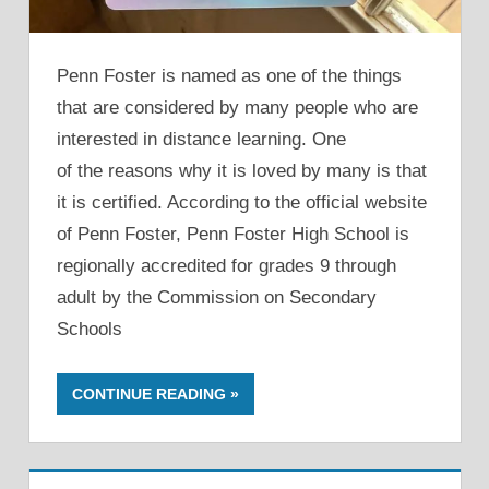
Penn Foster is named as one of the things
that are considered by many people who are
interested in distance learning. One
of the reasons why it is loved by many is that
it is certified. According to the official website
of Penn Foster, Penn Foster High School is
regionally accredited for grades 9 through
adult by the Commission on Secondary
Schools
CONTINUE READING