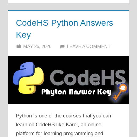
CodeHS Python Answers
Key
MAY 25, 2026
ALFIN DANI
LEAVE A COMMENT
Python is one of the courses that you can
learn on CodeHS like Karel, an online
platform for learning programming and