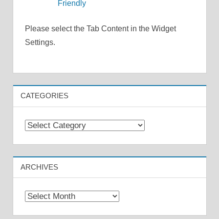
Friendly
Please select the Tab Content in the Widget
Settings.
CATEGORIES
Categories
ARCHIVES
Archives