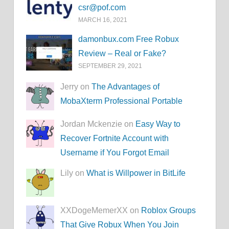
csr@pof.com
MARCH 16, 2021
damonbux.com Free Robux
Review – Real or Fake?
SEPTEMBER 29, 2021
Jerry on
The Advantages of
MobaXterm Professional Portable
Jordan Mckenzie on
Easy Way to
Recover Fortnite Account with
Username if You Forgot Email
Lily on
What is Willpower in BitLife
XXDogeMemerXX on
Roblox Groups
That Give Robux When You Join