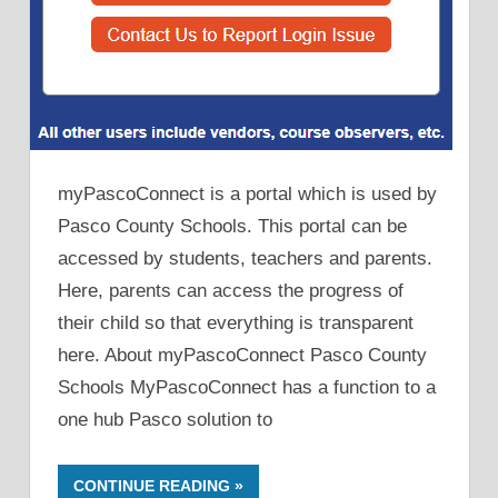
myPascoConnect is a portal which is used by
Pasco County Schools. This portal can be
accessed by students, teachers and parents.
Here, parents can access the progress of
their child so that everything is transparent
here. About myPascoConnect Pasco County
Schools MyPascoConnect has a function to a
one hub Pasco solution to
CONTINUE READING