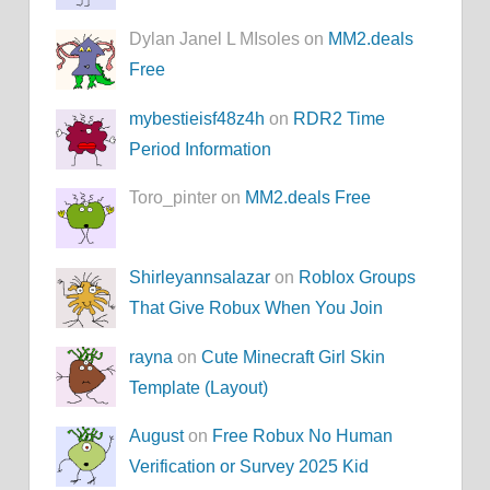
Dylan Janel L MIsoles on
MM2.deals
Free
mybestieisf48z4h
on
RDR2 Time
Period Information
Toro_pinter on
MM2.deals Free
Shirleyannsalazar
on
Roblox Groups
That Give Robux When You Join
rayna
on
Cute Minecraft Girl Skin
Template (Layout)
August
on
Free Robux No Human
Verification or Survey 2025 Kid