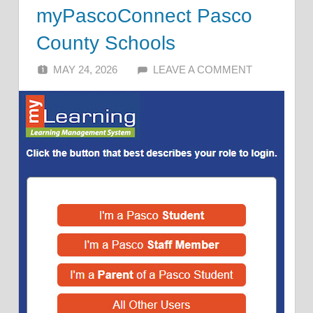
myPascoConnect Pasco
County Schools
MAY 24, 2026
ALFIN DANI
LEAVE A COMMENT