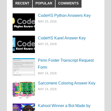
RECENT
POPULAR
COMMENTS
CodeHS Python Answers Key
MAY 25, 2026
CodeHS Karel Answer Key
MAY 25, 2026
Penn Foster Transcript Request
Form
MAY 24, 2026
Sarcomere Coloring Answer Key
MAY 24, 2026
Kahoot Winner a Bot Made by