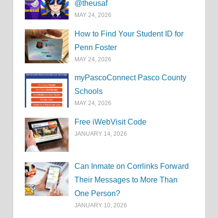
@theusaf
MAY 24, 2026
How to Find Your Student ID for
Penn Foster
MAY 24, 2026
myPascoConnect Pasco County
Schools
MAY 24, 2026
Free iWebVisit Code
JANUARY 14, 2026
Can Inmate on Corrlinks Forward
Their Messages to More Than
One Person?
JANUARY 10, 2026