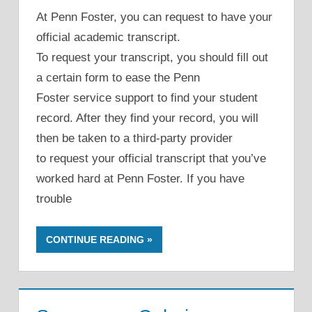
At Penn Foster, you can request to have your
official academic transcript.
To request your transcript, you should fill out
a certain form to ease the Penn
Foster service support to find your student
record. After they find your record, you will
then be taken to a third-party provider
to request your official transcript that you’ve
worked hard at Penn Foster. If you have
trouble
CONTINUE READING