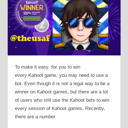
To make it easy for you to win
every Kahoot game, you may need to use a
bot. Even though it is not a legal way to be a
winner on Kahoot games, but there are a lot
of users who still use the Kahoot bots to win
every session of Kahoot games. Recently,
there are a number