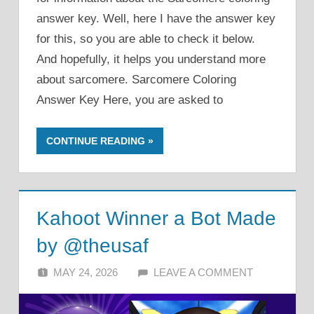
answer key. Well, here I have the answer key
for this, so you are able to check it below.
And hopefully, it helps you understand more
about sarcomere. Sarcomere Coloring
Answer Key Here, you are asked to
CONTINUE READING
Kahoot Winner a Bot Made
by @theusaf
MAY 24, 2026
ALFIN DANI
LEAVE A COMMENT