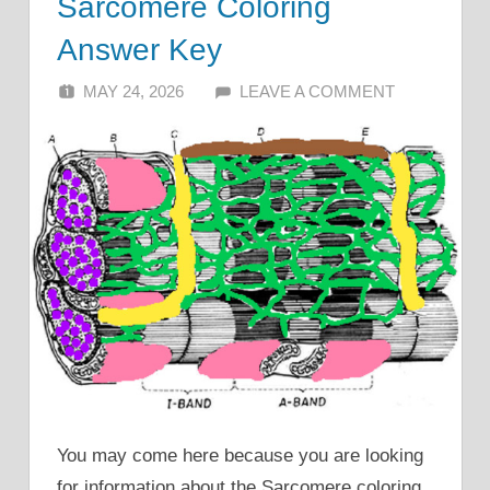
Sarcomere Coloring
Answer Key
MAY 24, 2026
ALFIN DANI
LEAVE A COMMENT
You may come here because you are looking
for information about the Sarcomere coloring