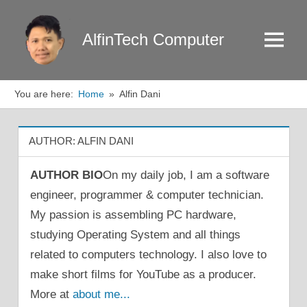
Skip
to
AlfinTech Computer
Menu
content
You are here:
Home
Alfin Dani
AUTHOR:
ALFIN DANI
AUTHOR BIO
On my daily job, I am a software
engineer, programmer & computer technician.
My passion is assembling PC hardware,
studying Operating System and all things
related to computers technology. I also love to
make short films for YouTube as a producer.
More at
about me...