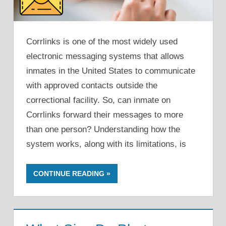
Corrlinks is one of the most widely used
electronic messaging systems that allows
inmates in the United States to communicate
with approved contacts outside the
correctional facility. So, can inmate on
Corrlinks forward their messages to more
than one person? Understanding how the
system works, along with its limitations, is
CONTINUE READING