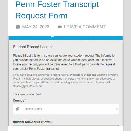
Penn Foster Transcript
Request Form
MAY 24, 2026
ALFIN DANI
LEAVE A COMMENT