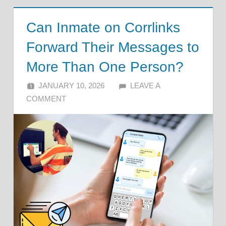
Can Inmate on Corrlinks
Forward Their Messages to
More Than One Person?
JANUARY 10, 2026
ALFIN DANI
LEAVE A
COMMENT