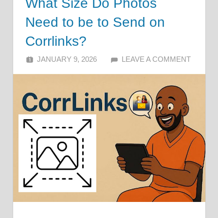
What Size Do Photos
Need to be to Send on
Corrlinks?
JANUARY 9, 2026
ALFIN DANI
LEAVE A COMMENT