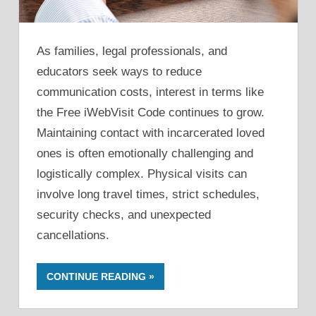
As families, legal professionals, and
educators seek ways to reduce
communication costs, interest in terms like
the Free iWebVisit Code continues to grow.
Maintaining contact with incarcerated loved
ones is often emotionally challenging and
logistically complex. Physical visits can
involve long travel times, strict schedules,
security checks, and unexpected
cancellations.
CONTINUE READING