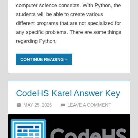
computer science concepts. With Python, the
students will be able to create various
different programs that are not specialized for
any specific problems. There are some things
regarding Python,
CONTINUE READING
CodeHS Karel Answer Key
MAY 25, 2026
ALFIN DANI
LEAVE A COMMENT