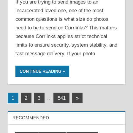
If you are trying to send images to an
incarcerated loved one, one of the most
common questions is what size do photos
need to be to send on Corrlinks? This matters
because Corrlinks applies strict technical
limits to ensure security, system stability, and
fast message delivery. If your photo
CONTINUE READING
Posts
Next
1
2
3
…
541
»
Posts
pagination
RECOMMENDED