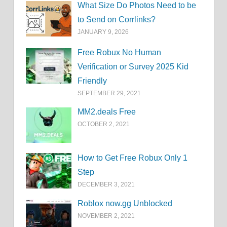
What Size Do Photos Need to be
to Send on Corrlinks?
JANUARY 9, 2026
Free Robux No Human
Verification or Survey 2025 Kid
Friendly
SEPTEMBER 29, 2021
MM2.deals Free
OCTOBER 2, 2021
How to Get Free Robux Only 1
Step
DECEMBER 3, 2021
Roblox now.gg Unblocked
NOVEMBER 2, 2021