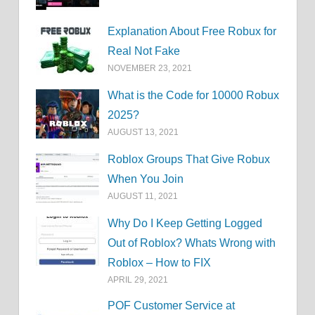
Explanation About Free Robux for
Real Not Fake
NOVEMBER 23, 2021
What is the Code for 10000 Robux
2025?
AUGUST 13, 2021
Roblox Groups That Give Robux
When You Join
AUGUST 11, 2021
Why Do I Keep Getting Logged
Out of Roblox? Whats Wrong with
Roblox – How to FIX
APRIL 29, 2021
POF Customer Service at