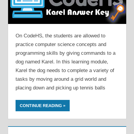
On CodeHS, the students are allowed to
practice computer science concepts and
programming skills by giving commands to a
dog named Karel. In this learning module,
Karel the dog needs to complete a variety of
tasks by moving around a grid world and
placing down and picking up tennis balls
CONTINUE READING