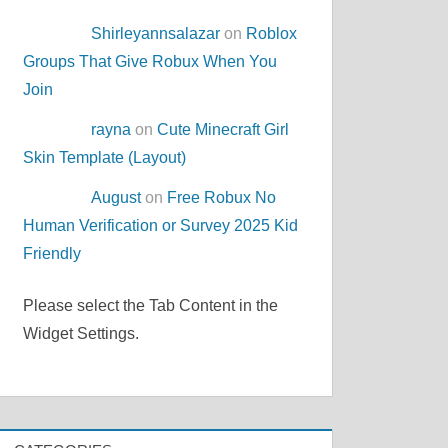
Shirleyannsalazar
on
Roblox
Groups That Give Robux When You
Join
rayna
on
Cute Minecraft Girl
Skin Template (Layout)
August
on
Free Robux No
Human Verification or Survey 2025 Kid
Friendly
Please select the Tab Content in the
Widget Settings.