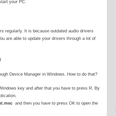
start your PC.
ers regularly. It is because outdated audio drivers
u are able to update your drivers through a lot of
f
through Device Manager in Windows. How to do that?
 Windows key and after that you have to press R. By
lication.
t.msc
and then you have to press OK to open the