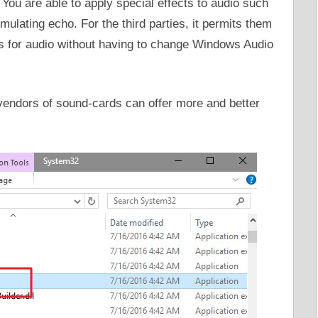
g. You are able to apply special effects to audio such
mulating echo. For the third parties, it permits them
cts for audio without having to change Windows Audio
e vendors of sound-cards can offer more and better