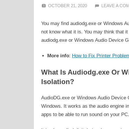
OCTOBER 21, 2020
ALFIN DANI
LEAVE A CO
You may find audiodg.exe or Windows Au
not know what it is. You may think that it i
audiodg.exe or Windows Audio Device Gr
More info
:
How to Fix Printer Proble
What Is Audiodg.exe Or W
Isolation?
AudioDG.exe or Windows Audio Device Gra
Windows. It works as the audio engine in
apps to be able to run sound on your PC