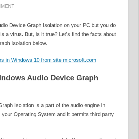
MMENT
dio Device Graph Isolation on your PC but you do
s a virus. But, is it true? Let’s find the facts about
aph Isolation below.
ms in Windows 10 from site microsoft.com
indows Audio Device Graph
ph Isolation is a part of the audio engine in
 your Operating System and it permits third party
.