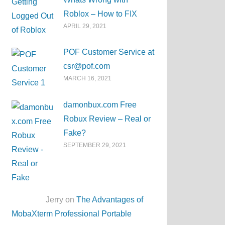
Roblox – How to FIX
APRIL 29, 2021
POF Customer Service at
csr@pof.com
MARCH 16, 2021
damonbux.com Free
Robux Review – Real or
Fake?
SEPTEMBER 29, 2021
Jerry on
The Advantages of
MobaXterm Professional Portable