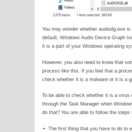
You may wonder whether audiodg.exe is a 
default, Windows Audio Device Graph Isol
it is a part of your Windows operating s
However, you also need to know that som
process like this. If you feel that a pro
check whether it is a malware or it is a
To be able to check whether it is a virus 
through the Task Manager when Windows 
do that? You are able to follow the steps
The first thing that you have to do t