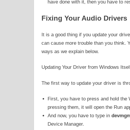
have done with it, then you have to re
Fixing Your Audio Drivers
It is a good thing if you update your driv
can cause more trouble than you think. Yo
ways as we explain below.
Updating Your Driver from Windows Itsel
The first way to update your driver is 
First, you have to press and hold the
pressing them, it will open the Run app
And now, you have to type in
devmgm
Device Manager.