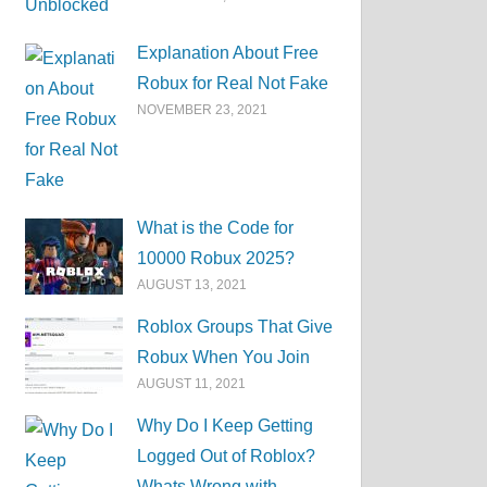
Explanation About Free
Robux for Real Not Fake
NOVEMBER 23, 2021
What is the Code for
10000 Robux 2025?
AUGUST 13, 2021
Roblox Groups That Give
Robux When You Join
AUGUST 11, 2021
Why Do I Keep Getting
Logged Out of Roblox?
Whats Wrong with