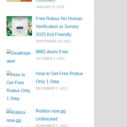
Corrlinks?
JANUARY 9, 2026
Free Robux No Human
Verification or Survey
2025 Kid Friendly
SEPTEMBER 29, 2021
MM2.deals Free
OCTOBER 2, 2021
How to Get Free Robux
Only 1 Step
DECEMBER 3, 2021
Roblox now.gg
Unblocked
NOVEMBER 2, 2021