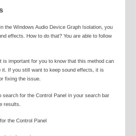
s
h in the Windows Audio Device Graph Isolation, you
sound effects. How to do that? You are able to follow
t is important for you to know that this method can
t. If you still want to keep sound effects, it is
r fixing the issue.
to search for the Control Panel in your search bar
e results.