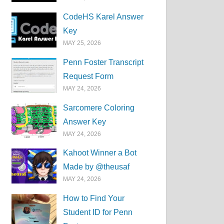
CodeHS Karel Answer
Key
MAY 25, 2026
Penn Foster Transcript
Request Form
MAY 24, 2026
Sarcomere Coloring
Answer Key
MAY 24, 2026
Kahoot Winner a Bot
Made by @theusaf
MAY 24, 2026
How to Find Your
Student ID for Penn