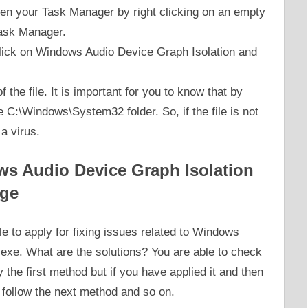
open your Task Manager by right clicking on an empty
Task Manager.
 click on Windows Audio Device Graph Isolation and
 the file. It is important for you to know that by
he C:\Windows\System32 folder. So, if the file is not
a virus.
ws Audio Device Graph Isolation
ge
 to apply for fixing issues related to Windows
exe. What are the solutions? You are able to check
the first method but if you have applied it and then
o follow the next method and so on.