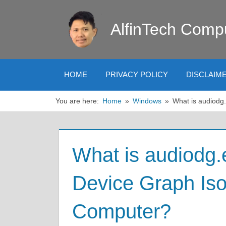
Skip
to
AlfinTech Comp
content
HOME
PRIVACY POLICY
DISCLAIM
You are here:
Home
Windows
What is audiodg
What is audiodg
Device Graph Iso
Computer?