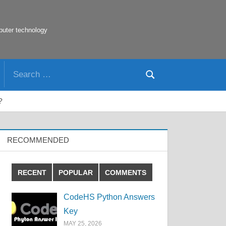
puter technology
Search
Search
for:
?
RECOMMENDED
RECENT
POPULAR
COMMENTS
CodeHS Python Answers
Key
MAY 25, 2026