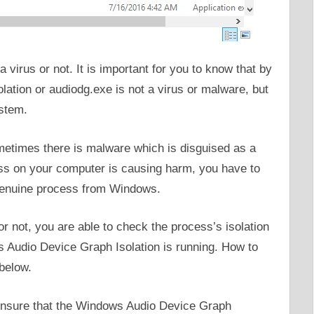
virus or not. It is important for you to know that by
ation or audiodg.exe is not a virus or malware, but
ystem.
etimes there is malware which is disguised as a
cess on your computer is causing harm, you have to
 genuine process from Windows.
or not, you are able to check the process’s isolation
Audio Device Graph Isolation is running. How to
 below.
o ensure that the Windows Audio Device Graph