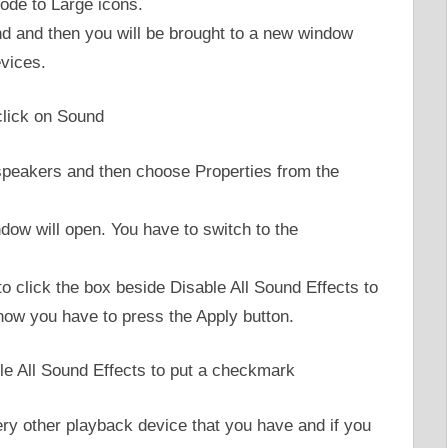
ode to Large icons.
und and then you will be brought to a new window
evices.
 speakers and then choose Properties from the
dow will open. You have to switch to the
to click the box beside Disable All Sound Effects to
 now you have to press the Apply button.
ery other playback device that you have and if you