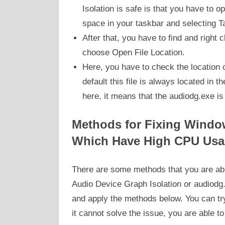
Isolation is safe is that you have to 
space in your taskbar and selecting 
After that, you have to find and right
choose Open File Location.
Here, you have to check the location of
default this file is always located in t
here, it means that the audiodg.exe is 
Methods for Fixing Windo
Which Have High CPU Usa
There are some methods that you are able
Audio Device Graph Isolation or audiodg.
and apply the methods below. You can try 
it cannot solve the issue, you are able t