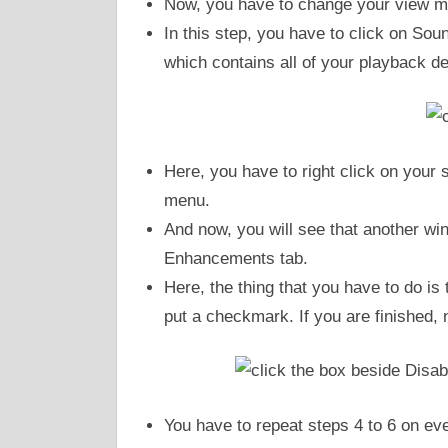
Now, you have to change your view m
In this step, you have to click on So
which contains all of your playback d
Here, you have to right click on your
menu.
And now, you will see that another win
Enhancements tab.
Here, the thing that you have to do is 
put a checkmark. If you are finished,
You have to repeat steps 4 to 6 on ev