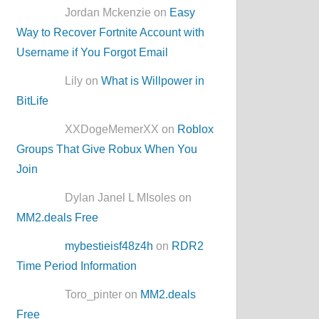
Jordan Mckenzie on
Easy
Way to Recover Fortnite Account with
Username if You Forgot Email
Lily on
What is Willpower in
BitLife
XXDogeMemerXX on
Roblox
Groups That Give Robux When You
Join
Dylan Janel L MIsoles on
MM2.deals Free
mybestieisf48z4h
on
RDR2
Time Period Information
Toro_pinter on
MM2.deals
Free