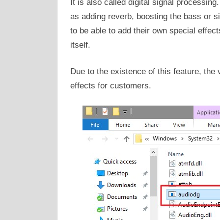
It is also called digital signal processin
as adding reverb, boosting the bass or si
to be able to add their own special effe
itself.
Due to the existence of this feature, th
effects for customers.