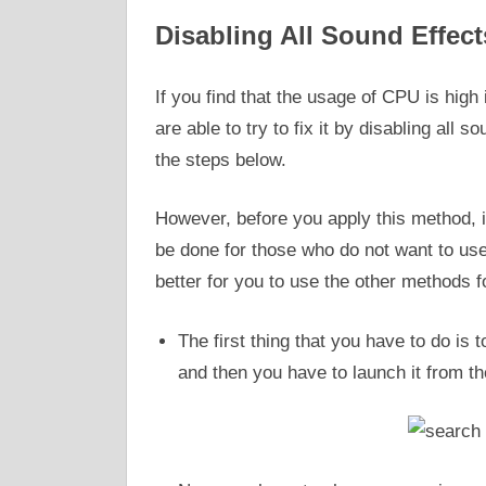
Disabling All Sound Effect
If you find that the usage of CPU is hig
are able to try to fix it by disabling all 
the steps below.
However, before you apply this method, i
be done for those who do not want to use i
better for you to use the other methods fo
The first thing that you have to do is 
and then you have to launch it from th