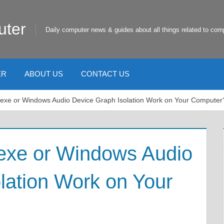
uter
Daily computer news & guides about all things related to com
ER
ABOUT US
CONTACT US
.exe or Windows Audio Device Graph Isolation Work on Your Computer
.exe or Windows Audio
lation Work on Your