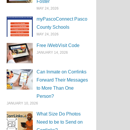
Foster
MAY 24, 2026
myPascoConnect Pasco
County Schools
MAY 24, 2026
Free iWebVisit Code
JANUARY 14, 2026
Can Inmate on Corrlinks
Forward Their Messages
to More Than One
Person?
JANUARY 10, 2026
What Size Do Photos
Need to be to Send on