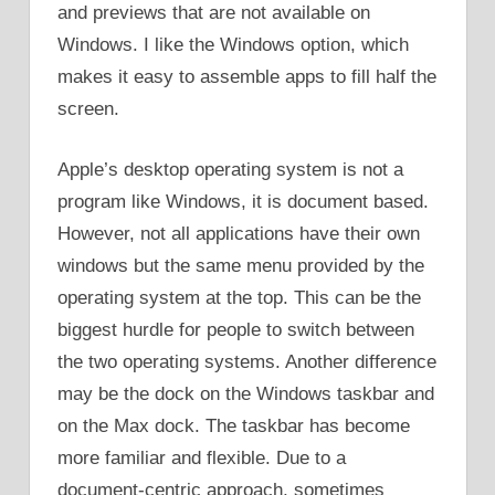
and previews that are not available on
Windows. I like the Windows option, which
makes it easy to assemble apps to fill half the
screen.
Apple’s desktop operating system is not a
program like Windows, it is document based.
However, not all applications have their own
windows but the same menu provided by the
operating system at the top. This can be the
biggest hurdle for people to switch between
the two operating systems. Another difference
may be the dock on the Windows taskbar and
on the Max dock. The taskbar has become
more familiar and flexible. Due to a
document-centric approach, sometimes