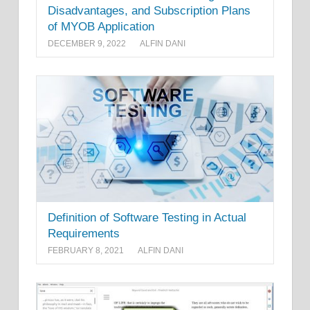
Disadvantages, and Subscription Plans
of MYOB Application
DECEMBER 9, 2022
ALFIN DANI
Definition of Software Testing in Actual
Requirements
FEBRUARY 8, 2021
ALFIN DANI