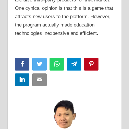
One cynical opinion is that this is a game that
attracts new users to the platform. However,
the program actually made education
technologies inexpensive and efficient.
Facebook
Twitter
WhatsApp
Telegram
Pinterest
LinkedIn
Email