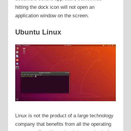
hitting the dock icon will not open an
application window on the screen.
Ubuntu Linux
Linux is not the product of a large technology
company that benefits from all the operating