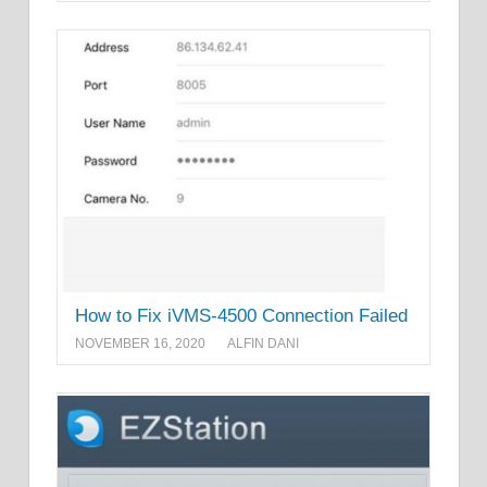
How to Fix iVMS-4500 Connection Failed
NOVEMBER 16, 2020
ALFIN DANI