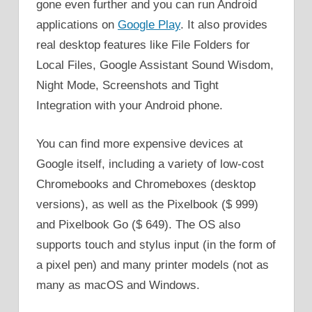
gone even further and you can run Android
applications on
Google Play
. It also provides
real desktop features like File Folders for
Local Files, Google Assistant Sound Wisdom,
Night Mode, Screenshots and Tight
Integration with your Android phone.
You can find more expensive devices at
Google itself, including a variety of low-cost
Chromebooks and Chromeboxes (desktop
versions), as well as the Pixelbook ($ 999)
and Pixelbook Go ($ 649). The OS also
supports touch and stylus input (in the form of
a pixel pen) and many printer models (not as
many as macOS and Windows.