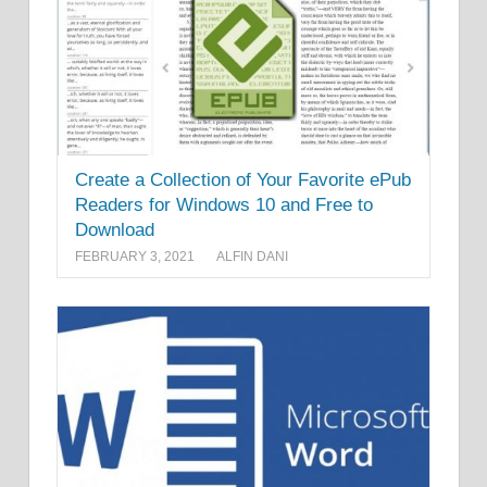
Create a Collection of Your Favorite ePub
Readers for Windows 10 and Free to
Download
FEBRUARY 3, 2021
ALFIN DANI