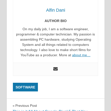
Alfin Dani
AUTHOR BIO
On my daily job, I am a software engineer,
programmer & computer technician. My passion is
assembling PC hardware, studying Operating
System and all things related to computers
technology. I also love to make short films for
YouTube as a producer. More at
about me…
SOFTWARE
Post
Previous Post