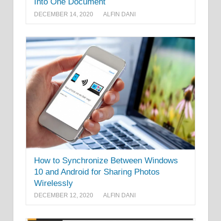
Into One Document
DECEMBER 14, 2020
ALFIN DANI
How to Synchronize Between Windows
10 and Android for Sharing Photos
Wirelessly
DECEMBER 12, 2020
ALFIN DANI