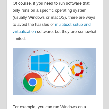
Of course, if you need to run software that
only runs on a specific operating system
(usually Windows or macOS), there are ways
to avoid the hassles of
multiboot setup and
virtualization
software, but they are somewhat
limited.
For example, you can run Windows on a