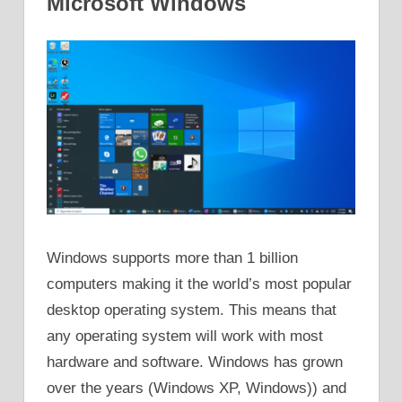
Microsoft Windows
Windows supports more than 1 billion
computers making it the world’s most popular
desktop operating system. This means that
any operating system will work with most
hardware and software. Windows has grown
over the years (Windows XP, Windows)) and