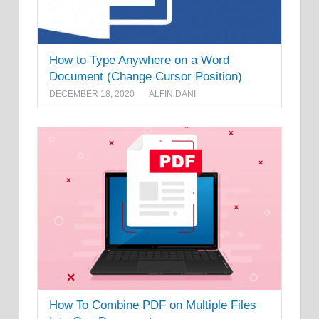
How to Type Anywhere on a Word
Document (Change Cursor Position)
DECEMBER 18, 2020
ALFIN DANI
How To Combine PDF on Multiple Files