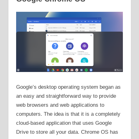
Google’s desktop operating system began as
an easy and straightforward way to provide
web browsers and web applications to
computers. The idea is that it is a completely
cloud-based application that uses Google
Drive to store all your data. Chrome OS has