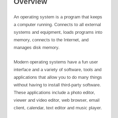
Overview
An operating system is a program that keeps
a computer running. Connects to all external
systems and equipment, loads programs into
memory, connects to the Internet, and
manages disk memory.
Modern operating systems have a fun user
interface and a variety of software, tools and
applications that allow you to do many things
without having to install third-party software.
These applications include a photo editor,
viewer and video editor, web browser, email
client, calendar, text editor and music player.