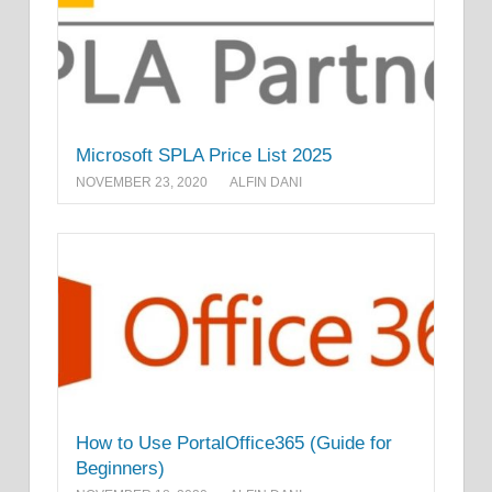
Microsoft SPLA Price List 2025
NOVEMBER 23, 2020
ALFIN DANI
How to Use PortalOffice365 (Guide for
Beginners)