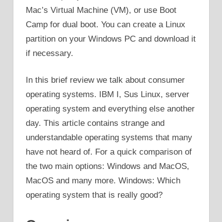
Mac’s Virtual Machine (VM), or use Boot
Camp for dual boot. You can create a Linux
partition on your Windows PC and download it
if necessary.
In this brief review we talk about consumer
operating systems. IBM I, Sus Linux, server
operating system and everything else another
day. This article contains strange and
understandable operating systems that many
have not heard of. For a quick comparison of
the two main options: Windows and MacOS,
MacOS and many more. Windows: Which
operating system that is really good?