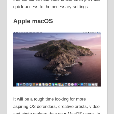
quick access to the necessary settings.
Apple macOS
It will be a tough time looking for more
aspiring OS defenders, creative artists, video
and photo makers than your MacOS users. In