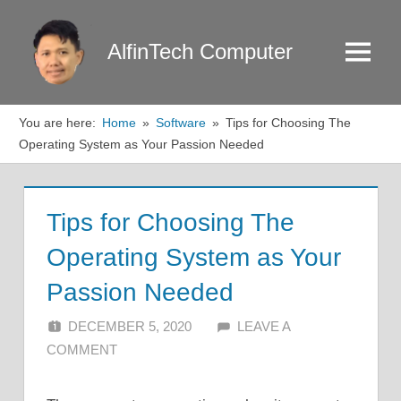
Skip
to
AlfinTech Computer
Menu
content
You are here:
Home
Software
Tips for Choosing The
Operating System as Your Passion Needed
Tips for Choosing The
Operating System as Your
Passion Needed
DECEMBER 5, 2020
ALFIN DANI
LEAVE A
COMMENT