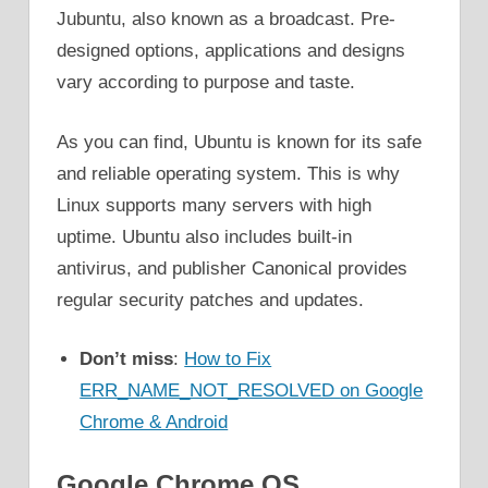
Jubuntu, also known as a broadcast. Pre-
designed options, applications and designs
vary according to purpose and taste.
As you can find, Ubuntu is known for its safe
and reliable operating system. This is why
Linux supports many servers with high
uptime. Ubuntu also includes built-in
antivirus, and publisher Canonical provides
regular security patches and updates.
Don’t miss
:
How to Fix
ERR_NAME_NOT_RESOLVED on Google
Chrome & Android
Google Chrome OS