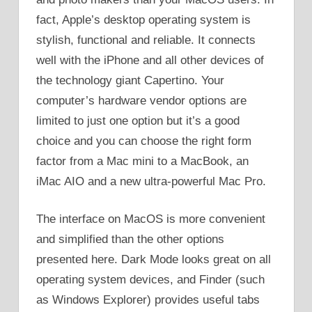
fact, Apple’s desktop operating system is
stylish, functional and reliable. It connects
well with the iPhone and all other devices of
the technology giant Capertino. Your
computer’s hardware vendor options are
limited to just one option but it’s a good
choice and you can choose the right form
factor from a Mac mini to a MacBook, an
iMac AIO and a new ultra-powerful Mac Pro.
The interface on MacOS is more convenient
and simplified than the other options
presented here. Dark Mode looks great on all
operating system devices, and Finder (such
as Windows Explorer) provides useful tabs