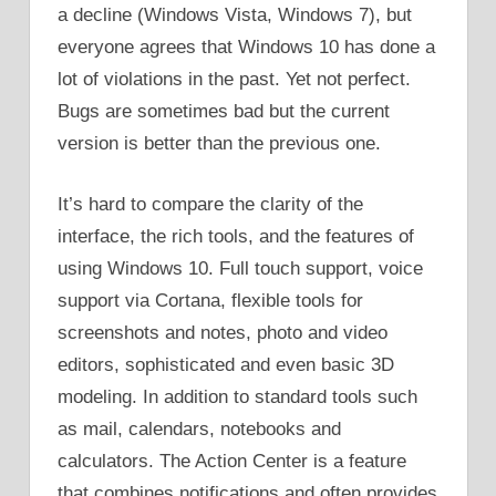
a decline (Windows Vista, Windows 7), but
everyone agrees that Windows 10 has done a
lot of violations in the past. Yet not perfect.
Bugs are sometimes bad but the current
version is better than the previous one.
It’s hard to compare the clarity of the
interface, the rich tools, and the features of
using Windows 10. Full touch support, voice
support via Cortana, flexible tools for
screenshots and notes, photo and video
editors, sophisticated and even basic 3D
modeling. In addition to standard tools such
as mail, calendars, notebooks and
calculators. The Action Center is a feature
that combines notifications and often provides