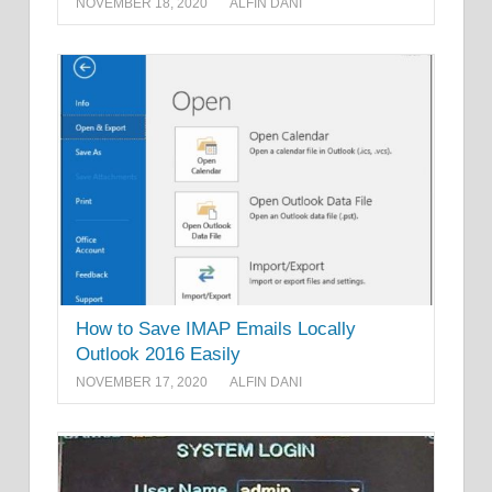
NOVEMBER 18, 2020
ALFIN DANI
How to Save IMAP Emails Locally
Outlook 2016 Easily
NOVEMBER 17, 2020
ALFIN DANI