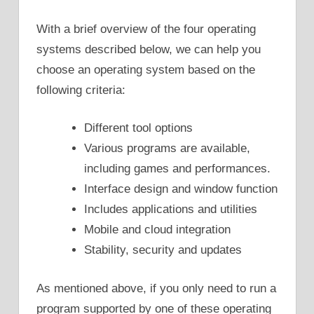
With a brief overview of the four operating
systems described below, we can help you
choose an operating system based on the
following criteria:
Different tool options
Various programs are available,
including games and performances.
Interface design and window function
Includes applications and utilities
Mobile and cloud integration
Stability, security and updates
As mentioned above, if you only need to run a
program supported by one of these operating