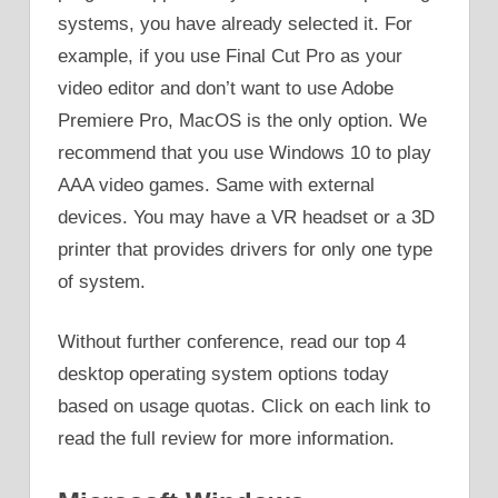
systems, you have already selected it. For
example, if you use Final Cut Pro as your
video editor and don’t want to use Adobe
Premiere Pro, MacOS is the only option. We
recommend that you use Windows 10 to play
AAA video games. Same with external
devices. You may have a VR headset or a 3D
printer that provides drivers for only one type
of system.
Without further conference, read our top 4
desktop operating system options today
based on usage quotas. Click on each link to
read the full review for more information.