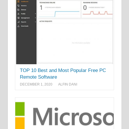
TOP 10 Best and Most Popular Free PC
Remote Software
DECEMBER 1, 2020
ALFIN DANI