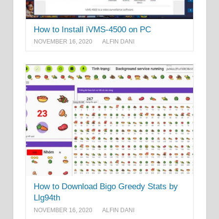
How to Install iVMS-4500 on PC
NOVEMBER 16, 2020
ALFIN DANI
How to Download Bigo Greedy Stats by
Llg94th
NOVEMBER 16, 2020
ALFIN DANI