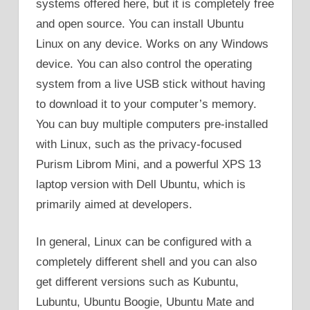
systems offered here, but it is completely free
and open source. You can install Ubuntu
Linux on any device. Works on any Windows
device. You can also control the operating
system from a live USB stick without having
to download it to your computer’s memory.
You can buy multiple computers pre-installed
with Linux, such as the privacy-focused
Purism Librom Mini, and a powerful XPS 13
laptop version with Dell Ubuntu, which is
primarily aimed at developers.
In general, Linux can be configured with a
completely different shell and you can also
get different versions such as Kubuntu,
Lubuntu, Ubuntu Boogie, Ubuntu Mate and