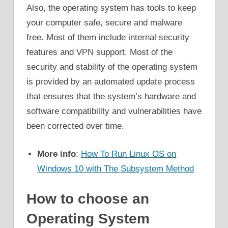
Also, the operating system has tools to keep
your computer safe, secure and malware
free. Most of them include internal security
features and VPN support. Most of the
security and stability of the operating system
is provided by an automated update process
that ensures that the system’s hardware and
software compatibility and vulnerabilities have
been corrected over time.
More info
:
How To Run Linux OS on
Windows 10 with The Subsystem Method
How to choose an
Operating System