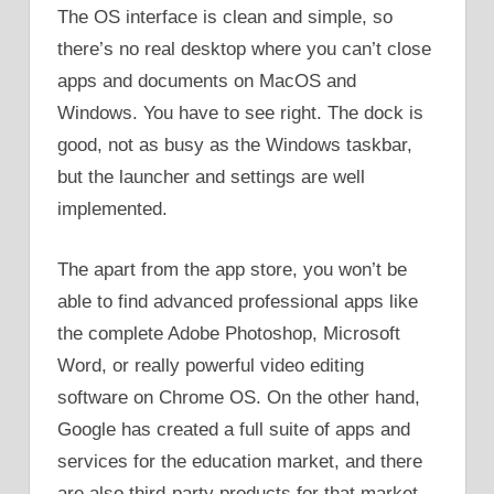
The OS interface is clean and simple, so
there’s no real desktop where you can’t close
apps and documents on MacOS and
Windows. You have to see right. The dock is
good, not as busy as the Windows taskbar,
but the launcher and settings are well
implemented.
The apart from the app store, you won’t be
able to find advanced professional apps like
the complete Adobe Photoshop, Microsoft
Word, or really powerful video editing
software on Chrome OS. On the other hand,
Google has created a full suite of apps and
services for the education market, and there
are also third-party products for that market.