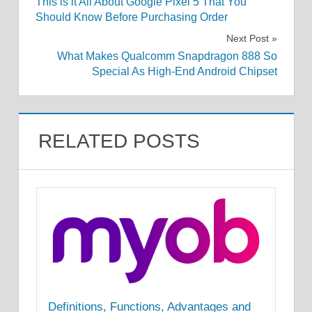
This is it All About Google Pixel 5 That You
navigation
Should Know Before Purchasing Order
Next Post
What Makes Qualcomm Snapdragon 888 So
Special As High-End Android Chipset
RELATED POSTS
Definitions, Functions, Advantages and