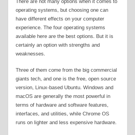
There are not many options when it comes to
operating systems, but choosing one can
have different effects on your computer
experience. The four operating systems
available here are the best options. But it is
certainly an option with strengths and
weaknesses.
Three of them come from the big commercial
giants tech, and one is the free, open source
version, Linux-based Ubuntu. Windows and
macOS are generally the most powerful in
terms of hardware and software features,
interfaces, and utilities, while Chrome OS
runs on lighter and less expensive hardware.