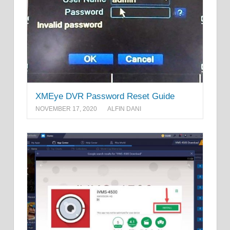
XMEye DVR Password Reset Guide
NOVEMBER 17, 2020
ALFIN DANI