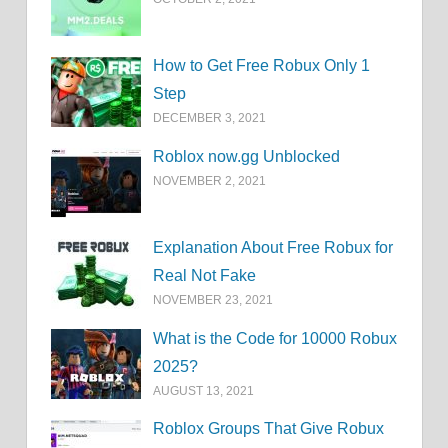
How to Get Free Robux Only 1
Step
DECEMBER 3, 2021
Roblox now.gg Unblocked
NOVEMBER 2, 2021
Explanation About Free Robux for
Real Not Fake
NOVEMBER 23, 2021
What is the Code for 10000 Robux
2025?
AUGUST 13, 2021
Roblox Groups That Give Robux