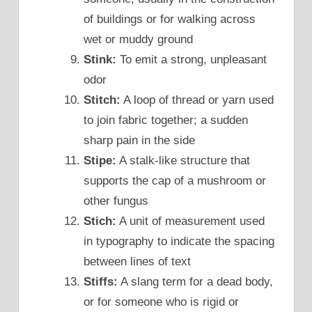
of buildings or for walking across
wet or muddy ground
Stink:
To emit a strong, unpleasant
odor
Stitch:
A loop of thread or yarn used
to join fabric together; a sudden
sharp pain in the side
Stipe:
A stalk-like structure that
supports the cap of a mushroom or
other fungus
Stich:
A unit of measurement used
in typography to indicate the spacing
between lines of text
Stiffs:
A slang term for a dead body,
or for someone who is rigid or