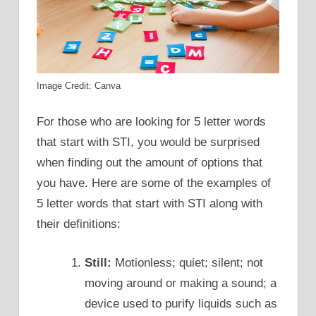
Image Credit: Canva
For those who are looking for 5 letter words
that start with STI, you would be surprised
when finding out the amount of options that
you have. Here are some of the examples of
5 letter words that start with STI along with
their definitions:
Still:
Motionless; quiet; silent; not
moving around or making a sound; a
device used to purify liquids such as