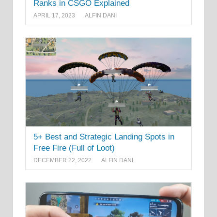
Ranks in CSGO Explained
APRIL 17, 2023
ALFIN DANI
5+ Best and Strategic Landing Spots in
Free Fire (Full of Loot)
DECEMBER 22, 2022
ALFIN DANI