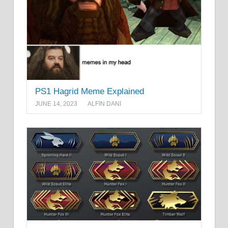
PS1 Hagrid Meme Explained
JUNE 14, 2023
ALFIN DANI