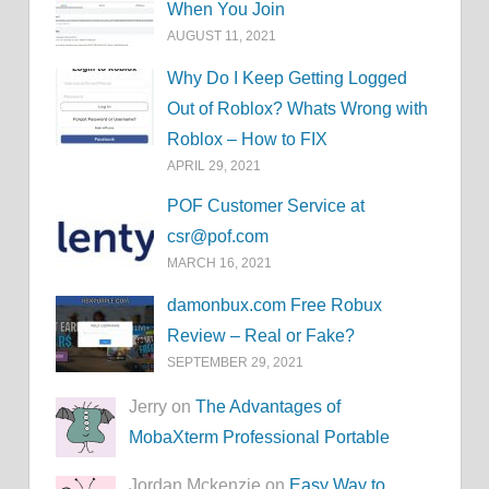
When You Join
AUGUST 11, 2021
Why Do I Keep Getting Logged
Out of Roblox? Whats Wrong with
Roblox – How to FIX
APRIL 29, 2021
POF Customer Service at
csr@pof.com
MARCH 16, 2021
damonbux.com Free Robux
Review – Real or Fake?
SEPTEMBER 29, 2021
Jerry on
The Advantages of
MobaXterm Professional Portable
Jordan Mckenzie on
Easy Way to