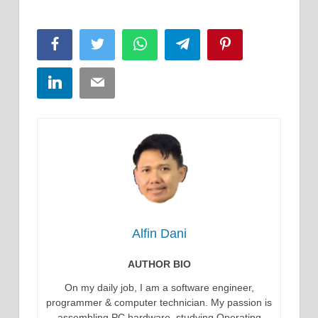
Facebook
Twitter
WhatsApp
Telegram
Pinterest
LinkedIn
Email
Alfin Dani
AUTHOR BIO
On my daily job, I am a software engineer,
programmer & computer technician. My passion is
assembling PC hardware, studying Operating