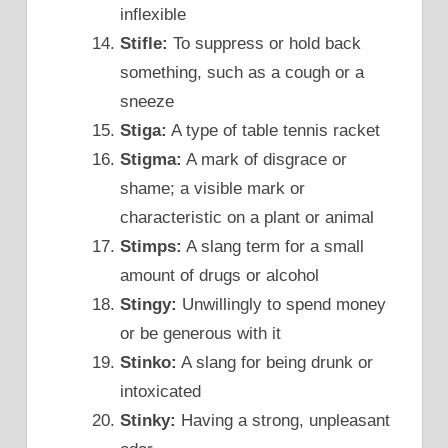
inflexible
Stifle:
To suppress or hold back
something, such as a cough or a
sneeze
Stiga:
A type of table tennis racket
Stigma:
A mark of disgrace or
shame; a visible mark or
characteristic on a plant or animal
Stimps:
A slang term for a small
amount of drugs or alcohol
Stingy:
Unwillingly to spend money
or be generous with it
Stinko:
A slang for being drunk or
intoxicated
Stinky:
Having a strong, unpleasant