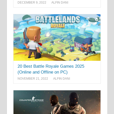
DECEMBER 9, 2022
ALFIN DANI
20 Best Battle Royale Games 2025
(Online and Offline on PC)
NOVEMBER 21, 2022
ALFIN DANI