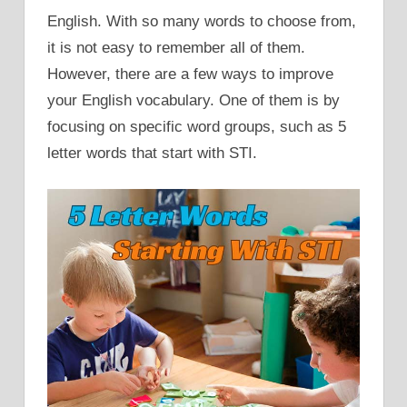
English. With so many words to choose from,
it is not easy to remember all of them.
However, there are a few ways to improve
your English vocabulary. One of them is by
focusing on specific word groups, such as 5
letter words that start with STI.