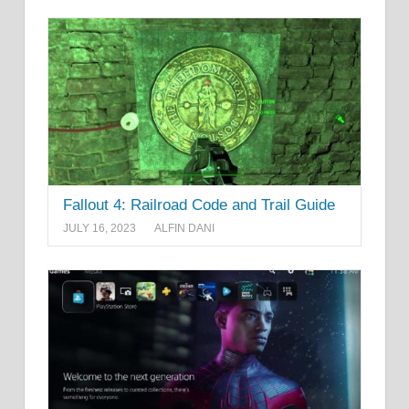
Fallout 4: Railroad Code and Trail Guide
JULY 16, 2023
ALFIN DANI