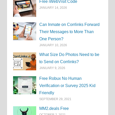
Free iWebVisit Code
JANUARY 14, 2026
Can Inmate on Corrlinks Forward
Their Messages to More Than
One Person?
JANUARY 10, 2026
What Size Do Photos Need to be
to Send on Corrlinks?
JANUARY 9, 2026
Free Robux No Human
Verification or Survey 2025 Kid
Friendly
SEPTEMBER 29, 2021
MM2.deals Free
OCTOBER 2, 2021