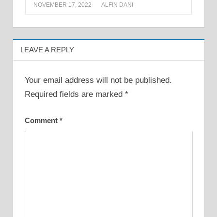
NOVEMBER 17, 2022
ALFIN DANI
LEAVE A REPLY
Your email address will not be published.
Required fields are marked
*
Comment
*