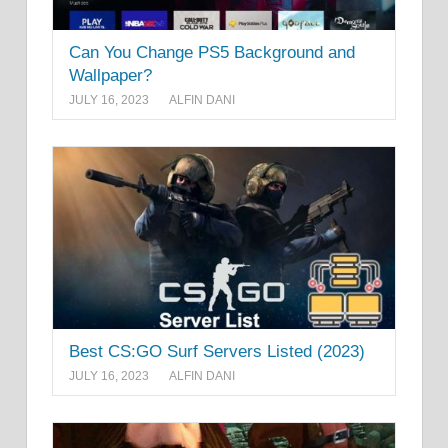
Can You Change PS5 Background and
Wallpaper?
JULY 16, 2023
ALFIN DANI
Best CS:GO Surf Servers Listed (2023)
JULY 16, 2023
ALFIN DANI