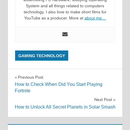
System and all things related to computers
technology. I also love to make short films for
YouTube as a producer. More at
about me…
GAMING TECHNOLOGY
Post
Previous Post
How to Check When Did You Start Playing
navigation
Fortnite
Next Post
How to Unlock All Secret Planets in Solar Smash