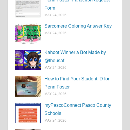
Form
MAY 24, 2026
Sarcomere Coloring Answer Key
MAY 24, 2026
Kahoot Winner a Bot Made by
@theusaf
MAY 24, 2026
How to Find Your Student ID for
Penn Foster
MAY 24, 2026
myPascoConnect Pasco County
Schools
MAY 24, 2026