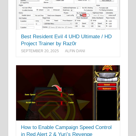
Best Resident Evil 4 UHD Ultimate / HD
Project Trainer by Raz0r
SEPTEMBER 20, 2025
ALFIN DANI
How to Enable Campaign Speed Control
in Red Alert 2 & Yuri’s Revenge