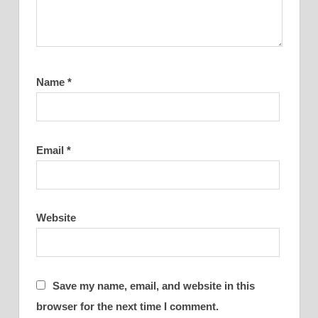
Name
*
Email
*
Website
Save my name, email, and website in this
browser for the next time I comment.