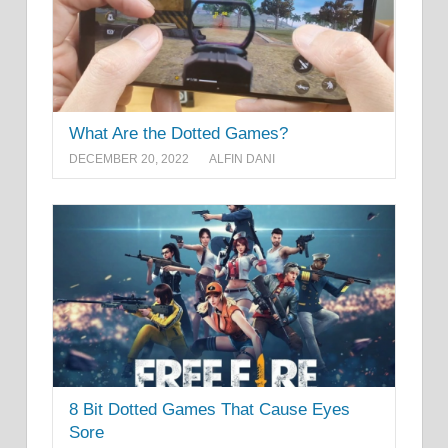
What Are the Dotted Games?
DECEMBER 20, 2022
ALFIN DANI
8 Bit Dotted Games That Cause Eyes
Sore