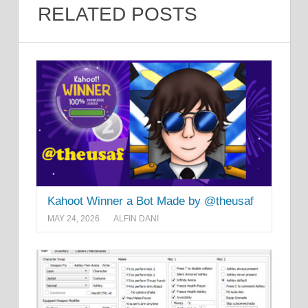
RELATED POSTS
Kahoot Winner a Bot Made by @theusaf
MAY 24, 2026
ALFIN DANI