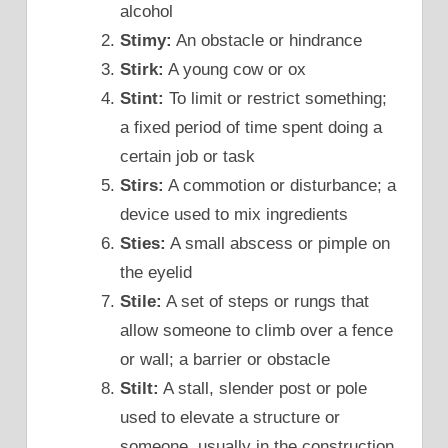
alcohol
Stimy:
An obstacle or hindrance
Stirk:
A young cow or ox
Stint:
To limit or restrict something;
a fixed period of time spent doing a
certain job or task
Stirs:
A commotion or disturbance; a
device used to mix ingredients
Sties:
A small abscess or pimple on
the eyelid
Stile:
A set of steps or rungs that
allow someone to climb over a fence
or wall; a barrier or obstacle
Stilt:
A stall, slender post or pole
used to elevate a structure or
someone, usually in the construction