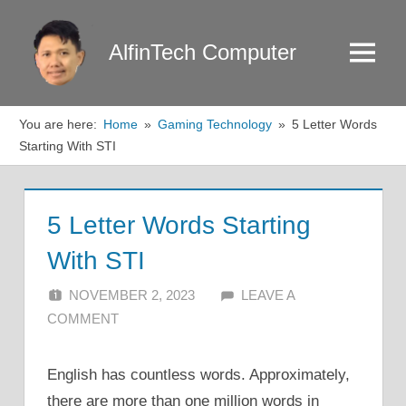
Skip
to
AlfinTech Computer
Menu
content
You are here:
Home
Gaming Technology
5 Letter Words
Starting With STI
5 Letter Words Starting
With STI
NOVEMBER 2, 2023
ALFIN DANI
LEAVE A
COMMENT
English has countless words. Approximately,
there are more than one million words in