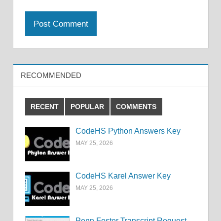
RECOMMENDED
RECENT
POPULAR
COMMENTS
CodeHS Python Answers Key
MAY 25, 2026
CodeHS Karel Answer Key
MAY 25, 2026
Penn Foster Transcript Request