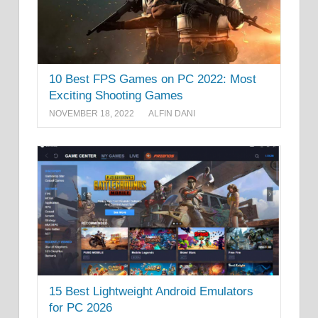
10 Best FPS Games on PC 2022: Most
Exciting Shooting Games
NOVEMBER 18, 2022
ALFIN DANI
15 Best Lightweight Android Emulators
for PC 2026