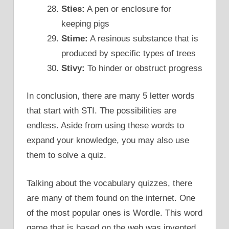
Sties:
A pen or enclosure for
keeping pigs
Stime:
A resinous substance that is
produced by specific types of trees
Stivy:
To hinder or obstruct progress
In conclusion, there are many 5 letter words
that start with STI. The possibilities are
endless. Aside from using these words to
expand your knowledge, you may also use
them to solve a quiz.
Talking about the vocabulary quizzes, there
are many of them found on the internet. One
of the most popular ones is Wordle. This word
game that is based on the web was invented