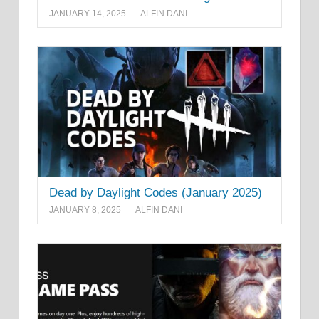
JANUARY 14, 2025
ALFIN DANI
Dead by Daylight Codes (January 2025)
JANUARY 8, 2025
ALFIN DANI