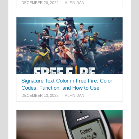
DECEMBER 20, 2022
ALFIN DANI
Signature Text Color in Free Fire: Color
Codes, Function, and How to Use
DECEMBER 13, 2022
ALFIN DANI