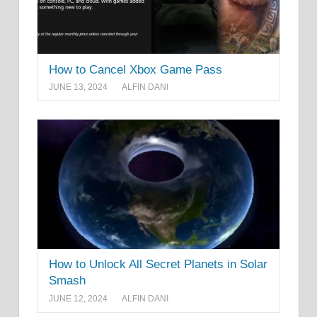
How to Cancel Xbox Game Pass
JUNE 13, 2024
ALFIN DANI
How to Unlock All Secret Planets in Solar
Smash
JUNE 12, 2024
ALFIN DANI