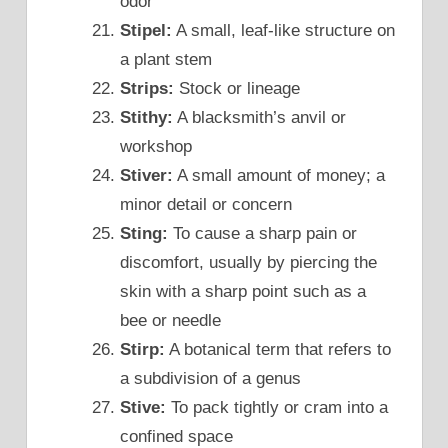
odor
Stipel:
A small, leaf-like structure on
a plant stem
Strips:
Stock or lineage
Stithy:
A blacksmith’s anvil or
workshop
Stiver:
A small amount of money; a
minor detail or concern
Sting:
To cause a sharp pain or
discomfort, usually by piercing the
skin with a sharp point such as a
bee or needle
Stirp:
A botanical term that refers to
a subdivision of a genus
Stive:
To pack tightly or cram into a
confined space