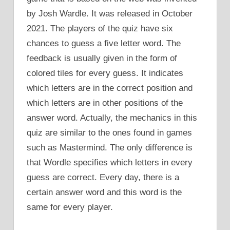
by Josh Wardle. It was released in October
2021. The players of the quiz have six
chances to guess a five letter word. The
feedback is usually given in the form of
colored tiles for every guess. It indicates
which letters are in the correct position and
which letters are in other positions of the
answer word. Actually, the mechanics in this
quiz are similar to the ones found in games
such as Mastermind. The only difference is
that Wordle specifies which letters in every
guess are correct. Every day, there is a
certain answer word and this word is the
same for every player.