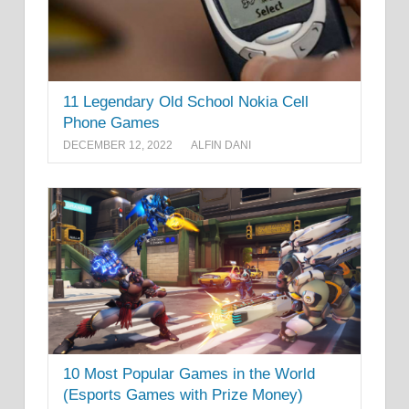
11 Legendary Old School Nokia Cell
Phone Games
DECEMBER 12, 2022
ALFIN DANI
10 Most Popular Games in the World
(Esports Games with Prize Money)