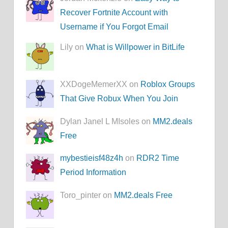
Recover Fortnite Account with
Username if You Forgot Email
Lily on
What is Willpower in BitLife
XXDogeMemerXX on
Roblox Groups
That Give Robux When You Join
Dylan Janel L MIsoles on
MM2.deals
Free
mybestieisf48z4h
on
RDR2 Time
Period Information
Toro_pinter on
MM2.deals Free