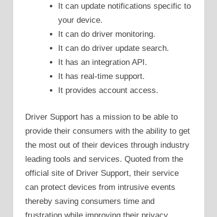
It can update notifications specific to
your device.
It can do driver monitoring.
It can do driver update search.
It has an integration API.
It has real-time support.
It provides account access.
Driver Support has a mission to be able to
provide their consumers with the ability to get
the most out of their devices through industry
leading tools and services. Quoted from the
official site of Driver Support, their service
can protect devices from intrusive events
thereby saving consumers time and
frustration while improving their privacy,