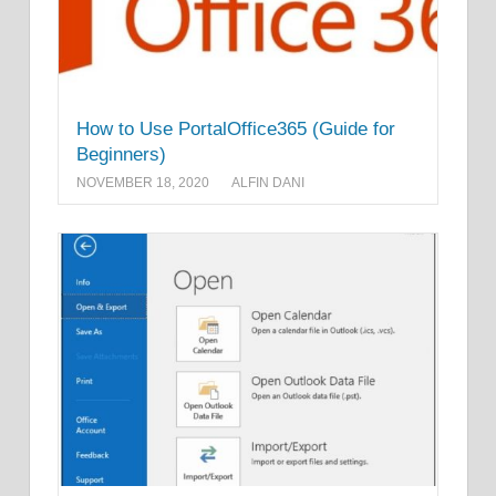
How to Use PortalOffice365 (Guide for
Beginners)
NOVEMBER 18, 2020
ALFIN DANI