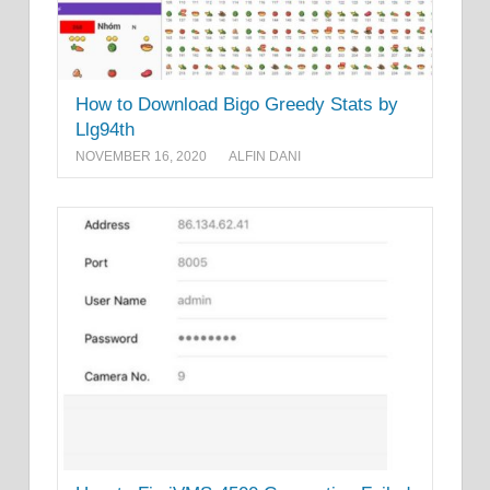
How to Download Bigo Greedy Stats by
Llg94th
NOVEMBER 16, 2020
ALFIN DANI