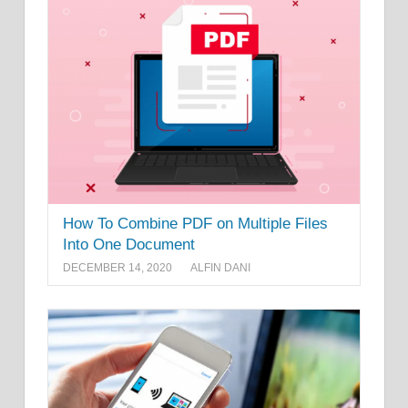
How To Combine PDF on Multiple Files
Into One Document
DECEMBER 14, 2020
ALFIN DANI