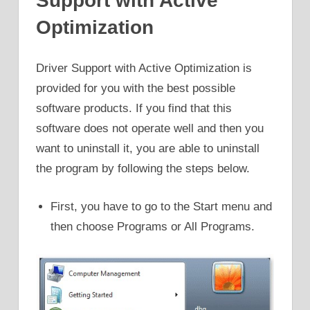
Support with Active
Optimization
Driver Support with Active Optimization is
provided for you with the best possible
software products. If you find that this
software does not operate well and then you
want to uninstall it, you are able to uninstall
the program by following the steps below.
First, you have to go to the Start menu and
then choose Programs or All Programs.