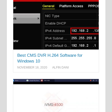
Best CMS DVR H.264 Software for
Windows 10
NOVEMBER 16, 2020
ALFIN DANI