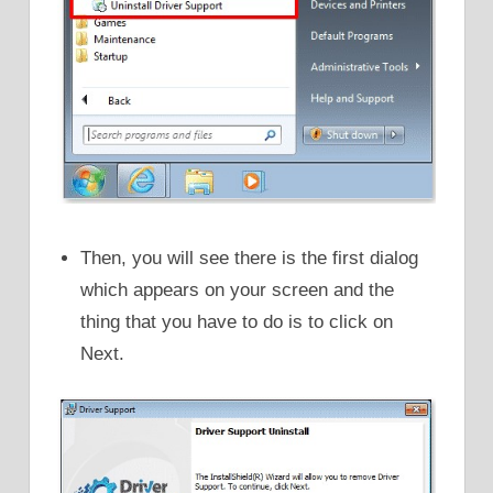
Then, you will see there is the first dialog
which appears on your screen and the
thing that you have to do is to click on
Next.