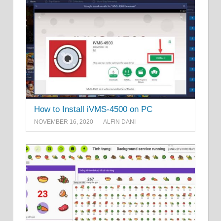
How to Install iVMS-4500 on PC
NOVEMBER 16, 2020
ALFIN DANI