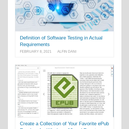
Definition of Software Testing in Actual
Requirements
FEBRUARY 8, 2021
ALFIN DANI
Create a Collection of Your Favorite ePub