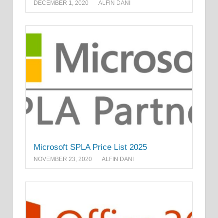
DECEMBER 1, 2020
ALFIN DANI
Microsoft SPLA Price List 2025
NOVEMBER 23, 2020
ALFIN DANI