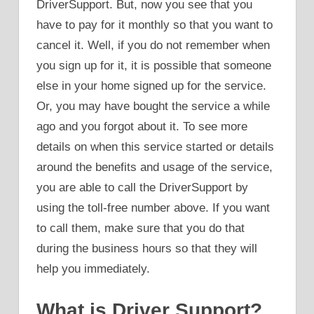
DriverSupport. But, now you see that you
have to pay for it monthly so that you want to
cancel it. Well, if you do not remember when
you sign up for it, it is possible that someone
else in your home signed up for the service.
Or, you may have bought the service a while
ago and you forgot about it. To see more
details on when this service started or details
around the benefits and usage of the service,
you are able to call the DriverSupport by
using the toll-free number above. If you want
to call them, make sure that you do that
during the business hours so that they will
help you immediately.
What is Driver Support?