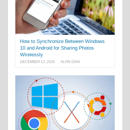
How to Synchronize Between Windows
10 and Android for Sharing Photos
Wirelessly
DECEMBER 12, 2020
ALFIN DANI