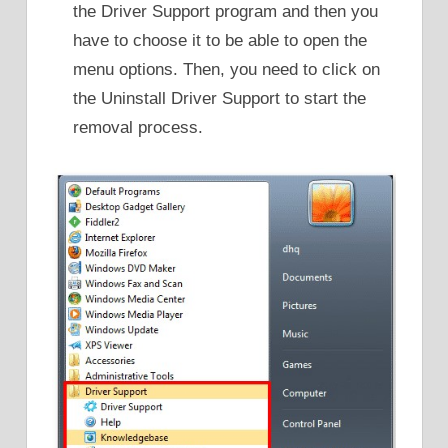
the Driver Support program and then you
have to choose it to be able to open the
menu options. Then, you need to click on
the Uninstall Driver Support to start the
removal process.