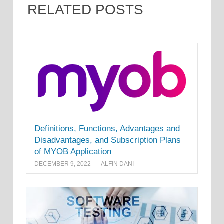
RELATED POSTS
Definitions, Functions, Advantages and
Disadvantages, and Subscription Plans
of MYOB Application
DECEMBER 9, 2022
ALFIN DANI