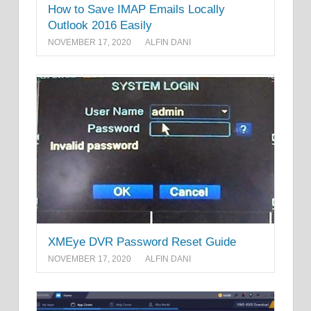
How to Save IMAP Emails Locally
Outlook 2016 Easily
NOVEMBER 17, 2020
ALFIN DANI
XMEye DVR Password Reset Guide
NOVEMBER 17, 2020
ALFIN DANI