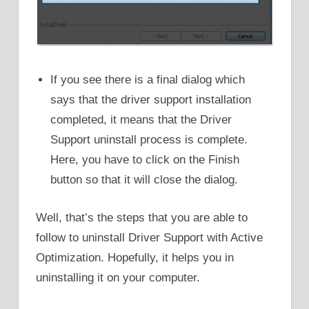
If you see there is a final dialog which
says that the driver support installation
completed, it means that the Driver
Support uninstall process is complete.
Here, you have to click on the Finish
button so that it will close the dialog.
Well, that’s the steps that you are able to
follow to uninstall Driver Support with Active
Optimization. Hopefully, it helps you in
uninstalling it on your computer.