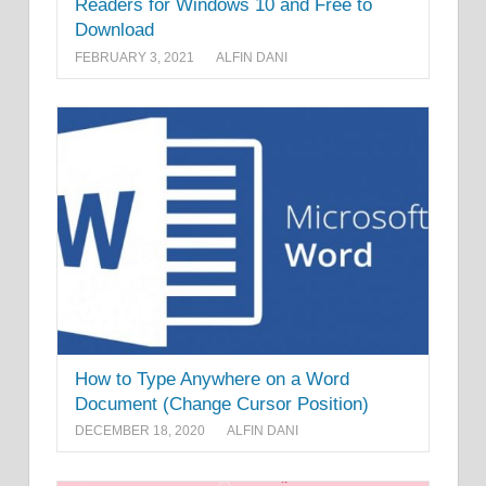
Readers for Windows 10 and Free to
Download
FEBRUARY 3, 2021
ALFIN DANI
How to Type Anywhere on a Word
Document (Change Cursor Position)
DECEMBER 18, 2020
ALFIN DANI