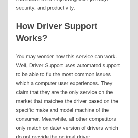
security, and productivity.
How Driver Support
Works?
You may wonder how this service can work.
Well, Driver Support uses automated support
to be able to fix the most common issues
which a computer user experiences. They
claim that they are the only service on the
market that matches the driver based on the
specific make and model machine of the
consumer. Meanwhile, all other competitors
only match on date/ version of drivers which
do not provide the optimal driver