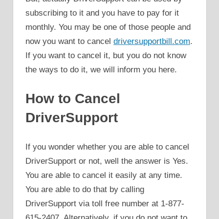
subscribing to it and you have to pay for it
monthly. You may be one of those people and
now you want to cancel
driversupportbill.com
.
If you want to cancel it, but you do not know
the ways to do it, we will inform you here.
How to Cancel
DriverSupport
If you wonder whether you are able to cancel
DriverSupport or not, well the answer is Yes.
You are able to cancel it easily at any time.
You are able to do that by calling
DriverSupport via toll free number at 1-877-
615-2407. Alternatively, if you do not want to