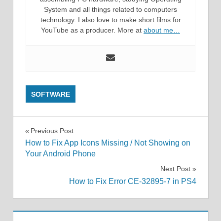
System and all things related to computers
technology. I also love to make short films for
YouTube as a producer. More at
about me…
SOFTWARE
Post
Previous Post
How to Fix App Icons Missing / Not Showing on
navigation
Your Android Phone
Next Post
How to Fix Error CE-32895-7 in PS4