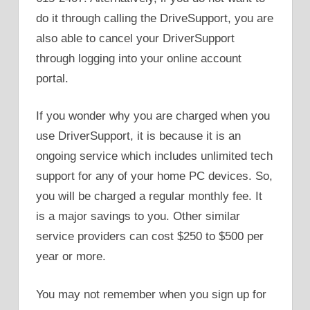
do it through calling the DriveSupport, you are
also able to cancel your DriverSupport
through logging into your online account
portal.
If you wonder why you are charged when you
use DriverSupport, it is because it is an
ongoing service which includes unlimited tech
support for any of your home PC devices. So,
you will be charged a regular monthly fee. It
is a major savings to you. Other similar
service providers can cost $250 to $500 per
year or more.
You may not remember when you sign up for