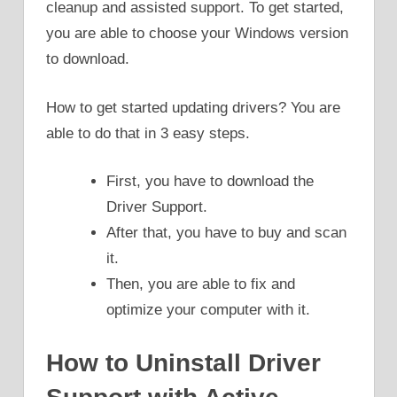
cleanup and assisted support. To get started,
you are able to choose your Windows version
to download.
How to get started updating drivers? You are
able to do that in 3 easy steps.
First, you have to download the
Driver Support.
After that, you have to buy and scan
it.
Then, you are able to fix and
optimize your computer with it.
How to Uninstall Driver