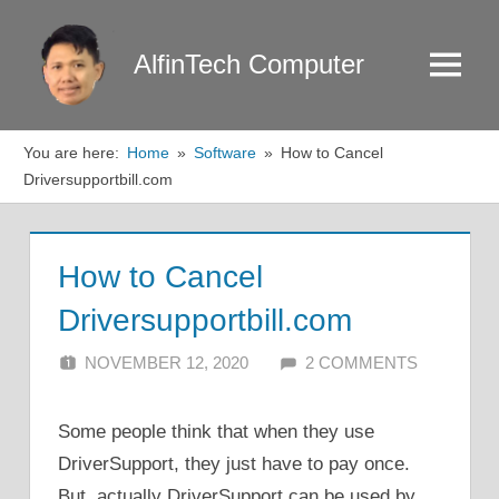
Skip
to
AlfinTech Computer
Menu
content
You are here:
Home
Software
How to Cancel
Driversupportbill.com
How to Cancel
Driversupportbill.com
NOVEMBER 12, 2020
ALFIN DANI
2 COMMENTS
Some people think that when they use
DriverSupport, they just have to pay once.
But, actually DriverSupport can be used by