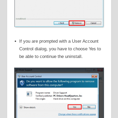
If you are prompted with a User Account
Control dialog, you have to choose Yes to
be able to continue the uninstall.