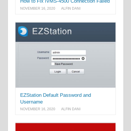
How to Fix iVMS-4500 Connection Failed
NOVEMBER 16, 2020
ALFIN DANI
EZStation Default Password and
Username
NOVEMBER 16, 2020
ALFIN DANI