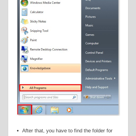
After that, you have to find the folder for