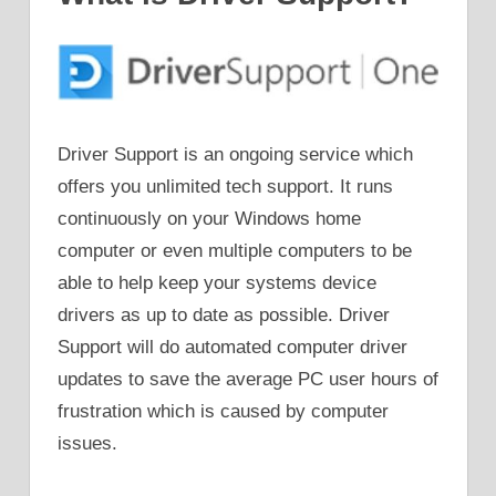
Driver Support is an ongoing service which
offers you unlimited tech support. It runs
continuously on your Windows home
computer or even multiple computers to be
able to help keep your systems device
drivers as up to date as possible. Driver
Support will do automated computer driver
updates to save the average PC user hours of
frustration which is caused by computer
issues.