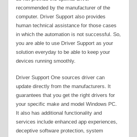
recommended by the manufacturer of the
computer. Driver Support also provides
human technical assistance for those cases
in which the automation is not successful. So,
you are able to use Driver Support as your
solution everyday to be able to keep your
devices running smoothly.
Driver Support One sources driver can
update directly from the manufacturers. It
guarantees that you get the right drivers for
your specific make and model Windows PC.
It also has additional functionality and
services include enhanced app experiences,
deceptive software protection, system