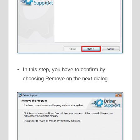
In this step, you have to confirm by
choosing Remove on the next dialog.