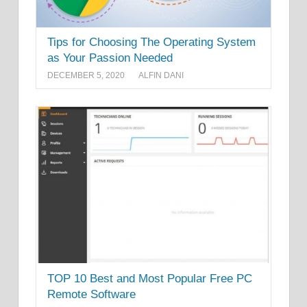
Tips for Choosing The Operating System
as Your Passion Needed
DECEMBER 5, 2020
ALFIN DANI
TOP 10 Best and Most Popular Free PC
Remote Software