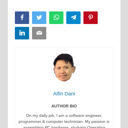
Facebook
Twitter
WhatsApp
Telegram
Pinterest
LinkedIn
Email
Alfin Dani
AUTHOR BIO
On my daily job, I am a software engineer,
programmer & computer technician. My passion is
assembling PC hardware, studying Operating