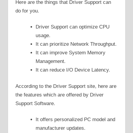
Here are the things that Driver Support can
do for you.
Driver Support can optimize CPU
usage.
It can prioritize Network Throughput.
It can improve System Memory
Management.
It can reduce I/O Device Latency.
According to the Driver Support site, here are
the features which are offered by Driver
Support Software.
It offers personalized PC model and
manufacturer updates.