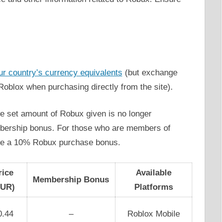
ur country’s currency equivalents
(but exchange
 Roblox when purchasing directly from the site).
the set amount of Robux given is no longer
mbership bonus. For those who are members of
ive a 10% Robux purchase bonus.
rice
Available
Membership Bonus
EUR)
Platforms
0.44
–
Roblox Mobile