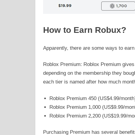
How to Earn Robux?
Apparently, there are some ways to earn
Roblox Premium: Roblox Premium gives
depending on the membership they bought
each tier is named after how much month
Roblox Premium 450 (US$4.99/month
Roblox Premium 1,000 (US$9.99/mon
Roblox Premium 2,200 (US$19.99/mo
Purchasing Premium has several benefit