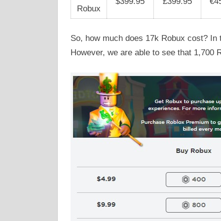
$399.95
£399.95
€4
Robux
So, how much does 17k Robux cost? In th
However, we are able to see that 1,700 