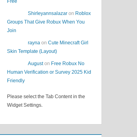
Free
Shirleyannsalazar
on
Roblox
Groups That Give Robux When You
Join
rayna
on
Cute Minecraft Girl
Skin Template (Layout)
August
on
Free Robux No
Human Verification or Survey 2025 Kid
Friendly
Please select the Tab Content in the
Widget Settings.