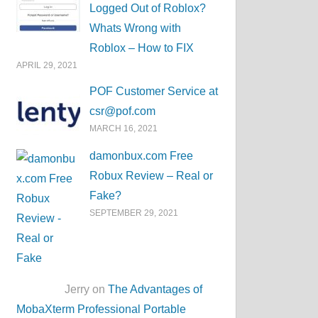
Logged Out of Roblox?
Whats Wrong with
Roblox – How to FIX
APRIL 29, 2021
POF Customer Service at
csr@pof.com
MARCH 16, 2021
damonbux.com Free
Robux Review – Real or
Fake?
SEPTEMBER 29, 2021
Jerry on
The Advantages of
MobaXterm Professional Portable