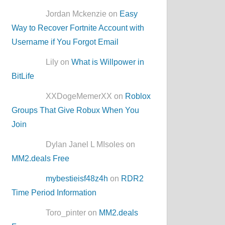
Jordan Mckenzie on
Easy
Way to Recover Fortnite Account with
Username if You Forgot Email
Lily on
What is Willpower in
BitLife
XXDogeMemerXX on
Roblox
Groups That Give Robux When You
Join
Dylan Janel L MIsoles on
MM2.deals Free
mybestieisf48z4h
on
RDR2
Time Period Information
Toro_pinter on
MM2.deals