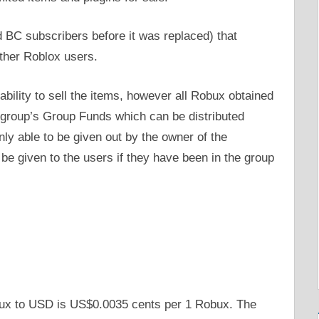
 BC subscribers before it was replaced) that
ther Roblox users.
ability to sell the items, however all Robux obtained
e group’s Group Funds which can be distributed
 able to be given out by the owner of the
be given to the users if they have been in the group
bux to USD is US$0.0035 cents per 1 Robux. The