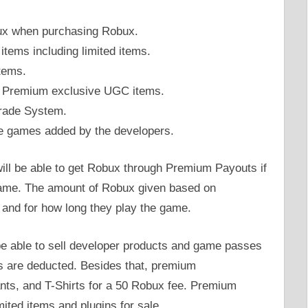
bux when purchasing Robux.
 items including limited items.
tems.
lox Premium exclusive UGC items.
Trade System.
me games added by the developers.
will be able to get Robux through Premium Payouts if
game. The amount of Robux given based on
and for how long they play the game.
l be able to sell developer products and game passes
es are deducted. Besides that, premium
Pants, and T-Shirts for a 50 Robux fee. Premium
imited items and plugins for sale.