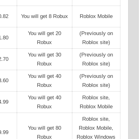
0.82
You will get 8 Robux
Roblox Mobile
You will get 20
(Previously on
1.80
Robux
Roblox site)
You will get 30
(Previously on
2.70
Robux
Roblox site)
You will get 40
(Previously on
3.60
Robux
Roblox site)
You will get 40
Roblox site,
4.99
Robux
Roblox Mobile
Roblox site,
You will get 80
Roblox Mobile,
9.99
Robux
Roblox Windows