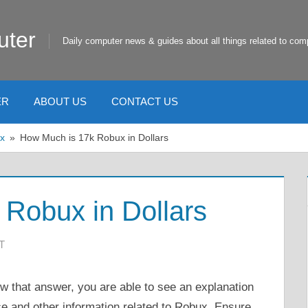
uter
Daily computer news & guides about all things related to com
ER
ABOUT US
CONTACT US
x
How Much is 17k Robux in Dollars
Robux in Dollars
T
that answer, you are able to see an explanation
ce and other information related to Robux. Ensure