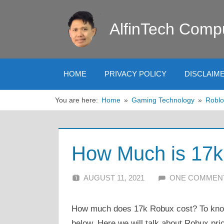
Skip
to
AlfinTech Comp
content
HOME
PRIVACY POLICY
DISCLAIM
You are here:
Home
Gaming Technology
Roblo
How Much is 17k 
AUGUST 11, 2021
ALFIN DANI
ONE COMMEN
How much does 17k Robux cost? To know 
below. Here we will talk about Robux pri