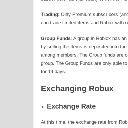
Trading
: Only Premium subscribers (and
can trade limited items and Robux with o
Group Funds
: A group in Roblox has an 
by selling the items is deposited into th
among members. The Group funds are only
group. The Group Funds are only able to 
for 14 days.
Exchanging Robux
Exchange Rate
At this time, the exchange rate from Ro