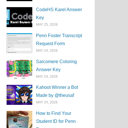
CodeHS Karel Answer
Key
MAY 25, 2026
Penn Foster Transcript
Request Form
MAY 24, 2026
Sarcomere Coloring
Answer Key
MAY 24, 2026
Kahoot Winner a Bot
Made by @theusaf
MAY 24, 2026
How to Find Your
Student ID for Penn