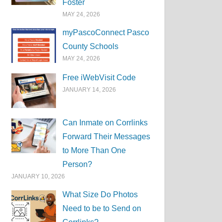
Foster
MAY 24, 2026
myPascoConnect Pasco
County Schools
MAY 24, 2026
Free iWebVisit Code
JANUARY 14, 2026
Can Inmate on Corrlinks
Forward Their Messages
to More Than One
Person?
JANUARY 10, 2026
What Size Do Photos
Need to be to Send on