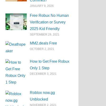
Corrlinks?
JANUARY 9, 2026
Free Robux No Human
Verification or Survey
2025 Kid Friendly
SEPTEMBER 29, 2021
MM2.deals Free
OCTOBER 2, 2021
How to Get Free Robux
Only 1 Step
DECEMBER 3, 2021
Roblox now.gg
Unblocked
NOVEMBER 2, 2021