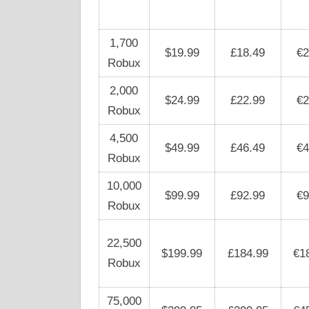
1,700
$19.99
£18.49
€2
Robux
2,000
$24.99
£22.99
€2
Robux
4,500
$49.99
£46.49
€4
Robux
10,000
$99.99
£92.99
€9
Robux
22,500
$199.99
£184.99
€1
Robux
75,000