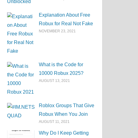
Explanation About Free
Robux for Real Not Fake
NOVEMBER 23, 2021
What is the Code for
10000 Robux 2025?
AUGUST 13, 2021
Roblox Groups That Give
Robux When You Join
AUGUST 11, 2021
Why Do I Keep Getting