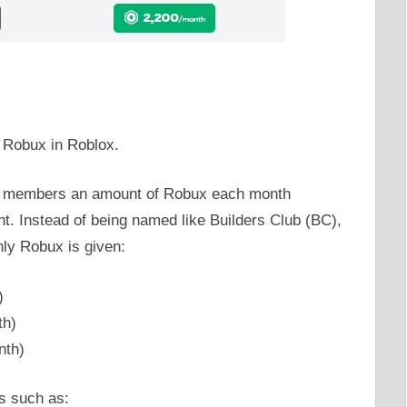
 Robux in Roblox.
 members an amount of Robux each month
. Instead of being named like Builders Club (BC),
ly Robux is given:
)
th)
nth)
s such as: