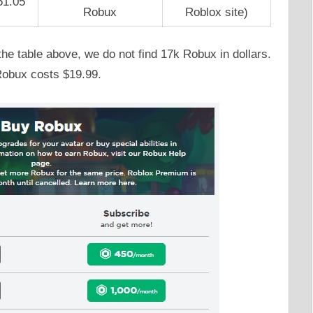
51.05
Robux
Roblox site)
e table above, we do not find 17k Robux in dollars.
Robux costs $19.99.