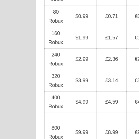
80
$0.99
£0.71
€
Robux
160
$1.99
£1.57
€
Robux
240
$2.99
£2.36
€
Robux
320
$3.99
£3.14
€
Robux
400
$4.99
£4.59
€
Robux
800
$9.99
£8.99
€
Robux