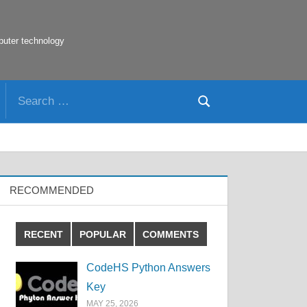
puter technology
Search
Search
for:
RECOMMENDED
RECENT
POPULAR
COMMENTS
CodeHS Python Answers
Key
MAY 25, 2026