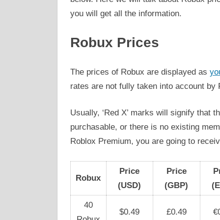
you will get all the information.
Robux Prices
The prices of Robux are displayed as
yo
rates are not fully taken into account by
Usually, ‘Red X’ marks will signify that 
purchasable, or there is no existing me
Roblox Premium, you are going to rece
Price
Price
P
Robux
(USD)
(GBP)
(
40
$0.49
£0.49
€
Robux