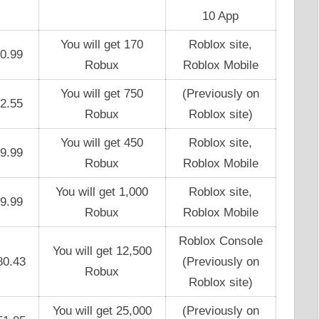
10 App
You will get 170
Roblox site,
0.99
Robux
Roblox Mobile
You will get 750
(Previously on
2.55
Robux
Roblox site)
You will get 450
Roblox site,
9.99
Robux
Roblox Mobile
You will get 1,000
Roblox site,
9.99
Robux
Roblox Mobile
Roblox Console
You will get 12,500
80.43
(Previously on
Robux
Roblox site)
You will get 25,000
(Previously on