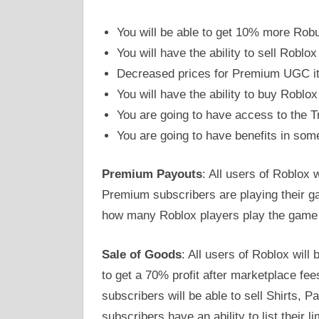
You will be able to get 10% more Ro
You will have the ability to sell Roblox
Decreased prices for Premium UGC i
You will have the ability to buy Rob
You are going to have access to the 
You are going to have benefits in so
Premium Payouts
: All users of Roblox 
Premium subscribers are playing their 
how many Roblox players play the game 
Sale of Goods
: All users of Roblox wil
to get a 70% profit after marketplace fe
subscribers will be able to sell Shirts, 
subscribers have an ability to list their l