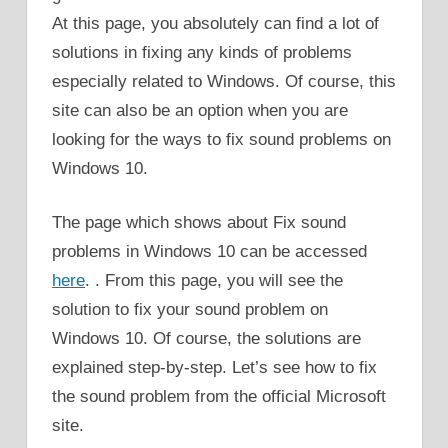
At this page, you absolutely can find a lot of
solutions in fixing any kinds of problems
especially related to Windows. Of course, this
site can also be an option when you are
looking for the ways to fix sound problems on
Windows 10.
The page which shows about Fix sound
problems in Windows 10 can be accessed
here
. . From this page, you will see the
solution to fix your sound problem on
Windows 10. Of course, the solutions are
explained step-by-step. Let’s see how to fix
the sound problem from the official Microsoft
site.