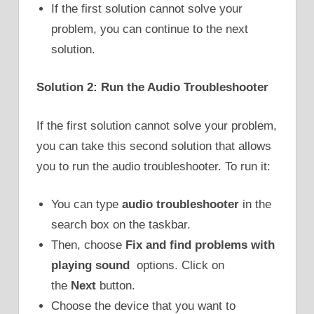
If the first solution cannot solve your
problem, you can continue to the next
solution.
Solution 2: Run the Audio Troubleshooter
If the first solution cannot solve your problem,
you can take this second solution that allows
you to run the audio troubleshooter. To run it:
You can type
audio troubleshooter
in the
search box on the taskbar.
Then, choose
Fix and find problems with
playing sound
options. Click on
the
Next
button.
Choose the device that you want to