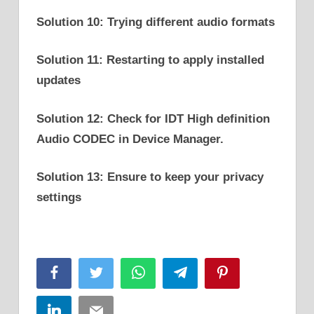
Solution 10: Trying different audio formats
Solution 11: Restarting to apply installed
updates
Solution 12: Check for IDT High definition
Audio CODEC in Device Manager.
Solution 13: Ensure to keep your privacy
settings
Facebook
Twitter
WhatsApp
Telegram
Pinterest
LinkedIn
Email