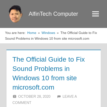
Skip
to
AlfinTech Computer
Menu
content
You are here:
Home
Windows
The Official Guide to Fix
Sound Problems in Windows 10 from site microsoft.com
The Official Guide to Fix
Sound Problems in
Windows 10 from site
microsoft.com
OCTOBER 28, 2020
ALFIN DANI
LEAVE A
COMMENT