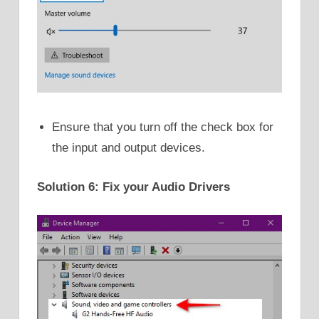
Ensure that you turn off the check box for
the input and output devices.
Solution 6: Fix your Audio Drivers