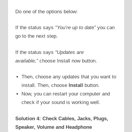
Do one of the options below:
If the status says
“You’re up to date”
you can
go to the next step.
If the status says
“Updates are
available,”
choose Install now button.
Then, choose any updates that you want to
install. Then, choose
Install
button.
Now, you can restart your computer and
check if your sound is working well.
Solution 4: Check Cables, Jacks, Plugs,
Speaker, Volume and Headphone