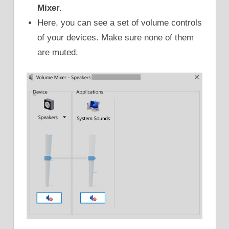
Mixer.
Here, you can see a set of volume controls
of your devices. Make sure none of them
are muted.