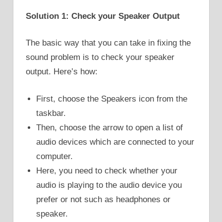
Solution 1: Check your Speaker Output
The basic way that you can take in fixing the
sound problem is to check your speaker
output. Here’s how:
First, choose the Speakers icon from the
taskbar.
Then, choose the arrow to open a list of
audio devices which are connected to your
computer.
Here, you need to check whether your
audio is playing to the audio device you
prefer or not such as headphones or
speaker.