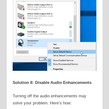
Solution 8: Disable Audio Enhancements
Turning off the audio enhancements may
solve your problem. Here’s how: