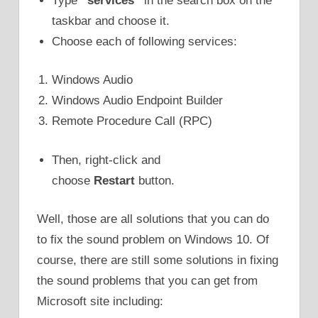
Type
“services”
in the search box on the
taskbar and choose it.
Choose each of following services:
Windows Audio
Windows Audio Endpoint Builder
Remote Procedure Call (RPC)
Then, right-click and
choose
Restart
button.
Well, those are all solutions that you can do
to fix the sound problem on Windows 10. Of
course, there are still some solutions in fixing
the sound problems that you can get from
Microsoft site including: