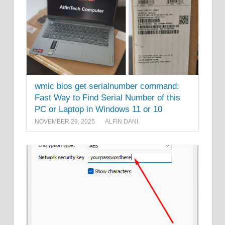
wmic bios get serialnumber command:
Fast Way to Find Serial Number of this
PC or Laptop in Windows 11 or 10
NOVEMBER 29, 2025
ALFIN DANI