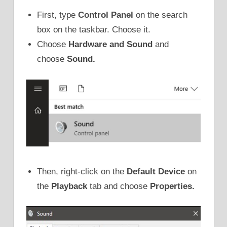
First, type
Control Panel
on the search
box on the taskbar. Choose it.
Choose
Hardware and Sound
and
choose
Sound.
Then, right-click on the
Default Device
on
the
Playback
tab and choose
Properties.