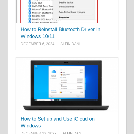
How to Reinstall Bluetooth Driver in
Windows 10/11
DECEMBER 6, 2024
ALFIN DANI
How to Set up and Use iCloud on
Windows
DECEMBER 22, 2022
ALFIN DANI