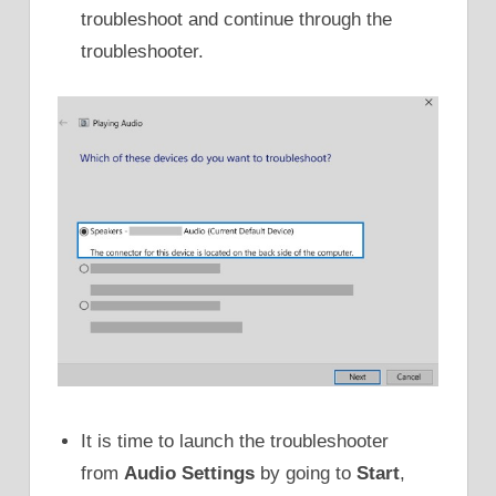
troubleshoot and continue through the
troubleshooter.
It is time to launch the troubleshooter
from
Audio Settings
by going to
Start
,