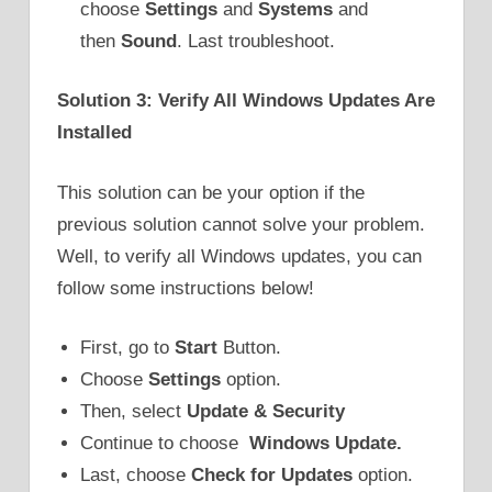
choose
Settings
and
Systems
and
then
Sound
. Last troubleshoot.
Solution 3: Verify All Windows Updates Are
Installed
This solution can be your option if the
previous solution cannot solve your problem.
Well, to verify all Windows updates, you can
follow some instructions below!
First, go to
Start
Button.
Choose
Settings
option.
Then, select
Update & Security
Continue to choose
Windows Update.
Last, choose
Check for Updates
option.