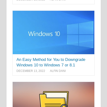
An Easy Method for You to Downgrade
Windows 10 to Windows 7 or 8.1
DECEMBER 13, 2022
ALFIN DANI