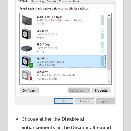
Choose either the
Disable all
enhancements
or
the Disable all sound