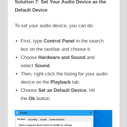
Solution 7: Set Your Audio Device as the
Default Device
To set your audio device, you can do:
First, type
Control Panel
in the search
box on the taskbar and choose it.
Choose
Hardware and Sound
and
select
Sound.
Then, right-click the listing for your audio
device on the
Playback
tab.
Choose
Set as Default Device
. Hit
the
Ok
button.