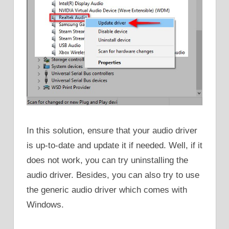
In this solution, ensure that your audio driver
is up-to-date and update it if needed. Well, if it
does not work, you can try uninstalling the
audio driver. Besides, you can also try to use
the generic audio driver which comes with
Windows.