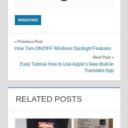
WINDOWS
Post
Previous Post
How Turn ON/OFF Windows Spotlight Features
navigation
Next Post
Easy Tutorial How to Use Apple’s New Built-In
Translator App
RELATED POSTS