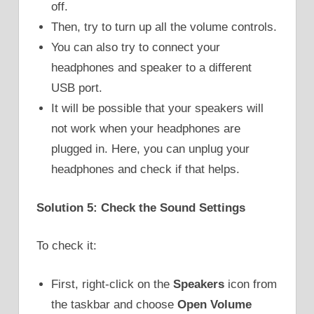
off.
Then, try to turn up all the volume controls.
You can also try to connect your
headphones and speaker to a different
USB port.
It will be possible that your speakers will
not work when your headphones are
plugged in. Here, you can unplug your
headphones and check if that helps.
Solution 5: Check the Sound Settings
To check it:
First, right-click on the
Speakers
icon from
the taskbar and choose
Open Volume