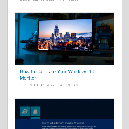
How to Calibrate Your Windows 10
Monitor
DECEMBER 14, 2022
ALFIN DANI