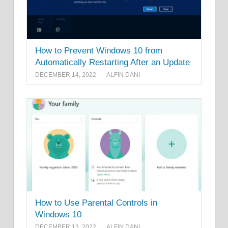
How to Prevent Windows 10 from
Automatically Restarting After an Update
DECEMBER 14, 2022
ALFIN DANI
How to Use Parental Controls in
Windows 10
DECEMBER 13, 2022
ALFIN DANI