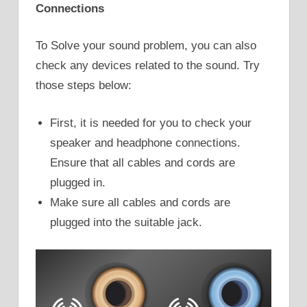
Connections
To Solve your sound problem, you can also
check any devices related to the sound. Try
those steps below:
First, it is needed for you to check your
speaker and headphone connections.
Ensure that all cables and cords are
plugged in.
Make sure all cables and cords are
plugged into the suitable jack.