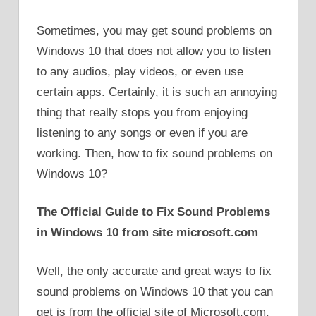
Sometimes, you may get sound problems on
Windows 10 that does not allow you to listen
to any audios, play videos, or even use
certain apps. Certainly, it is such an annoying
thing that really stops you from enjoying
listening to any songs or even if you are
working. Then, how to fix sound problems on
Windows 10?
The Official Guide to Fix Sound Problems
in Windows 10 from site microsoft.com
Well, the only accurate and great ways to fix
sound problems on Windows 10 that you can
get is from the official site of Microsoft.com.