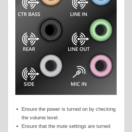
Ensure the power is turned on by checking
the volume level.
Ensure that the mute settings are turned