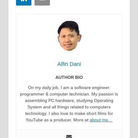
Alfin Dani
AUTHOR BIO
On my daily job, I am a software engineer,
programmer & computer technician. My passion is
assembling PC hardware, studying Operating
System and all things related to computers
technology. I also love to make short films for
YouTube as a producer. More at
about me…