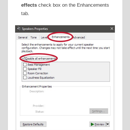
effects
check box on the Enhancements
tab.