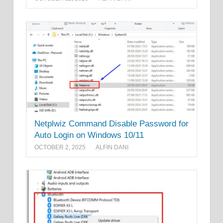
Netplwiz Command Disable Password for
Auto Login on Windows 10/11
OCTOBER 2, 2025
ALFIN DANI