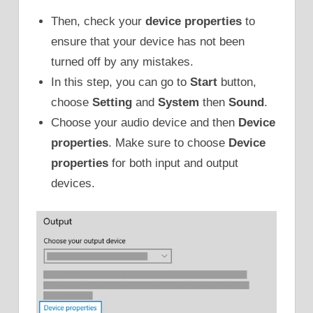
Then, check your
device properties
to
ensure that your device has not been
turned off by any mistakes.
In this step, you can go to
Start
button,
choose
Setting
and
System
then
Sound
.
Choose your audio device and then
Device
properties
. Make sure to choose
Device
properties
for both input and output
devices.