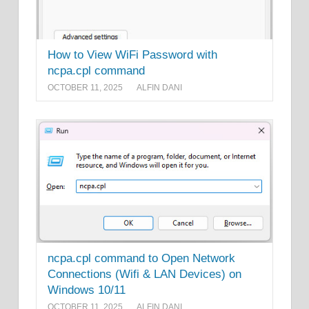
How to View WiFi Password with
ncpa.cpl command
OCTOBER 11, 2025
ALFIN DANI
ncpa.cpl command to Open Network
Connections (Wifi & LAN Devices) on
Windows 10/11
OCTOBER 11, 2025
ALFIN DANI