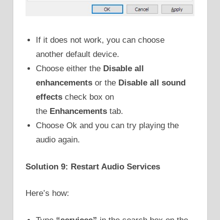
If it does not work, you can choose
another default device.
Choose either the
Disable all
enhancements
or the
Disable all sound
effects
check box on
the
Enhancements
tab.
Choose Ok and you can try playing the
audio again.
Solution 9: Restart Audio Services
Here’s how: