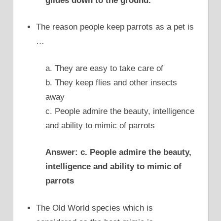
glides down to the ground.
The reason people keep parrots as a pet is
…
a. They are easy to take care of
b. They keep flies and other insects
away
c. People admire the beauty, intelligence
and ability to mimic of parrots
Answer: c. People admire the beauty,
intelligence and ability to mimic of
parrots
The Old World species which is