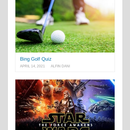
Bing Golf Quiz
APRIL 14, 2021
ALFIN DANI