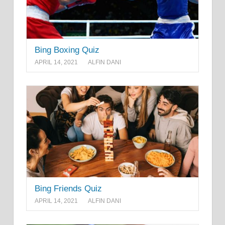
Bing Boxing Quiz
APRIL 14, 2021
ALFIN DANI
Bing Friends Quiz
APRIL 14, 2021
ALFIN DANI