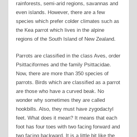
rainforests, semi-arid regions, savannas and
even islands. However, there are a few
species which prefer colder climates such as
the Kea parrot which lives in the alpine
regions of the South Island of New Zealand.
Parrots are classified in the class Aves, order
Psittaciformes and the family Psittacidae.
Now, there are more than 350 species of
parrots. Birds which are classified as a parrot
are those who have a curved beak. No
wonder why sometimes they are called
hookbills. Also, they must have zygodactyl
feet. What does it mean? It means that each
foot has four toes with two facing forward and
two facing backward. It is a little bit like the