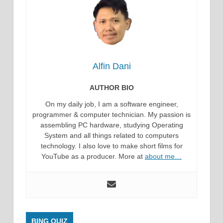
Alfin Dani
AUTHOR BIO
On my daily job, I am a software engineer,
programmer & computer technician. My passion is
assembling PC hardware, studying Operating
System and all things related to computers
technology. I also love to make short films for
YouTube as a producer. More at
about me…
BING QUIZ