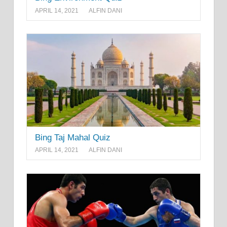
APRIL 14, 2021
ALFIN DANI
Bing Taj Mahal Quiz
APRIL 14, 2021
ALFIN DANI