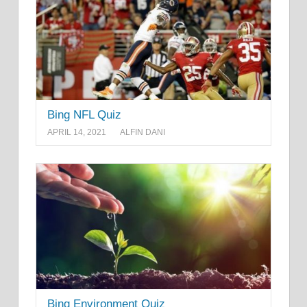
Bing NFL Quiz
APRIL 14, 2021
ALFIN DANI
Bing Environment Quiz