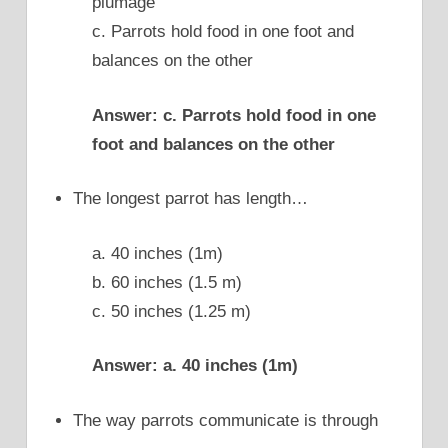
plumage
c. Parrots hold food in one foot and
balances on the other
Answer: c. Parrots hold food in one
foot and balances on the other
The longest parrot has length…
a. 40 inches (1m)
b. 60 inches (1.5 m)
c. 50 inches (1.25 m)
Answer: a. 40 inches (1m)
The way parrots communicate is through