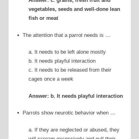
Answer: c. grains, fresh fruit and
vegetables, seeds and well-done lean
fish or meat
The attention that a parrot needs is …
a. It needs to be left alone mostly
b. It needs playful interaction
c. It needs to be released from their
cages once a week
Answer: b. It needs playful interaction
Parrots show neurotic behavior when …
a. If they are neglected or abused, they
will scream excessively and pull their