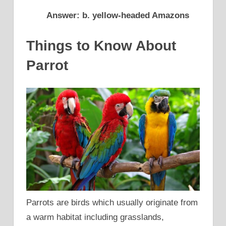
Answer: b. yellow-headed Amazons
Things to Know About
Parrot
Parrots are birds which usually originate from
a warm habitat including grasslands,