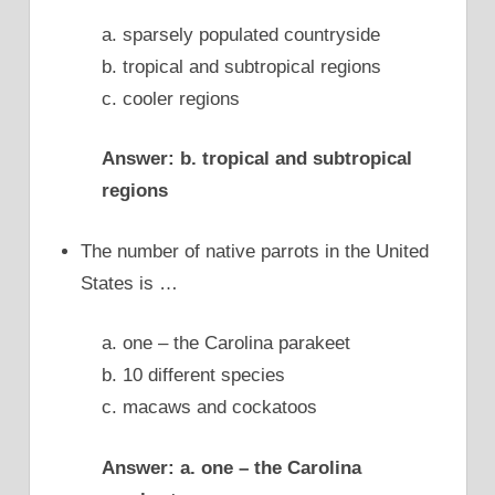
a. sparsely populated countryside
b. tropical and subtropical regions
c. cooler regions
Answer: b. tropical and subtropical
regions
The number of native parrots in the United
States is …
a. one – the Carolina parakeet
b. 10 different species
c. macaws and cockatoos
Answer: a. one – the Carolina