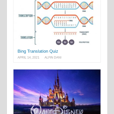
Bing Translation Quiz
APRIL 14, 2021
ALFIN DANI