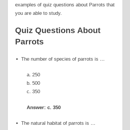
examples of quiz questions about Parrots that
you are able to study.
Quiz Questions About
Parrots
The number of species of parrots is …
a. 250
b. 500
c. 350
Answer: c. 350
The natural habitat of parrots is …