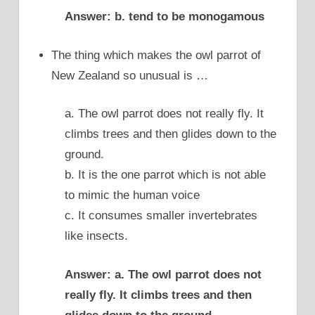
Answer: b. tend to be monogamous
The thing which makes the owl parrot of
New Zealand so unusual is …
a. The owl parrot does not really fly. It
climbs trees and then glides down to the
ground.
b. It is the one parrot which is not able
to mimic the human voice
c. It consumes smaller invertebrates
like insects.
Answer: a. The owl parrot does not
really fly. It climbs trees and then