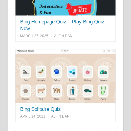
Bing Homepage Quiz – Play Bing Quiz
Now
MARCH 27, 2025
ALFIN DANI
Bing Solitaire Quiz
APRIL 14, 2021
ALFIN DANI