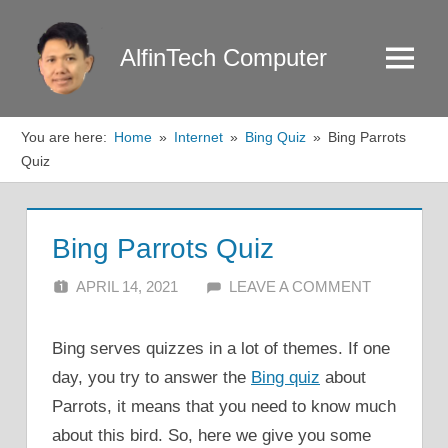
Skip
to
AlfinTech Computer
Menu
content
You are here:
Home
Internet
Bing Quiz
Bing Parrots
Quiz
Bing Parrots Quiz
APRIL 14, 2021
ALFIN DANI
LEAVE A COMMENT
Bing serves quizzes in a lot of themes. If one
day, you try to answer the
Bing quiz
about
Parrots, it means that you need to know much
about this bird. So, here we give you some