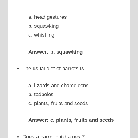
…
a. head gestures
b. squawking
c. whistling
Answer: b. squawking
The usual diet of parrots is …
a. lizards and chameleons
b. tadpoles
c. plants, fruits and seeds
Answer: c. plants, fruits and seeds
Does a parrot build a nest?