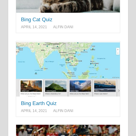
Bing Cat Quiz
APRIL 14, 2021
ALFIN DANI
Bing Earth Quiz
APRIL 14, 2021
ALFIN DANI