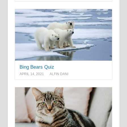
Bing Bears Quiz
APRIL 14, 2021
ALFIN DANI