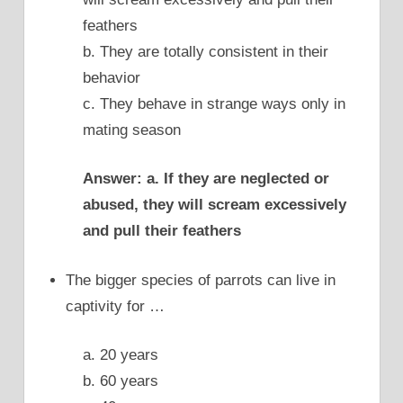
feathers
b. They are totally consistent in their
behavior
c. They behave in strange ways only in
mating season
Answer: a. If they are neglected or
abused, they will scream excessively
and pull their feathers
The bigger species of parrots can live in
captivity for …
a. 20 years
b. 60 years