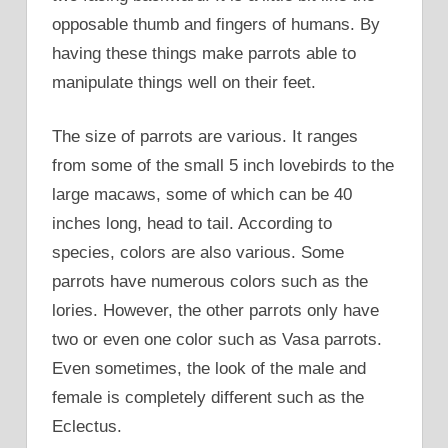
opposable thumb and fingers of humans. By
having these things make parrots able to
manipulate things well on their feet.
The size of parrots are various. It ranges
from some of the small 5 inch lovebirds to the
large macaws, some of which can be 40
inches long, head to tail. According to
species, colors are also various. Some
parrots have numerous colors such as the
lories. However, the other parrots only have
two or even one color such as Vasa parrots.
Even sometimes, the look of the male and
female is completely different such as the
Eclectus.