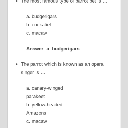
The most famous type of parrot pet is …
a. budgerigars
b. cockatiel
c. macaw
Answer: a. budgerigars
The parrot which is known as an opera
singer is …
a. canary-winged
parakeet
b. yellow-headed
Amazons
c. macaw