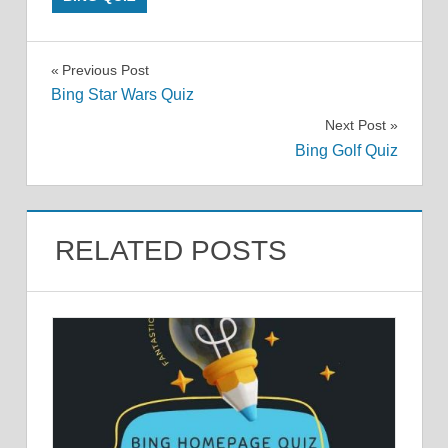
Post
Previous Post
Bing Star Wars Quiz
navigation
Next Post
Bing Golf Quiz
RELATED POSTS