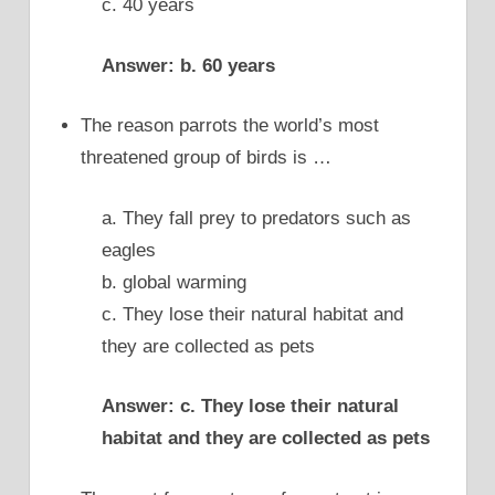
c. 40 years
Answer: b. 60 years
The reason parrots the world’s most
threatened group of birds is …
a. They fall prey to predators such as
eagles
b. global warming
c. They lose their natural habitat and
they are collected as pets
Answer: c. They lose their natural
habitat and they are collected as pets