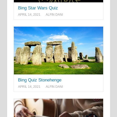
Bing Star Wars Quiz
APRIL 14, 2021
ALFIN DANI
Bing Quiz Stonehenge
APRIL 14, 2021
ALFIN DANI