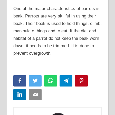
One of the major characteristics of parrots is
beak. Parrots are very skillful in using their
beak. Their beak is used to hold things, climb,
manipulate things and to eat. If the diet and
habitat of a parrot do not keep the beak worn
down, it needs to be trimmed. It is done to
prevent overgrowth.
Facebook
Twitter
WhatsApp
Telegram
Pinterest
LinkedIn
Email