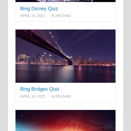
Bing Disney Quiz
APRIL 14, 2021
ALFIN DANI
Bing Bridges Quiz
APRIL 14, 2021
ALFIN DANI