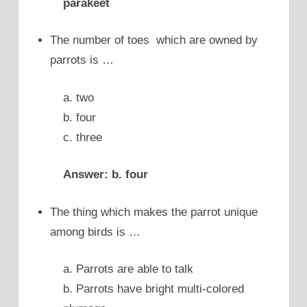
parakeet
The number of toes which are owned by
parrots is …
a. two
b. four
c. three
Answer: b. four
The thing which makes the parrot unique
among birds is …
a. Parrots are able to talk
b. Parrots have bright multi-colored