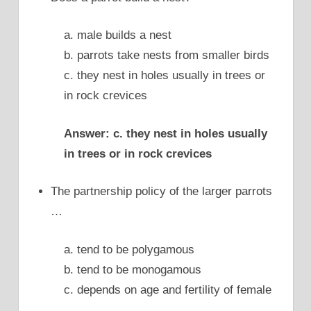
a. male builds a nest
b. parrots take nests from smaller birds
c. they nest in holes usually in trees or
in rock crevices
Answer: c. they nest in holes usually
in trees or in rock crevices
The partnership policy of the larger parrots
…
a. tend to be polygamous
b. tend to be monogamous
c. depends on age and fertility of female