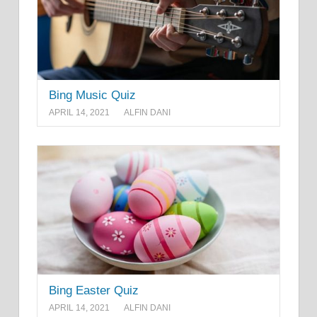
Bing Music Quiz
APRIL 14, 2021
ALFIN DANI
Bing Easter Quiz
APRIL 14, 2021
ALFIN DANI