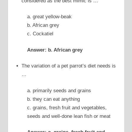
considered as the best mimic is …
a. great yellow-beak
b. African grey
c. Cockatiel
Answer: b. African grey
The variation of a pet parrot’s diet needs is
…
a. primarily seeds and grains
b. they can eat anything
c. grains, fresh fruit and vegetables,
seeds and well-done lean fish or meat