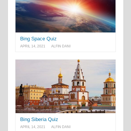
Bing Space Quiz
APRIL 14, 2021
ALFIN DANI
Bing Siberia Quiz
APRIL 14, 2021
ALFIN DANI