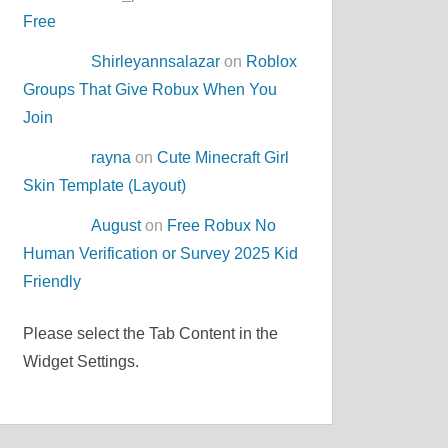
Free
Shirleyannsalazar
on
Roblox
Groups That Give Robux When You
Join
rayna
on
Cute Minecraft Girl
Skin Template (Layout)
August
on
Free Robux No
Human Verification or Survey 2025 Kid
Friendly
Please select the Tab Content in the
Widget Settings.