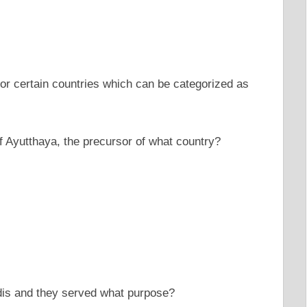
or certain countries which can be categorized as
 of Ayutthaya, the precursor of what country?
edis and they served what purpose?