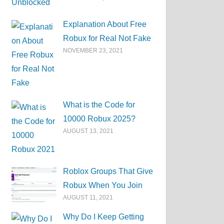
Explanation About Free
Robux for Real Not Fake
NOVEMBER 23, 2021
What is the Code for
10000 Robux 2025?
AUGUST 13, 2021
Roblox Groups That Give
Robux When You Join
AUGUST 11, 2021
Why Do I Keep Getting