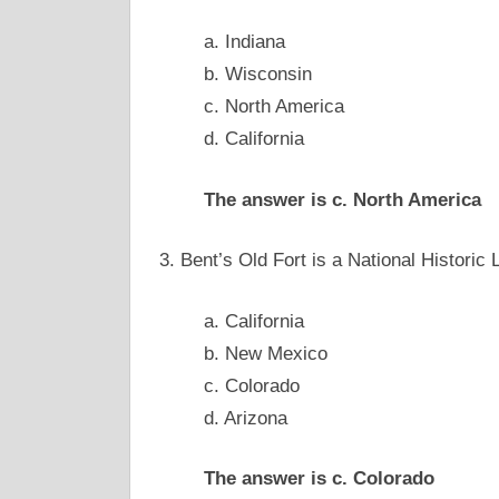
a. Indiana
b. Wisconsin
c. North America
d. California
The answer is c. North America
3. Bent’s Old Fort is a National Histori
a. California
b. New Mexico
c. Colorado
d. Arizona
The answer is c. Colorado