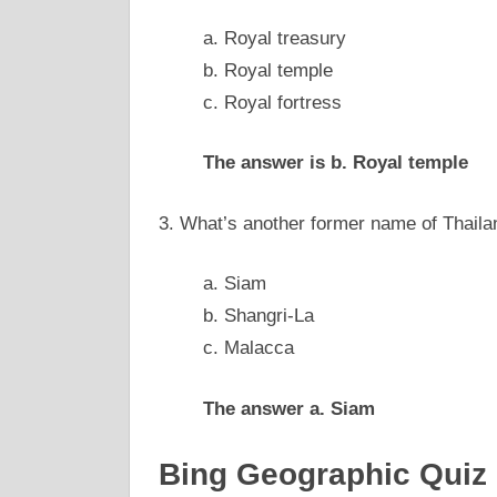
a. Royal treasury
b. Royal temple
c. Royal fortress
The answer is b. Royal temple
3. What’s another former name of Thaila
a. Siam
b. Shangri-La
c. Malacca
The answer a. Siam
Bing Geographic Quiz