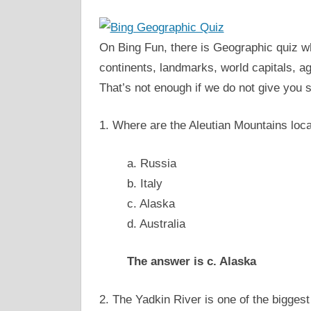
On Bing Fun, there is Geographic quiz wh
continents, landmarks, world capitals, ag
That’s not enough if we do not give you s
1. Where are the Aleutian Mountains loc
a. Russia
b. Italy
c. Alaska
d. Australia
The answer is c. Alaska
2. The Yadkin River is one of the biggest