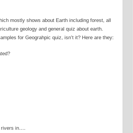
ich mostly shows about Earth including forest, all
riculture geology and general quiz about earth.
amples for Geograhpic quiz, isn’t it? Here are they:
ated?
 rivers in….