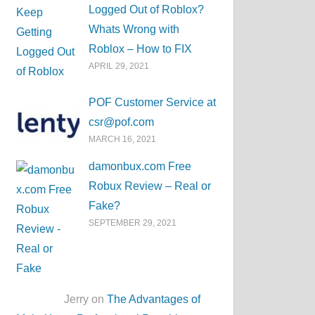
Logged Out of Roblox?
Whats Wrong with
Roblox – How to FIX
APRIL 29, 2021
POF Customer Service at
csr@pof.com
MARCH 16, 2021
damonbux.com Free
Robux Review – Real or
Fake?
SEPTEMBER 29, 2021
Jerry on
The Advantages of