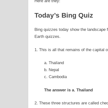
Here are they:
Today’s Bing Quiz
Bing quizzes today show the landscape f
Earth quizzes.
1. This is all that remains of the capital
a. Thailand
b. Nepal
c. Cambodia
The answer is a. Thailand
2. These three structures are called ch