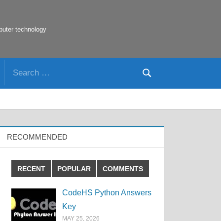
puter technology
Search
Search
for:
RECOMMENDED
RECENT
POPULAR
COMMENTS
CodeHS Python Answers
Key
MAY 25, 2026