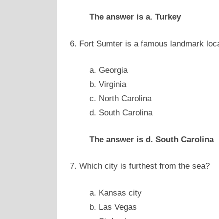
The answer is a. Turkey
6. Fort Sumter is a famous landmark loc
a. Georgia
b. Virginia
c. North Carolina
d. South Carolina
The answer is d. South Carolina
7. Which city is furthest from the sea?
a. Kansas city
b. Las Vegas