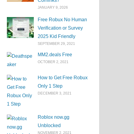
Corrlinks?
JANUARY 9, 2026
Free Robux No Human
Verification or Survey
2025 Kid Friendly
SEPTEMBER 29, 2021
MM2.deals Free
OCTOBER 2, 2021
How to Get Free Robux
Only 1 Step
DECEMBER 3, 2021
Roblox now.gg
Unblocked
NOVEMBER 2, 2021