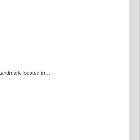
c Landmark located in…