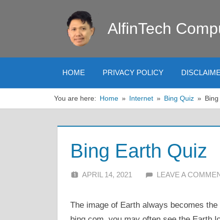
Skip
to
AlfinTech Comp
content
HOME
PRIVACY POLICY
DISCLAIM
You are here:
Home
Internet
Bing Quiz
Bing
Bing Earth Quiz
APRIL 14, 2021
ALFIN DANI
LEAVE A COMME
The image of Earth always becomes the
bing.com, you may often see the Earth l