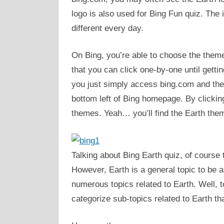
logo is also used for Bing Fun quiz. The 
different every day.
On Bing, you’re able to choose the theme
that you can click one-by-one until getti
you just simply access bing.com and then 
bottom left of Bing homepage. By clicking 
themes. Yeah… you’ll find the Earth them
Talking about Bing Earth quiz, of course
However, Earth is a general topic to be a
numerous topics related to Earth. Well, t
categorize sub-topics related to Earth t