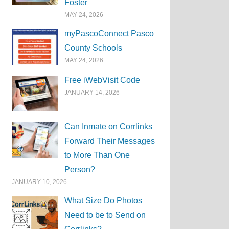
Foster
MAY 24, 2026
myPascoConnect Pasco
County Schools
MAY 24, 2026
Free iWebVisit Code
JANUARY 14, 2026
Can Inmate on Corrlinks
Forward Their Messages
to More Than One
Person?
JANUARY 10, 2026
What Size Do Photos
Need to be to Send on