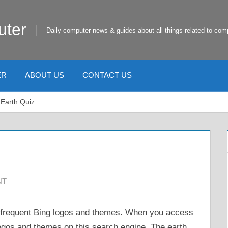
uter
Daily computer news & guides about all things related to com
ER
ABOUT US
CONTACT US
 Earth Quiz
NT
 frequent Bing logos and themes. When you access
ogos and themes on this search engine. The earth