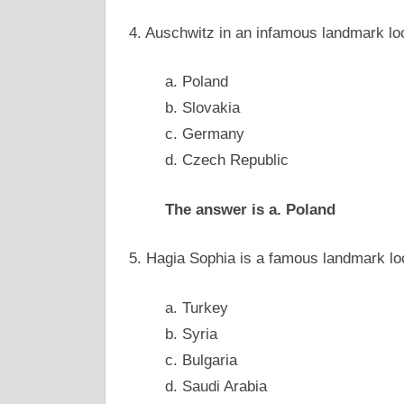
4. Auschwitz in an infamous landmark l
a. Poland
b. Slovakia
c. Germany
d. Czech Republic
The answer is a. Poland
5. Hagia Sophia is a famous landmark l
a. Turkey
b. Syria
c. Bulgaria
d. Saudi Arabia