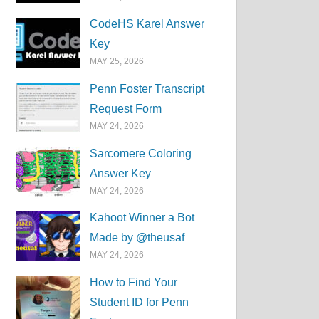
CodeHS Karel Answer
Key
MAY 25, 2026
Penn Foster Transcript
Request Form
MAY 24, 2026
Sarcomere Coloring
Answer Key
MAY 24, 2026
Kahoot Winner a Bot
Made by @theusaf
MAY 24, 2026
How to Find Your
Student ID for Penn