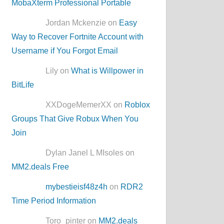
MobaXterm Professional Portable
Jordan Mckenzie on
Easy
Way to Recover Fortnite Account with
Username if You Forgot Email
Lily on
What is Willpower in
BitLife
XXDogeMemerXX on
Roblox
Groups That Give Robux When You
Join
Dylan Janel L MIsoles on
MM2.deals Free
mybestieisf48z4h
on
RDR2
Time Period Information
Toro_pinter on
MM2.deals