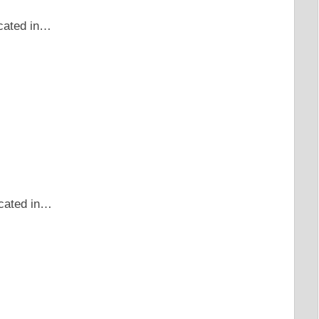
ocated in…
ocated in…