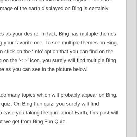
image of the earth displayed on Bing is certainly
s as your desire. In fact, Bing has multiple themes
ng your favorite one. To see multiple themes on Bing,
click on the ‘Info’ option that you can find on the
on the ‘< >’ icon, you surely will find multiple Bing
e as you can see in the picture below!
 too many topics which will probably appear on Bing.
 quiz. On Bing Fun quiz, you surely will find
o ease you taking the quiz about Earth, this post will
hat we get from Bing Fun Quiz.