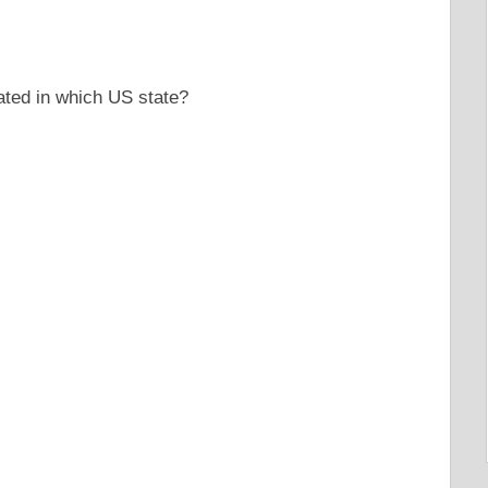
ated in which US state?