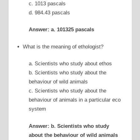
c. 1013 pascals
d. 984.43 pascals
Answer: a. 101325 pascals
What is the meaning of ethologist?
a. Scientists who study about ethos
b. Scientists who study about the
behaviour of wild animals
c. Scientists who study about the
behaviour of animals in a particular eco
system
Answer: b. Scientists who study
about the behaviour of wild animals