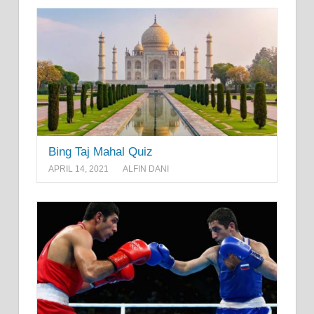
Bing Taj Mahal Quiz
APRIL 14, 2021
ALFIN DANI