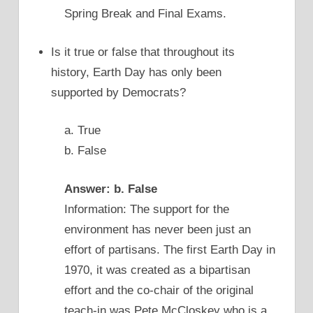
Spring Break and Final Exams.
Is it true or false that throughout its
history, Earth Day has only been
supported by Democrats?
a. True
b. False
Answer: b. False
Information: The support for the
environment has never been just an
effort of partisans. The first Earth Day in
1970, it was created as a bipartisan
effort and the co-chair of the original
teach-in was Pete McCloskey who is a