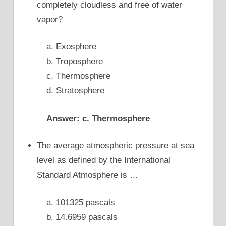
completely cloudless and free of water
vapor?
a. Exosphere
b. Troposphere
c. Thermosphere
d. Stratosphere
Answer: c. Thermosphere
The average atmospheric pressure at sea
level as defined by the International
Standard Atmosphere is …
a. 101325 pascals
b. 14.6959 pascals