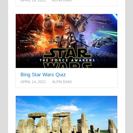
APRIL 14, 2021
ALFIN DANI
Bing Star Wars Quiz
APRIL 14, 2021
ALFIN DANI