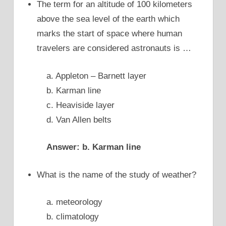
The term for an altitude of 100 kilometers
above the sea level of the earth which
marks the start of space where human
travelers are considered astronauts is …
a. Appleton – Barnett layer
b. Karman line
c. Heaviside layer
d. Van Allen belts
Answer: b. Karman line
What is the name of the study of weather?
a. meteorology
b. climatology