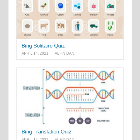
Bing Solitaire Quiz
APRIL 14, 2021
ALFIN DANI
Bing Translation Quiz
APRIL 14, 2021
ALFIN DANI