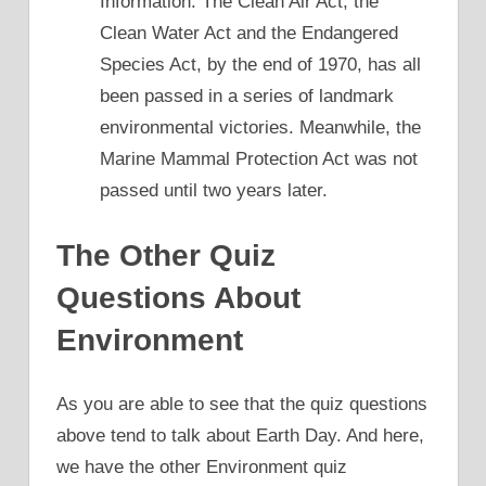
Information: The Clean Air Act, the
Clean Water Act and the Endangered
Species Act, by the end of 1970, has all
been passed in a series of landmark
environmental victories. Meanwhile, the
Marine Mammal Protection Act was not
passed until two years later.
The Other Quiz
Questions About
Environment
As you are able to see that the quiz questions
above tend to talk about Earth Day. And here,
we have the other Environment quiz