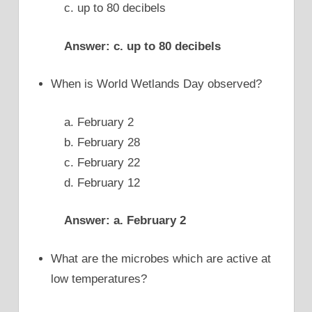
c. up to 80 decibels
Answer: c. up to 80 decibels
When is World Wetlands Day observed?
a. February 2
b. February 28
c. February 22
d. February 12
Answer: a. February 2
What are the microbes which are active at
low temperatures?