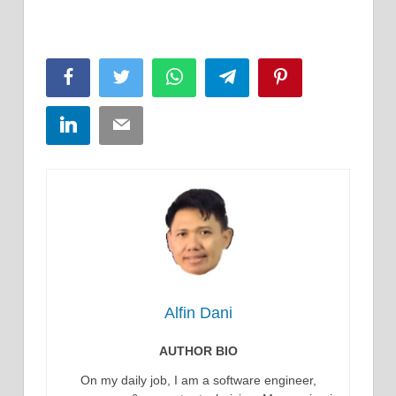
Facebook
Twitter
WhatsApp
Telegram
Pinterest
LinkedIn
Email
Alfin Dani
AUTHOR BIO
On my daily job, I am a software engineer,