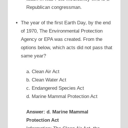
Republican congressman.
The year of the first Earth Day, by the end
of 1970, The Environmental Protection
Agency or EPA was created. From the
options below, which acts did not pass that
same year?
a. Clean Air Act
b. Clean Water Act
c. Endangered Species Act
d. Marine Mammal Protection Act
Answer: d. Marine Mammal
Protection Act