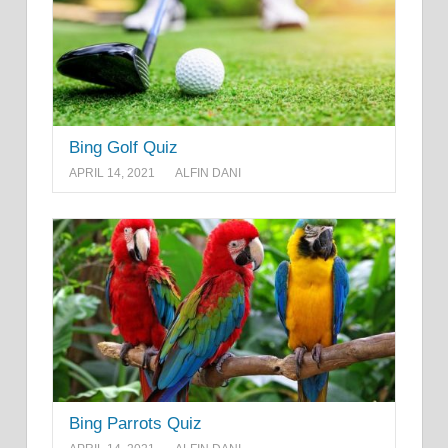
Bing Golf Quiz
APRIL 14, 2021
ALFIN DANI
Bing Parrots Quiz