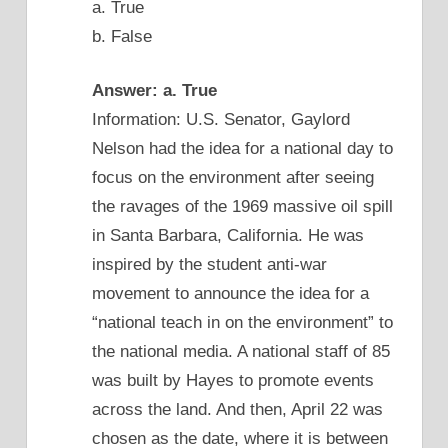
a. True
b. False
Answer: a. True
Information: U.S. Senator, Gaylord
Nelson had the idea for a national day to
focus on the environment after seeing
the ravages of the 1969 massive oil spill
in Santa Barbara, California. He was
inspired by the student anti-war
movement to announce the idea for a
“national teach in on the environment” to
the national media. A national staff of 85
was built by Hayes to promote events
across the land. And then, April 22 was
chosen as the date, where it is between