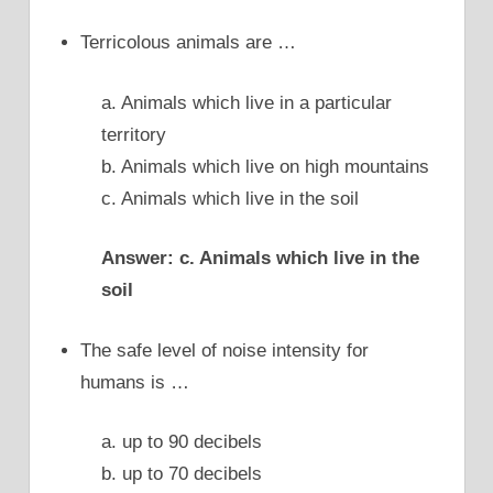
Terricolous animals are …
a. Animals which live in a particular
territory
b. Animals which live on high mountains
c. Animals which live in the soil
Answer: c. Animals which live in the
soil
The safe level of noise intensity for
humans is …
a. up to 90 decibels
b. up to 70 decibels