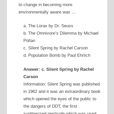
to change in becoming more
environmentally aware was …
a. The Lorax by Dr. Seuss
b. The Omnivore’s Dilemma by Michael
Pollan
c. Silent Spring by Rachel Carson
d. Population Bomb by Paul Ehrlich
Answer: c. Silent Spring by Rachel
Carson
Information: Silent Spring was published
in 1962 and it was an extraordinary book
which opened the eyes of the public to
the dangers of DDT, the first
synthesized pesticide which was used