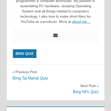
programmer & computer technician. My passion is
assembling PC hardware, studying Operating
System and all things related to computers
technology. I also love to make short films for
YouTube as a producer. More at
about me…
BING QUIZ
Post
Previous Post
Bing Taj Mahal Quiz
navigation
Next Post
Bing NFL Quiz