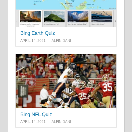
Bing Earth Quiz
APRIL 14, 2021
ALFIN DANI
Bing NFL Quiz
APRIL 14, 2021
ALFIN DANI