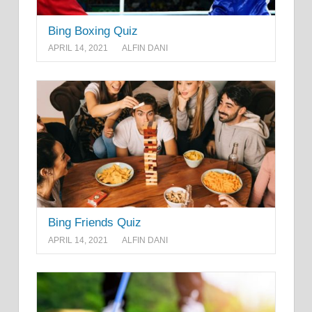
Bing Boxing Quiz
APRIL 14, 2021
ALFIN DANI
Bing Friends Quiz
APRIL 14, 2021
ALFIN DANI