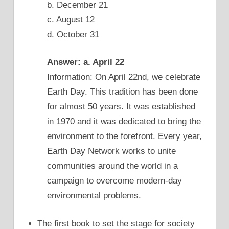
b. December 21
c. August 12
d. October 31
Answer: a. April 22
Information: On April 22nd, we celebrate
Earth Day. This tradition has been done
for almost 50 years. It was established
in 1970 and it was dedicated to bring the
environment to the forefront. Every year,
Earth Day Network works to unite
communities around the world in a
campaign to overcome modern-day
environmental problems.
The first book to set the stage for society