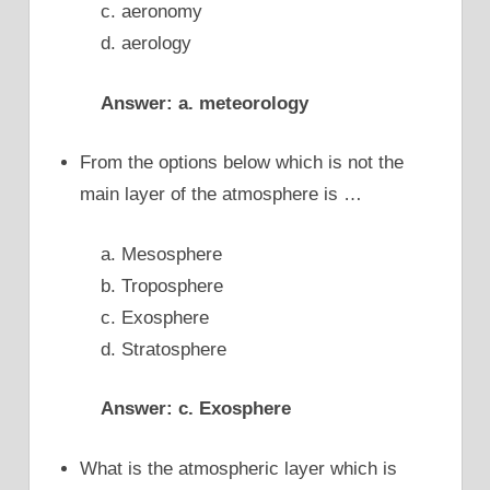
c. aeronomy
d. aerology
Answer: a. meteorology
From the options below which is not the
main layer of the atmosphere is …
a. Mesosphere
b. Troposphere
c. Exosphere
d. Stratosphere
Answer: c. Exosphere
What is the atmospheric layer which is