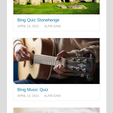
Bing Quiz Stonehenge
APRIL 14, 2021
ALFIN DANI
Bing Music Quiz
APRIL 14, 2021
ALFIN DANI