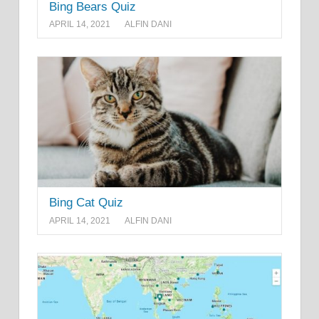
Bing Bears Quiz
APRIL 14, 2021
ALFIN DANI
Bing Cat Quiz
APRIL 14, 2021
ALFIN DANI