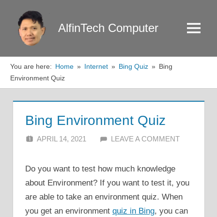
Skip
to
AlfinTech Computer
Menu
content
You are here:
Home
Internet
Bing Quiz
Bing
Environment Quiz
Bing Environment Quiz
APRIL 14, 2021
ALFIN DANI
LEAVE A COMMENT
Do you want to test how much knowledge
about Environment? If you want to test it, you
are able to take an environment quiz. When
you get an environment
quiz in Bing
, you can