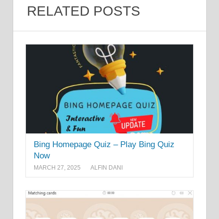
RELATED POSTS
Bing Homepage Quiz – Play Bing Quiz
Now
MARCH 27, 2025
ALFIN DANI