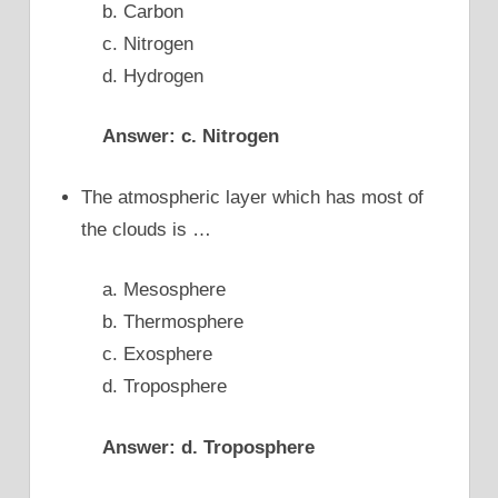
b. Carbon
c. Nitrogen
d. Hydrogen
Answer: c. Nitrogen
The atmospheric layer which has most of
the clouds is …
a. Mesosphere
b. Thermosphere
c. Exosphere
d. Troposphere
Answer: d. Troposphere