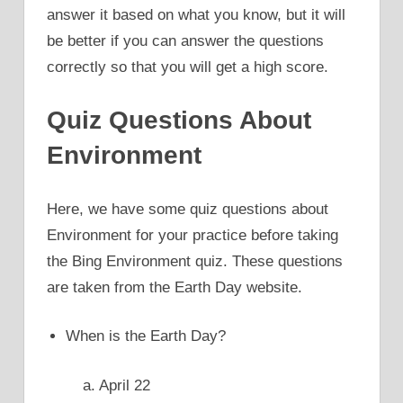
answer it based on what you know, but it will
be better if you can answer the questions
correctly so that you will get a high score.
Quiz Questions About
Environment
Here, we have some quiz questions about
Environment for your practice before taking
the Bing Environment quiz. These questions
are taken from the Earth Day website.
When is the Earth Day?
a. April 22