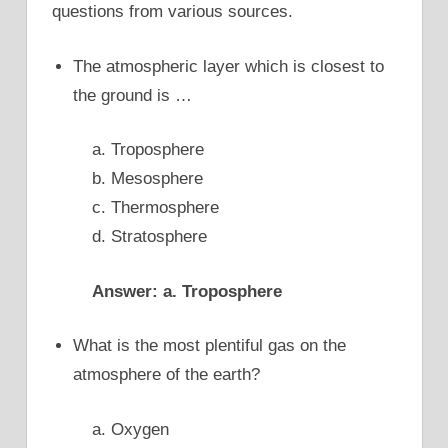
questions from various sources.
The atmospheric layer which is closest to
the ground is …
a. Troposphere
b. Mesosphere
c. Thermosphere
d. Stratosphere
Answer: a. Troposphere
What is the most plentiful gas on the
atmosphere of the earth?
a. Oxygen