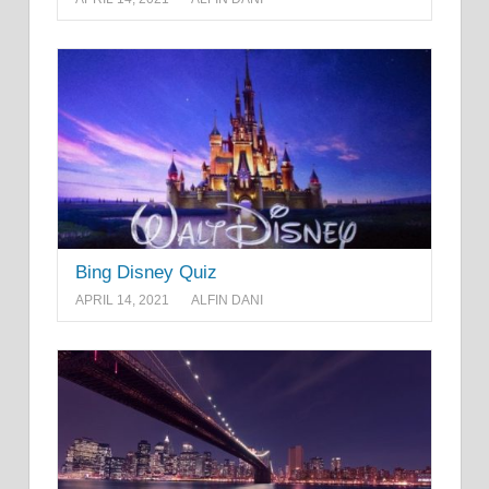
Bing Disney Quiz
APRIL 14, 2021
ALFIN DANI