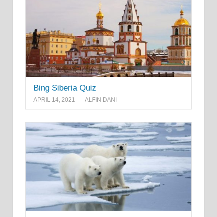
Bing Siberia Quiz
APRIL 14, 2021
ALFIN DANI