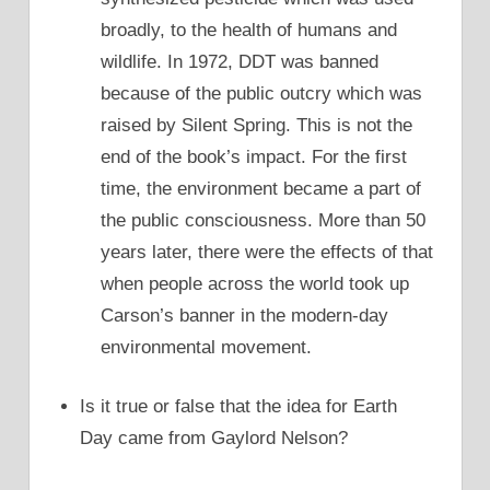
broadly, to the health of humans and
wildlife. In 1972, DDT was banned
because of the public outcry which was
raised by Silent Spring. This is not the
end of the book’s impact. For the first
time, the environment became a part of
the public consciousness. More than 50
years later, there were the effects of that
when people across the world took up
Carson’s banner in the modern-day
environmental movement.
Is it true or false that the idea for Earth
Day came from Gaylord Nelson?