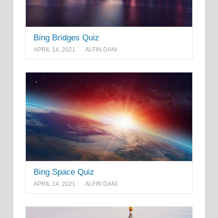
Bing Bridges Quiz
APRIL 14, 2021
ALFIN DANI
Bing Space Quiz
APRIL 14, 2021
ALFIN DANI