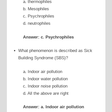
a. thermophiles
b. Mesophiles
c. Psychrophiles
d. neutrophiles
Answer: c. Psychrophiles
What phenomenon is described as Sick
Building Syndrome (SBS)?
a. Indoor air pollution
b. Indoor water pollution
c. Indoor noise pollution
d. All the above are right
Answer: a. Indoor air pollution