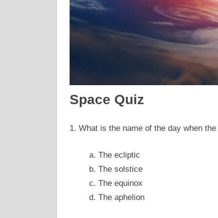
Space Quiz
1. What is the name of the day when the 
a. The ecliptic
b. The solstice
c. The equinox
d. The aphelion