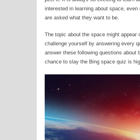
interested in learning about space, eve
are asked what they want to be.
The topic about the space might appear 
challenge yourself by answering every qu
answer these following questions about th
chance to slay the Bing space quiz is hig