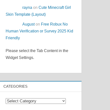
rayna
on
Cute Minecraft Girl
Skin Template (Layout)
August
on
Free Robux No
Human Verification or Survey 2025 Kid
Friendly
Please select the Tab Content in the
Widget Settings.
CATEGORIES
Categories