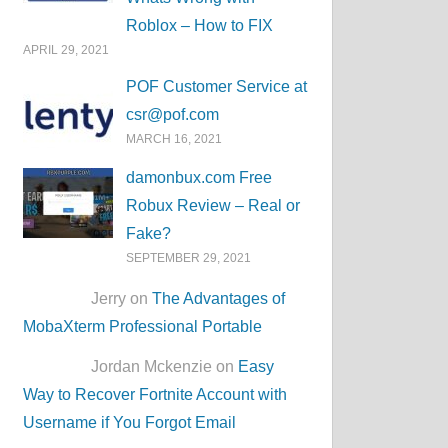
Roblox – How to FIX
APRIL 29, 2021
POF Customer Service at
csr@pof.com
MARCH 16, 2021
damonbux.com Free
Robux Review – Real or
Fake?
SEPTEMBER 29, 2021
Jerry on
The Advantages of
MobaXterm Professional Portable
Jordan Mckenzie on
Easy
Way to Recover Fortnite Account with
Username if You Forgot Email