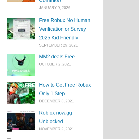
Corrlinks?
JANUARY 9, 2026
Free Robux No Human
Verification or Survey
2025 Kid Friendly
SEPTEMBER 29, 2021
MM2.deals Free
OCTOBER 2, 2021
How to Get Free Robux
Only 1 Step
DECEMBER 3, 2021
Roblox now.gg
Unblocked
NOVEMBER 2, 2021