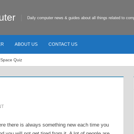
uter
Daily computer news & guides about all things related to com
ER
ABOUT US
CONTACT US
 Space Quiz
NT
here there is always something new each time you
nd you will not get tired from it. A lot of people are