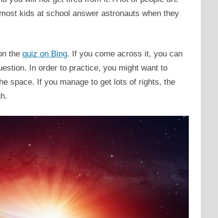
n most kids at school answer astronauts when they
on the
quiz on Bing
. If you come across it, you can
estion. In order to practice, you might want to
e space. If you manage to get lots of rights, the
h.