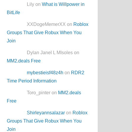
Lily on
What is Willpower in
BitLife
XXDogeMemerXX on
Roblox
Groups That Give Robux When You
Join
Dylan Janel L MIsoles on
MM2.deals Free
mybestieisf48z4h
on
RDR2
Time Period Information
Toro_pinter on
MM2.deals
Free
Shirleyannsalazar
on
Roblox
Groups That Give Robux When You
Join