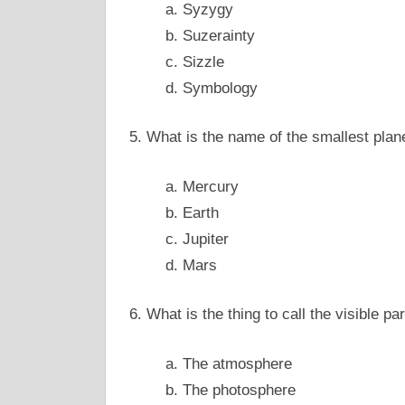
a. Syzygy
b. Suzerainty
c. Sizzle
d. Symbology
5. What is the name of the smallest plan
a. Mercury
b. Earth
c. Jupiter
d. Mars
6. What is the thing to call the visible pa
a. The atmosphere
b. The photosphere