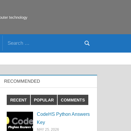
puter technology
Search
Search
for:
RECOMMENDED
RECENT
POPULAR
COMMENTS
CodeHS Python Answers
Key
MAY 25, 2026