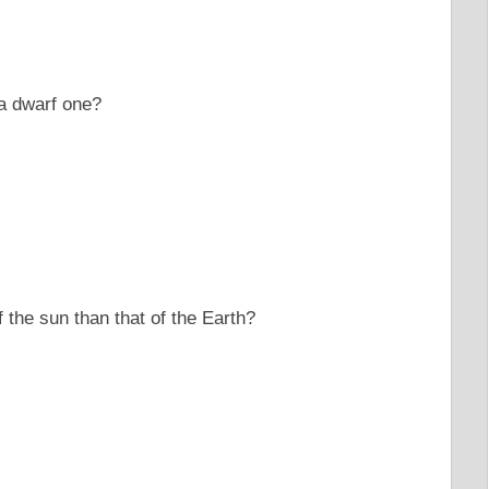
 a dwarf one?
 the sun than that of the Earth?