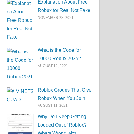
Explanation About Free
Robux for Real Not Fake
NOVEMBER 23, 2021
What is the Code for
10000 Robux 2025?
AUGUST 13, 2021
Roblox Groups That Give
Robux When You Join
AUGUST 11, 2021
Why Do I Keep Getting
Logged Out of Roblox?
Whats Wrong with