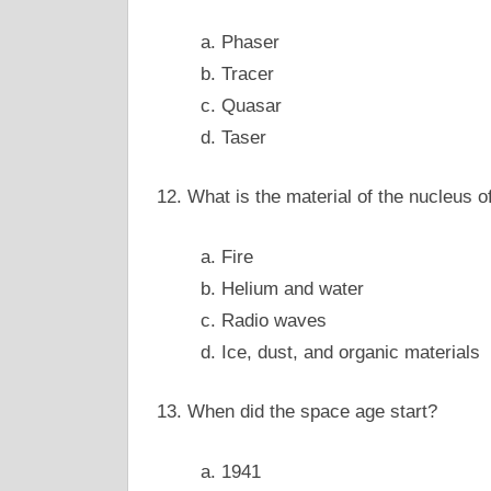
a. Phaser
b. Tracer
c. Quasar
d. Taser
12. What is the material of the nucleus 
a. Fire
b. Helium and water
c. Radio waves
d. Ice, dust, and organic materials
13. When did the space age start?
a. 1941