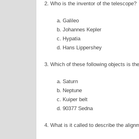
2. Who is the inventor of the telescope?
a. Galileo
b. Johannes Kepler
c. Hypatia
d. Hans Lippershey
3. Which of these following objects is th
a. Saturn
b. Neptune
c. Kuiper belt
d. 90377 Sedna
4. What is it called to describe the align