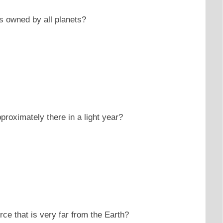
s owned by all planets?
roximately there in a light year?
urce that is very far from the Earth?