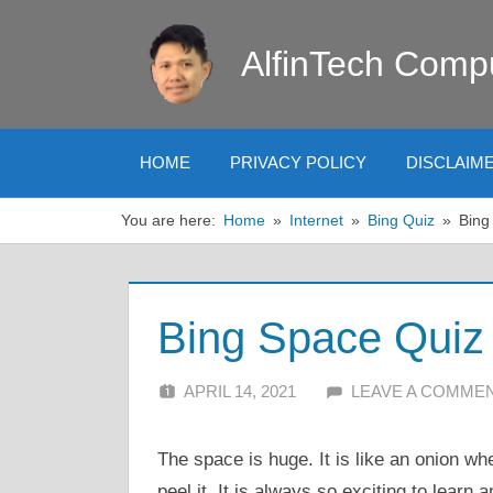
Skip
to
AlfinTech Comp
content
HOME
PRIVACY POLICY
DISCLAIM
You are here:
Home
Internet
Bing Quiz
Bing
Bing Space Quiz
APRIL 14, 2021
ALFIN DANI
LEAVE A COMME
The space is huge. It is like an onion w
peel it. It is always so exciting to learn a