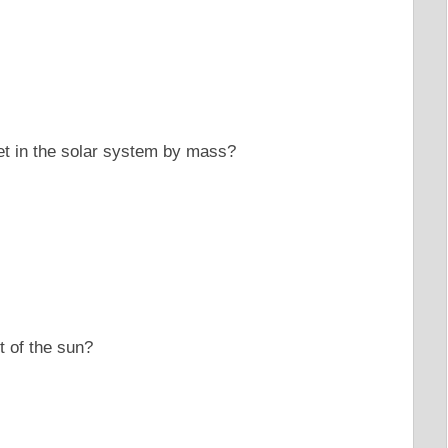
et in the solar system by mass?
rt of the sun?