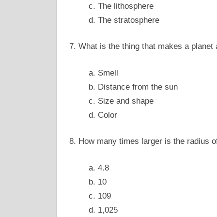
c. The lithosphere
d. The stratosphere
7. What is the thing that makes a planet
a. Smell
b. Distance from the sun
c. Size and shape
d. Color
8. How many times larger is the radius of
a. 4.8
b. 10
c. 109
d. 1,025