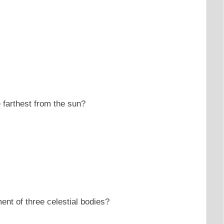
e farthest from the sun?
ment of three celestial bodies?