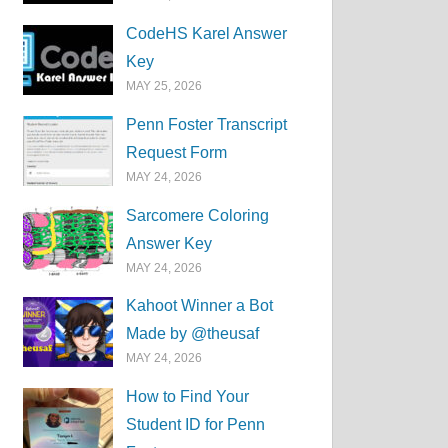
CodeHS Karel Answer
Key
MAY 25, 2026
Penn Foster Transcript
Request Form
MAY 24, 2026
Sarcomere Coloring
Answer Key
MAY 24, 2026
Kahoot Winner a Bot
Made by @theusaf
MAY 24, 2026
How to Find Your
Student ID for Penn