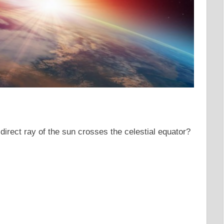
direct ray of the sun crosses the celestial equator?