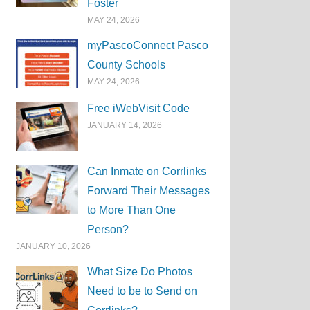
Foster
MAY 24, 2026
myPascoConnect Pasco
County Schools
MAY 24, 2026
Free iWebVisit Code
JANUARY 14, 2026
Can Inmate on Corrlinks
Forward Their Messages
to More Than One
Person?
JANUARY 10, 2026
What Size Do Photos
Need to be to Send on