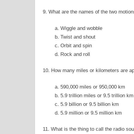
9. What are the names of the two motion
a. Wiggle and wobble
b. Twist and shout
c. Orbit and spin
d. Rock and roll
10. How many miles or kilometers are app
a. 590,000 miles or 950,000 km
b. 5.9 trillion miles or 9.5 trillion km
c. 5.9 billion or 9.5 billion km
d. 5.9 million or 9.5 million km
11. What is the thing to call the radio so