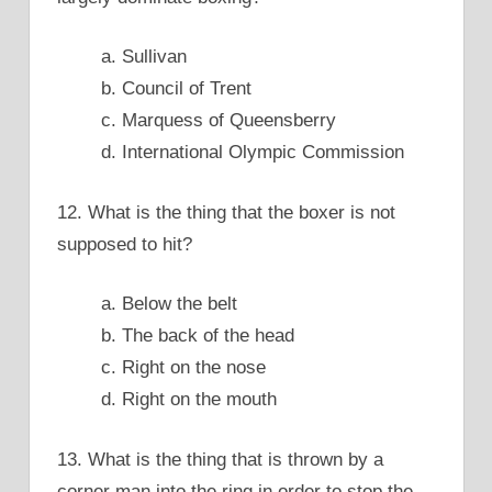
a. Sullivan
b. Council of Trent
c. Marquess of Queensberry
d. International Olympic Commission
12. What is the thing that the boxer is not
supposed to hit?
a. Below the belt
b. The back of the head
c. Right on the nose
d. Right on the mouth
13. What is the thing that is thrown by a
corner man into the ring in order to stop the