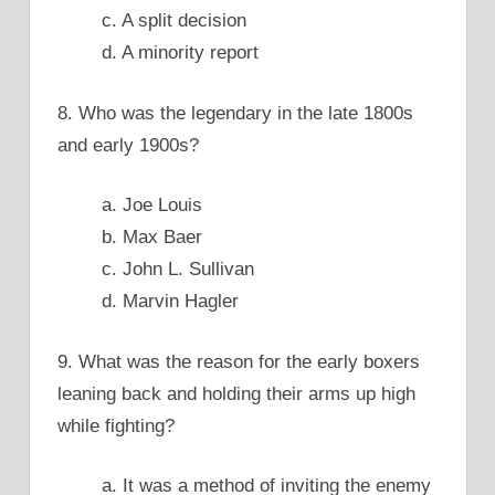
c. A split decision
d. A minority report
8. Who was the legendary in the late 1800s
and early 1900s?
a. Joe Louis
b. Max Baer
c. John L. Sullivan
d. Marvin Hagler
9. What was the reason for the early boxers
leaning back and holding their arms up high
while fighting?
a. It was a method of inviting the enemy