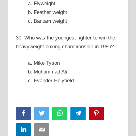
a. Flyweight
b. Feather weight
c. Bantam weight
30. Who was the youngest fighter to win the
heavyweight boxing championship in 1986?
a. Mike Tyson
b. Muhammad Ali
c. Evander Holyfield
Facebook
Twitter
WhatsApp
Telegram
Pinterest
LinkedIn
Email