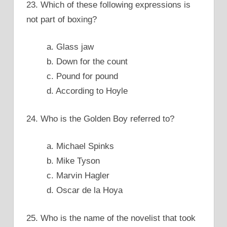
23. Which of these following expressions is
not part of boxing?
a. Glass jaw
b. Down for the count
c. Pound for pound
d. According to Hoyle
24. Who is the Golden Boy referred to?
a. Michael Spinks
b. Mike Tyson
c. Marvin Hagler
d. Oscar de la Hoya
25. Who is the name of the novelist that took