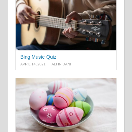
Bing Music Quiz
APRIL 14, 2021
ALFIN DANI