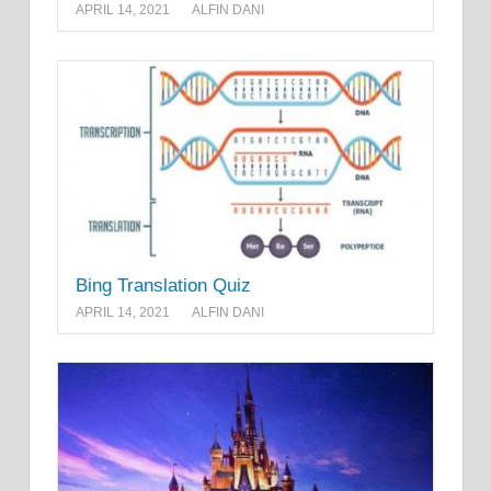
APRIL 14, 2021
ALFIN DANI
Bing Translation Quiz
APRIL 14, 2021
ALFIN DANI