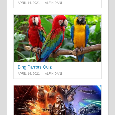
APRIL 14, 2021
ALFIN DANI
Bing Parrots Quiz
APRIL 14, 2021
ALFIN DANI