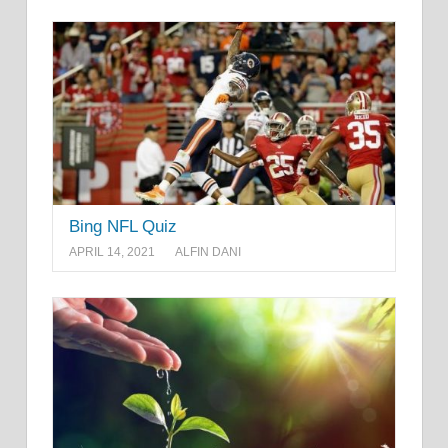
Bing NFL Quiz
APRIL 14, 2021
ALFIN DANI