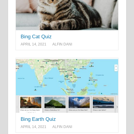
Bing Cat Quiz
APRIL 14, 2021
ALFIN DANI
Bing Earth Quiz
APRIL 14, 2021
ALFIN DANI