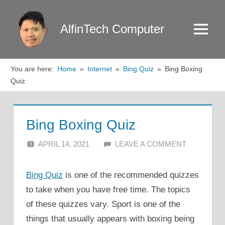
Skip
to
AlfinTech Computer
Menu
content
You are here:
Home
Internet
Bing Quiz
Bing Boxing
Quiz
Bing Boxing Quiz
APRIL 14, 2021
ALFIN DANI
LEAVE A COMMENT
Bing Quiz
is one of the recommended quizzes
to take when you have free time. The topics
of these quizzes vary. Sport is one of the
things that usually appears with boxing being