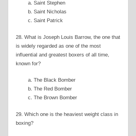
a. Saint Stephen
b. Saint Nicholas
c. Saint Patrick
28. What is Joseph Louis Barrow, the one that
is widely regarded as one of the most
influential and greatest boxers of all time,
known for?
a. The Black Bomber
b. The Red Bomber
c. The Brown Bomber
29. Which one is the heaviest weight class in
boxing?