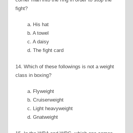
fight?
a. His hat
b. A towel
c. A daisy
d. The fight card
14. Which of these followings is not a weight
class in boxing?
a. Flyweight
b. Cruiserweight
c. Light heavyweight
d. Gnatweight