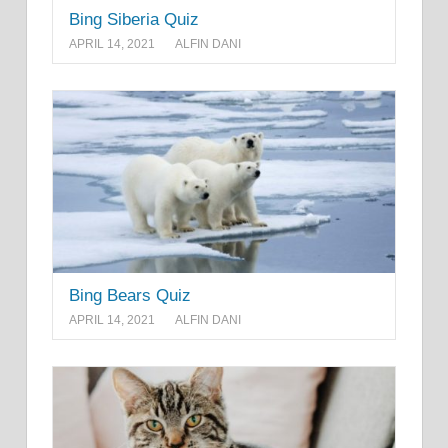
Bing Siberia Quiz
APRIL 14, 2021
ALFIN DANI
Bing Bears Quiz
APRIL 14, 2021
ALFIN DANI