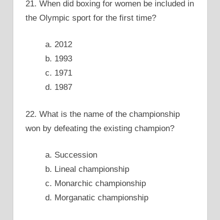
21. When did boxing for women be included in
the Olympic sport for the first time?
a. 2012
b. 1993
c. 1971
d. 1987
22. What is the name of the championship
won by defeating the existing champion?
a. Succession
b. Lineal championship
c. Monarchic championship
d. Morganatic championship