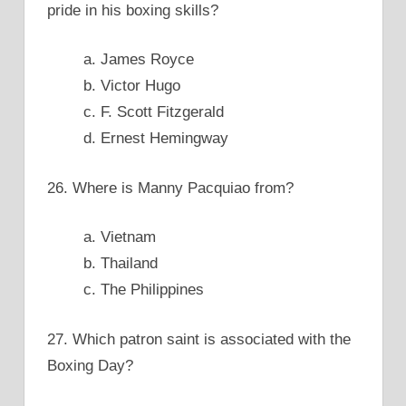
pride in his boxing skills?
a. James Royce
b. Victor Hugo
c. F. Scott Fitzgerald
d. Ernest Hemingway
26. Where is Manny Pacquiao from?
a. Vietnam
b. Thailand
c. The Philippines
27. Which patron saint is associated with the
Boxing Day?