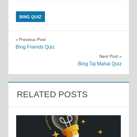
BING QUIZ
Post
Previous Post
Bing Friends Quiz
navigation
Next Post
Bing Taj Mahal Quiz
RELATED POSTS