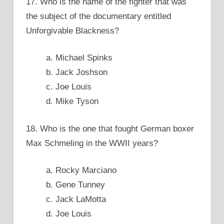
17. Who is the name of the fighter that was
the subject of the documentary entitled
Unforgivable Blackness?
a. Michael Spinks
b. Jack Joshson
c. Joe Louis
d. Mike Tyson
18. Who is the one that fought German boxer
Max Schmeling in the WWII years?
a. Rocky Marciano
b. Gene Tunney
c. Jack LaMotta
d. Joe Louis