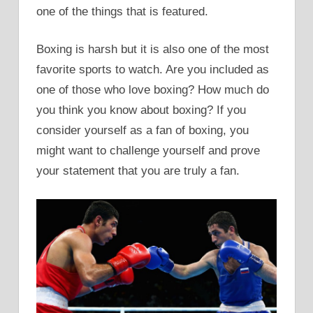
one of the things that is featured.
Boxing is harsh but it is also one of the most
favorite sports to watch. Are you included as
one of those who love boxing? How much do
you think you know about boxing? If you
consider yourself as a fan of boxing, you
might want to challenge yourself and prove
your statement that you are truly a fan.