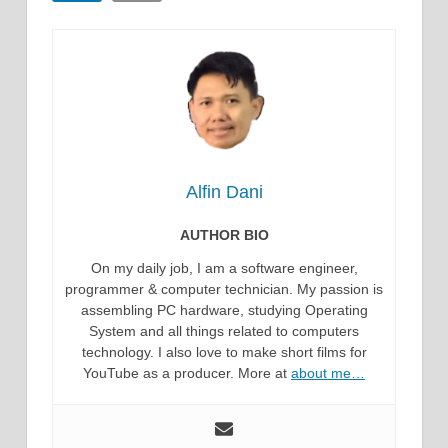
Alfin Dani
AUTHOR BIO
On my daily job, I am a software engineer,
programmer & computer technician. My passion is
assembling PC hardware, studying Operating
System and all things related to computers
technology. I also love to make short films for
YouTube as a producer. More at
about me…