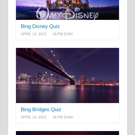
Bing Disney Quiz
APRIL 14, 2021
ALFIN DANI
Bing Bridges Quiz
APRIL 14, 2021
ALFIN DANI