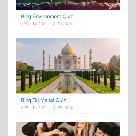
Bing Environment Quiz
APRIL 14, 2021
ALFIN DANI
Bing Taj Mahal Quiz
APRIL 14, 2021
ALFIN DANI