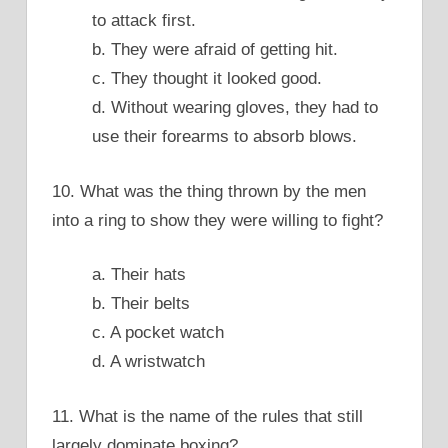
to attack first.
b. They were afraid of getting hit.
c. They thought it looked good.
d. Without wearing gloves, they had to
use their forearms to absorb blows.
10. What was the thing thrown by the men
into a ring to show they were willing to fight?
a. Their hats
b. Their belts
c. A pocket watch
d. A wristwatch
11. What is the name of the rules that still
largely dominate boxing?