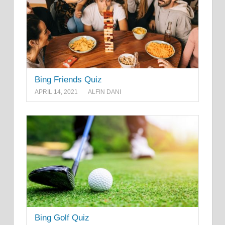
Bing Friends Quiz
APRIL 14, 2021
ALFIN DANI
Bing Golf Quiz