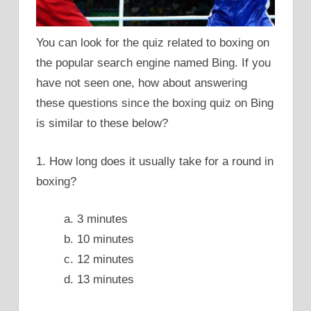
You can look for the quiz related to boxing on
the popular search engine named Bing. If you
have not seen one, how about answering
these questions since the boxing quiz on Bing
is similar to these below?
1. How long does it usually take for a round in
boxing?
a. 3 minutes
b. 10 minutes
c. 12 minutes
d. 13 minutes