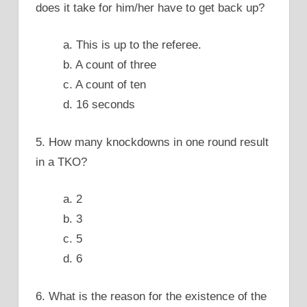
does it take for him/her have to get back up?
a. This is up to the referee.
b. A count of three
c. A count of ten
d. 16 seconds
5. How many knockdowns in one round result
in a TKO?
a. 2
b. 3
c. 5
d. 6
6. What is the reason for the existence of the