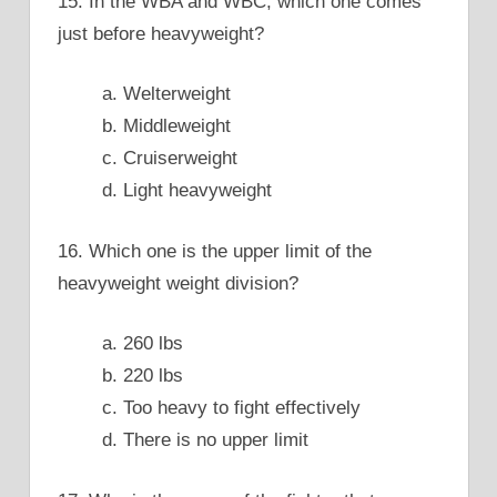
15. In the WBA and WBC, which one comes
just before heavyweight?
a. Welterweight
b. Middleweight
c. Cruiserweight
d. Light heavyweight
16. Which one is the upper limit of the
heavyweight weight division?
a. 260 lbs
b. 220 lbs
c. Too heavy to fight effectively
d. There is no upper limit