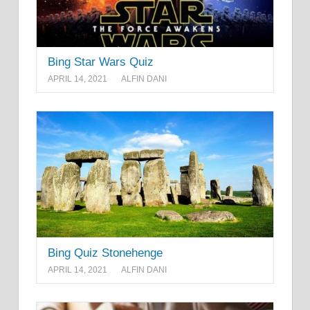
Bing Star Wars Quiz
APRIL 14, 2021
ALFIN DANI
Bing Quiz Stonehenge
APRIL 14, 2021
ALFIN DANI