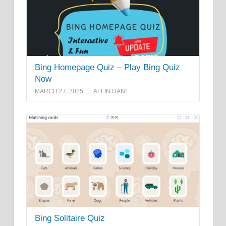
Bing Homepage Quiz – Play Bing Quiz
Now
MARCH 27, 2025
ALFIN DANI
Bing Solitaire Quiz