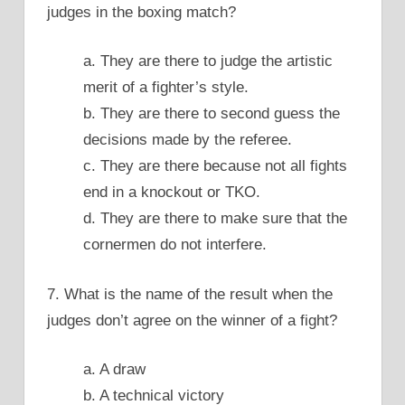
judges in the boxing match?
a. They are there to judge the artistic
merit of a fighter’s style.
b. They are there to second guess the
decisions made by the referee.
c. They are there because not all fights
end in a knockout or TKO.
d. They are there to make sure that the
cornermen do not interfere.
7. What is the name of the result when the
judges don’t agree on the winner of a fight?
a. A draw
b. A technical victory