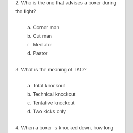
2. Who is the one that advises a boxer during
the fight?
a. Corner man
b. Cut man
c. Mediator
d. Pastor
3. What is the meaning of TKO?
a. Total knockout
b. Technical knockout
c. Tentative knockout
d. Two kicks only
4. When a boxer is knocked down, how long