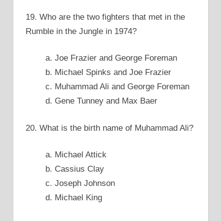
19. Who are the two fighters that met in the
Rumble in the Jungle in 1974?
a. Joe Frazier and George Foreman
b. Michael Spinks and Joe Frazier
c. Muhammad Ali and George Foreman
d. Gene Tunney and Max Baer
20. What is the birth name of Muhammad Ali?
a. Michael Attick
b. Cassius Clay
c. Joseph Johnson
d. Michael King