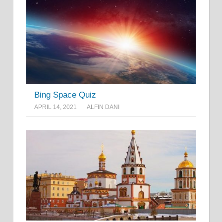
Bing Space Quiz
APRIL 14, 2021
ALFIN DANI