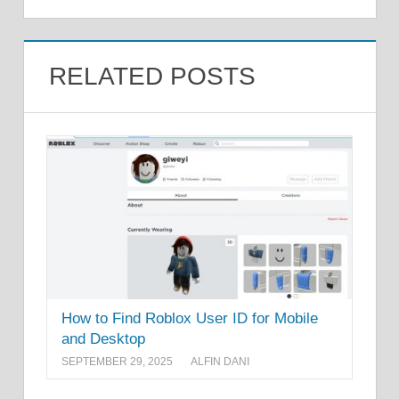
RELATED POSTS
How to Find Roblox User ID for Mobile
and Desktop
SEPTEMBER 29, 2025
ALFIN DANI