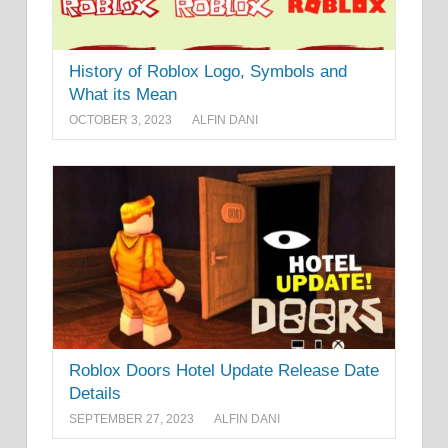
History of Roblox Logo, Symbols and
What its Mean
OCTOBER 3, 2023
ALFIN DANI
Roblox Doors Hotel Update Release Date
Details
SEPTEMBER 27, 2023
ALFIN DANI