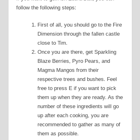
follow the following steps:
First of all, you should go to the Fire
Dimension through the fallen castle
close to Tim.
Once you are there, get Sparkling
Blaze Berries, Pyro Pears, and
Magma Mangos from their
respective trees and bushes. Feel
free to press E if you want to pick
them up when they are ready. As the
number of these ingredients will go
up after each cooking, you are
recommended to gather as many of
them as possible.