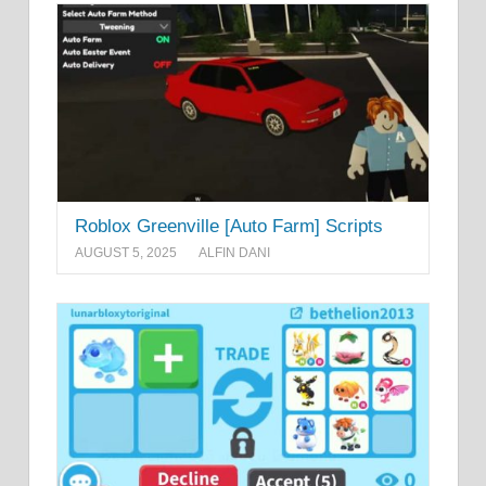
Roblox Greenville [Auto Farm] Scripts
AUGUST 5, 2025
ALFIN DANI