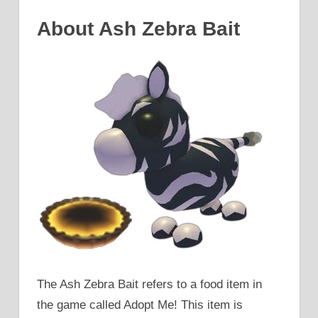
About Ash Zebra Bait
The Ash Zebra Bait refers to a food item in
the game called Adopt Me! This item is