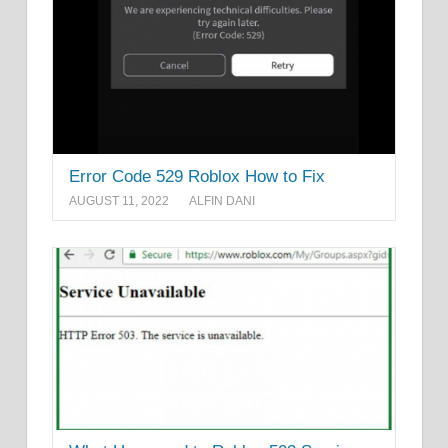
Error Code 529 Roblox How to Fix
AUGUST 11, 2022
ALFIN DANI