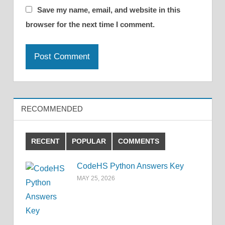
Save my name, email, and website in this
browser for the next time I comment.
RECOMMENDED
RECENT
POPULAR
COMMENTS
CodeHS Python Answers Key
MAY 25, 2026