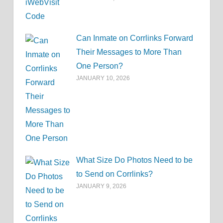
Can Inmate on Corrlinks Forward
Their Messages to More Than
One Person?
JANUARY 10, 2026
What Size Do Photos Need to be
to Send on Corrlinks?
JANUARY 9, 2026