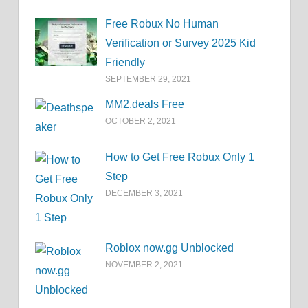
Free Robux No Human
Verification or Survey 2025 Kid
Friendly
SEPTEMBER 29, 2021
MM2.deals Free
OCTOBER 2, 2021
How to Get Free Robux Only 1
Step
DECEMBER 3, 2021
Roblox now.gg Unblocked
NOVEMBER 2, 2021