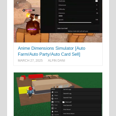
Anime Dimensions Simulator [Auto
Farm/Auto Party/Auto Card Sell]
MARCH 27, 2025
ALFIN DANI