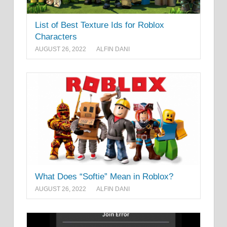
List of Best Texture Ids for Roblox
Characters
AUGUST 26, 2022
ALFIN DANI
What Does “Softie” Mean in Roblox?
AUGUST 26, 2022
ALFIN DANI