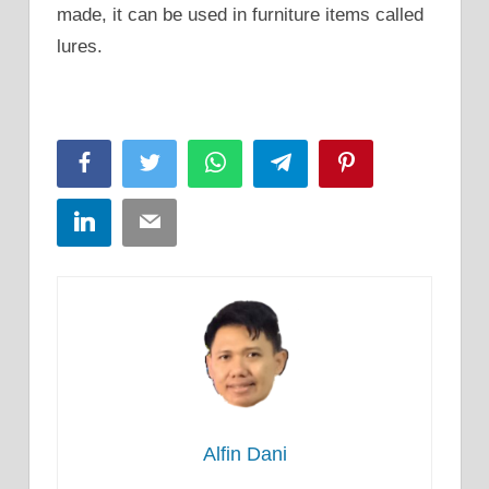
made, it can be used in furniture items called
lures.
Facebook
Twitter
WhatsApp
Telegram
Pinterest
LinkedIn
Email
Alfin Dani