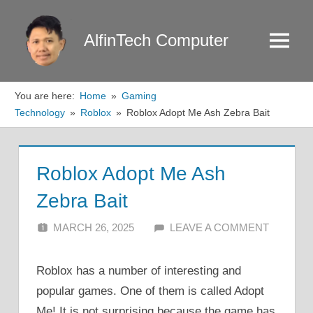
Skip
to
AlfinTech Computer
Menu
content
You are here:
Home
Gaming
Technology
Roblox
Roblox Adopt Me Ash Zebra Bait
Roblox Adopt Me Ash
Zebra Bait
MARCH 26, 2025
ALFIN DANI
LEAVE A COMMENT
Roblox has a number of interesting and
popular games. One of them is called Adopt
Me! It is not surprising because the game has