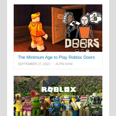
The Minimum Age to Play Roblox Doors
SEPTEMBER 27, 2023
ALFIN DANI