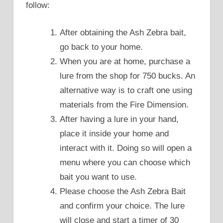
follow:
After obtaining the Ash Zebra bait,
go back to your home.
When you are at home, purchase a
lure from the shop for 750 bucks. An
alternative way is to craft one using
materials from the Fire Dimension.
After having a lure in your hand,
place it inside your home and
interact with it. Doing so will open a
menu where you can choose which
bait you want to use.
Please choose the Ash Zebra Bait
and confirm your choice. The lure
will close and start a timer of 30