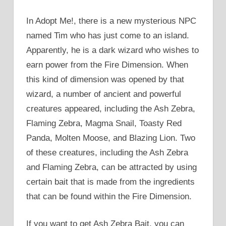
In Adopt Me!, there is a new mysterious NPC
named Tim who has just come to an island.
Apparently, he is a dark wizard who wishes to
earn power from the Fire Dimension. When
this kind of dimension was opened by that
wizard, a number of ancient and powerful
creatures appeared, including the Ash Zebra,
Flaming Zebra, Magma Snail, Toasty Red
Panda, Molten Moose, and Blazing Lion. Two
of these creatures, including the Ash Zebra
and Flaming Zebra, can be attracted by using
certain bait that is made from the ingredients
that can be found within the Fire Dimension.
If you want to get Ash Zebra Bait, you can