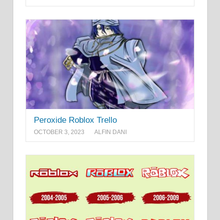
Peroxide Roblox Trello
OCTOBER 3, 2023
ALFIN DANI