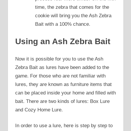
time, the zebra that comes for the
cookie will bring you the Ash Zebra
Bait with a 100% chance.
Using an Ash Zebra Bait
Now it is possible for you to use the Ash
Zebra Bait as lures have been added to the
game. For those who are not familiar with
lures, they are known as furniture items that
can be placed inside your home and filled with
bait. There are two kinds of lures: Box Lure
and Cozy Home Lure.
In order to use a lure, here is step by step to