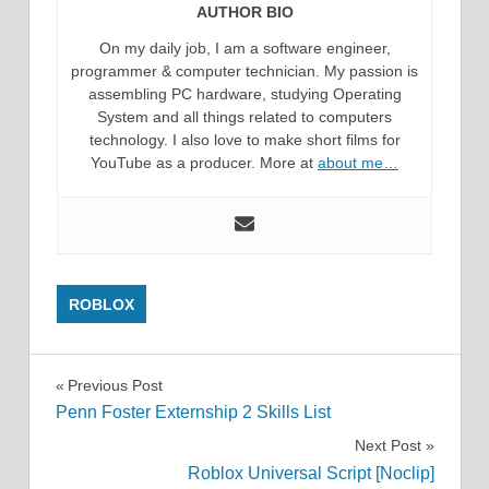
AUTHOR BIO
On my daily job, I am a software engineer,
programmer & computer technician. My passion is
assembling PC hardware, studying Operating
System and all things related to computers
technology. I also love to make short films for
YouTube as a producer. More at
about me…
ROBLOX
Post
Previous Post
Penn Foster Externship 2 Skills List
navigation
Next Post
Roblox Universal Script [Noclip]