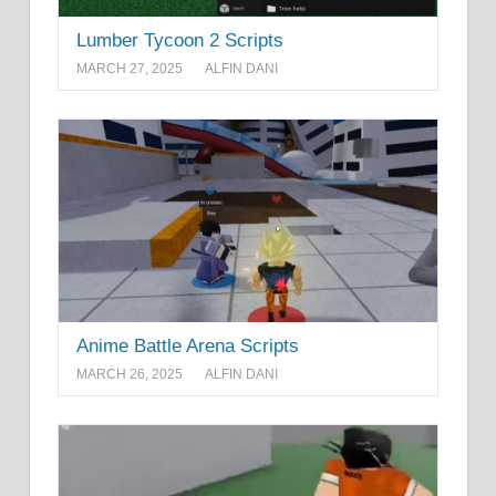
Lumber Tycoon 2 Scripts
MARCH 27, 2025
ALFIN DANI
Anime Battle Arena Scripts
MARCH 26, 2025
ALFIN DANI