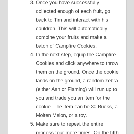
Once you have successfully
collected enough of each fruit, go
back to Tim and interact with his
cauldron. This will automatically
combine your fruits and make a
batch of Campfire Cookies.
In the next step, equip the Campfire
Cookies and click anywhere to throw
them on the ground. Once the cookie
lands on the ground, a random zebra
(either Ash or Flaming) will run up to
you and trade you an item for the
cookie. The item can be 30 Bucks, a
Molten Melon, or a toy.
Make sure to repeat the entire
process four more times. On the fifth