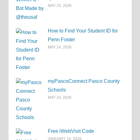
MAY 24, 2026
How to Find Your Student ID for
Penn Foster
MAY 24, 2026
myPascoConnect Pasco County
Schools
MAY 24, 2026
Free iWebVisit Code
JANUARY 14, 2026