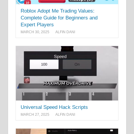
Roblox Adopt Me Trading Values:
Complete Guide for Beginners and
Expert Players
MARCH 30, 2025
ALFIN DANI
Universal Speed Hack Scripts
MARCH 27, 2025
ALFIN DANI