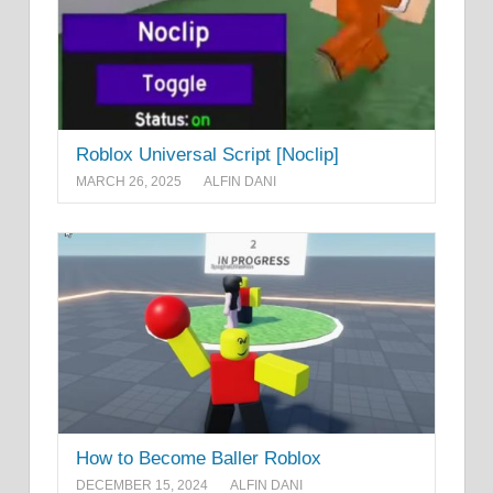
Roblox Universal Script [Noclip]
MARCH 26, 2025
ALFIN DANI
How to Become Baller Roblox
DECEMBER 15, 2024
ALFIN DANI