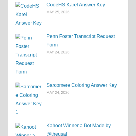
CodeHS Karel Answer Key
MAY 25, 2026
Penn Foster Transcript Request
Form
MAY 24, 2026
Sarcomere Coloring Answer Key
MAY 24, 2026
Kahoot Winner a Bot Made by
@theusaf