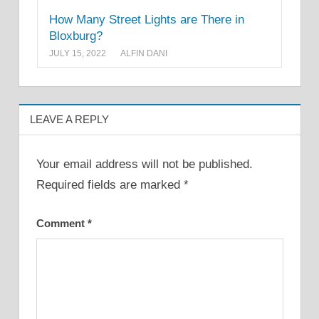
How Many Street Lights are There in
Bloxburg?
JULY 15, 2022
ALFIN DANI
LEAVE A REPLY
Your email address will not be published.
Required fields are marked
*
Comment
*