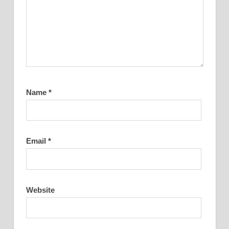
Name
*
Email
*
Website