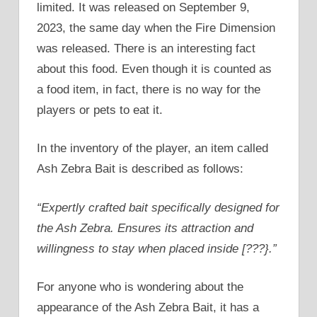
limited. It was released on September 9,
2023, the same day when the Fire Dimension
was released. There is an interesting fact
about this food. Even though it is counted as
a food item, in fact, there is no way for the
players or pets to eat it.
In the inventory of the player, an item called
Ash Zebra Bait is described as follows:
“Expertly crafted bait specifically designed for
the Ash Zebra. Ensures its attraction and
willingness to stay when placed inside [???}.”
For anyone who is wondering about the
appearance of the Ash Zebra Bait, it has a