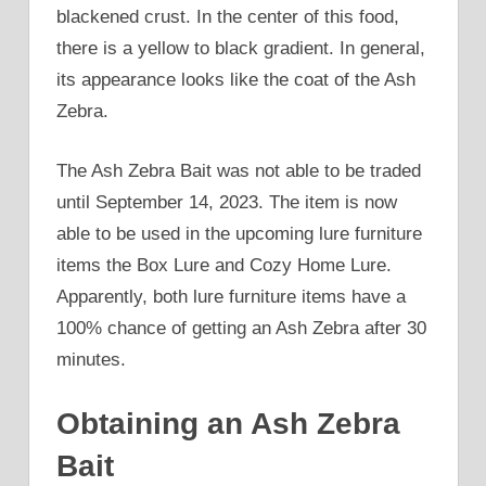
blackened crust. In the center of this food,
there is a yellow to black gradient. In general,
its appearance looks like the coat of the Ash
Zebra.
The Ash Zebra Bait was not able to be traded
until September 14, 2023. The item is now
able to be used in the upcoming lure furniture
items the Box Lure and Cozy Home Lure.
Apparently, both lure furniture items have a
100% chance of getting an Ash Zebra after 30
minutes.
Obtaining an Ash Zebra
Bait