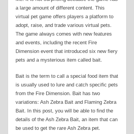
a large amount of different content. This
virtual pet game offers players a platform to
adopt, raise, and trade various virtual pets.
The game always comes with new features
and events, including the recent Fire
Dimension event that introduced six new fiery
pets and a mysterious item called bait.
Bait is the term to call a special food item that
is usually used to lure and catch specific pets
from the Fire Dimension. Bait has two
variations: Ash Zebra Bait and Flaming Zebra
Bait. In this post, you will be able to find the
details of the Ash Zebra Bait, an item that can
be used to get the rare Ash Zebra pet.