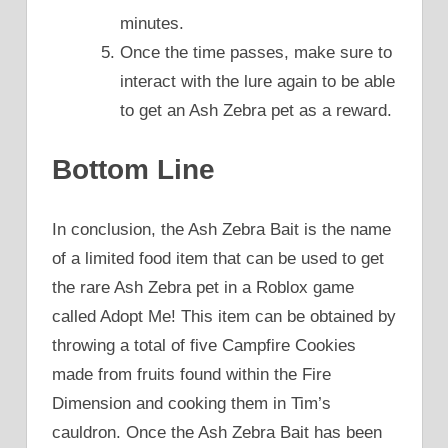
minutes.
Once the time passes, make sure to
interact with the lure again to be able
to get an Ash Zebra pet as a reward.
Bottom Line
In conclusion, the Ash Zebra Bait is the name
of a limited food item that can be used to get
the rare Ash Zebra pet in a Roblox game
called Adopt Me! This item can be obtained by
throwing a total of five Campfire Cookies
made from fruits found within the Fire
Dimension and cooking them in Tim’s
cauldron. Once the Ash Zebra Bait has been