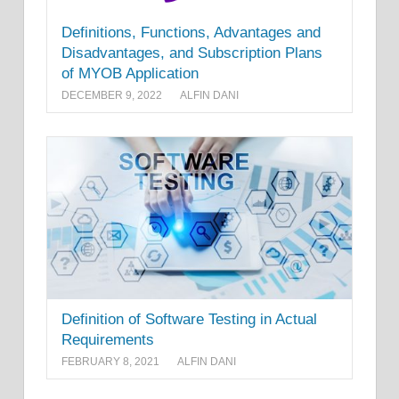
Definitions, Functions, Advantages and
Disadvantages, and Subscription Plans
of MYOB Application
DECEMBER 9, 2022
ALFIN DANI
Definition of Software Testing in Actual
Requirements
FEBRUARY 8, 2021
ALFIN DANI