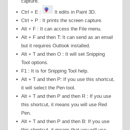
capture.
Ctrl + E :
It edits in Paint 3D.
Ctrl + P : It prints the screen capture.
Alt + F : It can access the File menu.
Alt + F and then T: It can send as an email
but it requires Outlook installed.
Alt + T and then O : It will set Snipping
Tool options.
F1 : It is for Snipping Tool help.
Alt + T and then P: If you use this shortcut,
it will select the Pen tool.
Alt + T and then P and then R : If you use
this shortcut, it means you will use Red
Pen.
Alt + T and then P and then B: If you use
this shortcut, it means that you will use