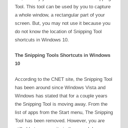
Tool. This tool can be used by you to capture
a whole window, a rectangular part of your
screen. But, you may not use it because you
do not know the location of Snipping Tool
shortcuts in Windows 10.
The Snipping Tools Shortcuts in Windows
10
According to the CNET site, the Snipping Tool
has been around since Windows Vista and
Windows has stated that for a couple years
the Snipping Tool is moving away. From the
list of apps from the Start menu, The Snipping
Tool has been removed. However, you are