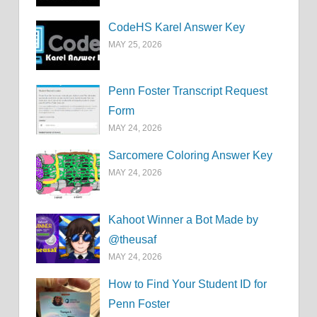
CodeHS Karel Answer Key
MAY 25, 2026
Penn Foster Transcript Request
Form
MAY 24, 2026
Sarcomere Coloring Answer Key
MAY 24, 2026
Kahoot Winner a Bot Made by
@theusaf
MAY 24, 2026
How to Find Your Student ID for
Penn Foster