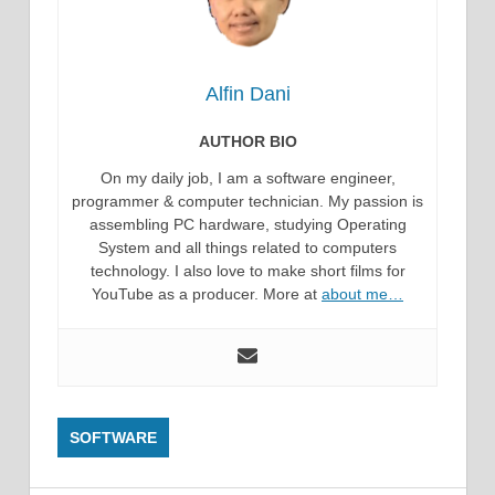
Alfin Dani
AUTHOR BIO
On my daily job, I am a software engineer,
programmer & computer technician. My passion is
assembling PC hardware, studying Operating
System and all things related to computers
technology. I also love to make short films for
YouTube as a producer. More at
about me…
SOFTWARE