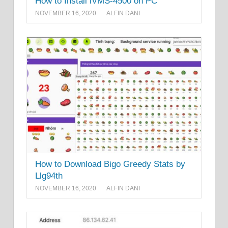
How to Install iVMS-4500 on PC
NOVEMBER 16, 2020
ALFIN DANI
How to Download Bigo Greedy Stats by
Llg94th
NOVEMBER 16, 2020
ALFIN DANI