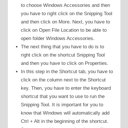
to choose Windows Accessories and then
you have to right click on the Snipping Tool
and then click on More. Next, you have to
click on Open File Location to be able to
open folder Windows Accessories.
The next thing that you have to do is to
right click on the shortcut Snipping Tool
and then you have to click on Properties.
In this step in the Shortcut tab, you have to
click on the column next to the Shortcut
key. Then, you have to enter the keyboard
shortcut that you want to use to run the
Snipping Tool. It is important for you to
know that Windows will automatically add
Ctrl + Alt in the beginning of the shortcut.