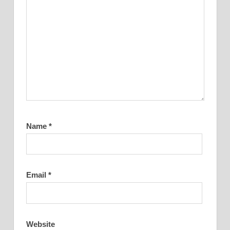
Name
*
Email
*
Website