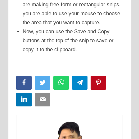
are making free-form or rectangular snips,
you are able to use your mouse to choose
the area that you want to capture.
Now, you can use the Save and Copy
buttons at the top of the snip to save or
copy it to the clipboard.
Facebook
Twitter
WhatsApp
Telegram
Pinterest
LinkedIn
Email