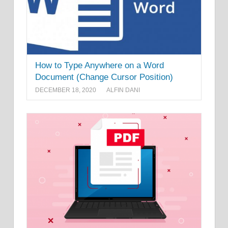
How to Type Anywhere on a Word
Document (Change Cursor Position)
DECEMBER 18, 2020
ALFIN DANI