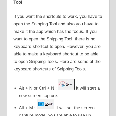
Tool
If you want the shortcuts to work, you have to
open the Snipping Tool and also you have to
make it the app which has the focus. If you
want to open the Snipping Tool, there is no
keyboard shortcut to open. However, you are
able to make a keyboard shortcut to be able
to open Snipping Tools. Here are some of the
keyboard shortcuts of Snipping Tools.
Alt + N or Ctrl + N :
It will start a
new screen capture.
Alt + M :
It will set the screen
capture mode. You are able to use up