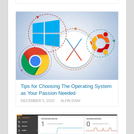
Tips for Choosing The Operating System
as Your Passion Needed
DECEMBER 5, 2020
ALFIN DANI