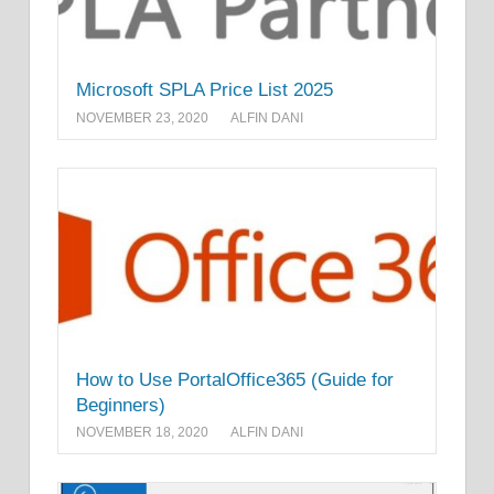
Microsoft SPLA Price List 2025
NOVEMBER 23, 2020
ALFIN DANI
How to Use PortalOffice365 (Guide for
Beginners)
NOVEMBER 18, 2020
ALFIN DANI