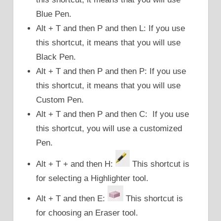
Blue Pen.
Alt + T and then P and then L: If you use
this shortcut, it means that you will use
Black Pen.
Alt + T and then P and then P: If you use
this shortcut, it means that you will use
Custom Pen.
Alt + T and then P and then C: If you use
this shortcut, you will use a customized
Pen.
Alt + T + and then H:
This shortcut is
for selecting a Highlighter tool.
Alt + T and then E:
This shortcut is
for choosing an Eraser tool.