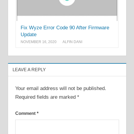
Fix Wyze Error Code 90 After Firmware
Update
NOVEMBER 16, 2020
ALFIN DANI
LEAVE A REPLY
Your email address will not be published.
Required fields are marked
*
Comment
*