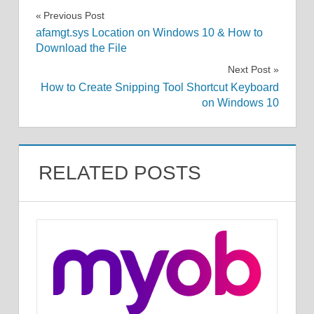
Post
Previous Post
afamgt.sys Location on Windows 10 & How to
navigation
Download the File
Next Post
How to Create Snipping Tool Shortcut Keyboard
on Windows 10
RELATED POSTS