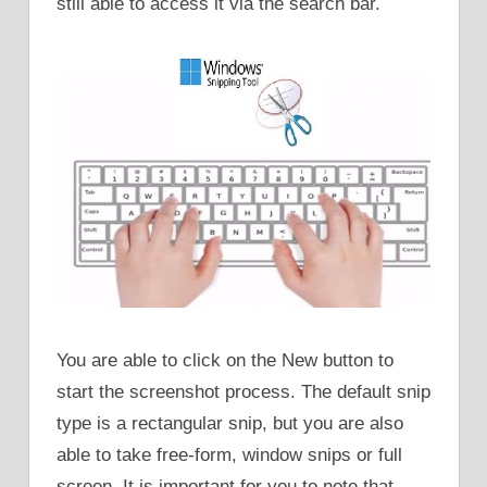
still able to access it via the search bar.
You are able to click on the New button to
start the screenshot process. The default snip
type is a rectangular snip, but you are also
able to take free-form, window snips or full
screen. It is important for you to note that