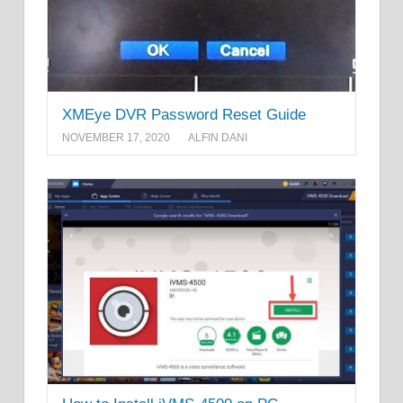
XMEye DVR Password Reset Guide
NOVEMBER 17, 2020
ALFIN DANI