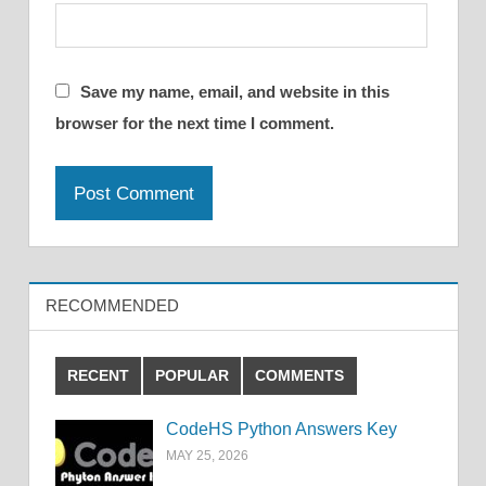
Save my name, email, and website in this
browser for the next time I comment.
RECOMMENDED
RECENT
POPULAR
COMMENTS
CodeHS Python Answers Key
MAY 25, 2026