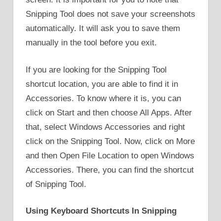
Snipping Tool does not save your screenshots
automatically. It will ask you to save them
manually in the tool before you exit.
If you are looking for the Snipping Tool
shortcut location, you are able to find it in
Accessories. To know where it is, you can
click on Start and then choose All Apps. After
that, select Windows Accessories and right
click on the Snipping Tool. Now, click on More
and then Open File Location to open Windows
Accessories. There, you can find the shortcut
of Snipping Tool.
Using Keyboard Shortcuts In Snipping