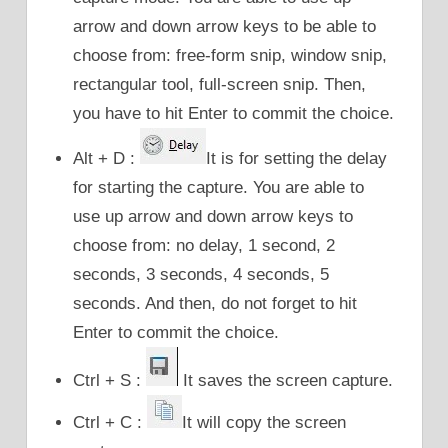
arrow and down arrow keys to be able to
choose from: free-form snip, window snip,
rectangular tool, full-screen snip. Then,
you have to hit Enter to commit the choice.
Alt + D :
It is for setting the delay
for starting the capture. You are able to
use up arrow and down arrow keys to
choose from: no delay, 1 second, 2
seconds, 3 seconds, 4 seconds, 5
seconds. And then, do not forget to hit
Enter to commit the choice.
Ctrl + S :
It saves the screen capture.
Ctrl + C :
It will copy the screen