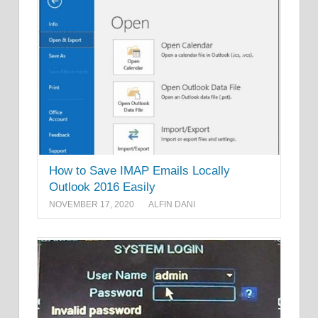
How to Save IMAP Emails Locally
Outlook 2016 Easily
NOVEMBER 17, 2020
ALFIN DANI