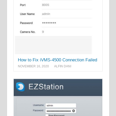
How to Fix iVMS-4500 Connection Failed
NOVEMBER 16, 2020
ALFIN DANI