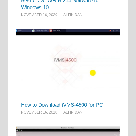
Best CMS DVR H.264 Software for
Windows 10
NOVEMBER 16, 2020
ALFIN DANI
How to Download iVMS-4500 for PC
NOVEMBER 16, 2020
ALFIN DANI