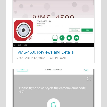
iVMS-4500 Reviews and Details
NOVEMBER 16, 2020
ALFIN DANI