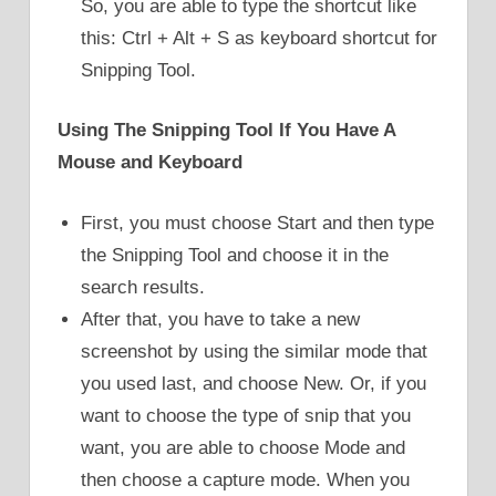
So, you are able to type the shortcut like
this: Ctrl + Alt + S as keyboard shortcut for
Snipping Tool.
Using The Snipping Tool If You Have A
Mouse and Keyboard
First, you must choose Start and then type
the Snipping Tool and choose it in the
search results.
After that, you have to take a new
screenshot by using the similar mode that
you used last, and choose New. Or, if you
want to choose the type of snip that you
want, you are able to choose Mode and
then choose a capture mode. When you