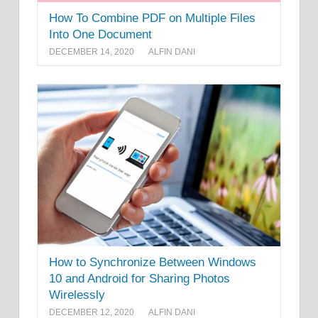
How To Combine PDF on Multiple Files
Into One Document
DECEMBER 14, 2020
ALFIN DANI
How to Synchronize Between Windows
10 and Android for Sharing Photos
Wirelessly
DECEMBER 12, 2020
ALFIN DANI