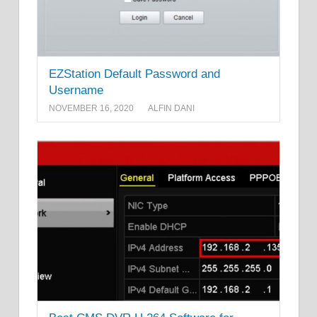
EZStation Default Password and
Username
NOVEMBER 16, 2020
ALFIN DANI