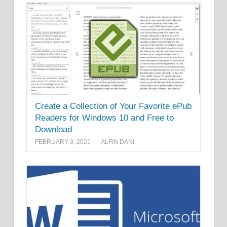
Create a Collection of Your Favorite ePub
Readers for Windows 10 and Free to
Download
FEBRUARY 3, 2021
ALFIN DANI