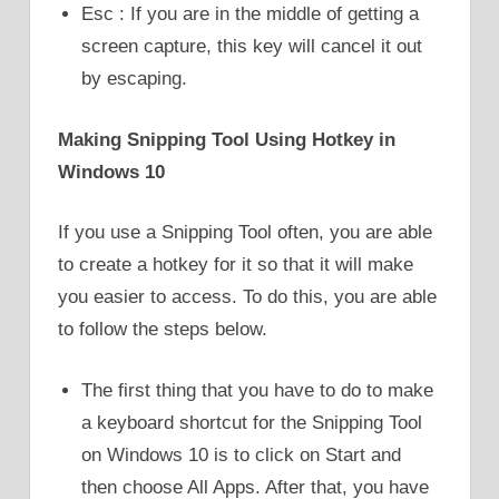
Esc : If you are in the middle of getting a
screen capture, this key will cancel it out
by escaping.
Making Snipping Tool Using Hotkey in
Windows 10
If you use a Snipping Tool often, you are able
to create a hotkey for it so that it will make
you easier to access. To do this, you are able
to follow the steps below.
The first thing that you have to do to make
a keyboard shortcut for the Snipping Tool
on Windows 10 is to click on Start and
then choose All Apps. After that, you have