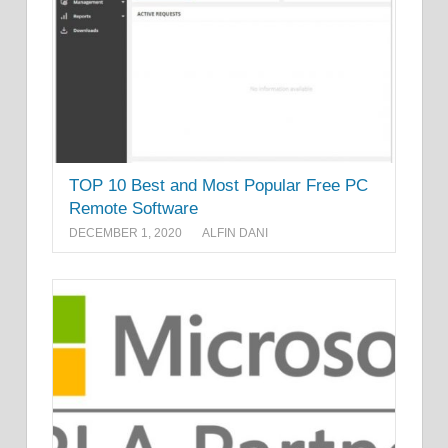
TOP 10 Best and Most Popular Free PC
Remote Software
DECEMBER 1, 2020
ALFIN DANI