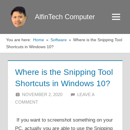
Skip
to
AlfinTech Computer
Menu
content
You are here:
Home
Software
Where is the Snipping Tool
Shortcuts in Windows 10?
Where is the Snipping Tool
Shortcuts in Windows 10?
NOVEMBER 2, 2020
ALFIN DANI
LEAVE A
COMMENT
If you want to screenshot something on your
PC, actually you are able to use the Snipping