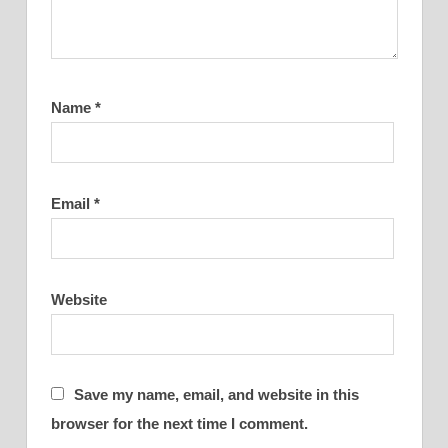
Name
*
Email
*
Website
Save my name, email, and website in this
browser for the next time I comment.