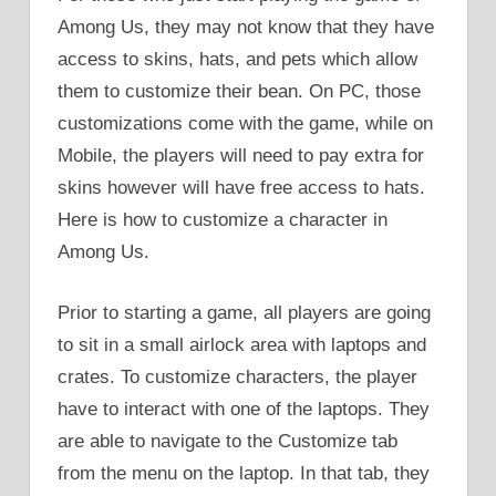
Among Us, they may not know that they have
access to skins, hats, and pets which allow
them to customize their bean. On PC, those
customizations come with the game, while on
Mobile, the players will need to pay extra for
skins however will have free access to hats.
Here is how to customize a character in
Among Us.
Prior to starting a game, all players are going
to sit in a small airlock area with laptops and
crates. To customize characters, the player
have to interact with one of the laptops. They
are able to navigate to the Customize tab
from the menu on the laptop. In that tab, they