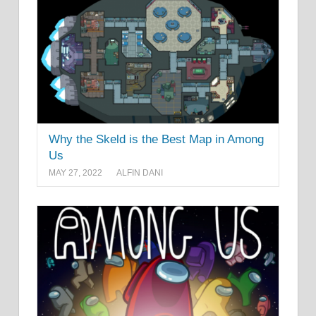
Why the Skeld is the Best Map in Among
Us
MAY 27, 2022
ALFIN DANI