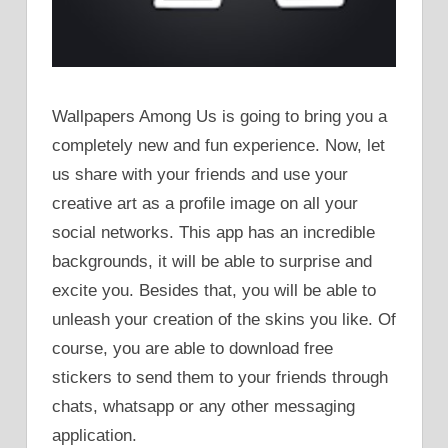
Wallpapers Among Us is going to bring you a
completely new and fun experience. Now, let
us share with your friends and use your
creative art as a profile image on all your
social networks. This app has an incredible
backgrounds, it will be able to surprise and
excite you. Besides that, you will be able to
unleash your creation of the skins you like. Of
course, you are able to download free
stickers to send them to your friends through
chats, whatsapp or any other messaging
application.