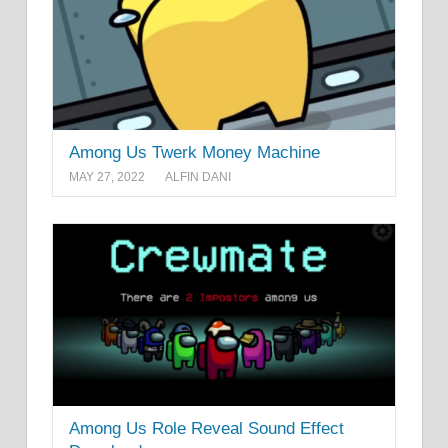
Among Us Twerk Money Machine
MAY 27, 2022
ALFIN DANI
Among Us Role Reveal Sound Effect