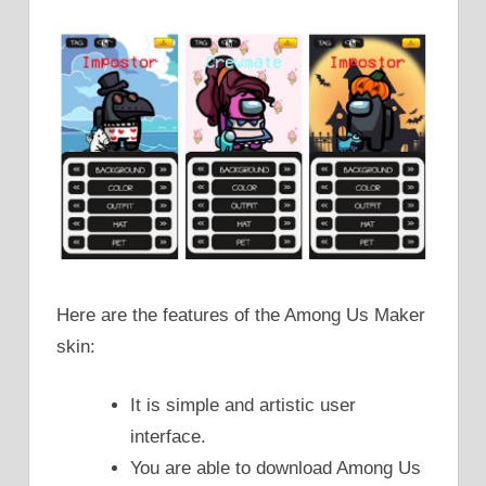
Here are the features of the Among Us Maker
skin:
It is simple and artistic user
interface.
You are able to download Among Us