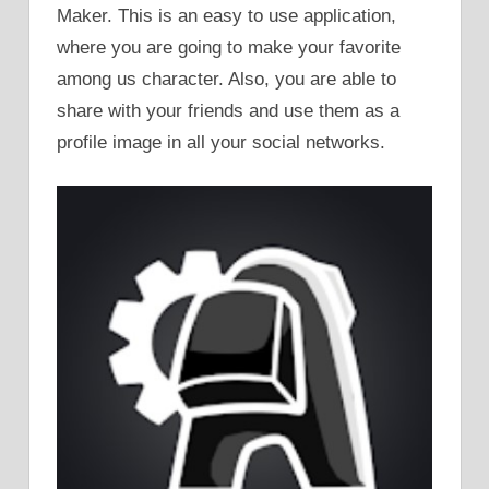
Maker. This is an easy to use application,
where you are going to make your favorite
among us character. Also, you are able to
share with your friends and use them as a
profile image in all your social networks.