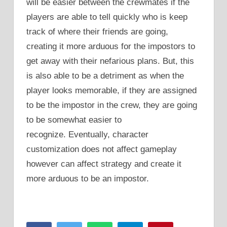
will be easier between the crewmates if the
players are able to tell quickly who is keep
track of where their friends are going,
creating it more arduous for the impostors to
get away with their nefarious plans. But, this
is also able to be a detriment as when the
player looks memorable, if they are assigned
to be the impostor in the crew, they are going
to be somewhat easier to
recognize. Eventually, character
customization does not affect gameplay
however can affect strategy and create it
more arduous to be an impostor.