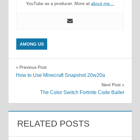
YouTube as a producer. More at
about me…
AMONG US
Post
Previous Post
How to Use Minecraft Snapshot 20w20a
navigation
Next Post
The Color Switch Fortnite Code Baller
RELATED POSTS