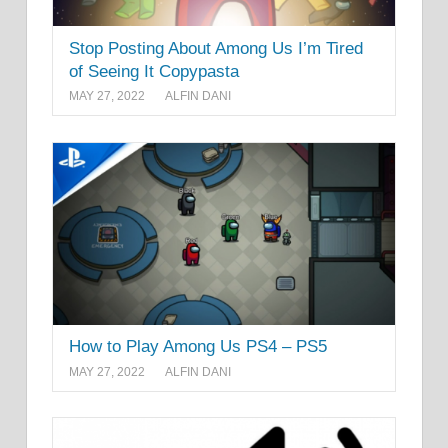
Stop Posting About Among Us I’m Tired
of Seeing It Copypasta
MAY 27, 2022
ALFIN DANI
How to Play Among Us PS4 – PS5
MAY 27, 2022
ALFIN DANI