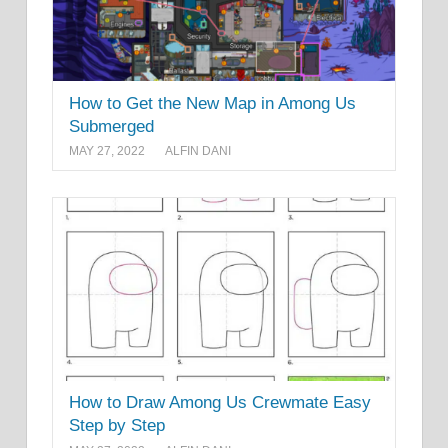
How to Get the New Map in Among Us
Submerged
MAY 27, 2022
ALFIN DANI
How to Draw Among Us Crewmate Easy
Step by Step