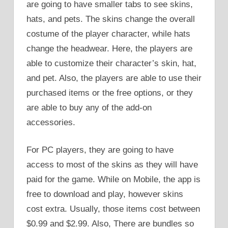
are going to have smaller tabs to see skins,
hats, and pets. The skins change the overall
costume of the player character, while hats
change the headwear. Here, the players are
able to customize their character’s skin, hat,
and pet. Also, the players are able to use their
purchased items or the free options, or they
are able to buy any of the add-on
accessories.
For PC players, they are going to have
access to most of the skins as they will have
paid for the game. While on Mobile, the app is
free to download and play, however skins
cost extra. Usually, those items cost between
$0.99 and $2.99. Also, There are bundles so