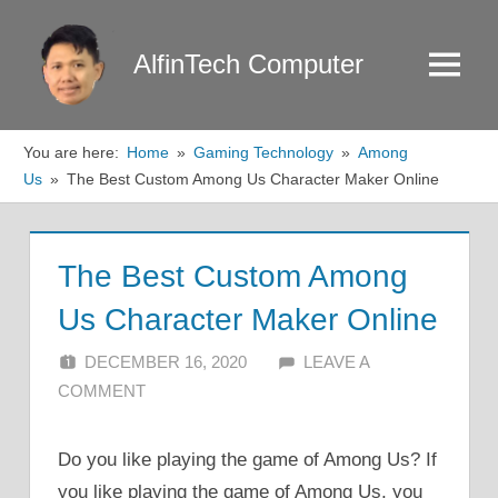
Skip
to
AlfinTech Computer
Menu
content
You are here:
Home
Gaming Technology
Among
Us
The Best Custom Among Us Character Maker Online
The Best Custom Among
Us Character Maker Online
DECEMBER 16, 2020
ALFIN DANI
LEAVE A
COMMENT
Do you like playing the game of Among Us? If
you like playing the game of Among Us, you