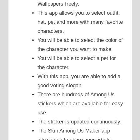
Wallpapers freely.
This app allows you to select outfit,
hat, pet and more with many favorite
characters.
You will be able to select the color of
the character you want to make.
You will be able to select a pet for
the character.
With this app, you are able to add a
good voting slogan.
There are hundreds of Among Us
stickers which are available for easy
use.
The sticker is updated continuously.
The Skin Among Us Maker app
allows you to share your artistic