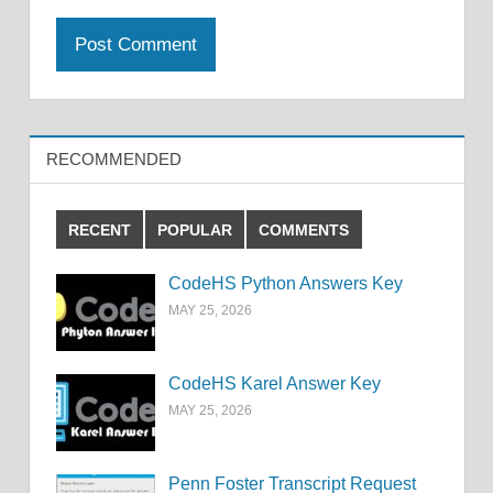
RECOMMENDED
RECENT
POPULAR
COMMENTS
CodeHS Python Answers Key
MAY 25, 2026
CodeHS Karel Answer Key
MAY 25, 2026
Penn Foster Transcript Request