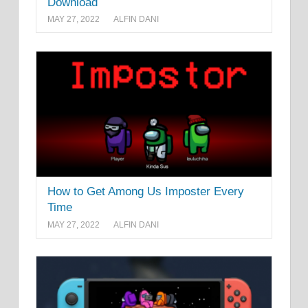
Download
MAY 27, 2022
ALFIN DANI
How to Get Among Us Imposter Every
Time
MAY 27, 2022
ALFIN DANI