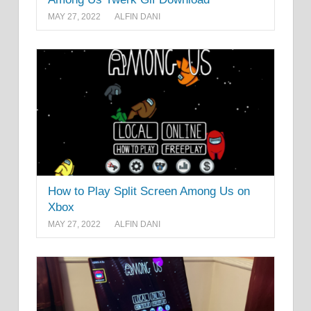
MAY 27, 2022
ALFIN DANI
How to Play Split Screen Among Us on
Xbox
MAY 27, 2022
ALFIN DANI