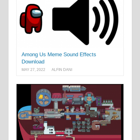
Among Us Meme Sound Effects
Download
MAY 27, 2022
ALFIN DANI