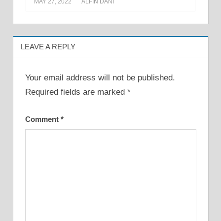
MAY 27, 2022
ALFIN DANI
LEAVE A REPLY
Your email address will not be published.
Required fields are marked
*
Comment
*