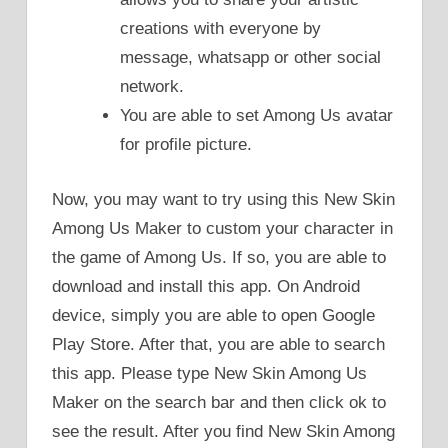
creations with everyone by
message, whatsapp or other social
network.
You are able to set Among Us avatar
for profile picture.
Now, you may want to try using this New Skin
Among Us Maker to custom your character in
the game of Among Us. If so, you are able to
download and install this app. On Android
device, simply you are able to open Google
Play Store. After that, you are able to search
this app. Please type New Skin Among Us
Maker on the search bar and then click ok to
see the result. After you find New Skin Among