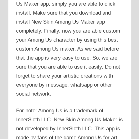
Us Maker app, simply you are able to click
install. Make sure that you download and
install New Skin Among Us Maker app
completely. Finally, now you are able custom
your Among Us character by using this best
custom Among Us maker. As we said before
that the app is very easy to use. So, we are
sure that you are able to use it easily. Do not
forget to share your artistic creations with
everyone by message, whatsapp or other
social network.
For note: Among Us is a trademark of
InnerSloth LLC. New Skin Among Us Maker is
not developed by InnerSloth LLC. This app is
made by fans of the game Among Us for art