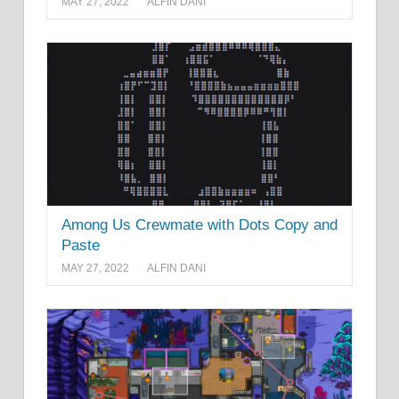
MAY 27, 2022
ALFIN DANI
Among Us Crewmate with Dots Copy and
Paste
MAY 27, 2022
ALFIN DANI