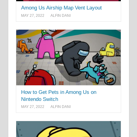
Among Us Airship Map Vent Layout
MAY 27, 2022
ALFIN DANI
How to Get Pets in Among Us on
Nintendo Switch
MAY 27, 2022
ALFIN DANI