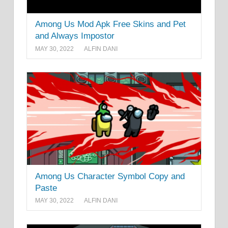
Among Us Mod Apk Free Skins and Pet
and Always Impostor
MAY 30, 2022
ALFIN DANI
Among Us Character Symbol Copy and
Paste
MAY 30, 2022
ALFIN DANI