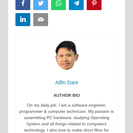
Facebook
Twitter
WhatsApp
Telegram
Pinterest
LinkedIn
Email
Alfin Dani
AUTHOR BIO
On my daily job, I am a software engineer,
programmer & computer technician. My passion is
assembling PC hardware, studying Operating
System and all things related to computers
technology. I also love to make short films for