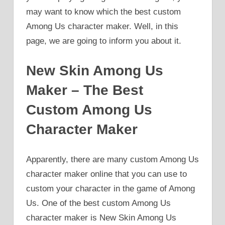
may want to know which the best custom
Among Us character maker. Well, in this
page, we are going to inform you about it.
New Skin Among Us
Maker – The Best
Custom Among Us
Character Maker
Apparently, there are many custom Among Us
character maker online that you can use to
custom your character in the game of Among
Us. One of the best custom Among Us
character maker is New Skin Among Us