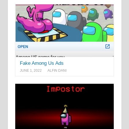
Fake Among Us Ads
JUNE 1, 2022
ALFIN DANI