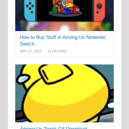
How to Buy Stuff in Among Us Nintendo
Switch
MAY 27, 2022
ALFIN DANI
Among Us Twerk Gif Download