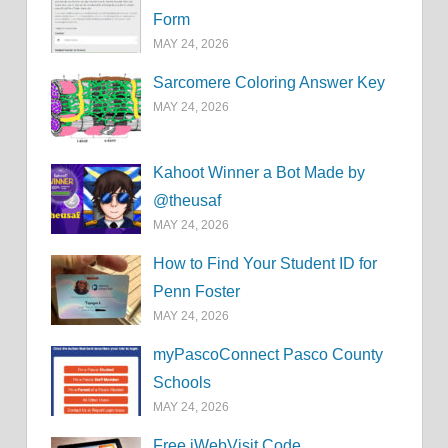
Form
MAY 24, 2026
Sarcomere Coloring Answer Key
MAY 24, 2026
Kahoot Winner a Bot Made by
@theusaf
MAY 24, 2026
How to Find Your Student ID for
Penn Foster
MAY 24, 2026
myPascoConnect Pasco County
Schools
MAY 24, 2026
Free iWebVisit Code