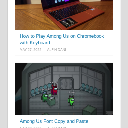
How to Play Among Us on Chromebook
with Keyboard
MAY 27, 2022
ALFIN DANI
Among Us Font Copy and Paste