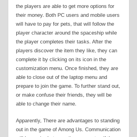
the players are able to get more options for
their money. Both PC users and mobile users
will have to pay for pets, that will follow the
player character around the spaceship while
the player completes their tasks. After the
players discover the item they like, they can
complete it by clicking on its icon in the
customization menu. Once finished, they are
able to close out of the laptop menu and
prepare to join the game. To further stand out,
or make confuse their friends, they will be
able to change their name.
Apparently, There are advantages to standing
out in the game of Among Us. Communication