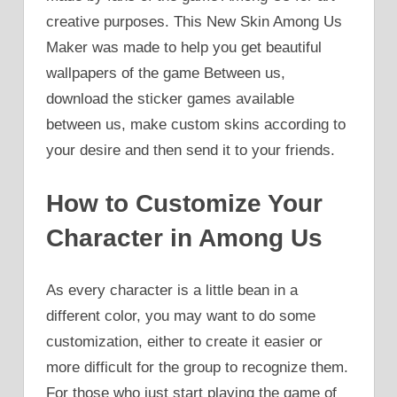
creative purposes. This New Skin Among Us
Maker was made to help you get beautiful
wallpapers of the game Between us,
download the sticker games available
between us, make custom skins according to
your desire and then send it to your friends.
How to Customize Your
Character in Among Us
As every character is a little bean in a
different color, you may want to do some
customization, either to create it easier or
more difficult for the group to recognize them.
For those who just start playing the game of