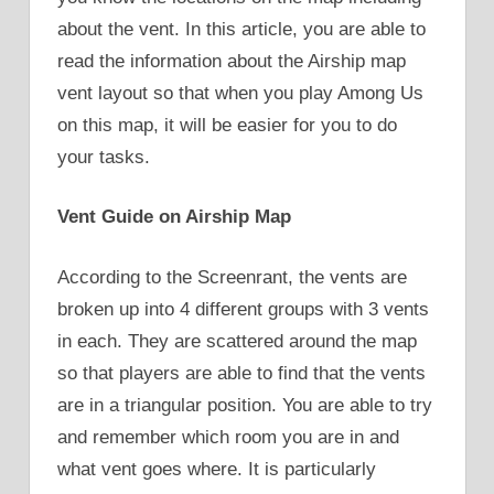
about the vent. In this article, you are able to
read the information about the Airship map
vent layout so that when you play Among Us
on this map, it will be easier for you to do
your tasks.
Vent Guide on Airship Map
According to the Screenrant, the vents are
broken up into 4 different groups with 3 vents
in each. They are scattered around the map
so that players are able to find that the vents
are in a triangular position. You are able to try
and remember which room you are in and
what vent goes where. It is particularly