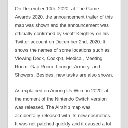
On December 10th, 2020, at The Game
Awards 2020, the announcement trailer of this
map was shown and the announcement was
officially confirmed by Geoff Keighley on his
Twitter account on December 2nd, 2020. It
shows the names of some locations such as
Viewing Deck, Cockpit, Medical, Meeting
Room, Gap Room, Lounge, Armory, and
Showers. Besides, new tasks are also shown.
As explained on Among Us Wiki, in 2020, at
the moment of the Nintendo Switch version
was released, The Airship map was
accidentally released with its new cosmetics.
It was not patched quickly and it caused a lot