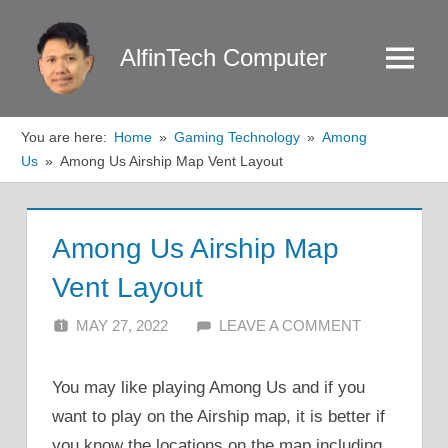
Skip
to
AlfinTech Computer
Menu
content
You are here:
Home
Gaming Technology
Among
Us
Among Us Airship Map Vent Layout
Among Us Airship Map
Vent Layout
MAY 27, 2022
ALFIN DANI
LEAVE A COMMENT
You may like playing Among Us and if you
want to play on the Airship map, it is better if
you know the locations on the map including