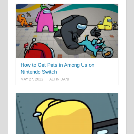
How to Get Pets in Among Us on
Nintendo Switch
MAY 27, 2022
ALFIN DANI