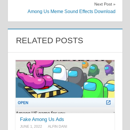
Next Post
Among Us Meme Sound Effects Download
RELATED POSTS
Fake Among Us Ads
JUNE 1, 2022
ALFIN DANI