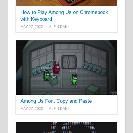
How to Play Among Us on Chromebook
with Keyboard
MAY 27, 2022
ALFIN DANI
Among Us Font Copy and Paste
MAY 27, 2022
ALFIN DANI