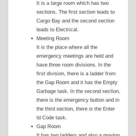
It is a large room which has two
sections. The first section leads to
Cargo Bay and the second section
leads to Electrical.
Meeting Room
It is the place where all the
emergency meetings are held and
have three room divisions. In the
first division, there is a ladder from
the Gap Room and it has the Empty
Garbage task. In the second section,
there is the emergency button and in
the third section, there is the Enter
Id Code task.
Gap Room
It has two ladders and also a moving