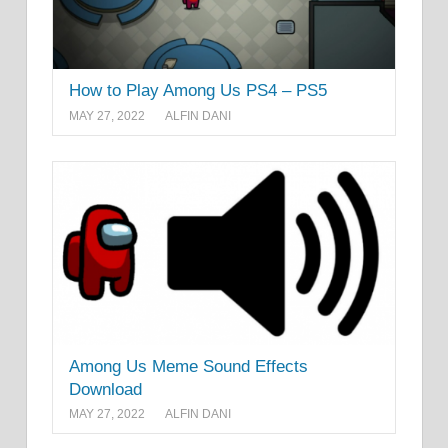
How to Play Among Us PS4 – PS5
MAY 27, 2022
ALFIN DANI
Among Us Meme Sound Effects
Download
MAY 27, 2022
ALFIN DANI