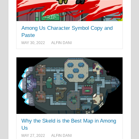
Among Us Character Symbol Copy and
Paste
MAY 30, 2022
ALFIN DANI
Why the Skeld is the Best Map in Among
Us
MAY 27, 2022
ALFIN DANI