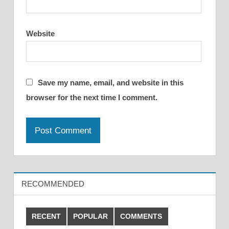
Website
Save my name, email, and website in this
browser for the next time I comment.
RECOMMENDED
RECENT
POPULAR
COMMENTS