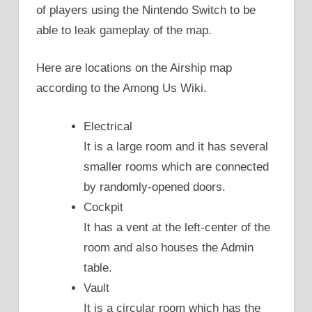
of players using the Nintendo Switch to be
able to leak gameplay of the map.
Here are locations on the Airship map
according to the Among Us Wiki.
Electrical
It is a large room and it has several
smaller rooms which are connected
by randomly-opened doors.
Cockpit
It has a vent at the left-center of the
room and also houses the Admin
table.
Vault
It is a circular room which has the