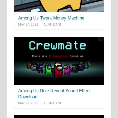
Among Us Twerk Money Machine
MAY 27, 2022
ALFIN DANI
Among Us Role Reveal Sound Effect
Download
MAY 27, 2022
ALFIN DANI