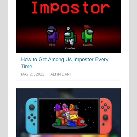
How to Get Among Us Imposter Every
Time
MAY 27, 2022
ALFIN DANI