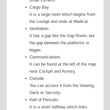
small corners.
Cargo Bay
It is a large room which begins from
the Lounge and ends at Medical.
Ventilation
It has a gap like the Gap Room, but
the gap between the platforms is
bigger.
Communications
It can be found at the left of the map
near Cockpit and Armory.
Outside
You can access it from the Viewing
Deck or Security.
Half of Portraits
It is a short halfway which links