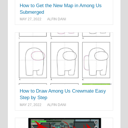
How to Get the New Map in Among Us
Submerged
MAY 27, 2022
ALFIN DANI
How to Draw Among Us Crewmate Easy
Step by Step
MAY 27, 2022
ALFIN DANI