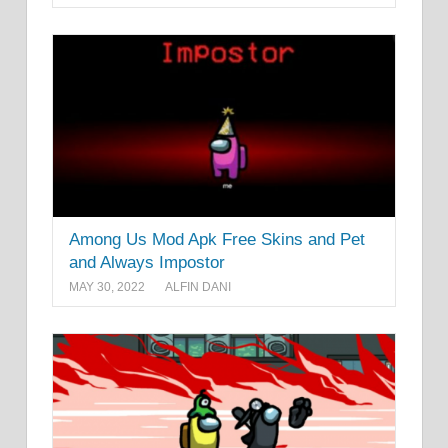
Among Us Mod Apk Free Skins and Pet
and Always Impostor
MAY 30, 2022
ALFIN DANI