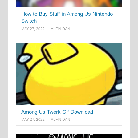
How to Buy Stuff in Among Us Nintendo
Switch
MAY 27, 2022
ALFIN DANI
Among Us Twerk Gif Download
MAY 27, 2022
ALFIN DANI