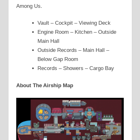
Among Us.
Vault – Cockpit – Viewing Deck
Engine Room – Kitchen – Outside
Main Hall
Outside Records – Main Hall –
Below Gap Room
Records – Showers – Cargo Bay
About The Airship Map