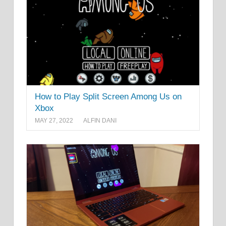
How to Play Split Screen Among Us on
Xbox
MAY 27, 2022
ALFIN DANI