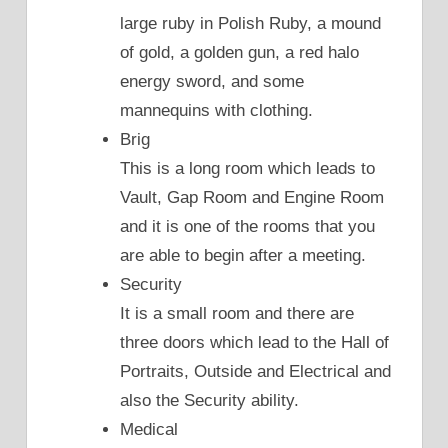
large ruby in Polish Ruby, a mound
of gold, a golden gun, a red halo
energy sword, and some
mannequins with clothing.
Brig
This is a long room which leads to
Vault, Gap Room and Engine Room
and it is one of the rooms that you
are able to begin after a meeting.
Security
It is a small room and there are
three doors which lead to the Hall of
Portraits, Outside and Electrical and
also the Security ability.
Medical