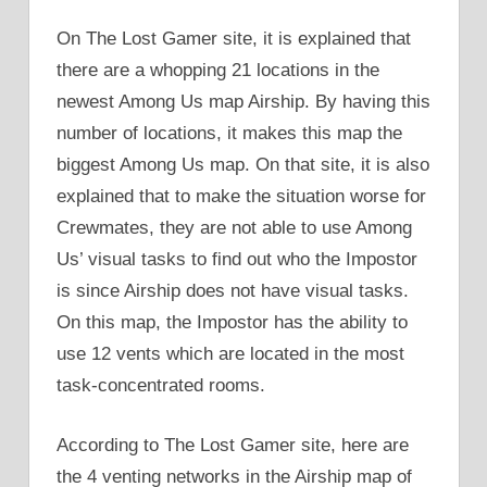
On The Lost Gamer site, it is explained that
there are a whopping 21 locations in the
newest Among Us map Airship. By having this
number of locations, it makes this map the
biggest Among Us map. On that site, it is also
explained that to make the situation worse for
Crewmates, they are not able to use Among
Us’ visual tasks to find out who the Impostor
is since Airship does not have visual tasks.
On this map, the Impostor has the ability to
use 12 vents which are located in the most
task-concentrated rooms.
According to The Lost Gamer site, here are
the 4 venting networks in the Airship map of