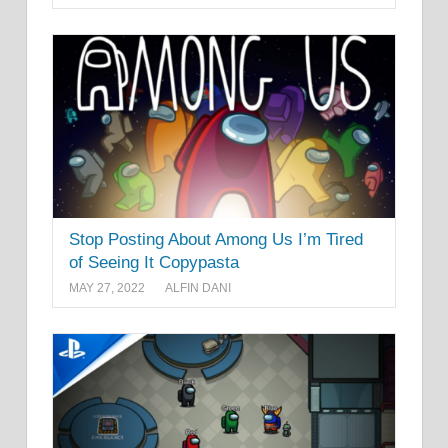
Stop Posting About Among Us I’m Tired
of Seeing It Copypasta
MAY 27, 2022
ALFIN DANI