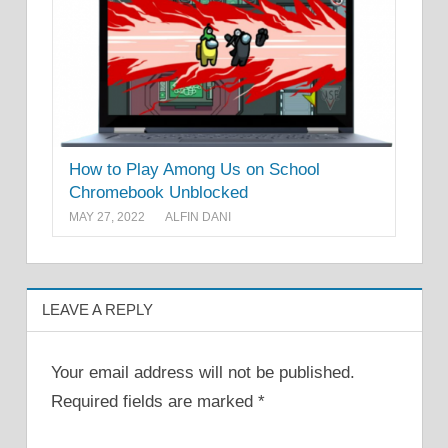
How to Play Among Us on School
Chromebook Unblocked
MAY 27, 2022
ALFIN DANI
LEAVE A REPLY
Your email address will not be published.
Required fields are marked
*