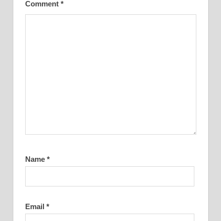
Comment
*
Name
*
Email
*