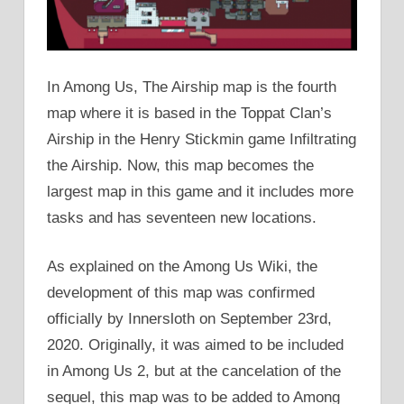
In Among Us, The Airship map is the fourth
map where it is based in the Toppat Clan’s
Airship in the Henry Stickmin game Infiltrating
the Airship. Now, this map becomes the
largest map in this game and it includes more
tasks and has seventeen new locations.
As explained on the Among Us Wiki, the
development of this map was confirmed
officially by Innersloth on September 23rd,
2020. Originally, it was aimed to be included
in Among Us 2, but at the cancelation of the
sequel, this map was to be added to Among