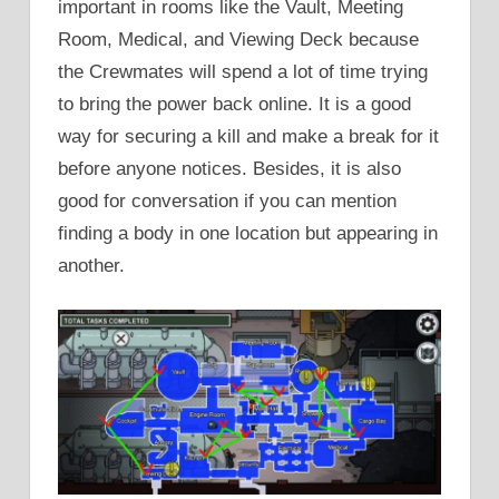
important in rooms like the Vault, Meeting
Room, Medical, and Viewing Deck because
the Crewmates will spend a lot of time trying
to bring the power back online. It is a good
way for securing a kill and make a break for it
before anyone notices. Besides, it is also
good for conversation if you can mention
finding a body in one location but appearing in
another.