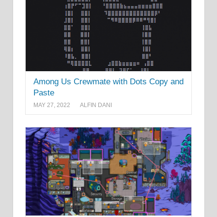
Among Us Crewmate with Dots Copy and
Paste
MAY 27, 2022
ALFIN DANI