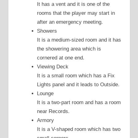
It has a vent and it is one of the
rooms that the player may start in
after an emergency meeting.
Showers
It is a medium-sized room and it has
the showering area which is
cornered at one end.
Viewing Deck
It is a small room which has a Fix
Lights panel and it leads to Outside.
Lounge
It is a two-part room and has a room
near Records.
Armory
It is a V-shaped room which has two