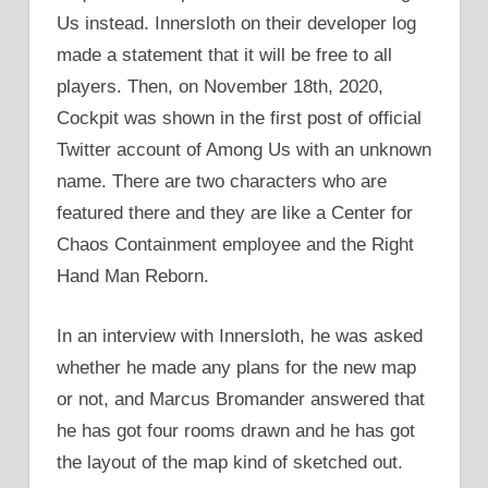
Us instead. Innersloth on their developer log
made a statement that it will be free to all
players. Then, on November 18th, 2020,
Cockpit was shown in the first post of official
Twitter account of Among Us with an unknown
name. There are two characters who are
featured there and they are like a Center for
Chaos Containment employee and the Right
Hand Man Reborn.
In an interview with Innersloth, he was asked
whether he made any plans for the new map
or not, and Marcus Bromander answered that
he has got four rooms drawn and he has got
the layout of the map kind of sketched out.