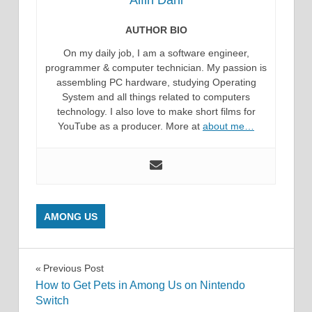
Alfin Dani
AUTHOR BIO
On my daily job, I am a software engineer,
programmer & computer technician. My passion is
assembling PC hardware, studying Operating
System and all things related to computers
technology. I also love to make short films for
YouTube as a producer. More at
about me…
AMONG US
Post
Previous Post
How to Get Pets in Among Us on Nintendo
navigation
Switch