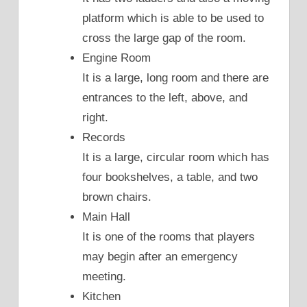
platform which is able to be used to
cross the large gap of the room.
Engine Room
It is a large, long room and there are
entrances to the left, above, and
right.
Records
It is a large, circular room which has
four bookshelves, a table, and two
brown chairs.
Main Hall
It is one of the rooms that players
may begin after an emergency
meeting.
Kitchen