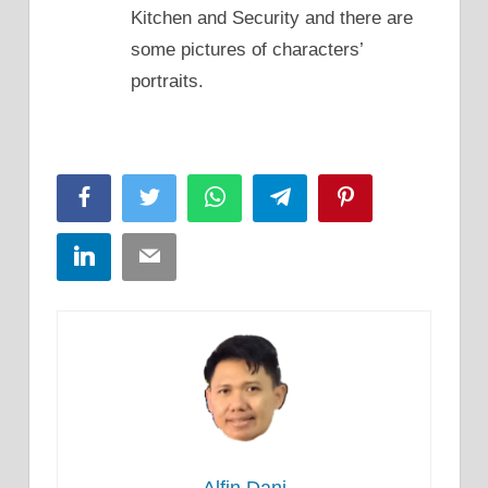
Kitchen and Security and there are
some pictures of characters’
portraits.
Facebook
Twitter
WhatsApp
Telegram
Pinterest
LinkedIn
Email