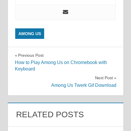
AMONG US
Post
Previous Post
How to Play Among Us on Chromebook with
navigation
Keyboard
Next Post
Among Us Twerk Gif Download
RELATED POSTS