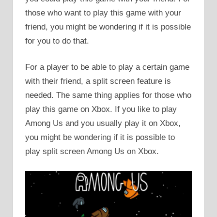
those who want to play this game with your
friend, you might be wondering if it is possible
for you to do that.
For a player to be able to play a certain game
with their friend, a split screen feature is
needed. The same thing applies for those who
play this game on Xbox. If you like to play
Among Us and you usually play it on Xbox,
you might be wondering if it is possible to
play split screen Among Us on Xbox.