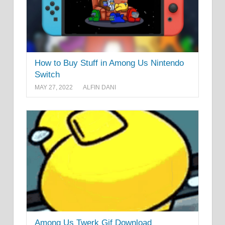
How to Buy Stuff in Among Us Nintendo
Switch
MAY 27, 2022
ALFIN DANI
Among Us Twerk Gif Download