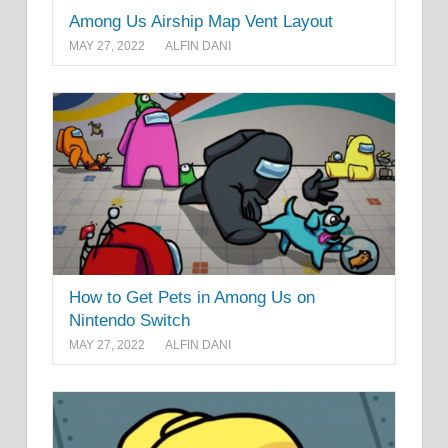
Among Us Airship Map Vent Layout
MAY 27, 2022
ALFIN DANI
How to Get Pets in Among Us on
Nintendo Switch
MAY 27, 2022
ALFIN DANI