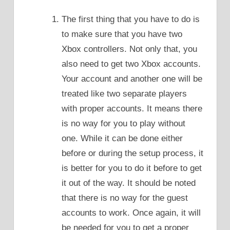
The first thing that you have to do is
to make sure that you have two
Xbox controllers. Not only that, you
also need to get two Xbox accounts.
Your account and another one will be
treated like two separate players
with proper accounts. It means there
is no way for you to play without
one. While it can be done either
before or during the setup process, it
is better for you to do it before to get
it out of the way. It should be noted
that there is no way for the guest
accounts to work. Once again, it will
be needed for you to get a proper