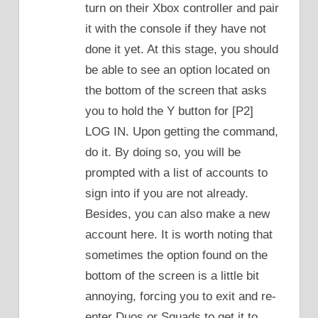
turn on their Xbox controller and pair
it with the console if they have not
done it yet. At this stage, you should
be able to see an option located on
the bottom of the screen that asks
you to hold the Y button for [P2]
LOG IN. Upon getting the command,
do it. By doing so, you will be
prompted with a list of accounts to
sign into if you are not already.
Besides, you can also make a new
account here. It is worth noting that
sometimes the option found on the
bottom of the screen is a little bit
annoying, forcing you to exit and re-
enter Duos or Squads to get it to