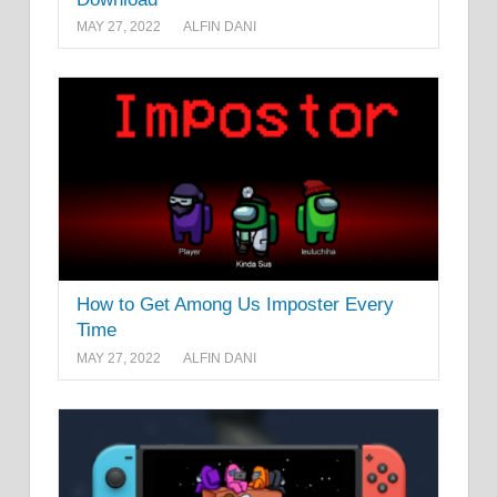
MAY 27, 2022
ALFIN DANI
How to Get Among Us Imposter Every
Time
MAY 27, 2022
ALFIN DANI