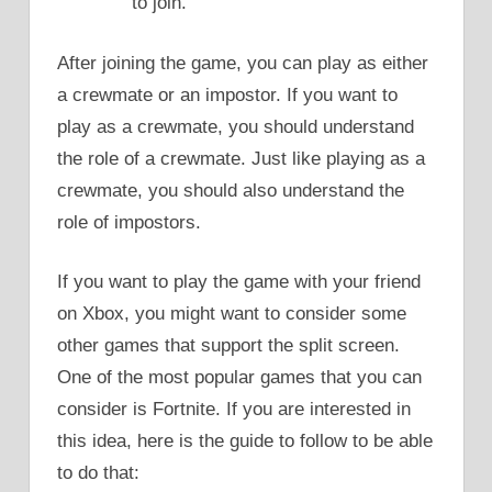
to join.
After joining the game, you can play as either
a crewmate or an impostor. If you want to
play as a crewmate, you should understand
the role of a crewmate. Just like playing as a
crewmate, you should also understand the
role of impostors.
If you want to play the game with your friend
on Xbox, you might want to consider some
other games that support the split screen.
One of the most popular games that you can
consider is Fortnite. If you are interested in
this idea, here is the guide to follow to be able
to do that: