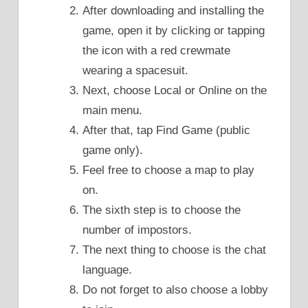
After downloading and installing the
game, open it by clicking or tapping
the icon with a red crewmate
wearing a spacesuit.
Next, choose Local or Online on the
main menu.
After that, tap Find Game (public
game only).
Feel free to choose a map to play
on.
The sixth step is to choose the
number of impostors.
The next thing to choose is the chat
language.
Do not forget to also choose a lobby