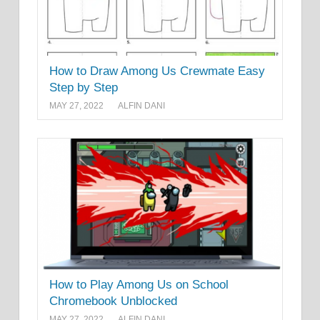
How to Draw Among Us Crewmate Easy
Step by Step
MAY 27, 2022
ALFIN DANI
How to Play Among Us on School
Chromebook Unblocked
MAY 27, 2022
ALFIN DANI