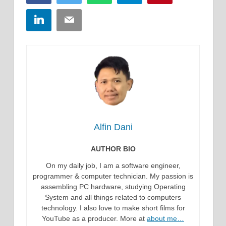
LinkedIn
Email
Alfin Dani
AUTHOR BIO
On my daily job, I am a software engineer,
programmer & computer technician. My passion is
assembling PC hardware, studying Operating
System and all things related to computers
technology. I also love to make short films for
YouTube as a producer. More at
about me…