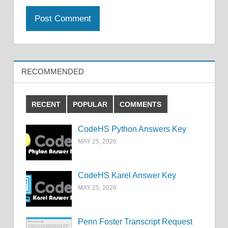
RECOMMENDED
RECENT
POPULAR
COMMENTS
CodeHS Python Answers Key
MAY 25, 2026
CodeHS Karel Answer Key
MAY 25, 2026
Penn Foster Transcript Request