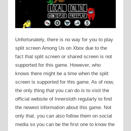
Unfortunately, there is no way for you to play
split screen Among Us on Xbox due to the
fact that split screen or shared screen is not
supported for this game. However, who
knows there might be a time when the split
screen is supported for this game. As of now,
the only thing that you can do is to visit the
official website of Innersloth regularly to find
the newest information about this game. Not
only that, you can also follow them on social
media so you can be the first one to know the