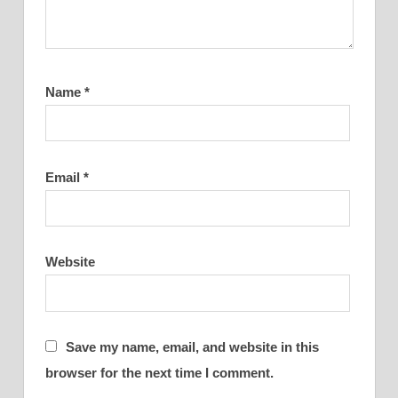
Name
*
Email
*
Website
Save my name, email, and website in this
browser for the next time I comment.