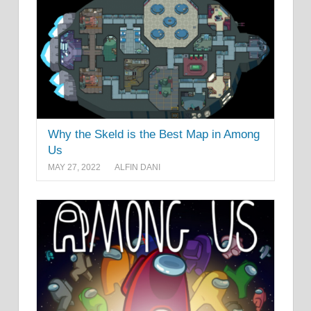
Why the Skeld is the Best Map in Among
Us
MAY 27, 2022
ALFIN DANI