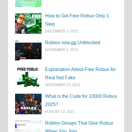
How to Get Free Robux Only 1
Step
DECEMBER 3, 2021
Roblox now.gg Unblocked
NOVEMBER 2, 2021
Explanation About Free Robux for
Real Not Fake
NOVEMBER 23, 2021
What is the Code for 10000 Robux
2025?
AUGUST 13, 2021
Roblox Groups That Give Robux
When You Join