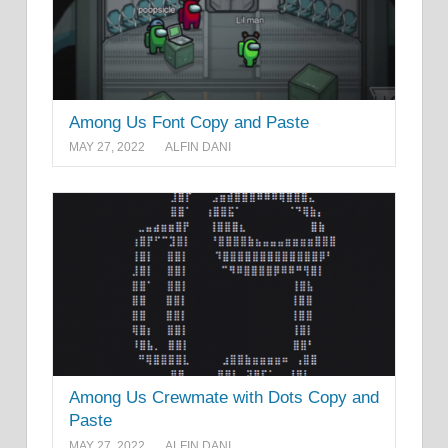
Among Us Font Copy and Paste
MAY 27, 2022
ALFIN DANI
Among Us Crewmate with Dots Copy and
Paste
MAY 27, 2022
ALFIN DANI