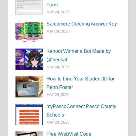
Form
MAY 24, 2026
Sarcomere Coloring Answer Key
MAY 24, 2026
Kahoot Winner a Bot Made by
@theusaf
MAY 24, 2026
How to Find Your Student ID for
Penn Foster
MAY 24, 2026
myPascoConnect Pasco County
Schools
MAY 24, 2026
Free iWebVisit Code