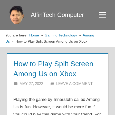
Skip
to
AlfinTech Computer
Menu
content
You are here:
Home
Gaming Technology
Among
Us
How to Play Split Screen Among Us on Xbox
How to Play Split Screen
Among Us on Xbox
MAY 27, 2022
ALFIN DANI
LEAVE A COMMENT
Playing the game by Innersloth called Among
Us is fun. However, it would be more fun if
you could play this game with your friend. For