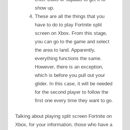
show up.
These are all the things that you
have to do to play Fortnite split
screen on Xbox. From this stage,
you can go to the game and select
the area to land. Apparently,
everything functions the same.
However, there is an exception,
which is before you pull out your
glider. In this case, it will be needed
for the second player to follow the
first one every time they want to go.
Talking about playing split screen Fortnite on
Xbox, for your information, those who have a