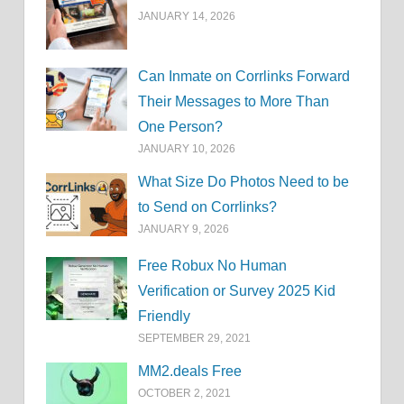
JANUARY 14, 2026
Can Inmate on Corrlinks Forward
Their Messages to More Than
One Person?
JANUARY 10, 2026
What Size Do Photos Need to be
to Send on Corrlinks?
JANUARY 9, 2026
Free Robux No Human
Verification or Survey 2025 Kid
Friendly
SEPTEMBER 29, 2021
MM2.deals Free
OCTOBER 2, 2021