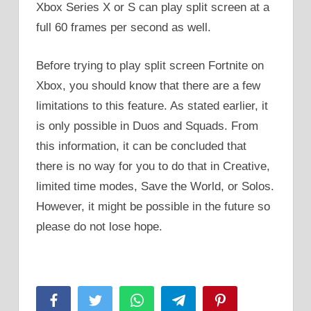
Xbox Series X or S can play split screen at a
full 60 frames per second as well.
Before trying to play split screen Fortnite on
Xbox, you should know that there are a few
limitations to this feature. As stated earlier, it
is only possible in Duos and Squads. From
this information, it can be concluded that
there is no way for you to do that in Creative,
limited time modes, Save the World, or Solos.
However, it might be possible in the future so
please do not lose hope.
Facebook
Twitter
WhatsApp
Telegram
Pinterest