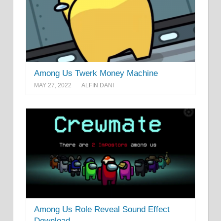
Among Us Twerk Money Machine
MAY 27, 2022
ALFIN DANI
Among Us Role Reveal Sound Effect
Download