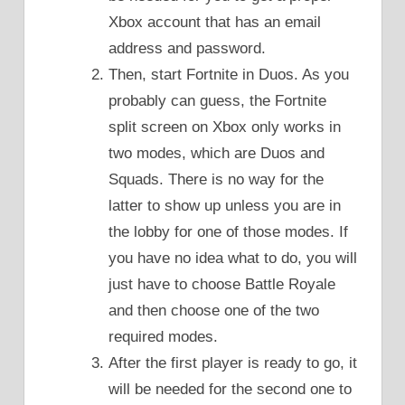
Xbox account that has an email
address and password.
Then, start Fortnite in Duos. As you
probably can guess, the Fortnite
split screen on Xbox only works in
two modes, which are Duos and
Squads. There is no way for the
latter to show up unless you are in
the lobby for one of those modes. If
you have no idea what to do, you will
just have to choose Battle Royale
and then choose one of the two
required modes.
After the first player is ready to go, it
will be needed for the second one to