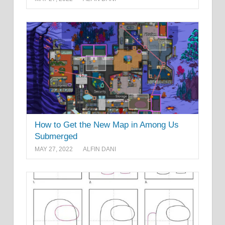
How to Get the New Map in Among Us
Submerged
MAY 27, 2022
ALFIN DANI