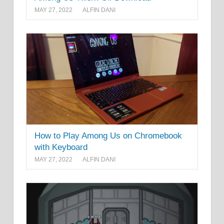
MAY 27, 2022
ALFIN DANI
How to Play Among Us on Chromebook
with Keyboard
MAY 27, 2022
ALFIN DANI