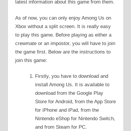
latest information about this game from them.
As of now, you can only enjoy Among Us on
Xbox without a split screen. It is really easy
to play this game. Before playing as either a
crewmate or an impostor, you will have to join
the game first. Below are the instructions to
join this game:
Firstly, you have to download and
install Among Us. It is available to
download from the Google Play
Store for Android, from the App Store
for iPhone and iPad, from the
Nintendo eShop for Nintendo Switch,
and from Steam for PC.