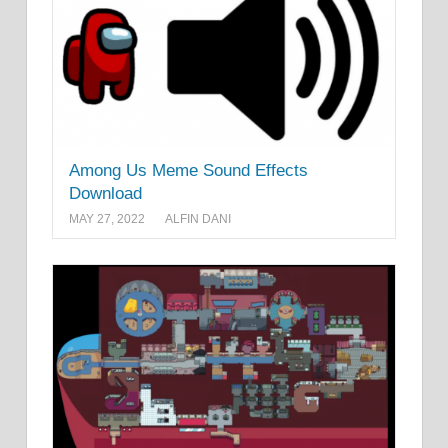
Among Us Meme Sound Effects
Download
MAY 27, 2022
ALFIN DANI