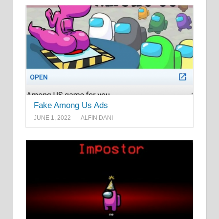
Fake Among Us Ads
JUNE 1, 2022
ALFIN DANI