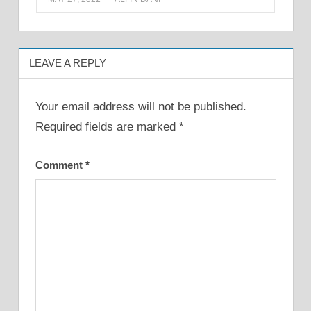
LEAVE A REPLY
Your email address will not be published.
Required fields are marked
*
Comment
*