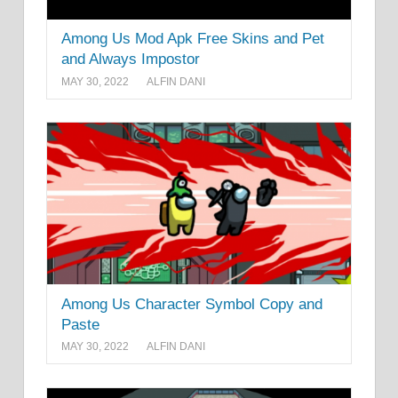
Among Us Mod Apk Free Skins and Pet
and Always Impostor
MAY 30, 2022
ALFIN DANI
Among Us Character Symbol Copy and
Paste
MAY 30, 2022
ALFIN DANI