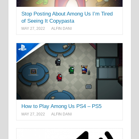
Stop Posting About Among Us I’m Tired
of Seeing It Copypasta
MAY 27, 2022
ALFIN DANI
How to Play Among Us PS4 – PS5
MAY 27, 2022
ALFIN DANI