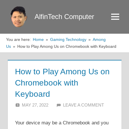
Skip
to
AlfinTech Computer
Menu
content
You are here:
Home
Gaming Technology
Among
Us
How to Play Among Us on Chromebook with Keyboard
How to Play Among Us on
Chromebook with
Keyboard
MAY 27, 2022
ALFIN DANI
LEAVE A COMMENT
Your device may be a Chromebook and you