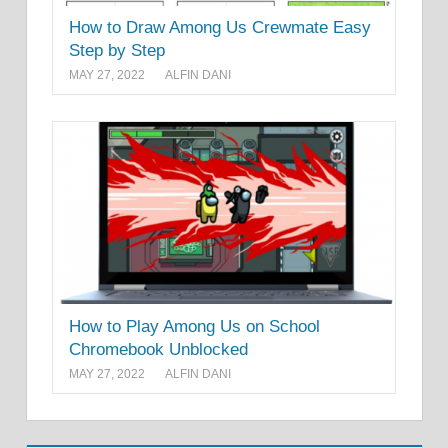
How to Draw Among Us Crewmate Easy
Step by Step
MAY 27, 2022
ALFIN DANI
How to Play Among Us on School
Chromebook Unblocked
MAY 27, 2022
ALFIN DANI