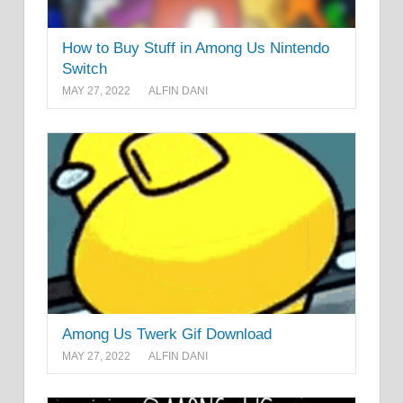
How to Buy Stuff in Among Us Nintendo
Switch
MAY 27, 2022
ALFIN DANI
Among Us Twerk Gif Download
MAY 27, 2022
ALFIN DANI