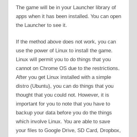
The game will be in your Launcher library of
apps when it has been installed. You can open
the Launcher to see it.
If the method above does not work, you can
use the power of Linux to install the game.
Linux will permit you to do things that you
cannot on Chrome OS due to the restrictions.
After you get Linux installed with a simple
distro (Ubuntu), you can do things that you
thought that you could not. However, it is
important for you to note that you have to
backup your data before you do the things
which involve Linux. You are able to save
your files to Google Drive, SD Card, Dropbox,