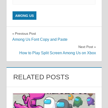
AMONG US
Post
Previous Post
Among Us Font Copy and Paste
navigation
Next Post
How to Play Split Screen Among Us on Xbox
RELATED POSTS