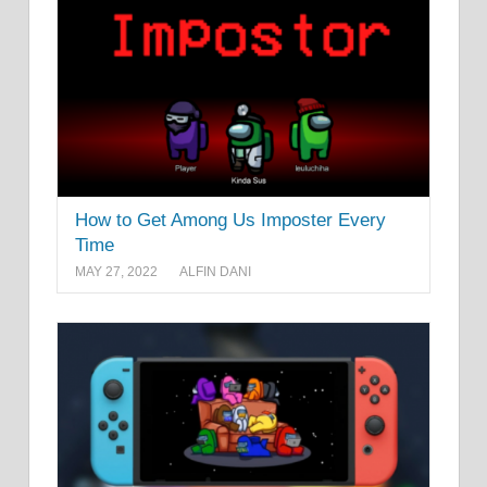
How to Get Among Us Imposter Every
Time
MAY 27, 2022
ALFIN DANI