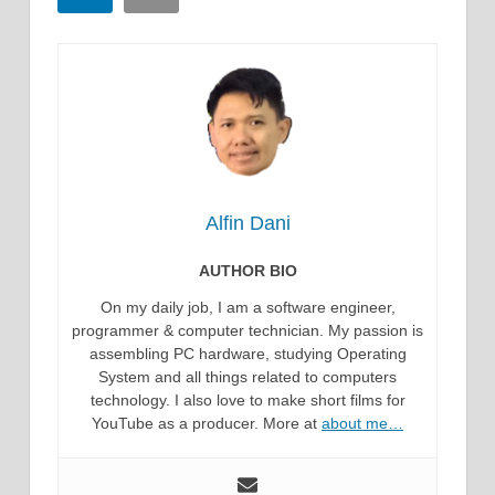
Alfin Dani
AUTHOR BIO
On my daily job, I am a software engineer,
programmer & computer technician. My passion is
assembling PC hardware, studying Operating
System and all things related to computers
technology. I also love to make short films for
YouTube as a producer. More at
about me…