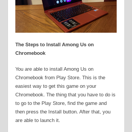
The Steps to Install Among Us on
Chromebook
You are able to install Among Us on
Chromebook from Play Store. This is the
easiest way to get this game on your
Chromebook. The thing that you have to do is
to go to the Play Store, find the game and
then press the Install button. After that, you
are able to launch it.