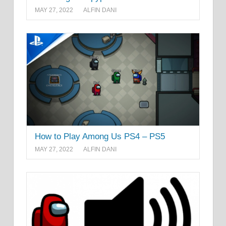
MAY 27, 2022
ALFIN DANI
How to Play Among Us PS4 – PS5
MAY 27, 2022
ALFIN DANI