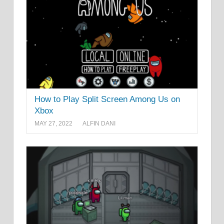
How to Play Split Screen Among Us on
Xbox
MAY 27, 2022
ALFIN DANI