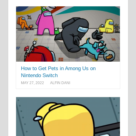
How to Get Pets in Among Us on
Nintendo Switch
MAY 27, 2022
ALFIN DANI