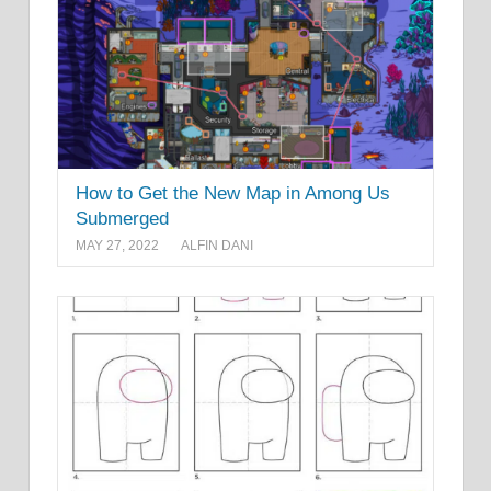
How to Get the New Map in Among Us
Submerged
MAY 27, 2022
ALFIN DANI