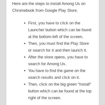
Here are the steps to install Among Us on
Chromebook from Google Play Store.
First, you have to click on the
Launcher button which can be found
at the bottom-left of the screen.
Then, you must find the Play Store
or search for it and then launch it.
After the store opens, you have to
search for Among Us.
You have to find the game on the
search results and click on it.
Then, click on the big green “Install”
button which can be found at the top
right of the screen.