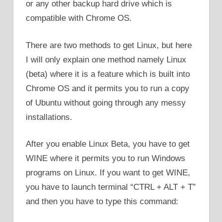
or any other backup hard drive which is
compatible with Chrome OS.
There are two methods to get Linux, but here
I will only explain one method namely Linux
(beta) where it is a feature which is built into
Chrome OS and it permits you to run a copy
of Ubuntu without going through any messy
installations.
After you enable Linux Beta, you have to get
WINE where it permits you to run Windows
programs on Linux. If you want to get WINE,
you have to launch terminal “CTRL + ALT + T”
and then you have to type this command: