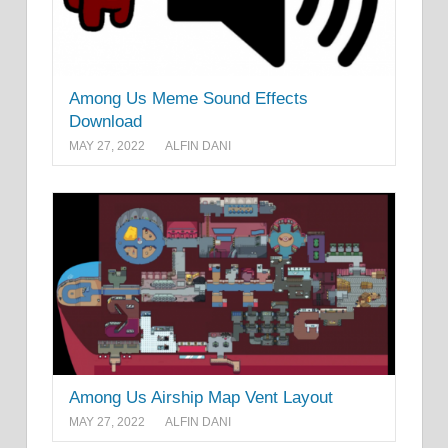
Among Us Meme Sound Effects
Download
MAY 27, 2022
ALFIN DANI
Among Us Airship Map Vent Layout
MAY 27, 2022
ALFIN DANI