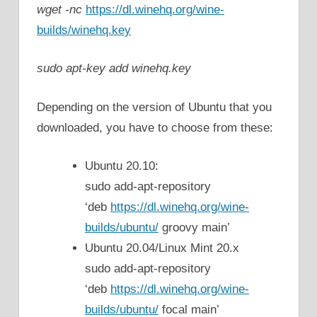
wget -nc
https://dl.winehq.org/wine-
builds/winehq.key
sudo apt-key add winehq.key
Depending on the version of Ubuntu that you
downloaded, you have to choose from these:
Ubuntu 20.10:
sudo add-apt-repository
‘deb
https://dl.winehq.org/wine-
builds/ubuntu/
groovy main’
Ubuntu 20.04/Linux Mint 20.x
sudo add-apt-repository
‘deb
https://dl.winehq.org/wine-
builds/ubuntu/
focal main’