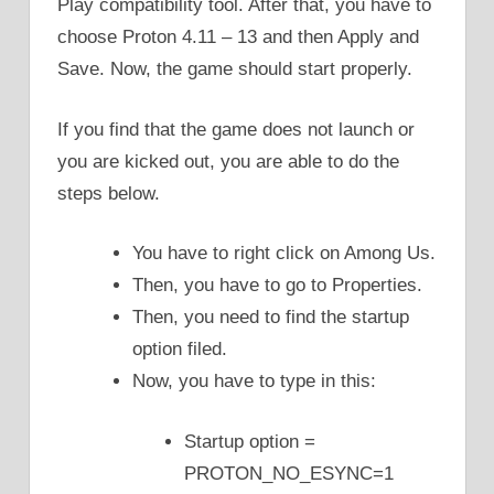
Play compatibility tool. After that, you have to
choose Proton 4.11 – 13 and then Apply and
Save. Now, the game should start properly.
If you find that the game does not launch or
you are kicked out, you are able to do the
steps below.
You have to right click on Among Us.
Then, you have to go to Properties.
Then, you need to find the startup
option filed.
Now, you have to type in this:
Startup option =
PROTON_NO_ESYNC=1