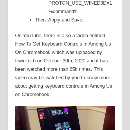
PROTON_USE_WINED3D=1
%command%
Then, Apply and Save.
On YouTube, there is also a video entitled
How To Get Keyboard Controls in Among Us
On Chromebook which was uploaded by
IrwinTech on October 30th, 2020 and it has
been watched more than 85k times. This
video may be watched by you to know more
about getting keyboard controls in Among Us
on Chromebook.