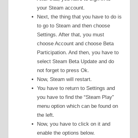
your Steam account.
Next, the thing that you have to do is
to go to Steam and then choose
Settings. After that, you must
choose Account and choose Beta
Participation. And then, you have to
select Steam Beta Update and do
not forget to press Ok.
Now, Steam will restart.
You have to return to Settings and
you have to find the “Steam Play”
menu option which can be found on
the left.
Now, you have to click on it and
enable the options below.