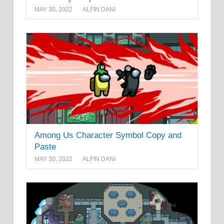
MAY 30, 2022
ALFIN DANI
Among Us Character Symbol Copy and
Paste
MAY 30, 2022
ALFIN DANI