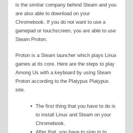
is the similar company behind Steam and you
are also able to download on your
Chromebook. If you do not want to use a
gamepad or touchscreen, you are able to use
Steam Proton.
Proton is a Steam launcher which plays Linux
games at its core. Here are the steps to play
Among Us with a keyboard by using Steam
Proton according to the Platypus Platypus
site.
The first thing that you have to do is
to install Linux and Steam on your
Chromebook.
After that, you have to sign in to