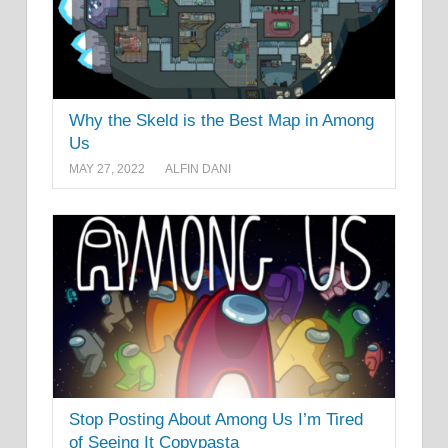
Why the Skeld is the Best Map in Among
Us
MAY 27, 2022
ALFIN DANI
Stop Posting About Among Us I’m Tired
of Seeing It Copypasta