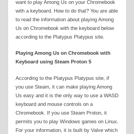
want to play Among Us on your Chromebook
with a keyboard. How to do that? You are able
to read the information about playing Among
Us on Chromebook with the keyboard below
according to the Platypus Platypus site.
Playing Among Us on Chromebook with
Keyboard using Steam Proton 5
According to the Platypus Platypus site, if
you use Steam, it can make playing Among
Us easy and it is the only way to use a WASD
keyboard and mouse controls on a
Chromebook. If you use Steam Proton, it
permits you to play Windows games on Linux.
For your information, it is built by Valve which