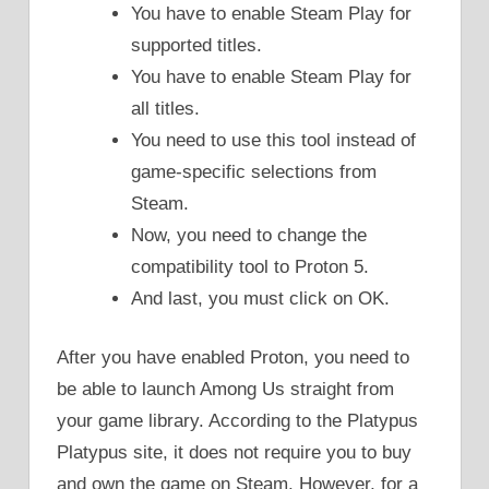
You have to enable Steam Play for
supported titles.
You have to enable Steam Play for
all titles.
You need to use this tool instead of
game-specific selections from
Steam.
Now, you need to change the
compatibility tool to Proton 5.
And last, you must click on OK.
After you have enabled Proton, you need to
be able to launch Among Us straight from
your game library. According to the Platypus
Platypus site, it does not require you to buy
and own the game on Steam. However, for a