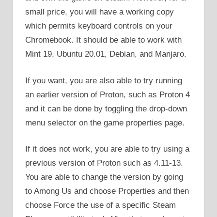
small price, you will have a working copy
which permits keyboard controls on your
Chromebook. It should be able to work with
Mint 19, Ubuntu 20.01, Debian, and Manjaro.
If you want, you are also able to try running
an earlier version of Proton, such as Proton 4
and it can be done by toggling the drop-down
menu selector on the game properties page.
If it does not work, you are able to try using a
previous version of Proton such as 4.11-13.
You are able to change the version by going
to Among Us and choose Properties and then
choose Force the use of a specific Steam