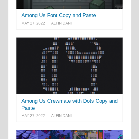
Among Us Font Copy and Paste
MAY 27, 2022
ALFIN DANI
Among Us Crewmate with Dots Copy and
Paste
MAY 27, 2022
ALFIN DANI