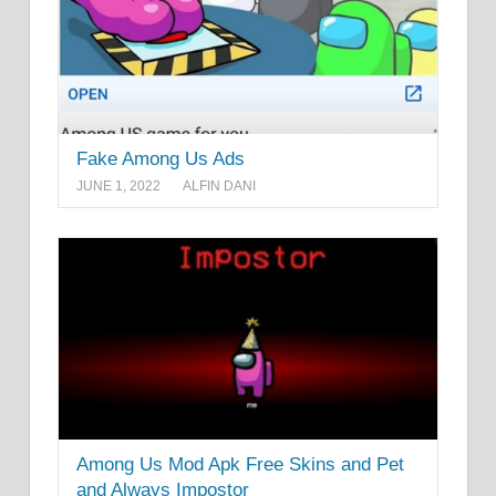
Fake Among Us Ads
JUNE 1, 2022
ALFIN DANI
Among Us Mod Apk Free Skins and Pet
and Always Impostor