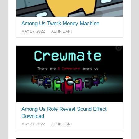
Among Us Twerk Money Machine
MAY 27, 2022
ALFIN DANI
Among Us Role Reveal Sound Effect
Download
MAY 27, 2022
ALFIN DANI