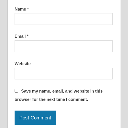
Name
*
Email
*
Website
Save my name, email, and website in this
browser for the next time I comment.