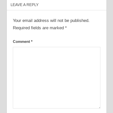
LEAVE A REPLY
Your email address will not be published.
Required fields are marked
*
Comment
*