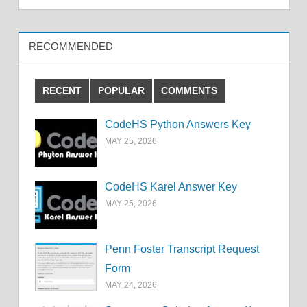
RECOMMENDED
RECENT
POPULAR
COMMENTS
CodeHS Python Answers Key
MAY 25, 2026
CodeHS Karel Answer Key
MAY 25, 2026
Penn Foster Transcript Request
Form
MAY 24, 2026