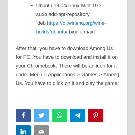
Ubuntu 18.04/Linux Mint 19.x
sudo add-apt-repository
‘deb
https://dl.winehq.org/wine-
builds/ubuntu/
bionic main’
After that, you have to download Among Us
for PC. You have to download and install it on
your Chromebook. There will be an icon for it
under Menu > Applications > Games > Among
Us. You have to click on it and play the game.
Facebook
Twitter
WhatsApp
Telegram
Pinterest
LinkedIn
Email