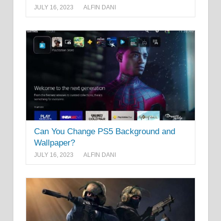
JULY 16, 2023
ALFIN DANI
Can You Change PS5 Background and
Wallpaper?
JULY 16, 2023
ALFIN DANI