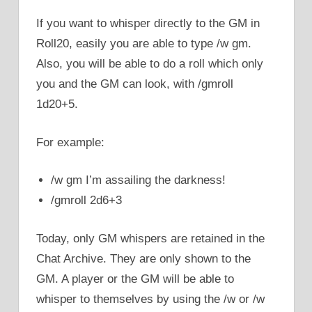
If you want to whisper directly to the GM in
Roll20, easily you are able to type /w gm.
Also, you will be able to do a roll which only
you and the GM can look, with /gmroll
1d20+5.
For example:
/w gm I’m assailing the darkness!
/gmroll 2d6+3
Today, only GM whispers are retained in the
Chat Archive. They are only shown to the
GM. A player or the GM will be able to
whisper to themselves by using the /w or /w