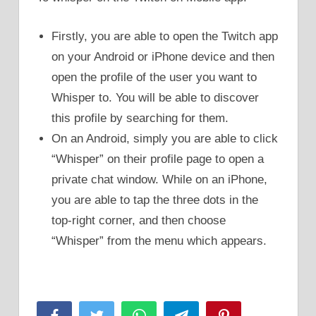
Firstly, you are able to open the Twitch app
on your Android or iPhone device and then
open the profile of the user you want to
Whisper to. You will be able to discover
this profile by searching for them.
On an Android, simply you are able to click
“Whisper” on their profile page to open a
private chat window. While on an iPhone,
you are able to tap the three dots in the
top-right corner, and then choose
“Whisper” from the menu which appears.