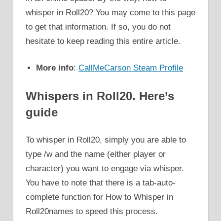
whisper in Roll20? You may come to this page
to get that information. If so, you do not
hesitate to keep reading this entire article.
More info
:
CallMeCarson Steam Profile
Whispers
in Roll20. Here’s
guide
To whisper in Roll20, simply you are able to
type /w and the name (either player or
character) you want to engage via whisper.
You have to note that there is a tab-auto-
complete function for How to Whisper in
Roll20names to speed this process.