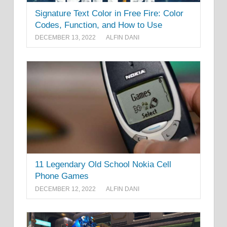
Signature Text Color in Free Fire: Color
Codes, Function, and How to Use
DECEMBER 13, 2022
ALFIN DANI
11 Legendary Old School Nokia Cell
Phone Games
DECEMBER 12, 2022
ALFIN DANI