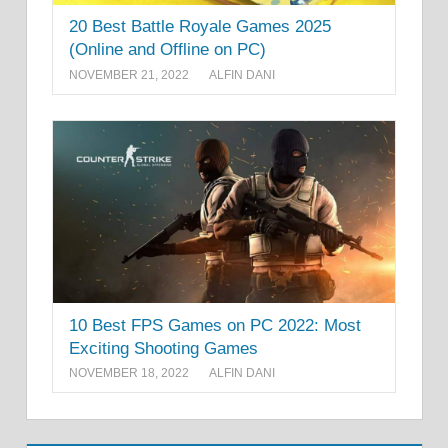
20 Best Battle Royale Games 2025
(Online and Offline on PC)
NOVEMBER 21, 2022
ALFIN DANI
10 Best FPS Games on PC 2022: Most
Exciting Shooting Games
NOVEMBER 18, 2022
ALFIN DANI