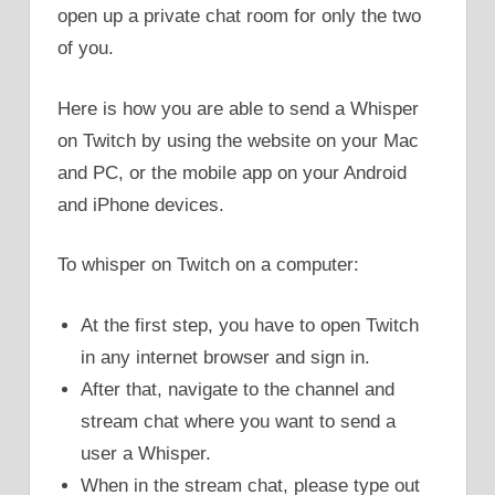
open up a private chat room for only the two
of you.
Here is how you are able to send a Whisper
on Twitch by using the website on your Mac
and PC, or the mobile app on your Android
and iPhone devices.
To whisper on Twitch on a computer:
At the first step, you have to open Twitch
in any internet browser and sign in.
After that, navigate to the channel and
stream chat where you want to send a
user a Whisper.
When in the stream chat, please type out