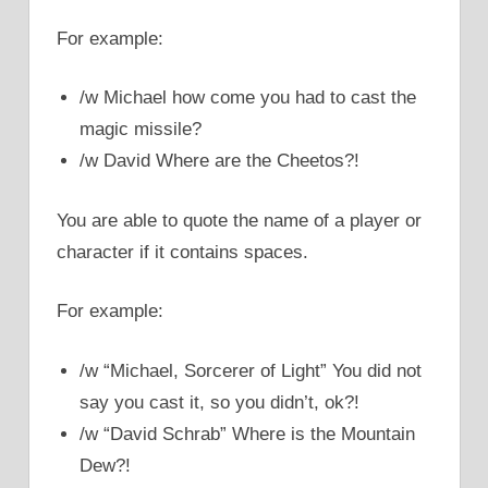
For example:
/w Michael how come you had to cast the
magic missile?
/w David Where are the Cheetos?!
You are able to quote the name of a player or
character if it contains spaces.
For example:
/w “Michael, Sorcerer of Light” You did not
say you cast it, so you didn’t, ok?!
/w “David Schrab” Where is the Mountain
Dew?!