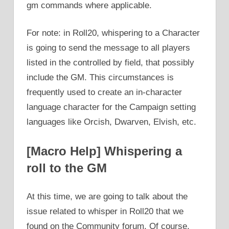
gm commands where applicable.
For note: in Roll20, whispering to a Character
is going to send the message to all players
listed in the controlled by field, that possibly
include the GM. This circumstances is
frequently used to create an in-character
language character for the Campaign setting
languages like Orcish, Dwarven, Elvish, etc.
[Macro Help] Whispering a
roll to the GM
At this time, we are going to talk about the
issue related to whisper in Roll20 that we
found on the Community forum. Of course,