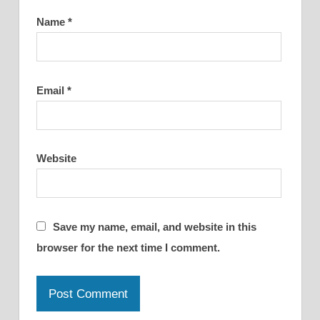
Name
*
Email
*
Website
Save my name, email, and website in this
browser for the next time I comment.