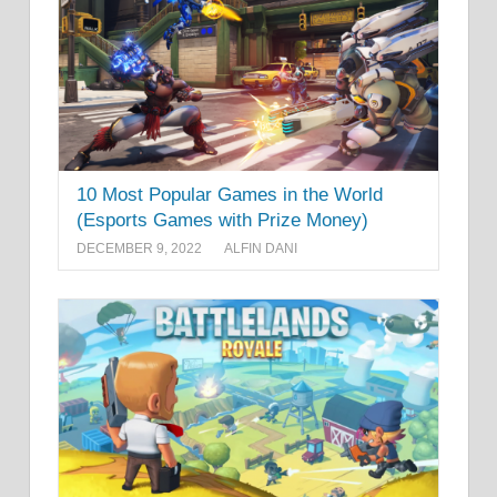
10 Most Popular Games in the World
(Esports Games with Prize Money)
DECEMBER 9, 2022
ALFIN DANI