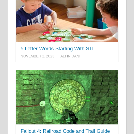
5 Letter Words Starting With STI
NOVEMBER 2, 2023
ALFIN DANI
Fallout 4: Railroad Code and Trail Guide