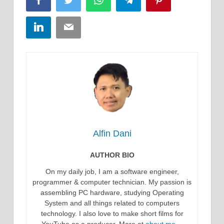
Facebook
Twitter
WhatsApp
Telegram
Pinterest
LinkedIn
Email
Alfin Dani
AUTHOR BIO
On my daily job, I am a software engineer,
programmer & computer technician. My passion is
assembling PC hardware, studying Operating
System and all things related to computers
technology. I also love to make short films for