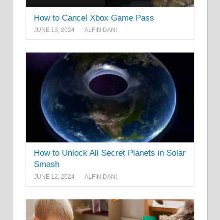
How to Cancel Xbox Game Pass
JUNE 13, 2024
ALFIN DANI
How to Unlock All Secret Planets in Solar
Smash
JUNE 12, 2024
ALFIN DANI