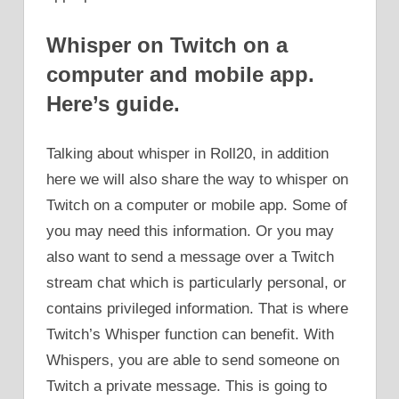
Whisper on Twitch on a
computer and mobile app.
Here’s guide.
Talking about whisper in Roll20, in addition
here we will also share the way to whisper on
Twitch on a computer or mobile app. Some of
you may need this information. Or you may
also want to send a message over a Twitch
stream chat which is particularly personal, or
contains privileged information. That is where
Twitch’s Whisper function can benefit. With
Whispers, you are able to send someone on
Twitch a private message. This is going to