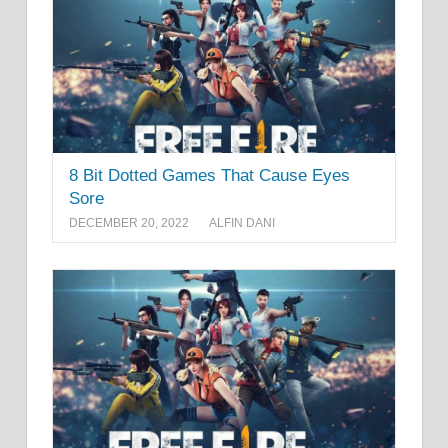
8 Bit Dotted Games That Cause Eyes
Sore
DECEMBER 20, 2022
ALFIN DANI