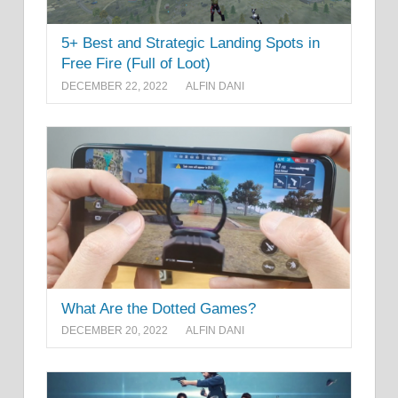
5+ Best and Strategic Landing Spots in
Free Fire (Full of Loot)
DECEMBER 22, 2022
ALFIN DANI
What Are the Dotted Games?
DECEMBER 20, 2022
ALFIN DANI