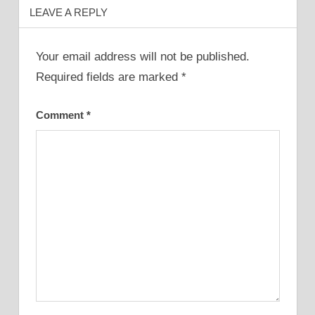
LEAVE A REPLY
Your email address will not be published.
Required fields are marked
*
Comment
*