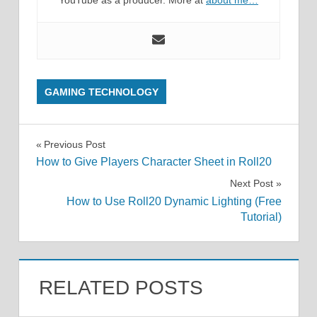
YouTube as a producer. More at
about me…
GAMING TECHNOLOGY
Post
Previous Post
How to Give Players Character Sheet in Roll20
navigation
Next Post
How to Use Roll20 Dynamic Lighting (Free
Tutorial)
RELATED POSTS