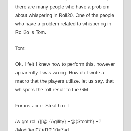
there are many people who have a problem
about whispering in Roll20. One of the people
who have a problem related to whispering in
Roll2o is Tom.
Tom:
Ok, I felt I knew how to perform this, however
apparently I was wrong. How do I write a
macro that the players utilize, let us say, that
whispers the roll result to the GM.
For instance: Stealth roll
/w gm roll ([[@ {Agility} +@{Stealth} +?
{Modifier|0}])d10!10>7sd