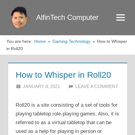
Skip
to
AlfinTech Computer
Menu
content
You are here:
Home
Gaming Technology
How to Whisper
in Roll20
How to Whisper in Roll20
JANUARY 8, 2021
ALFIN DANI
LEAVE A COMMENT
Roll20 is a site consisting of a set of tools for
playing tabletop role-playing games. Also, it is
referred to as a virtual tabletop that can be
used as a help for playing in person or