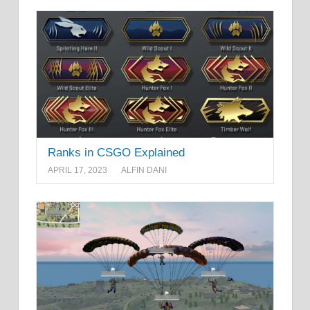
Ranks in CSGO Explained
APRIL 17, 2023
ALFIN DANI