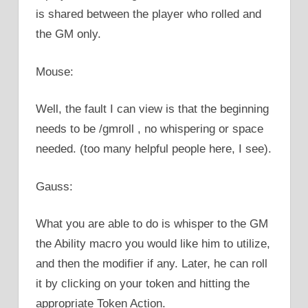
is shared between the player who rolled and
the GM only.
Mouse:
Well, the fault I can view is that the beginning
needs to be /gmroll , no whispering or space
needed. (too many helpful people here, I see).
Gauss:
What you are able to do is whisper to the GM
the Ability macro you would like him to utilize,
and then the modifier if any. Later, he can roll
it by clicking on your token and hitting the
appropriate Token Action.