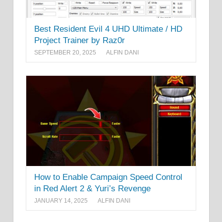
Best Resident Evil 4 UHD Ultimate / HD
Project Trainer by Raz0r
SEPTEMBER 20, 2025
ALFIN DANI
How to Enable Campaign Speed Control
in Red Alert 2 & Yuri’s Revenge
JANUARY 14, 2025
ALFIN DANI