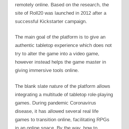
remotely online. Based on the research, the
site of Roll20 was launched in 2012 after a
successful Kickstarter campaign.
The main goal of the platform is to give an
authentic tabletop experience which does not
try to alter the game into a video game,
however instead helps the game master in
giving immersive tools online.
The blank slate nature of the platform allows
integrating a multitude of tabletop role-playing
games. During pandemic Coronavirus
disease, it has allowed several real life
games to transition online, facilitating RPGs
in an online space. By the way, how to