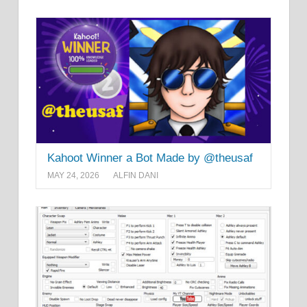
Kahoot Winner a Bot Made by @theusaf
MAY 24, 2026
ALFIN DANI