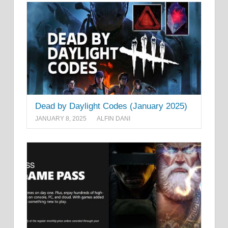
Dead by Daylight Codes (January 2025)
JANUARY 8, 2025
ALFIN DANI