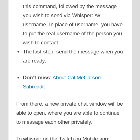
this command, followed by the message
you wish to send via Whisper: /w
username. In place of username, you have
to put the real username of the person you
wish to contact.
The last step, send the message when you
are ready.
Don’t miss
:
About CallMeCarson
Subreddit
From there, a new private chat window will be
able to open, where you are able to continue
to message each other privately.
To whisper on the Twitch on Mobile app: