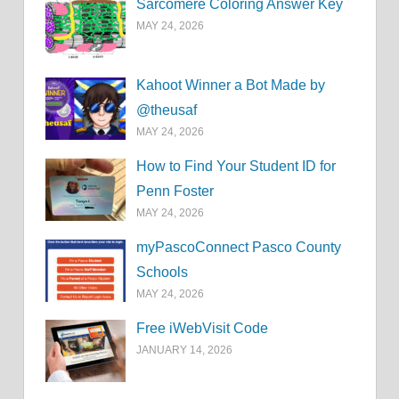
Sarcomere Coloring Answer Key
MAY 24, 2026
Kahoot Winner a Bot Made by
@theusaf
MAY 24, 2026
How to Find Your Student ID for
Penn Foster
MAY 24, 2026
myPascoConnect Pasco County
Schools
MAY 24, 2026
Free iWebVisit Code
JANUARY 14, 2026