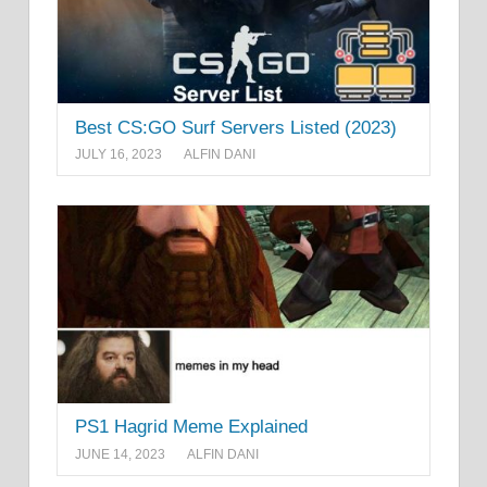
Best CS:GO Surf Servers Listed (2023)
JULY 16, 2023
ALFIN DANI
PS1 Hagrid Meme Explained
JUNE 14, 2023
ALFIN DANI