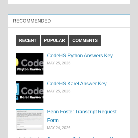
RECOMMENDED
RECENT
POPULAR
COMMENTS
CodeHS Python Answers Key
MAY 25, 2026
CodeHS Karel Answer Key
MAY 25, 2026
Penn Foster Transcript Request
Form
MAY 24, 2026