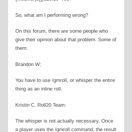
So, what am I performing wrong?
On this forum, there are some people who
give their opinion about that problem. Some of
them:
Brandon W:
You have to use /gmroll, or whisper the entire
thing as an inline roll.
Kristin C. Roll20 Team:
The whisper is not actually necessary. Once
a player uses the /gmroll command, the result