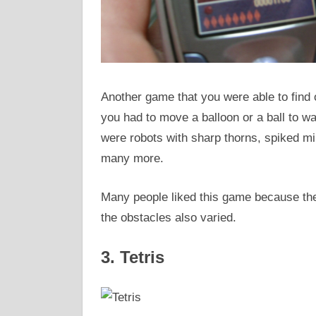
Another game that you were able to find 
you had to move a balloon or a ball to w
were robots with sharp thorns, spiked mi
many more.
Many people liked this game because the
the obstacles also varied.
3. Tetris