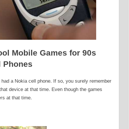
ol Mobile Games for 90s
l Phones
y had a Nokia cell phone. If so, you surely remember
that device at that time. Even though the games
rs at that time.