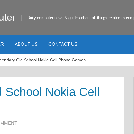
uter
Daily computer news & guides about all things related to com
ER
ABOUT US
CONTACT US
gendary Old School Nokia Cell Phone Games
 School Nokia Cell
COMMENT