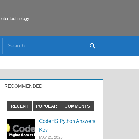
puter technology
Search
Search
for:
RECOMMENDED
RECENT
POPULAR
COMMENTS
CodeHS Python Answers
Key
MAY 25, 2026