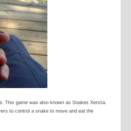
ame. This game was also known as Snakes Xenzia.
ers to control a snake to move and eat the