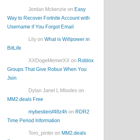
Jordan Mckenzie on
Easy
Way to Recover Fortnite Account with
Username if You Forgot Email
Lily on
What is Willpower in
BitLife
XXDogeMemerXX on
Roblox
Groups That Give Robux When You
Join
Dylan Janel L MIsoles on
MM2.deals Free
mybestieisf48z4h
on
RDR2
Time Period Information
Toro_pinter on
MM2.deals