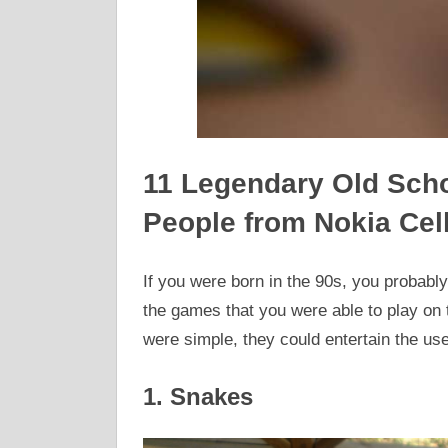
11 Legendary Old Scho
People from Nokia Cel
If you were born in the 90s, you probabl
the games that you were able to play on 
were simple, they could entertain the use
1. Snakes