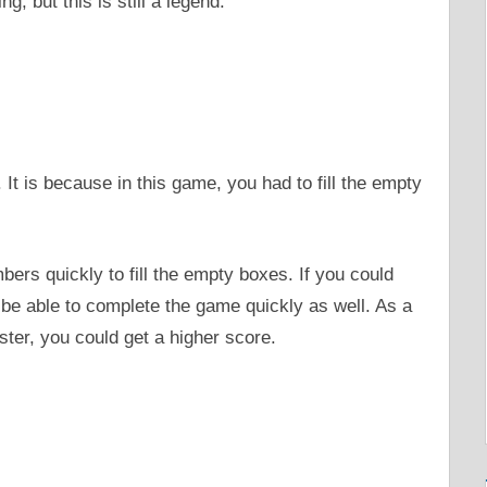
g, but this is still a legend.
 It is because in this game, you had to fill the empty
bers quickly to fill the empty boxes. If you could
 be able to complete the game quickly as well. As a
ster, you could get a higher score.