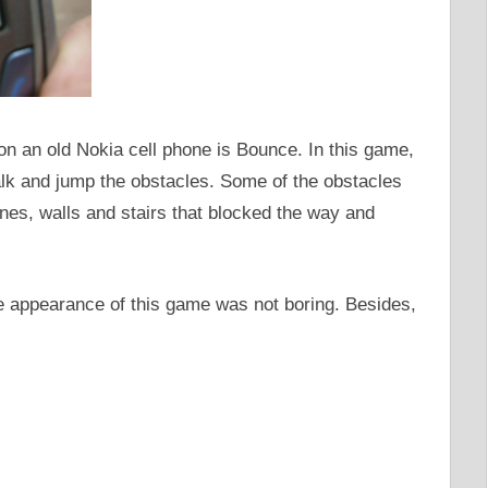
on an old Nokia cell phone is Bounce. In this game,
alk and jump the obstacles. Some of the obstacles
nes, walls and stairs that blocked the way and
 appearance of this game was not boring. Besides,