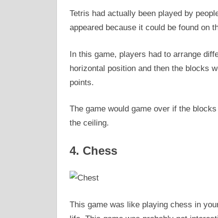
Tetris had actually been played by peopl
appeared because it could be found on th
In this game, players had to arrange dif
horizontal position and then the blocks w
points.
The game would game over if the blocks w
the ceiling.
4. Chess
This game was like playing chess in your