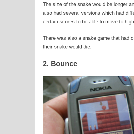
The size of the snake would be longer a
also had several versions which had diff
certain scores to be able to move to high
There was also a snake game that had ob
their snake would die.
2. Bounce