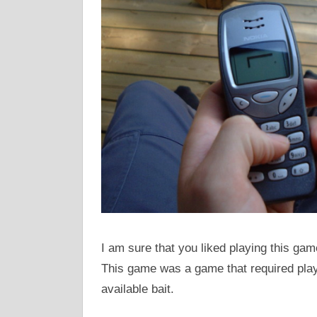
I am sure that you liked playing this g
This game was a game that required play
available bait.