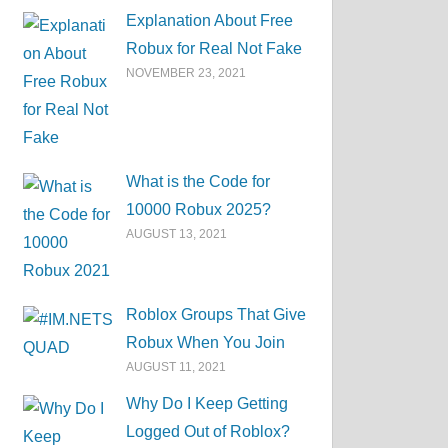
Explanation About Free
Robux for Real Not Fake
NOVEMBER 23, 2021
What is the Code for
10000 Robux 2025?
AUGUST 13, 2021
Roblox Groups That Give
Robux When You Join
AUGUST 11, 2021
Why Do I Keep Getting
Logged Out of Roblox?