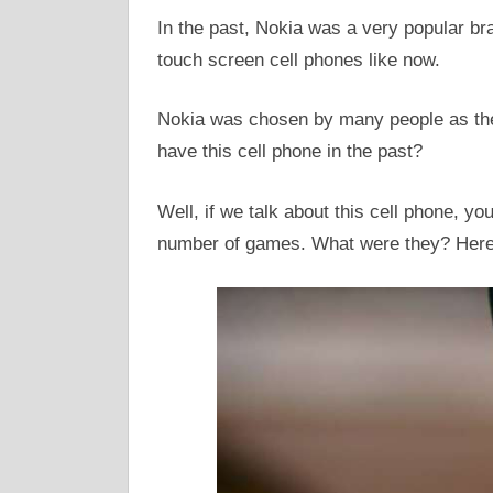
In the past, Nokia was a very popular bra
touch screen cell phones like now.
Nokia was chosen by many people as thei
have this cell phone in the past?
Well, if we talk about this cell phone, y
number of games. What were they? Here 