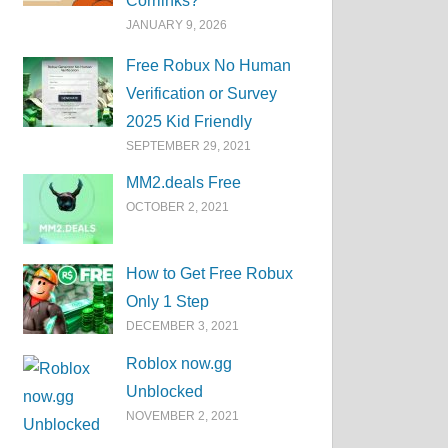
Corrlinks?
JANUARY 9, 2026
Free Robux No Human
Verification or Survey
2025 Kid Friendly
SEPTEMBER 29, 2021
MM2.deals Free
OCTOBER 2, 2021
How to Get Free Robux
Only 1 Step
DECEMBER 3, 2021
Roblox now.gg
Unblocked
NOVEMBER 2, 2021