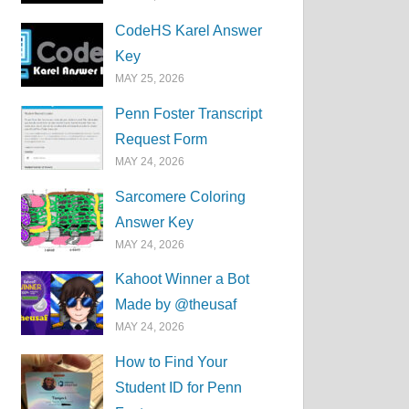
CodeHS Karel Answer
Key
MAY 25, 2026
Penn Foster Transcript
Request Form
MAY 24, 2026
Sarcomere Coloring
Answer Key
MAY 24, 2026
Kahoot Winner a Bot
Made by @theusaf
MAY 24, 2026
How to Find Your
Student ID for Penn