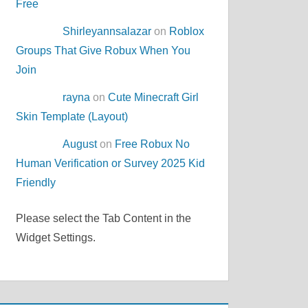
Free
Shirleyannsalazar
on
Roblox
Groups That Give Robux When You
Join
rayna
on
Cute Minecraft Girl
Skin Template (Layout)
August
on
Free Robux No
Human Verification or Survey 2025 Kid
Friendly
Please select the Tab Content in the
Widget Settings.