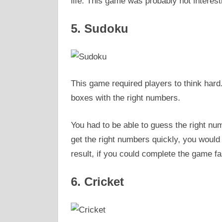
life. This game was probably not interestin
5. Sudoku
This game required players to think hard.
boxes with the right numbers.
You had to be able to guess the right num
get the right numbers quickly, you would
result, if you could complete the game fa
6. Cricket