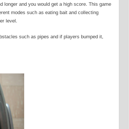
nd longer and you would get a high score. This game
erent modes such as eating bait and collecting
er level.
stacles such as pipes and if players bumped it,