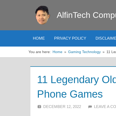
Skip
to
AlfinTech Comp
content
HOME
PRIVACY POLICY
DISCLAIM
You are here:
Home
Gaming Technology
11 Le
11 Legendary Old
Phone Games
DECEMBER 12, 2022
ALFIN DANI
LEAVE A 