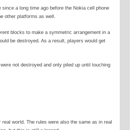
e since a long time ago before the Nokia cell phone
e other platforms as well.
ferent blocks to make a symmetric arrangement in a
ould be destroyed. As a result, players would get
ere not destroyed and only piled up until touching
 real world. The rules were also the same as in real