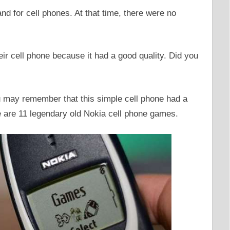
nd for cell phones. At that time, there were no
r cell phone because it had a good quality. Did you
ou may remember that this simple cell phone had a
are 11 legendary old Nokia cell phone games.