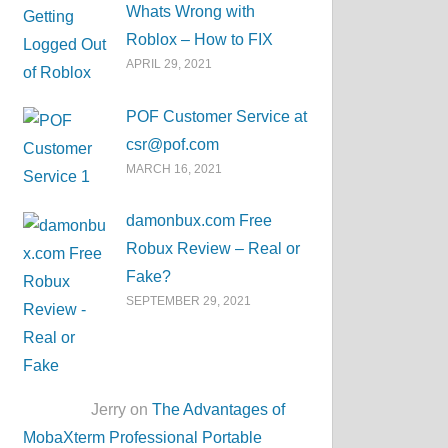
Whats Wrong with
Roblox – How to FIX
APRIL 29, 2021
POF Customer Service at
csr@pof.com
MARCH 16, 2021
damonbux.com Free
Robux Review – Real or
Fake?
SEPTEMBER 29, 2021
Jerry on
The Advantages of
MobaXterm Professional Portable