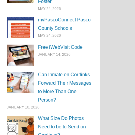
Foster
MAY 24, 2026
myPascoConnect Pasco
County Schools
MAY 24, 2026
Free iWebVisit Code
JANUARY 14, 2026
Can Inmate on Corrlinks
Forward Their Messages
to More Than One
Person?
JANUARY 10, 2026
What Size Do Photos
Need to be to Send on