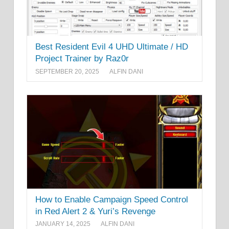
Best Resident Evil 4 UHD Ultimate / HD
Project Trainer by Raz0r
SEPTEMBER 20, 2025
ALFIN DANI
How to Enable Campaign Speed Control
in Red Alert 2 & Yuri’s Revenge
JANUARY 14, 2025
ALFIN DANI