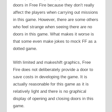
doors in Free Fire because they don’t really
affect the players when carrying out missions
in this game. However, there are some others
who feel strange when seeing there are no
doors in this game. What makes it worse is
that some even make jokes to mock FF as a
dotted game.
With limited and makeshift graphics, Free
Fire does not deliberately provide a door to
save costs in developing the game. It is
actually reasonable for this game as it is
relatively light and there is no graphical
display of opening and closing doors in this
game.