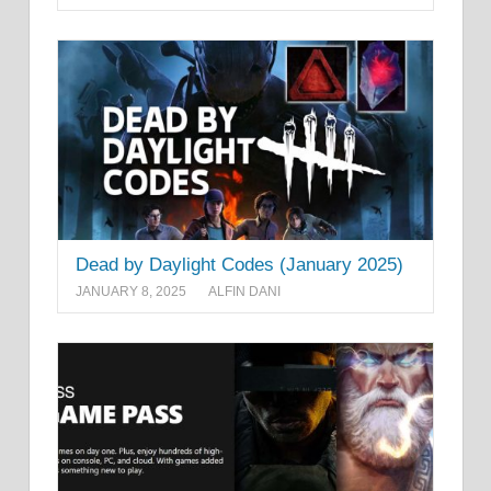
Dead by Daylight Codes (January 2025)
JANUARY 8, 2025
ALFIN DANI