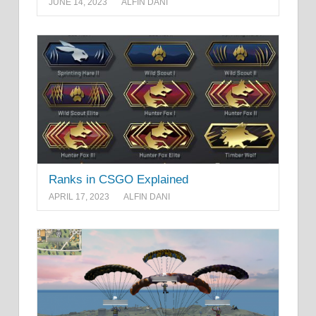
JUNE 14, 2023
ALFIN DANI
Ranks in CSGO Explained
APRIL 17, 2023
ALFIN DANI