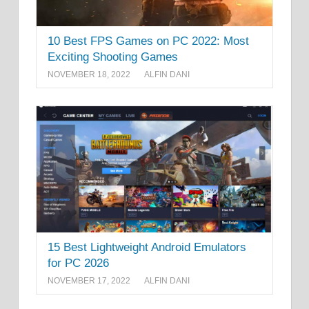
10 Best FPS Games on PC 2022: Most
Exciting Shooting Games
NOVEMBER 18, 2022
ALFIN DANI
15 Best Lightweight Android Emulators
for PC 2026
NOVEMBER 17, 2022
ALFIN DANI