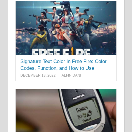
Signature Text Color in Free Fire: Color
Codes, Function, and How to Use
DECEMBER 13, 2022
ALFIN DANI