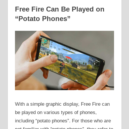
Free Fire Can Be Played on
“Potato Phones”
With a simple graphic display, Free Fire can
be played on various types of phones,
including “potato phones”. For those who are