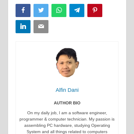
Facebook
Twitter
WhatsApp
Telegram
Pinterest
LinkedIn
Email
Alfin Dani
AUTHOR BIO
On my daily job, I am a software engineer,
programmer & computer technician. My passion is
assembling PC hardware, studying Operating
System and all things related to computers