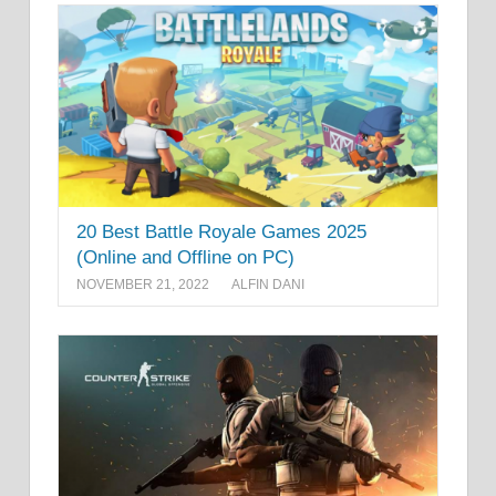
20 Best Battle Royale Games 2025
(Online and Offline on PC)
NOVEMBER 21, 2022
ALFIN DANI