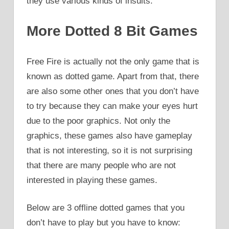
they use various kinds of insults.
More Dotted 8 Bit Games
Free Fire is actually not the only game that is
known as dotted game. Apart from that, there
are also some other ones that you don’t have
to try because they can make your eyes hurt
due to the poor graphics. Not only the
graphics, these games also have gameplay
that is not interesting, so it is not surprising
that there are many people who are not
interested in playing these games.
Below are 3 offline dotted games that you
don’t have to play but you have to know: