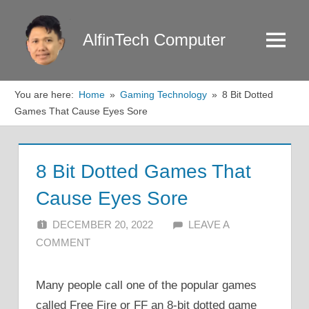
Skip
to
AlfinTech Computer
Menu
content
You are here:
Home
Gaming Technology
8 Bit Dotted
Games That Cause Eyes Sore
8 Bit Dotted Games That
Cause Eyes Sore
DECEMBER 20, 2022
ALFIN DANI
LEAVE A
COMMENT
Many people call one of the popular games
called Free Fire or FF an 8-bit dotted game