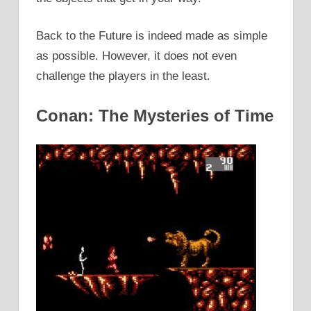
Back to the Future is indeed made as simple
as possible. However, it does not even
challenge the players in the least.
Conan: The Mysteries of Time