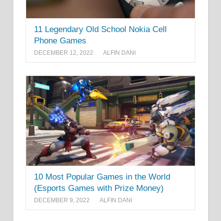
11 Legendary Old School Nokia Cell
Phone Games
DECEMBER 12, 2022
ALFIN DANI
10 Most Popular Games in the World
(Esports Games with Prize Money)
DECEMBER 9, 2022
ALFIN DANI