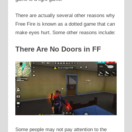
There are actually several other reasons why
Free Fire is known as a dotted game that can
make eyes hurt. Some other reasons include:
There Are No Doors in FF
Some people may not pay attention to the