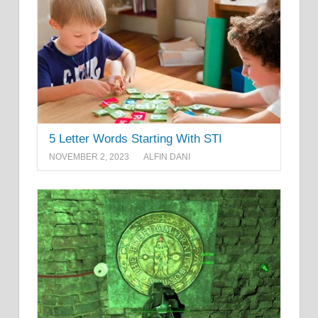
5 Letter Words Starting With STI
NOVEMBER 2, 2023
ALFIN DANI