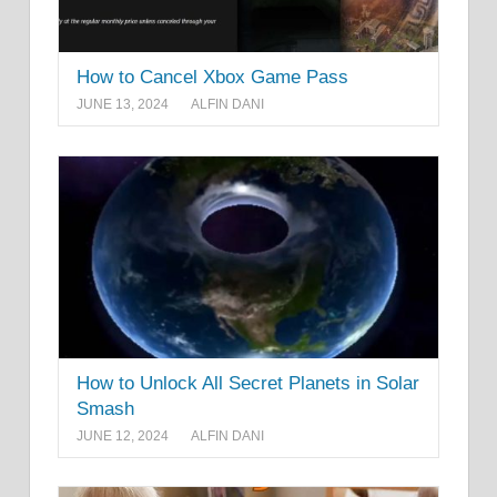
How to Cancel Xbox Game Pass
JUNE 13, 2024
ALFIN DANI
How to Unlock All Secret Planets in Solar
Smash
JUNE 12, 2024
ALFIN DANI