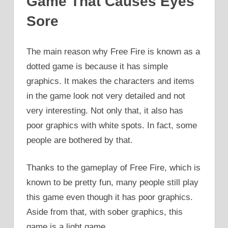
Game That Causes Eyes
Sore
The main reason why Free Fire is known as a
dotted game is because it has simple
graphics. It makes the characters and items
in the game look not very detailed and not
very interesting. Not only that, it also has
poor graphics with white spots. In fact, some
people are bothered by that.
Thanks to the gameplay of Free Fire, which is
known to be pretty fun, many people still play
this game even though it has poor graphics.
Aside from that, with sober graphics, this
game is a light game.