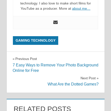
technology. I also love to make short films for
YouTube as a producer. More at
about me…
GAMING TECHNOLOGY
Post
Previous Post
7 Easy Ways to Remove Your Photo Background
navigation
Online for Free
Next Post
What Are the Dotted Games?
RELATED POSTS