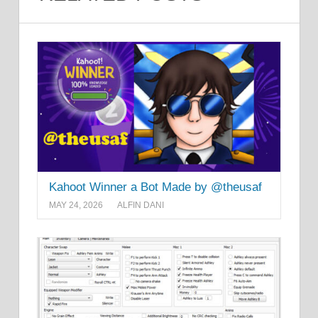
Kahoot Winner a Bot Made by @theusaf
MAY 24, 2026
ALFIN DANI