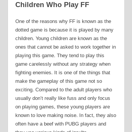
Children Who Play FF
One of the reasons why FF is known as the
dotted game is because it is played by many
children. Young children are known as the
ones that cannot be asked to work together in
playing this game. They tend to play this
game carelessly without any strategy when
fighting enemies. It is one of the things that
make the gameplay of this game not so
exciting. Compared to the adult players who
usually don’t really like fuss and only focus
on playing games, these young players are
known to love making noise. In fact, they also
often have a beef with PUBG players and