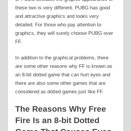
these two is very different. PUBG has good
and attractive graphics and looks very
detailed. For those who pay attention to
graphics, they will surely choose PUBG over
FF.
In addition to the graphical problems, there
are some other reasons why FF is known as
an 8-bit dotted game that can hurt eyes and
there are also some other games that are
considered as dotted games just like FF.
The Reasons Why Free
Fire Is an 8-bit Dotted