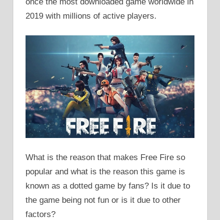
once the most downloaded game worldwide in
2019 with millions of active players.
What is the reason that makes Free Fire so
popular and what is the reason this game is
known as a dotted game by fans? Is it due to
the game being not fun or is it due to other
factors?