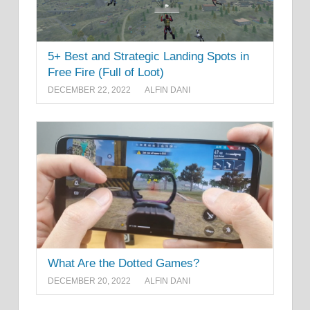
5+ Best and Strategic Landing Spots in
Free Fire (Full of Loot)
DECEMBER 22, 2022
ALFIN DANI
What Are the Dotted Games?
DECEMBER 20, 2022
ALFIN DANI