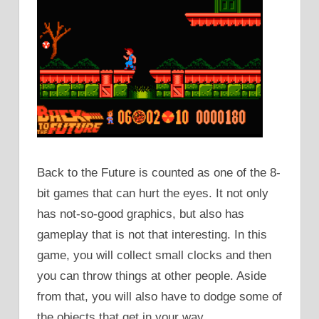
Back to the Future is counted as one of the 8-
bit games that can hurt the eyes. It not only
has not-so-good graphics, but also has
gameplay that is not that interesting. In this
game, you will collect small clocks and then
you can throw things at other people. Aside
from that, you will also have to dodge some of
the objects that get in your way.