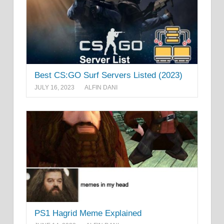
Best CS:GO Surf Servers Listed (2023)
JULY 16, 2023
ALFIN DANI
PS1 Hagrid Meme Explained