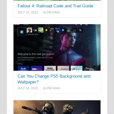
Fallout 4: Railroad Code and Trail Guide
JULY 16, 2023
ALFIN DANI
Can You Change PS5 Background and
Wallpaper?
JULY 16, 2023
ALFIN DANI