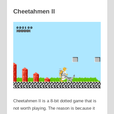
Cheetahmen II
Cheetahmen II is a 8-bit dotted game that is
not worth playing. The reason is because it