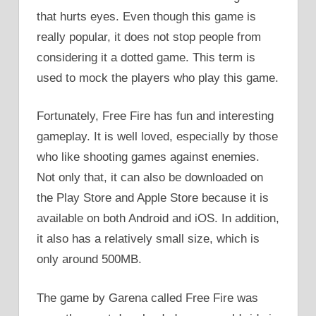
that hurts eyes. Even though this game is
really popular, it does not stop people from
considering it a dotted game. This term is
used to mock the players who play this game.
Fortunately, Free Fire has fun and interesting
gameplay. It is well loved, especially by those
who like shooting games against enemies.
Not only that, it can also be downloaded on
the Play Store and Apple Store because it is
available on both Android and iOS. In addition,
it also has a relatively small size, which is
only around 500MB.
The game by Garena called Free Fire was