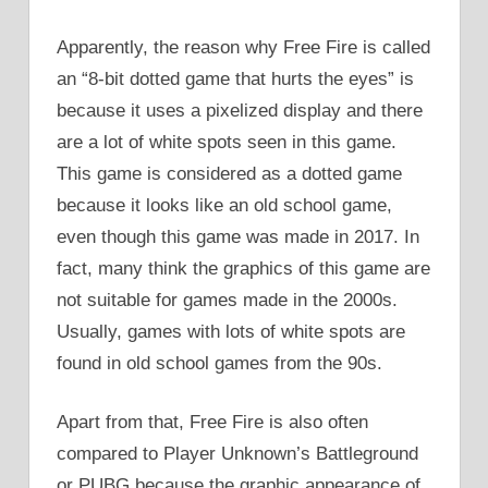
Apparently, the reason why Free Fire is called
an “8-bit dotted game that hurts the eyes” is
because it uses a pixelized display and there
are a lot of white spots seen in this game.
This game is considered as a dotted game
because it looks like an old school game,
even though this game was made in 2017. In
fact, many think the graphics of this game are
not suitable for games made in the 2000s.
Usually, games with lots of white spots are
found in old school games from the 90s.
Apart from that, Free Fire is also often
compared to Player Unknown’s Battleground
or PUBG because the graphic appearance of