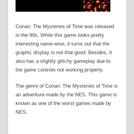
Conan: The Mysteries of Time was released
in the 90s. While this game looks pretty
interesting name wise, it turns out that the
graphic display is not that good. Besides, it
also has a slightly glitchy gameplay due to
the game controls not working properly.
The genre of Conan: The Mysteries of Time is
an adventure made by the NES. This game is
known as one of the worst games made by
NES.