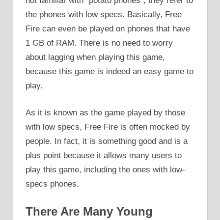
not familiar with “potato phones”, they refer to
the phones with low specs. Basically, Free
Fire can even be played on phones that have
1 GB of RAM. There is no need to worry
about lagging when playing this game,
because this game is indeed an easy game to
play.
As it is known as the game played by those
with low specs, Free Fire is often mocked by
people. In fact, it is something good and is a
plus point because it allows many users to
play this game, including the ones with low-
specs phones.
There Are Many Young