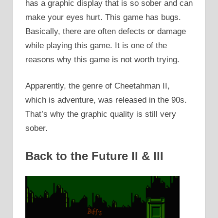
has a graphic display that is so sober and can
make your eyes hurt. This game has bugs.
Basically, there are often defects or damage
while playing this game. It is one of the
reasons why this game is not worth trying.
Apparently, the genre of Cheetahman II,
which is adventure, was released in the 90s.
That’s why the graphic quality is still very
sober.
Back to the Future II & III