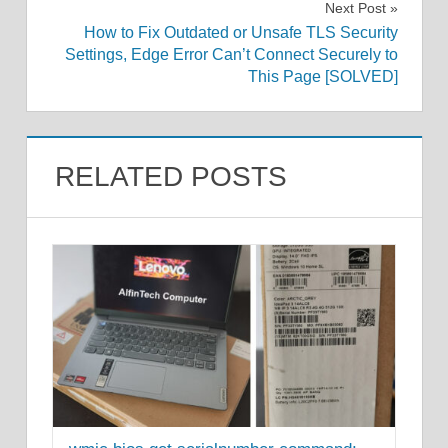
Next Post
How to Fix Outdated or Unsafe TLS Security
Settings, Edge Error Can’t Connect Securely to
This Page [SOLVED]
RELATED POSTS