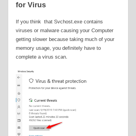
for Virus
If you think that Svchost.exe contains
viruses or malware causing your Computer
getting slower because taking much of your
memory usage, you definitely have to
complete a virus scan.