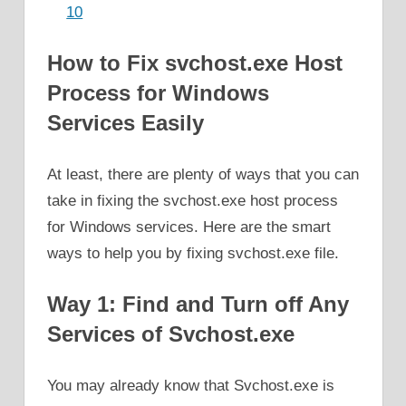
10
How to Fix svchost.exe Host
Process for Windows
Services Easily
At least, there are plenty of ways that you can
take in fixing the svchost.exe host process
for Windows services. Here are the smart
ways to help you by fixing svchost.exe file.
Way 1: Find and Turn off Any
Services of Svchost.exe
You may already know that Svchost.exe is