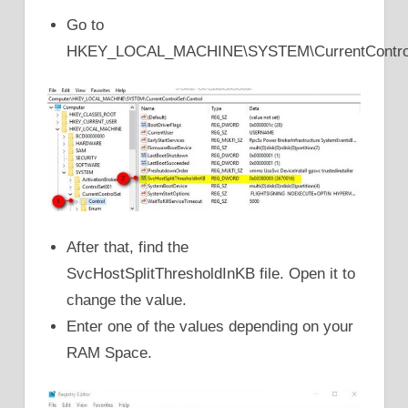
Go to
HKEY_LOCAL_MACHINE\SYSTEM\CurrentControlS
After that, find the
SvcHostSplitThresholdInKB file. Open it to
change the value.
Enter one of the values depending on your
RAM Space.