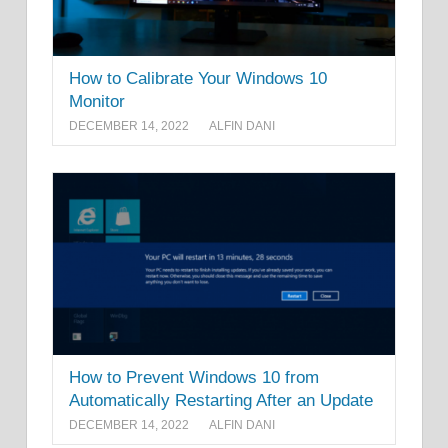
How to Calibrate Your Windows 10
Monitor
DECEMBER 14, 2022
ALFIN DANI
How to Prevent Windows 10 from
Automatically Restarting After an Update
DECEMBER 14, 2022
ALFIN DANI