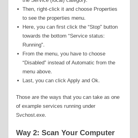
the Service (local) category.
Then, right-click it and choose Properties
to see the properties menu.
Here, you can first click the “Stop” button
towards the bottom “Service status:
Running”.
From the menu, you have to choose
“Disabled” instead of Automatic from the
menu above.
Last, you can click Apply and Ok.
Those are the ways that you can take as one
of example services running under
Svchost.exe.
Way 2: Scan Your Computer