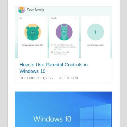
How to Use Parental Controls in
Windows 10
DECEMBER 13, 2022
ALFIN DANI