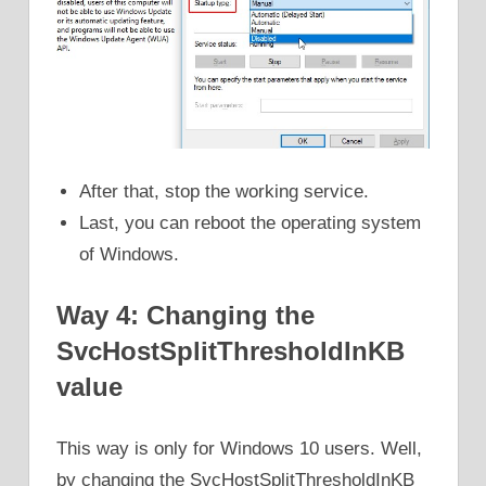
After that, stop the working service.
Last, you can reboot the operating system
of Windows.
Way 4: Changing the
SvcHostSplitThresholdInKB
value
This way is only for Windows 10 users. Well,
by changing the SvcHostSplitThresholdInKB