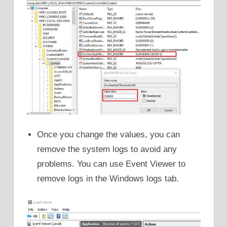
Once you change the values, you can
remove the system logs to avoid any
problems. You can use Event Viewer to
remove logs in the Windows logs tab.