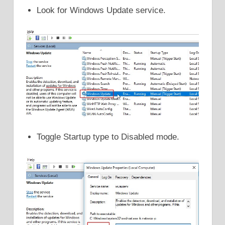
Look for Windows Update service.
Toggle Startup type to Disabled mode.