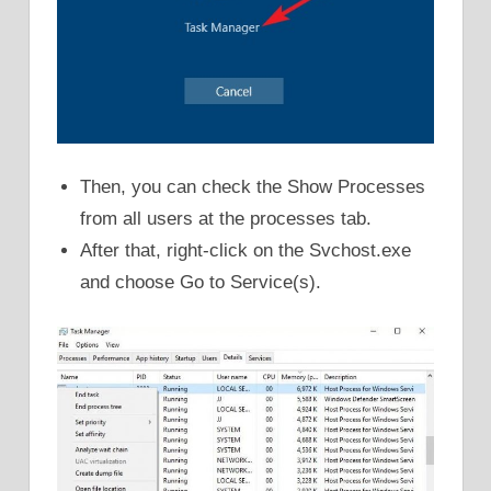
Then, you can check the Show Processes
from all users at the processes tab.
After that, right-click on the Svchost.exe
and choose Go to Service(s).