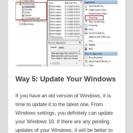
Way 5: Update Your Windows
If you have an old version of Windows, it is
time to update it to the latest one. From
Windows settings, you definitely can update
your Windows 10. If there are any pending
updates of your Windows, it will be better to