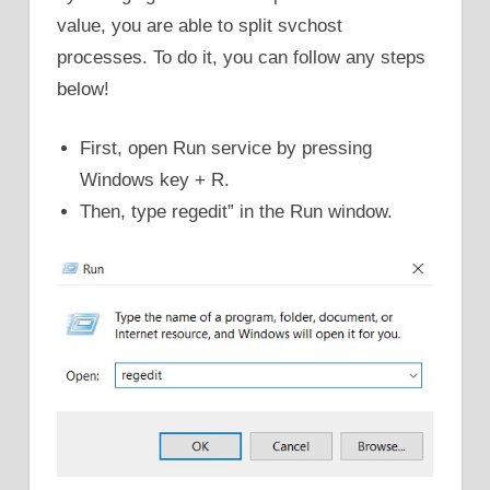
value, you are able to split svchost
processes. To do it, you can follow any steps
below!
First, open Run service by pressing
Windows key + R.
Then, type regedit” in the Run window.