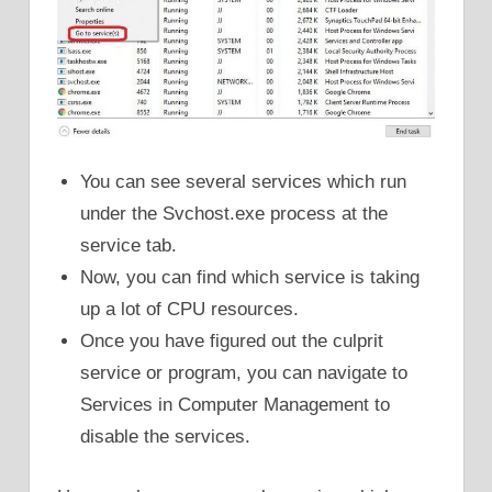
You can see several services which run
under the Svchost.exe process at the
service tab.
Now, you can find which service is taking
up a lot of CPU resources.
Once you have figured out the culprit
service or program, you can navigate to
Services in Computer Management to
disable the services.