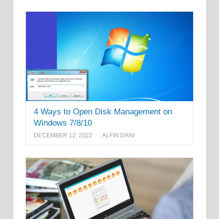
4 Ways to Open Disk Management on
Windows 7/8/10
DECEMBER 12, 2022
ALFIN DANI