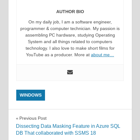
AUTHOR BIO
On my daily job, I am a software engineer,
programmer & computer technician. My passion is
assembling PC hardware, studying Operating
System and all things related to computers
technology. I also love to make short films for
YouTube as a producer. More at
about me…
WINDOWS
Post
Previous Post
Dissecting Data Masking Feature in Azure SQL
navigation
DB That collaborated with SSMS 18