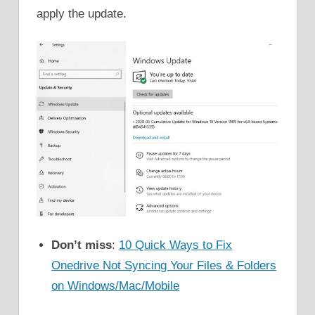
apply the update.
Don’t miss
:
10 Quick Ways to Fix
Onedrive Not Syncing Your Files & Folders
on Windows/Mac/Mobile