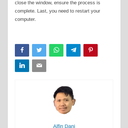
close the window, ensure the process is
complete. Last, you need to restart your
computer.
Facebook
Twitter
WhatsApp
Telegram
Pinterest
LinkedIn
Email
Alfin Dani