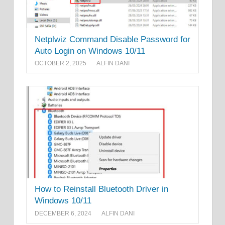
Netplwiz Command Disable Password for
Auto Login on Windows 10/11
OCTOBER 2, 2025
ALFIN DANI
How to Reinstall Bluetooth Driver in
Windows 10/11
DECEMBER 6, 2024
ALFIN DANI