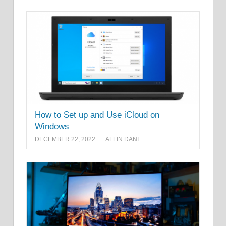
How to Set up and Use iCloud on
Windows
DECEMBER 22, 2022
ALFIN DANI