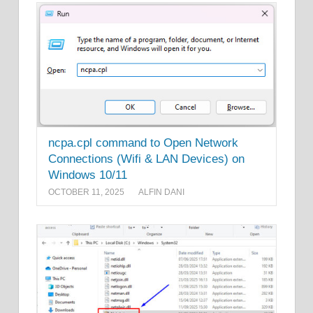
ncpa.cpl command to Open Network
Connections (Wifi & LAN Devices) on
Windows 10/11
OCTOBER 11, 2025
ALFIN DANI