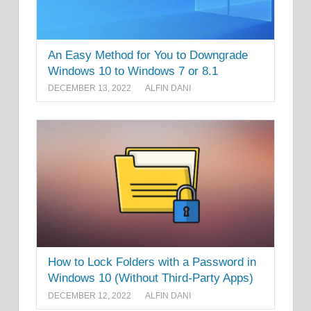
An Easy Method for You to Downgrade
Windows 10 to Windows 7 or 8.1
DECEMBER 13, 2022
ALFIN DANI
How to Lock Folders with a Password in
Windows 10 (Without Third-Party Apps)
DECEMBER 12, 2022
ALFIN DANI