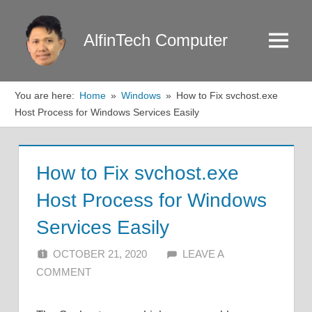
Skip
to
AlfinTech Computer
Menu
content
You are here:
Home
Windows
How to Fix svchost.exe
Host Process for Windows Services Easily
How to Fix svchost.exe
Host Process for Windows
Services Easily
OCTOBER 21, 2020
ALFIN DANI
LEAVE A
COMMENT