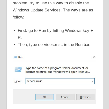
problem, try to use this way to disable the
Windows Update Services. The ways are as
follow:
First, go to Run by hitting Windows key +
R.
Then, type services.msc in the Run bar.