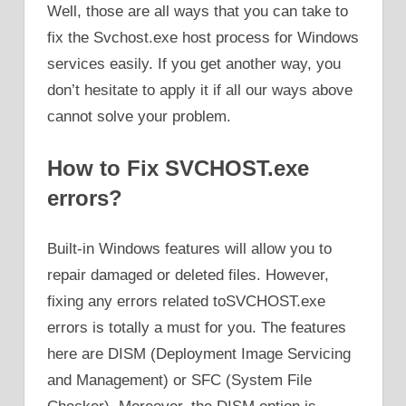
Well, those are all ways that you can take to
fix the Svchost.exe host process for Windows
services easily. If you get another way, you
don’t hesitate to apply it if all our ways above
cannot solve your problem.
How to Fix SVCHOST.exe
errors?
Built-in Windows features will allow you to
repair damaged or deleted files. However,
fixing any errors related toSVCHOST.exe
errors is totally a must for you. The features
here are DISM (Deployment Image Servicing
and Management) or SFC (System File