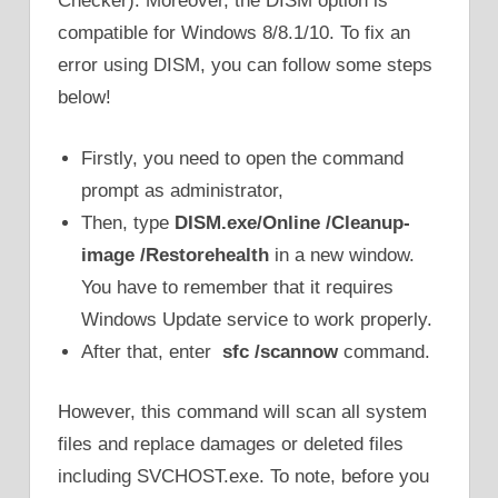
Checker). Moreover, the DISM option is
compatible for Windows 8/8.1/10. To fix an
error using DISM, you can follow some steps
below!
Firstly, you need to open the command
prompt as administrator,
Then, type
DISM.exe/Online /Cleanup-
image /Restorehealth
in a new window.
You have to remember that it requires
Windows Update service to work properly.
After that, enter
sfc /scannow
command.
However, this command will scan all system
files and replace damages or deleted files
including SVCHOST.exe. To note, before you