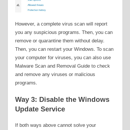
However, a complete virus scan will report
you any suspicious programs. Then, you can
remove or quarantine them without delay.
Then, you can restart your Windows. To scan
your computer for viruses, you can also use
Malware Scan and Removal Guide to check
and remove any viruses or malicious
programs.
Way 3: Disable the Windows
Update Service
If both ways above cannot solve your