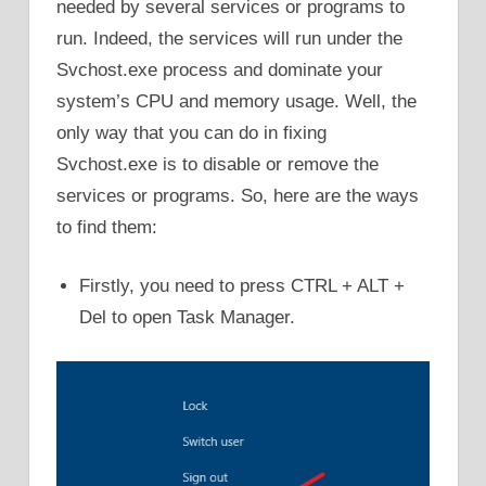
needed by several services or programs to
run. Indeed, the services will run under the
Svchost.exe process and dominate your
system’s CPU and memory usage. Well, the
only way that you can do in fixing
Svchost.exe is to disable or remove the
services or programs. So, here are the ways
to find them:
Firstly, you need to press CTRL + ALT +
Del to open Task Manager.