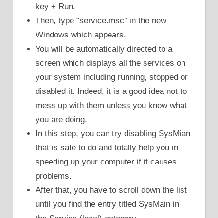
key + Run,
Then, type “service.msc” in the new
Windows which appears.
You will be automatically directed to a
screen which displays all the services on
your system including running, stopped or
disabled it. Indeed, it is a good idea not to
mess up with them unless you know what
you are doing.
In this step, you can try disabling SysMian
that is safe to do and totally help you in
speeding up your computer if it causes
problems.
After that, you have to scroll down the list
until you find the entry titled SysMain in