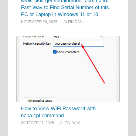
wmic bios get serialnumber command:
Fast Way to Find Serial Number of this
PC or Laptop in Windows 11 or 10
NOVEMBER 29, 2025
ALFIN DANI
How to View WiFi Password with
ncpa.cpl command
OCTOBER 11, 2025
ALFIN DANI