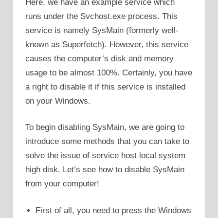
Here, we have an example service which
runs under the Svchost.exe process. This
service is namely SysMain (formerly well-
known as Superfetch). However, this service
causes the computer’s disk and memory
usage to be almost 100%. Certainly, you have
a right to disable it if this service is installed
on your Windows.
To begin disabling SysMain, we are going to
introduce some methods that you can take to
solve the issue of service host local system
high disk. Let’s see how to disable SysMain
from your computer!
First of all, you need to press the Windows