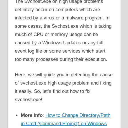
The Svchost.exe on high usage problems
definitely occur on computers which are
infected by a virus or a malware program. In
some cases, the Svchost.exe which is taking
much of CPU or memory usage can be
caused by a Windows Updates or any full
event log file or some services which start
too many processes during their execution.
Here, we will guide you in detecting the cause
of svchost.exe high usage problem and fixing
it easily. So, let’s find out how to fix
svchost.exe!
More info
:
How to Change Directory/Path
in Cmd (Command Prompt) on Windows