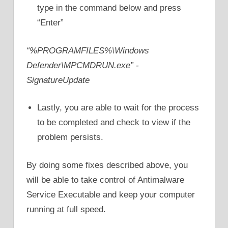
type in the command below and press
“Enter”
“%PROGRAMFILES%\Windows
Defender\MPCMDRUN.exe” -
SignatureUpdate
Lastly, you are able to wait for the process
to be completed and check to view if the
problem persists.
By doing some fixes described above, you
will be able to take control of Antimalware
Service Executable and keep your computer
running at full speed.