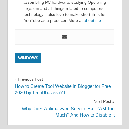
assembling PC hardware, studying Operating
System and all things related to computers
technology. I also love to make short films for
YouTube as a producer. More at
about me…
WINDOWS
Post
Previous Post
How to Create Tool Website in Blogger for Free
navigation
2020 by TechBhaveshYT
Next Post
Why Does Antimalware Service Eat RAM Too
Much? And How to Disable It