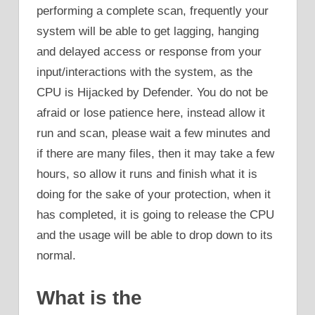
performing a complete scan, frequently your
system will be able to get lagging, hanging
and delayed access or response from your
input/interactions with the system, as the
CPU is Hijacked by Defender. You do not be
afraid or lose patience here, instead allow it
run and scan, please wait a few minutes and
if there are many files, then it may take a few
hours, so allow it runs and finish what it is
doing for the sake of your protection, when it
has completed, it is going to release the CPU
and the usage will be able to drop down to its
normal.
What is the