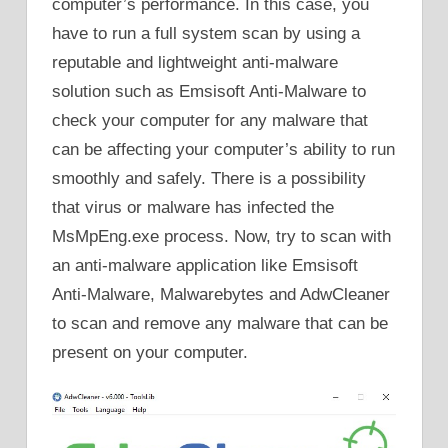
computer’s performance. In this case, you
have to run a full system scan by using a
reputable and lightweight anti-malware
solution such as Emsisoft Anti-Malware to
check your computer for any malware that
can be affecting your computer’s ability to run
smoothly and safely. There is a possibility
that virus or malware has infected the
MsMpEng.exe process. Now, try to scan with
an anti-malware application like Emsisoft
Anti-Malware, Malwarebytes and AdwCleaner
to scan and remove any malware that can be
present on your computer.