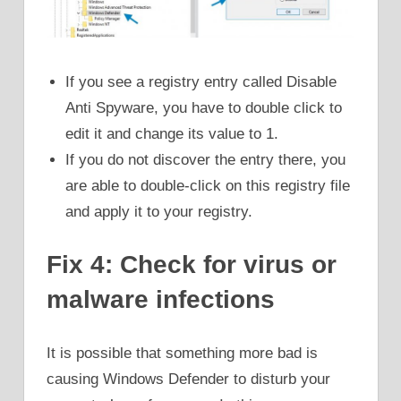
If you see a registry entry called Disable
Anti Spyware, you have to double click to
edit it and change its value to 1.
If you do not discover the entry there, you
are able to double-click on this registry file
and apply it to your registry.
Fix 4: Check for virus or
malware infections
It is possible that something more bad is
causing Windows Defender to disturb your