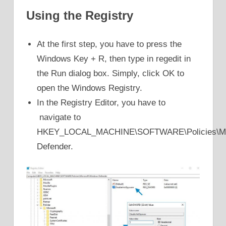
Using the Registry
At the first step, you have to press the
Windows Key + R, then type in regedit in
the Run dialog box. Simply, click OK to
open the Windows Registry.
In the Registry Editor, you have to
navigate to
HKEY_LOCAL_MACHINE\SOFTWARE\Policies\Mic
Defender.