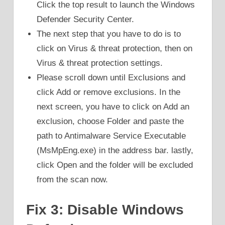
Click the top result to launch the Windows
Defender Security Center.
The next step that you have to do is to
click on Virus & threat protection, then on
Virus & threat protection settings.
Please scroll down until Exclusions and
click Add or remove exclusions. In the
next screen, you have to click on Add an
exclusion, choose Folder and paste the
path to Antimalware Service Executable
(MsMpEng.exe) in the address bar. lastly,
click Open and the folder will be excluded
from the scan now.
Fix 3: Disable Windows