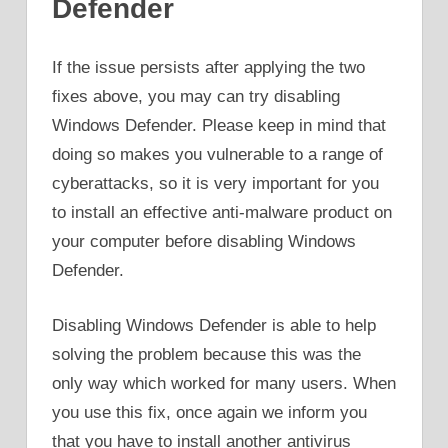
Defender
If the issue persists after applying the two
fixes above, you may can try disabling
Windows Defender. Please keep in mind that
doing so makes you vulnerable to a range of
cyberattacks, so it is very important for you
to install an effective anti-malware product on
your computer before disabling Windows
Defender.
Disabling Windows Defender is able to help
solving the problem because this was the
only way which worked for many users. When
you use this fix, once again we inform you
that you have to install another antivirus