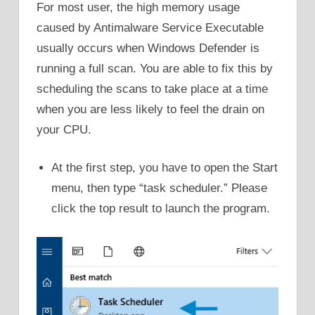
For most user, the high memory usage
caused by Antimalware Service Executable
usually occurs when Windows Defender is
running a full scan. You are able to fix this by
scheduling the scans to take place at a time
when you are less likely to feel the drain on
your CPU.
At the first step, you have to open the Start
menu, then type “task scheduler.” Please
click the top result to launch the program.