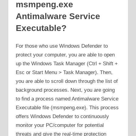
msmpeng.exe
Antimalware Service
Executable?
For those who use Windows Defender to
protect your computer, you are able to open
up the Windows Task Manager (Ctrl + Shift +
Esc or Start Menu > Task Manager). Then,
you are able to scroll down through the list of
background processes. Next, you are going
to find a process named Antimalware Service
Executable file (msmpeng.exe). This process
offers Windows Defender to continuously
monitor your PC/computer for potential
threats and give the real-time protection