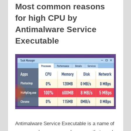
Most common reasons
for high CPU by
Antimalware Service
Executable
Antimalware Service Executable is a name of