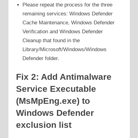
Please repeat the process for the three
remaining services: Windows Defender
Cache Maintenance, Windows Defender
Verification and Windows Defender
Cleanup that found in the
Library/Microsoft/Windows/Windows
Defender folder.
Fix 2: Add Antimalware
Service Executable
(MsMpEng.exe) to
Windows Defender
exclusion list