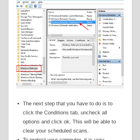
The next step that you have to do is to
click the Conditions tab, uncheck all
options and click ok. This will be able to
clear your scheduled scans.
To protect your computer, it is very