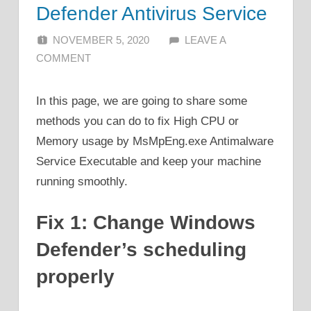
Defender Antivirus Service
NOVEMBER 5, 2020
ALFIN DANI
LEAVE A
COMMENT
In this page, we are going to share some
methods you can do to fix High CPU or
Memory usage by MsMpEng.exe Antimalware
Service Executable and keep your machine
running smoothly.
Fix 1: Change Windows
Defender’s scheduling
properly