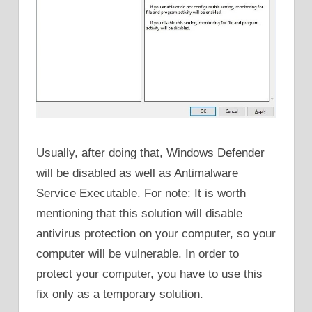
Usually, after doing that, Windows Defender
will be disabled as well as Antimalware
Service Executable. For note: It is worth
mentioning that this solution will disable
antivirus protection on your computer, so your
computer will be vulnerable. In order to
protect your computer, you have to use this
fix only as a temporary solution.