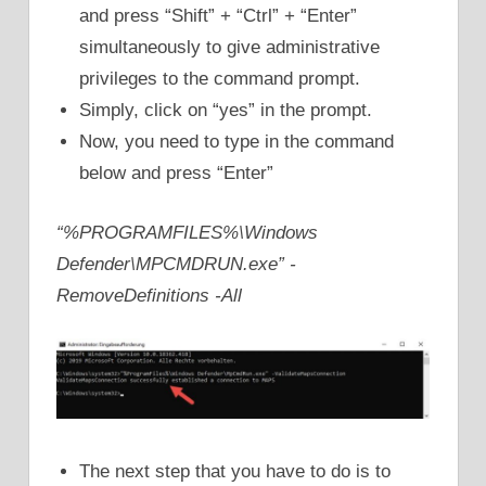
and press “Shift” + “Ctrl” + “Enter”
simultaneously to give administrative
privileges to the command prompt.
Simply, click on “yes” in the prompt.
Now, you need to type in the command
below and press “Enter”
“%PROGRAMFILES%\Windows
Defender\MPCMDRUN.exe” -
RemoveDefinitions -All
The next step that you have to do is to