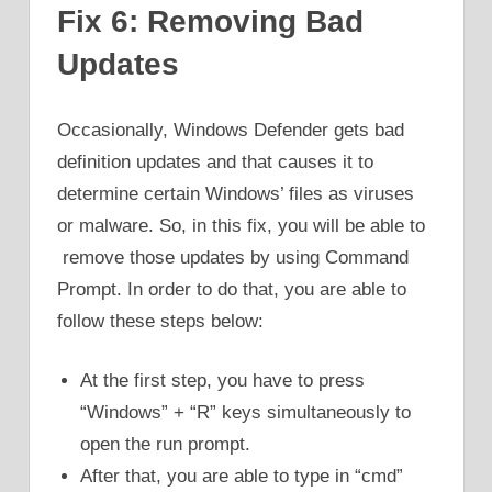
Fix 6: Removing Bad
Updates
Occasionally, Windows Defender gets bad
definition updates and that causes it to
determine certain Windows’ files as viruses
or malware. So, in this fix, you will be able to
remove those updates by using Command
Prompt. In order to do that, you are able to
follow these steps below:
At the first step, you have to press
“Windows” + “R” keys simultaneously to
open the run prompt.
After that, you are able to type in “cmd”