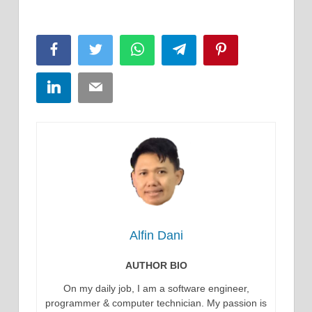
Facebook
Twitter
WhatsApp
Telegram
Pinterest
LinkedIn
Email
Alfin Dani
AUTHOR BIO
On my daily job, I am a software engineer,
programmer & computer technician. My passion is