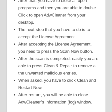
After that, you have to close all open
programs and then you are able to double
Click to open AdwCleaner from your
desktop.
The next step that you have to do is to
accept the License Agreement.
After accepting the License Agreement,
you need to press the Scan Now button.
After the scan is completed, easily you are
able to press Clean & Repair to remove all
the unwanted malicious entries.
When asked, you have to click Clean and
Restart Now.
After restart, you will be able to close
AdwCleaner’s information (log) window.