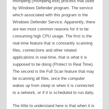
msmpeng (msmpeng.exe) process that used
by Windows Defender program. The service
which associated with this program is the
Windows Defender Service. Apparently, there
are two most common reasons for it to be
consuming high CPU usage. The first is the
real-time feature that is constantly scanning
files, connections and other related
applications in real-time, that is what it is
supposed to be doing (Protect In Real Time).
The second is the Full Scan feature that may
be scanning all files, once the computer
wakes up from sleep or when it is connected
to a network, or if it is scheduled to run daily.
The little to understand here is that when it is