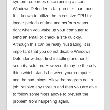
system resources once running a scan,
Windows Defender is far greedier than most.
It is known to utilize the excessive CPU for
longer periods of time and perform scans
right when you wake up your computer to
send an email or check a site quickly.
Although this can be really frustrating, it is
important that you do not disable Windows
Defender without first installing another IT
security solution. However, it may be the only
thing which stands between your computer
and the bad things. Allow the program do its
job, resolve any threats and then you are able
to follow some fixes above to prevent the
problem from happening again.