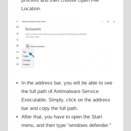
process and then choose Open File
Location.
In the address bar, you will be able to see
the full path of Antimalware Service
Executable. Simply, click on the address
bar and copy the full path.
After that, you have to open the Start
menu, and then type “windows defender.”