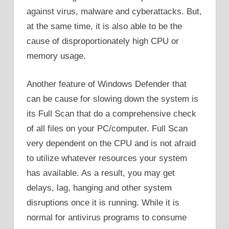
against virus, malware and cyberattacks. But,
at the same time, it is also able to be the
cause of disproportionately high CPU or
memory usage.
Another feature of Windows Defender that
can be cause for slowing down the system is
its Full Scan that do a comprehensive check
of all files on your PC/computer. Full Scan
very dependent on the CPU and is not afraid
to utilize whatever resources your system
has available. As a result, you may get
delays, lag, hanging and other system
disruptions once it is running. While it is
normal for antivirus programs to consume