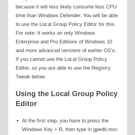
because it will less likely consume less CPU
time than Windows Defender. You will be able
to use the Local Group Policy Editor for this.
For note: It works on only Windows
Enterprise and Pro Editions of Windows 10
and more advanced versions of earlier OS’s.
If you cannot use the Local Group Policy
Editor, so you are able to use the Registry
Tweak below.
Using the Local Group Policy
Editor
At the first step, you have to press the
Windows Key + R, then type in gpedit.msc