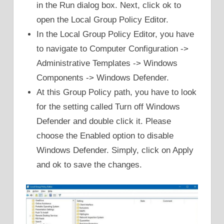
in the Run dialog box. Next, click ok to
open the Local Group Policy Editor.
In the Local Group Policy Editor, you have
to navigate to Computer Configuration ->
Administrative Templates -> Windows
Components -> Windows Defender.
At this Group Policy path, you have to look
for the setting called Turn off Windows
Defender and double click it. Please
choose the Enabled option to disable
Windows Defender. Simply, click on Apply
and ok to save the changes.