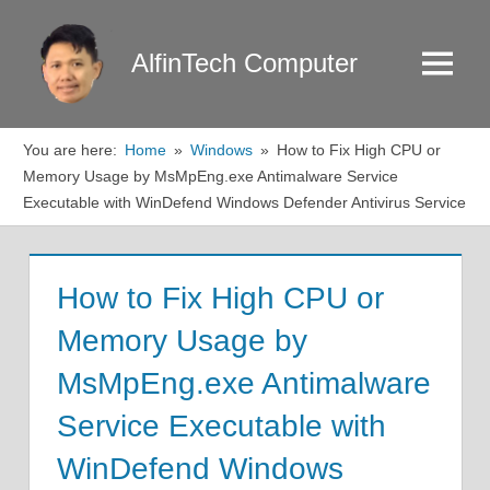
Skip
to
AlfinTech Computer
Menu
content
You are here:
Home
Windows
How to Fix High CPU or
Memory Usage by MsMpEng.exe Antimalware Service
Executable with WinDefend Windows Defender Antivirus Service
How to Fix High CPU or
Memory Usage by
MsMpEng.exe Antimalware
Service Executable with
WinDefend Windows