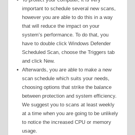
important to schedule several new scans,
however you are able to do this in a way
that will reduce the impact on your
system’s performance. To do that, you
have to double click Windows Defender
Scheduled Scan, choose the Triggers tab
and click New.
Afterwards, you are able to make a new
scan schedule which suits your needs,
choosing options that strike the balance
between protection and system efficiency.
We suggest you to scans at least weekly
at a time when you are going to be unlikely
to notice the increased CPU or memory
usage.