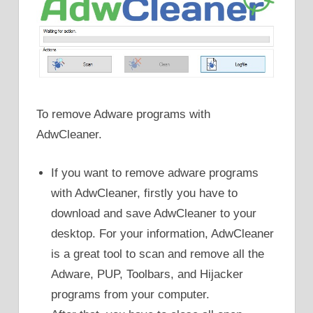
To remove Adware programs with
AdwCleaner.
If you want to remove adware programs
with AdwCleaner, firstly you have to
download and save AdwCleaner to your
desktop. For your information, AdwCleaner
is a great tool to scan and remove all the
Adware, PUP, Toolbars, and Hijacker
programs from your computer.