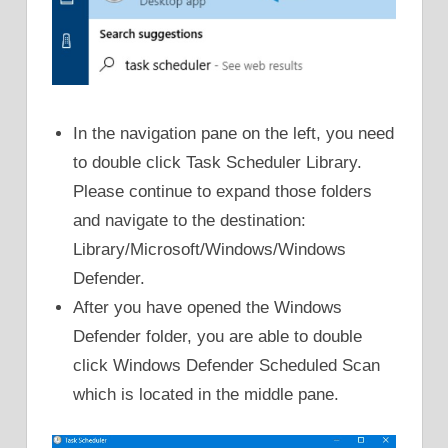
In the navigation pane on the left, you need
to double click Task Scheduler Library.
Please continue to expand those folders
and navigate to the destination:
Library/Microsoft/Windows/Windows
Defender.
After you have opened the Windows
Defender folder, you are able to double
click Windows Defender Scheduled Scan
which is located in the middle pane.