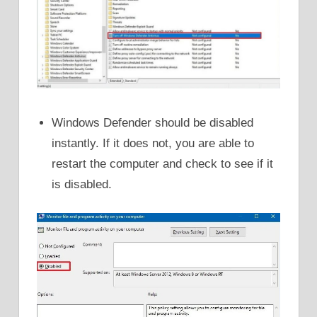
Windows Defender should be disabled
instantly. If it does not, you are able to
restart the computer and check to see if it
is disabled.