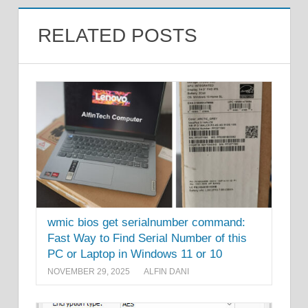
RELATED POSTS
wmic bios get serialnumber command:
Fast Way to Find Serial Number of this
PC or Laptop in Windows 11 or 10
NOVEMBER 29, 2025
ALFIN DANI