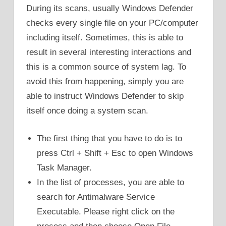
During its scans, usually Windows Defender
checks every single file on your PC/computer
including itself. Sometimes, this is able to
result in several interesting interactions and
this is a common source of system lag. To
avoid this from happening, simply you are
able to instruct Windows Defender to skip
itself once doing a system scan.
The first thing that you have to do is to
press Ctrl + Shift + Esc to open Windows
Task Manager.
In the list of processes, you are able to
search for Antimalware Service
Executable. Please right click on the