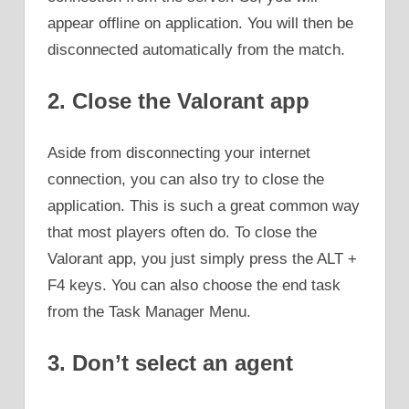
appear offline on application. You will then be
disconnected automatically from the match.
2. Close the Valorant app
Aside from disconnecting your internet
connection, you can also try to close the
application. This is such a great common way
that most players often do. To close the
Valorant app, you just simply press the ALT +
F4 keys. You can also choose the end task
from the Task Manager Menu.
3. Don’t select an agent