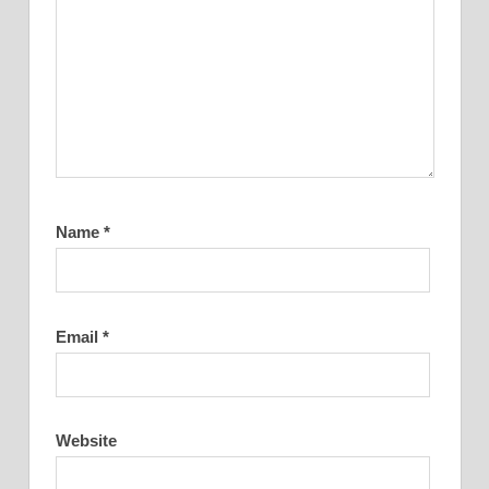
Name
*
Email
*
Website