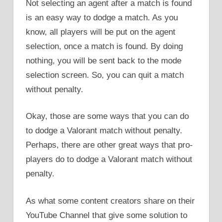
Not selecting an agent after a match is found
is an easy way to dodge a match. As you
know, all players will be put on the agent
selection, once a match is found. By doing
nothing, you will be sent back to the mode
selection screen. So, you can quit a match
without penalty.
Okay, those are some ways that you can do
to dodge a Valorant match without penalty.
Perhaps, there are other great ways that pro-
players do to dodge a Valorant match without
penalty.
As what some content creators share on their
YouTube Channel that give some solution to