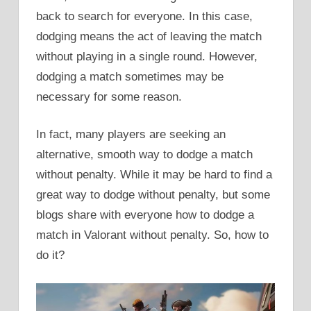
back to search for everyone. In this case,
dodging means the act of leaving the match
without playing in a single round. However,
dodging a match sometimes may be
necessary for some reason.
In fact, many players are seeking an
alternative, smooth way to dodge a match
without penalty. While it may be hard to find a
great way to dodge without penalty, but some
blogs share with everyone how to dodge a
match in Valorant without penalty. So, how to
do it?