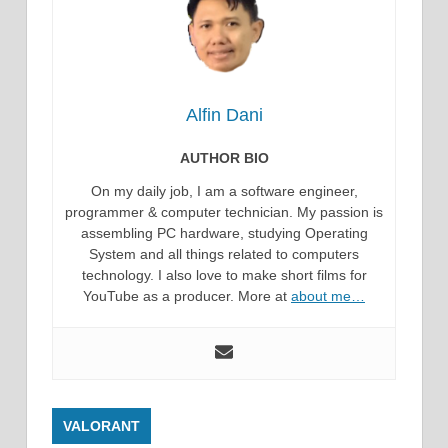
Alfin Dani
AUTHOR BIO
On my daily job, I am a software engineer,
programmer & computer technician. My passion is
assembling PC hardware, studying Operating
System and all things related to computers
technology. I also love to make short films for
YouTube as a producer. More at
about me…
VALORANT