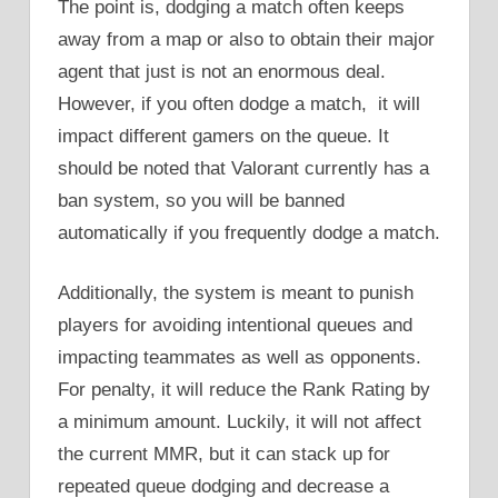
The point is, dodging a match often keeps
away from a map or also to obtain their major
agent that just is not an enormous deal.
However, if you often dodge a match, it will
impact different gamers on the queue. It
should be noted that Valorant currently has a
ban system, so you will be banned
automatically if you frequently dodge a match.
Additionally, the system is meant to punish
players for avoiding intentional queues and
impacting teammates as well as opponents.
For penalty, it will reduce the Rank Rating by
a minimum amount. Luckily, it will not affect
the current MMR, but it can stack up for
repeated queue dodging and decrease a