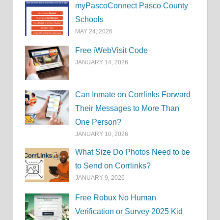
myPascoConnect Pasco County
Schools
MAY 24, 2026
Free iWebVisit Code
JANUARY 14, 2026
Can Inmate on Corrlinks Forward
Their Messages to More Than
One Person?
JANUARY 10, 2026
What Size Do Photos Need to be
to Send on Corrlinks?
JANUARY 9, 2026
Free Robux No Human
Verification or Survey 2025 Kid