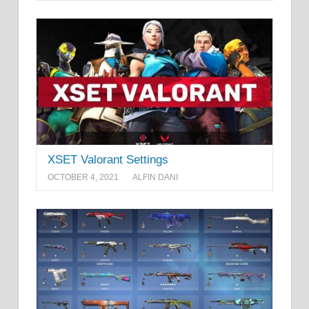
XSET Valorant Settings
OCTOBER 4, 2021
ALFIN DANI