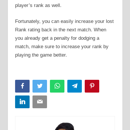
player’s rank as well.
Fortunately, you can easily increase your lost
Rank rating back in the next match. When
you already get a penalty for dodging a
match, make sure to increase your rank by
playing the game better.
Facebook
Twitter
WhatsApp
Telegram
Pinterest
LinkedIn
Email