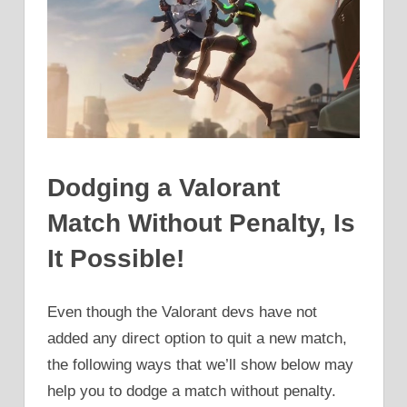
Dodging a Valorant
Match Without Penalty, Is
It Possible!
Even though the Valorant devs have not
added any direct option to quit a new match,
the following ways that we’ll show below may
help you to dodge a match without penalty.