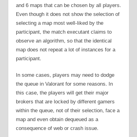
and 6 maps that can be chosen by all players.
Even though it does not show the selection of
selecting a map most well-liked by the
participant, the match executant claims to
observe an algorithm, so that the identical
map does not repeat a lot of instances for a
participant.
In some cases, players may need to dodge
the queue in Valorant for some reasons. In
this case, the players will get their major
brokers that are locked by different gamers
within the queue, not of their selection, face a
map and even obtain dequeued as a
consequence of web or crash issue.