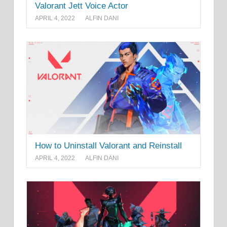
Valorant Jett Voice Actor
APRIL 4, 2022
ALFIN DANI
How to Uninstall Valorant and Reinstall
APRIL 4, 2022
ALFIN DANI