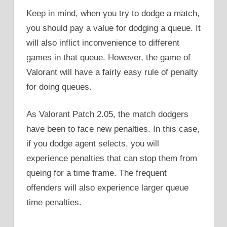
Keep in mind, when you try to dodge a match,
you should pay a value for dodging a queue. It
will also inflict inconvenience to different
games in that queue. However, the game of
Valorant will have a fairly easy rule of penalty
for doing queues.
As Valorant Patch 2.05, the match dodgers
have been to face new penalties. In this case,
if you dodge agent selects, you will
experience penalties that can stop them from
queing for a time frame. The frequent
offenders will also experience larger queue
time penalties.