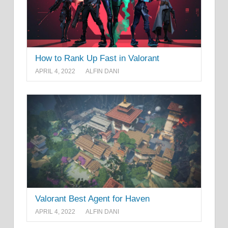
How to Rank Up Fast in Valorant
APRIL 4, 2022
ALFIN DANI
Valorant Best Agent for Haven
APRIL 4, 2022
ALFIN DANI