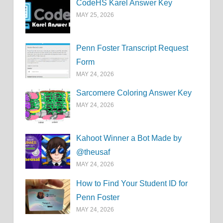
CodeHS Karel Answer Key
MAY 25, 2026
Penn Foster Transcript Request
Form
MAY 24, 2026
Sarcomere Coloring Answer Key
MAY 24, 2026
Kahoot Winner a Bot Made by
@theusaf
MAY 24, 2026
How to Find Your Student ID for
Penn Foster
MAY 24, 2026