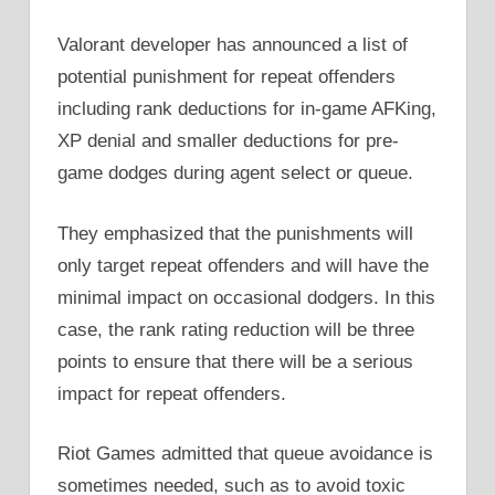
Valorant developer has announced a list of
potential punishment for repeat offenders
including rank deductions for in-game AFKing,
XP denial and smaller deductions for pre-
game dodges during agent select or queue.
They emphasized that the punishments will
only target repeat offenders and will have the
minimal impact on occasional dodgers. In this
case, the rank rating reduction will be three
points to ensure that there will be a serious
impact for repeat offenders.
Riot Games admitted that queue avoidance is
sometimes needed, such as to avoid toxic