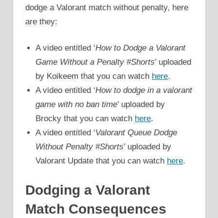
dodge a Valorant match without penalty, here
are they:
A video entitled ‘
How to Dodge a Valorant
Game Without a Penalty #Shorts
’ uploaded
by Koikeem that you can watch
here
.
A video entitled ‘
How to dodge in a valorant
game with no ban time
’ uploaded by
Brocky that you can watch
here
.
A video entitled ‘
Valorant Queue Dodge
Without Penalty #Shorts
’ uploaded by
Valorant Update that you can watch
here
.
Dodging a Valorant
Match Consequences