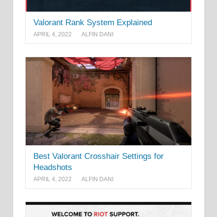
Valorant Rank System Explained
APRIL 4, 2022
ALFIN DANI
Best Valorant Crosshair Settings for
Headshots
APRIL 4, 2022
ALFIN DANI