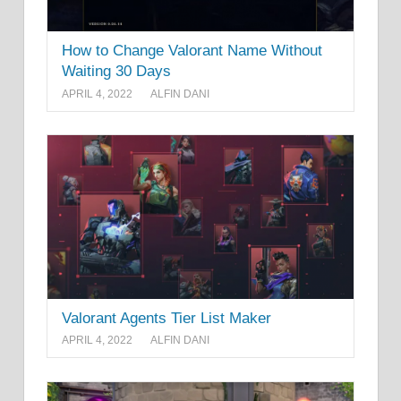
How to Change Valorant Name Without
Waiting 30 Days
APRIL 4, 2022
ALFIN DANI
Valorant Agents Tier List Maker
APRIL 4, 2022
ALFIN DANI