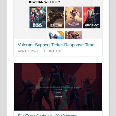
Valorant Support Ticket Response Time
APRIL 4, 2022
ALFIN DANI