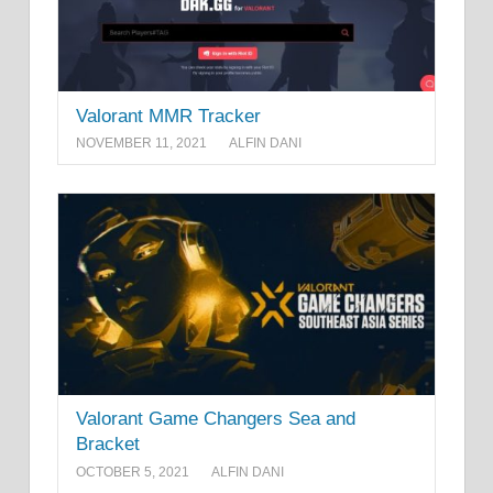
Valorant MMR Tracker
NOVEMBER 11, 2021
ALFIN DANI
Valorant Game Changers Sea and
Bracket
OCTOBER 5, 2021
ALFIN DANI