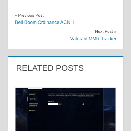
Post
Previous Post
Bell Boom Ordinance ACNH
navigation
Next Post
Valorant MMR Tracker
RELATED POSTS