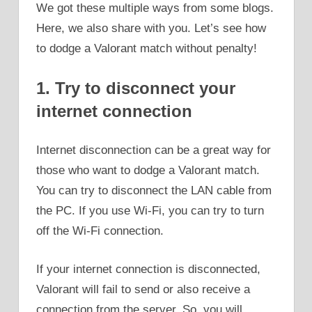
We got these multiple ways from some blogs.
Here, we also share with you. Let’s see how
to dodge a Valorant match without penalty!
1. Try to disconnect your
internet connection
Internet disconnection can be a great way for
those who want to dodge a Valorant match.
You can try to disconnect the LAN cable from
the PC. If you use Wi-Fi, you can try to turn
off the Wi-Fi connection.
If your internet connection is disconnected,
Valorant will fail to send or also receive a
connection from the server. So, you will