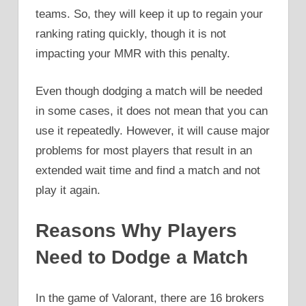
teams. So, they will keep it up to regain your
ranking rating quickly, though it is not
impacting your MMR with this penalty.
Even though dodging a match will be needed
in some cases, it does not mean that you can
use it repeatedly. However, it will cause major
problems for most players that result in an
extended wait time and find a match and not
play it again.
Reasons Why Players
Need to Dodge a Match
In the game of Valorant, there are 16 brokers