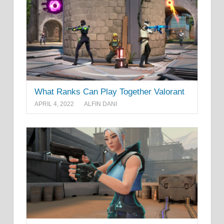
What Ranks Can Play Together Valorant
APRIL 4, 2022
ALFIN DANI