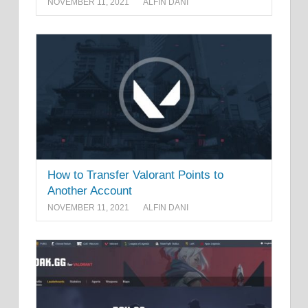
NOVEMBER 11, 2021
ALFIN DANI
How to Transfer Valorant Points to
Another Account
NOVEMBER 11, 2021
ALFIN DANI