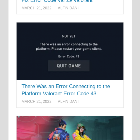
Fix Error Code Val 29 Valorant
MARCH 21, 2022
ALFIN DANI
There Was an Error Connecting to the
Platform Valorant Error Code 43
MARCH 21, 2022
ALFIN DANI