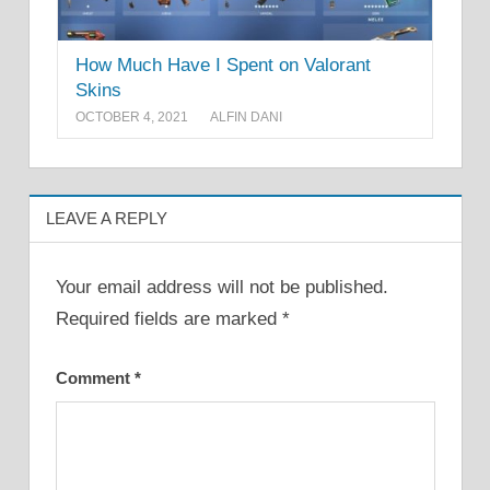
How Much Have I Spent on Valorant
Skins
OCTOBER 4, 2021
ALFIN DANI
LEAVE A REPLY
Your email address will not be published.
Required fields are marked
*
Comment
*