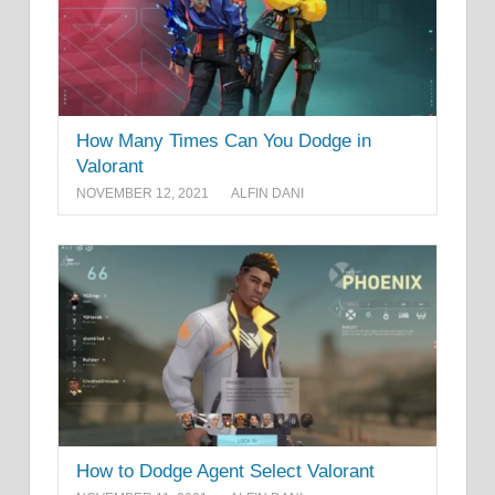
How Many Times Can You Dodge in
Valorant
NOVEMBER 12, 2021
ALFIN DANI
How to Dodge Agent Select Valorant