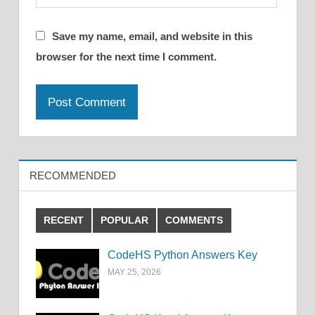
Save my name, email, and website in this
browser for the next time I comment.
RECOMMENDED
RECENT
POPULAR
COMMENTS
CodeHS Python Answers Key
MAY 25, 2026