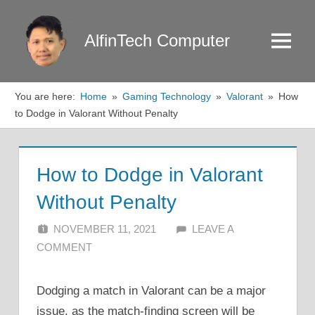
Skip
to
AlfinTech Computer
Menu
content
You are here:
Home
Gaming Technology
Valorant
How
to Dodge in Valorant Without Penalty
How to Dodge in Valorant
Without Penalty
NOVEMBER 11, 2021
ALFIN DANI
LEAVE A
COMMENT
Dodging a match in Valorant can be a major
issue, as the match-finding screen will be