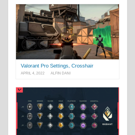
Valorant Pro Settings, Crosshair
APRIL 4, 2022
ALFIN DANI