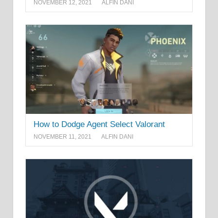
NOVEMBER 12, 2021
ALFIN DANI
How to Dodge Agent Select Valorant
NOVEMBER 11, 2021
ALFIN DANI