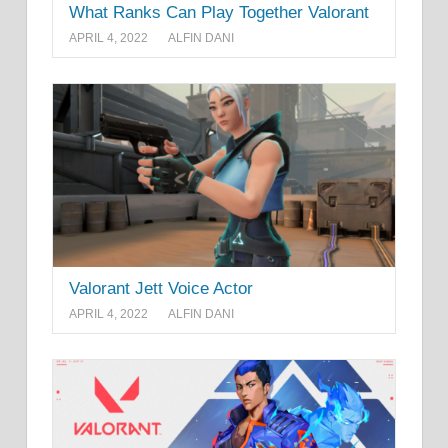
What Ranks Can Play Together Valorant
APRIL 4, 2022
ALFIN DANI
Valorant Jett Voice Actor
APRIL 4, 2022
ALFIN DANI