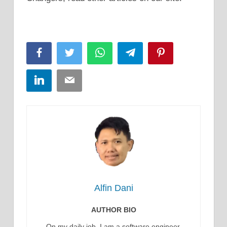
Facebook
Twitter
WhatsApp
Telegram
Pinterest
LinkedIn
Email
Alfin Dani
AUTHOR BIO
On my daily job, I am a software engineer,