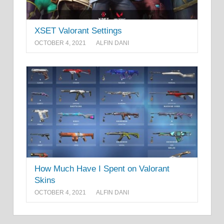
XSET Valorant Settings
OCTOBER 4, 2021
ALFIN DANI
How Much Have I Spent on Valorant
Skins
OCTOBER 4, 2021
ALFIN DANI