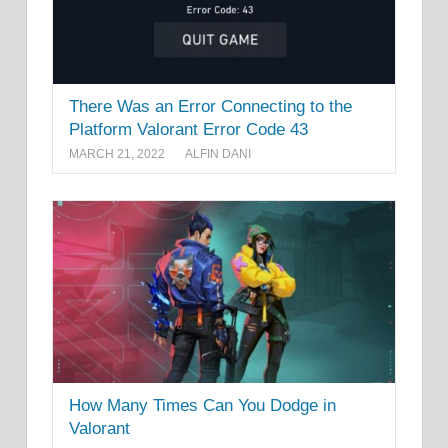
There Was an Error Connecting to the
Platform Valorant Error Code 43
MARCH 21, 2022
ALFIN DANI
How Many Times Can You Dodge in
Valorant