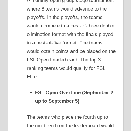
A monthly open group stage tournament
where 8 teams would advance to the
playoffs. In the playoffs, the teams
would compete in a best-of-three double
elimination format with the finals played
in a best-of-five format. The teams
would obtain points and be placed on the
FSL Open Leaderboard. The top 3
ranking teams would qualify for FSL
Elite.
FSL Open Overtime (September 2
up to September 5)
The teams who place the fourth up to
the nineteenth on the leaderboard would