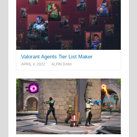
Valorant Agents Tier List Maker
APRIL 4, 2022
ALFIN DANI