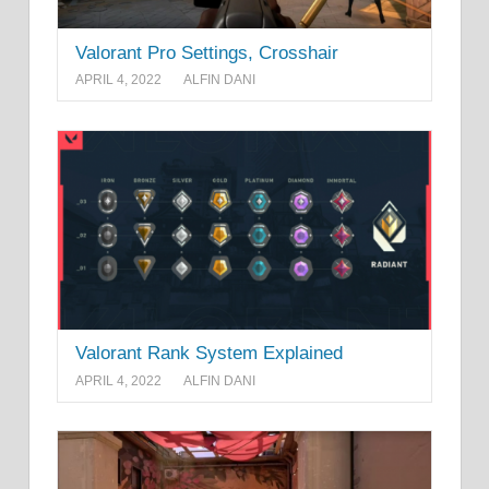
Valorant Pro Settings, Crosshair
APRIL 4, 2022
ALFIN DANI
Valorant Rank System Explained
APRIL 4, 2022
ALFIN DANI