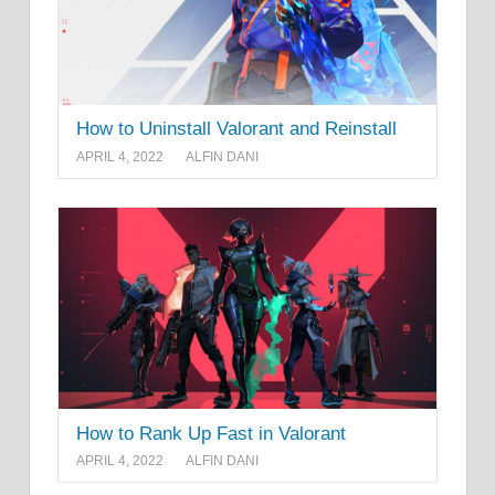
How to Uninstall Valorant and Reinstall
APRIL 4, 2022
ALFIN DANI
How to Rank Up Fast in Valorant
APRIL 4, 2022
ALFIN DANI