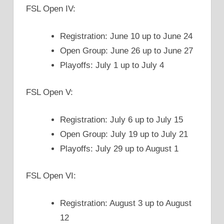
FSL Open IV:
Registration: June 10 up to June 24
Open Group: June 26 up to June 27
Playoffs: July 1 up to July 4
FSL Open V:
Registration: July 6 up to July 15
Open Group: July 19 up to July 21
Playoffs: July 29 up to August 1
FSL Open VI:
Registration: August 3 up to August
12