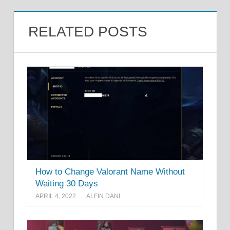
RELATED POSTS
How to Change Valorant Name Without
Waiting 30 Days
APRIL 4, 2022
ALFIN DANI