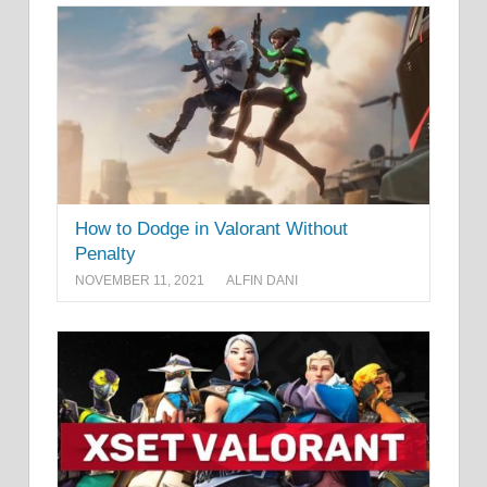
How to Dodge in Valorant Without
Penalty
NOVEMBER 11, 2021
ALFIN DANI