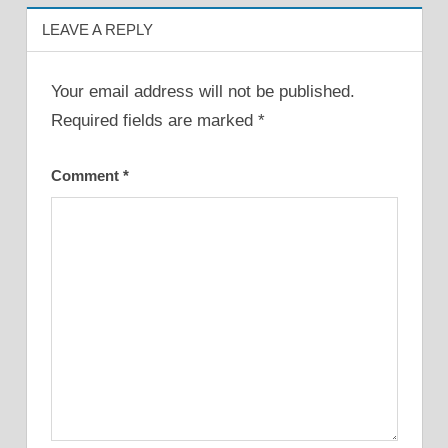
LEAVE A REPLY
Your email address will not be published.
Required fields are marked
*
Comment
*