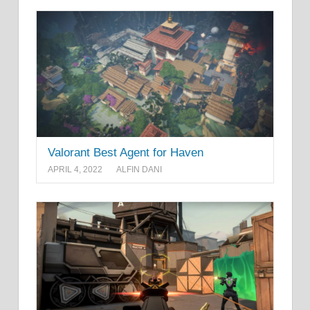
Valorant Best Agent for Haven
APRIL 4, 2022
ALFIN DANI