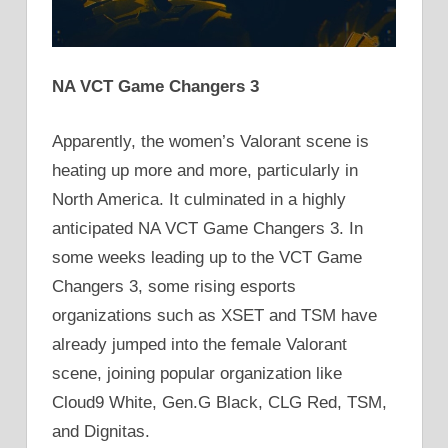
NA VCT Game Changers 3
Apparently, the women’s Valorant scene is
heating up more and more, particularly in
North America. It culminated in a highly
anticipated NA VCT Game Changers 3. In
some weeks leading up to the VCT Game
Changers 3, some rising esports
organizations such as XSET and TSM have
already jumped into the female Valorant
scene, joining popular organization like
Cloud9 White, Gen.G Black, CLG Red, TSM,
and Dignitas.