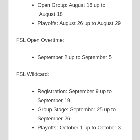
Open Group: August 16 up to
August 18
Playoffs: August 26 up to August 29
FSL Open Overtime:
September 2 up to September 5
FSL Wildcard:
Registration: September 9 up to
September 19
Group Stage: September 25 up to
September 26
Playoffs: October 1 up to October 3