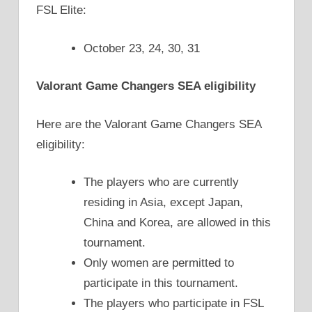
FSL Elite:
October 23, 24, 30, 31
Valorant Game Changers SEA eligibility
Here are the Valorant Game Changers SEA
eligibility:
The players who are currently
residing in Asia, except Japan,
China and Korea, are allowed in this
tournament.
Only women are permitted to
participate in this tournament.
The players who participate in FSL