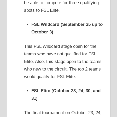
be able to compete for three qualifying
spots to FSL Elite.
FSL Wildcard (September 25 up to
October 3)
This FSL Wildcard stage open for the
teams who have not qualified for FSL
Elite. Also, this stage open to the teams
who new to the circuit. The top 2 teams
would qualify for FSL Elite.
FSL Elite (October 23, 24, 30, and
31)
The final tournament on October 23, 24,