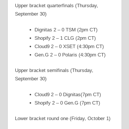
Upper bracket quarterfinals (Thursday,
September 30)
Dignitas 2 – 0 TSM (2pm CT)
Shopify 2 – 1 CLG (2pm CT)
Cloud9 2 – 0 XSET (4:30pm CT)
Gen.G 2 – 0 Polaris (4:30pm CT)
Upper bracket semifinals (Thursday,
September 30)
Cloud9 2 – 0 Dignitas(7pm CT)
Shopify 2 – 0 Gen.G (7pm CT)
Lower bracket round one (Friday, October 1)