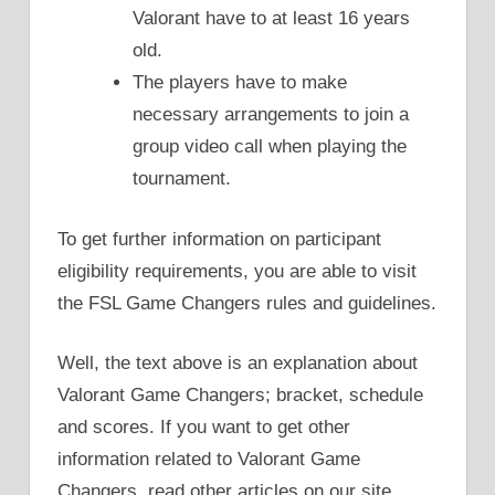
Valorant have to at least 16 years
old.
The players have to make
necessary arrangements to join a
group video call when playing the
tournament.
To get further information on participant
eligibility requirements, you are able to visit
the FSL Game Changers rules and guidelines.
Well, the text above is an explanation about
Valorant Game Changers; bracket, schedule
and scores. If you want to get other
information related to Valorant Game
Changers, read other articles on our site.