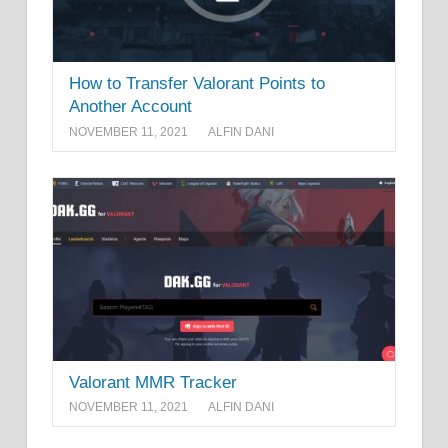
How to Transfer Valorant Points to
Another Account
NOVEMBER 11, 2021
ALFIN DANI
Valorant MMR Tracker
NOVEMBER 11, 2021
ALFIN DANI