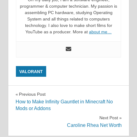
programmer & computer technician. My passion is
assembling PC hardware, studying Operating
System and all things related to computers
technology. I also love to make short films for
YouTube as a producer. More at
about me…
VALORANT
Post
Previous Post
How to Make Infinity Gauntlet in Minecraft No
navigation
Mods or Addons
Next Post
Caroline Rhea Net Worth