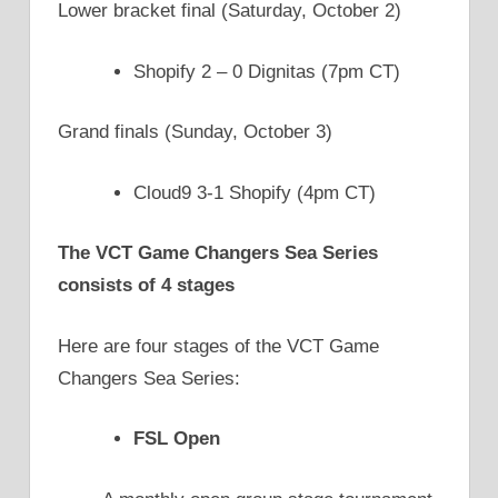
Lower bracket final (Saturday, October 2)
Shopify 2 – 0 Dignitas (7pm CT)
Grand finals (Sunday, October 3)
Cloud9 3-1 Shopify (4pm CT)
The VCT Game Changers Sea Series
consists of 4 stages
Here are four stages of the VCT Game
Changers Sea Series:
FSL Open