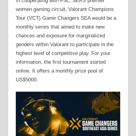
In cooperating with FSL, SEA’s premier
women gaming circuit, Valorant Champions
Tour (VCT) Game Changers SEA would be a
monthly series that aimed to make new
chances and exposure for marginalized
genders within Valorant to participate in the
highest level of competitive play. For your
information, the first tournament started
online. It offers a monthly prize pool of
US$5000.