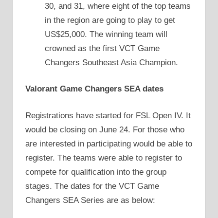
30, and 31, where eight of the top teams
in the region are going to play to get
US$25,000. The winning team will
crowned as the first VCT Game
Changers Southeast Asia Champion.
Valorant Game Changers SEA dates
Registrations have started for FSL Open IV. It
would be closing on June 24. For those who
are interested in participating would be able to
register. The teams were able to register to
compete for qualification into the group
stages. The dates for the VCT Game
Changers SEA Series are as below: