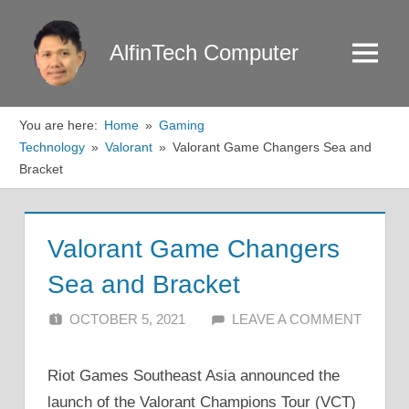
Skip
to
AlfinTech Computer
Menu
content
You are here:
Home
Gaming
Technology
Valorant
Valorant Game Changers Sea and
Bracket
Valorant Game Changers
Sea and Bracket
OCTOBER 5, 2021
ALFIN DANI
LEAVE A COMMENT
Riot Games Southeast Asia announced the
launch of the Valorant Champions Tour (VCT)