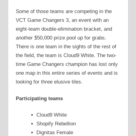
Some of those teams are competing in the
VCT Game Changers 3, an event with an
eight-team double-elimination bracket, and
another $50,000 prize pool up for grabs.
There is one team in the sights of the rest of
the field, the team is Cloud9 White. The two-
time Game Changers champion has lost only
one map in this entire series of events and is
looking for three elusive tiles.
Participating teams
Cloud9 White
Shopify Rebellion
Dignitas Female