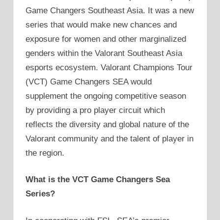
Game Changers Southeast Asia. It was a new
series that would make new chances and
exposure for women and other marginalized
genders within the Valorant Southeast Asia
esports ecosystem. Valorant Champions Tour
(VCT) Game Changers SEA would
supplement the ongoing competitive season
by providing a pro player circuit which
reflects the diversity and global nature of the
Valorant community and the talent of player in
the region.
What is the VCT Game Changers Sea
Series?