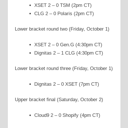
XSET 2 – 0 TSM (2pm CT)
CLG 2 – 0 Polaris (2pm CT)
Lower bracket round two (Friday, October 1)
XSET 2 – 0 Gen.G (4:30pm CT)
Dignitas 2 – 1 CLG (4:30pm CT)
Lower bracket round three (Friday, October 1)
Dignitas 2 – 0 XSET (7pm CT)
Upper bracket final (Saturday, October 2)
Cloud9 2 – 0 Shopify (4pm CT)