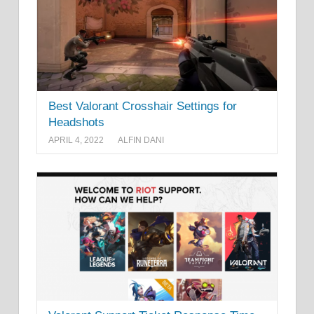
Best Valorant Crosshair Settings for
Headshots
APRIL 4, 2022
ALFIN DANI