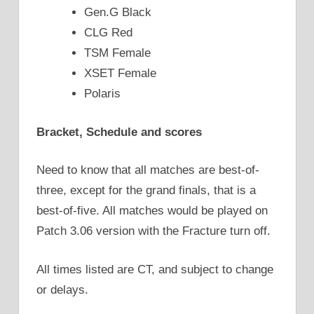
Gen.G Black
CLG Red
TSM Female
XSET Female
Polaris
Bracket, Schedule and scores
Need to know that all matches are best-of-
three, except for the grand finals, that is a
best-of-five. All matches would be played on
Patch 3.06 version with the Fracture turn off.
All times listed are CT, and subject to change
or delays.