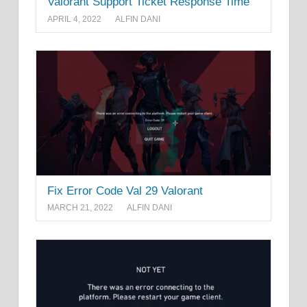
Valorant Support Ticket Response Time
APRIL 4, 2022
ALFIN DANI
Fix Error Code Val 29 Valorant
MARCH 21, 2022
ALFIN DANI