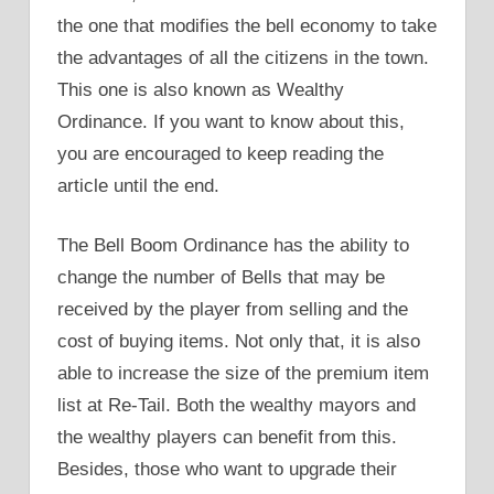
the one that modifies the bell economy to take
the advantages of all the citizens in the town.
This one is also known as Wealthy
Ordinance. If you want to know about this,
you are encouraged to keep reading the
article until the end.
The Bell Boom Ordinance has the ability to
change the number of Bells that may be
received by the player from selling and the
cost of buying items. Not only that, it is also
able to increase the size of the premium item
list at Re-Tail. Both the wealthy mayors and
the wealthy players can benefit from this.
Besides, those who want to upgrade their