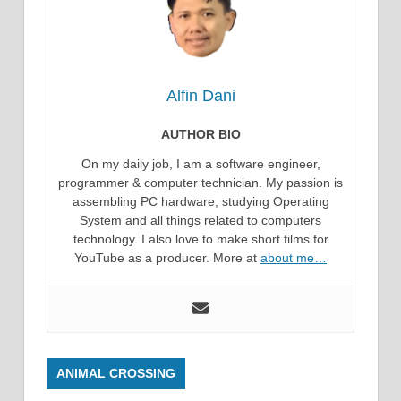
Alfin Dani
AUTHOR BIO
On my daily job, I am a software engineer,
programmer & computer technician. My passion is
assembling PC hardware, studying Operating
System and all things related to computers
technology. I also love to make short films for
YouTube as a producer. More at
about me…
ANIMAL CROSSING