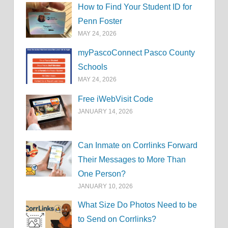
How to Find Your Student ID for
Penn Foster
MAY 24, 2026
myPascoConnect Pasco County
Schools
MAY 24, 2026
Free iWebVisit Code
JANUARY 14, 2026
Can Inmate on Corrlinks Forward
Their Messages to More Than
One Person?
JANUARY 10, 2026
What Size Do Photos Need to be
to Send on Corrlinks?