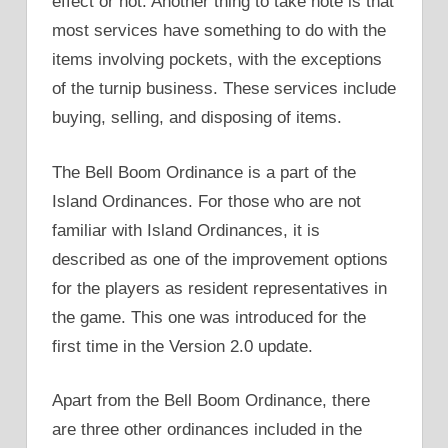
effect or not. Another thing to take note is that
most services have something to do with the
items involving pockets, with the exceptions
of the turnip business. These services include
buying, selling, and disposing of items.
The Bell Boom Ordinance is a part of the
Island Ordinances. For those who are not
familiar with Island Ordinances, it is
described as one of the improvement options
for the players as resident representatives in
the game. This one was introduced for the
first time in the Version 2.0 update.
Apart from the Bell Boom Ordinance, there
are three other ordinances included in the