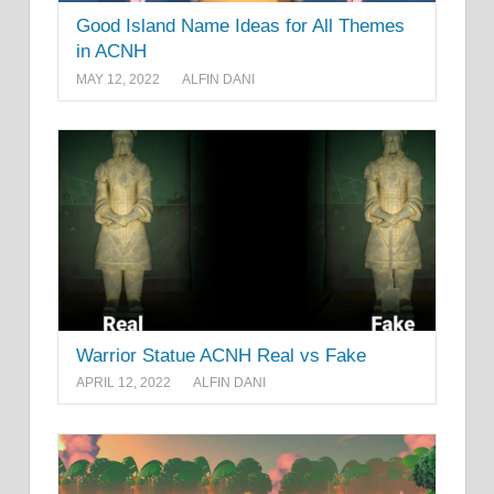
Good Island Name Ideas for All Themes
in ACNH
MAY 12, 2022
ALFIN DANI
Warrior Statue ACNH Real vs Fake
APRIL 12, 2022
ALFIN DANI