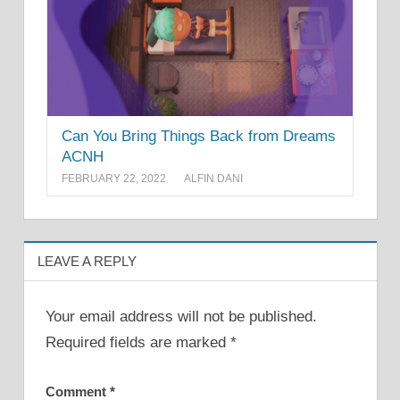
Can You Bring Things Back from Dreams
ACNH
FEBRUARY 22, 2022
ALFIN DANI
LEAVE A REPLY
Your email address will not be published.
Required fields are marked
*
Comment
*