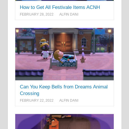
How to Get All Festivale Items ACNH
FEBRUARY 28, 2022
ALFIN DANI
Can You Keep Bells from Dreams Animal
Crossing
FEBRUARY 22, 2022
ALFIN DANI