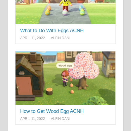
What to Do With Eggs ACNH
APRIL 11, 2022
ALFIN DANI
How to Get Wood Egg ACNH
APRIL 11, 2022
ALFIN DANI