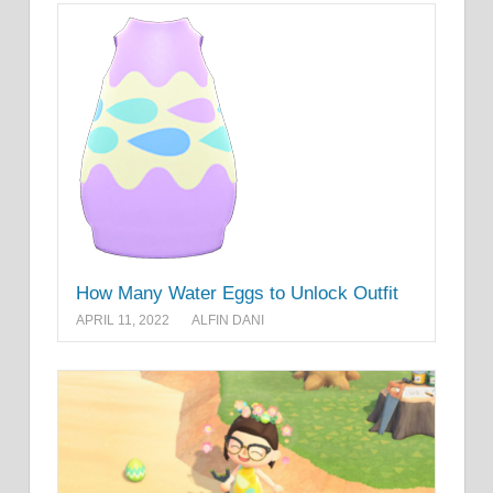
How Many Water Eggs to Unlock Outfit
APRIL 11, 2022
ALFIN DANI