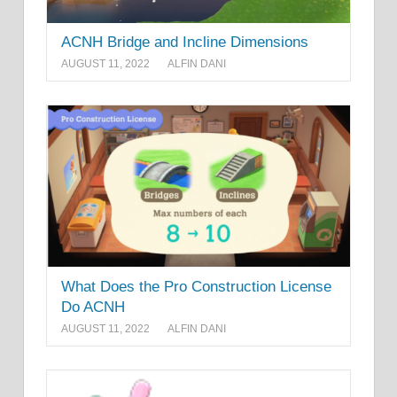
ACNH Bridge and Incline Dimensions
AUGUST 11, 2022
ALFIN DANI
What Does the Pro Construction License
Do ACNH
AUGUST 11, 2022
ALFIN DANI