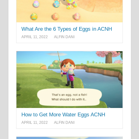
What Are the 6 Types of Eggs in ACNH
APRIL 11, 2022
ALFIN DANI
How to Get More Water Eggs ACNH
APRIL 11, 2022
ALFIN DANI