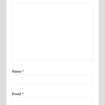
Name
*
Email
*