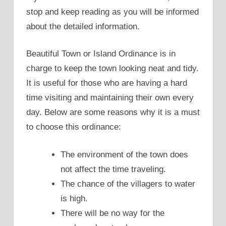
stop and keep reading as you will be informed
about the detailed information.
Beautiful Town or Island Ordinance is in
charge to keep the town looking neat and tidy.
It is useful for those who are having a hard
time visiting and maintaining their own every
day. Below are some reasons why it is a must
to choose this ordinance:
The environment of the town does
not affect the time traveling.
The chance of the villagers to water
is high.
There will be no way for the