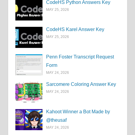
CodeHS Python Answers Key
MAY 25, 2026
CodeHS Karel Answer Key
MAY 25, 2026
Penn Foster Transcript Request
Form
MAY 24, 2026
Sarcomere Coloring Answer Key
MAY 24, 2026
Kahoot Winner a Bot Made by
@theusaf
MAY 24, 2026