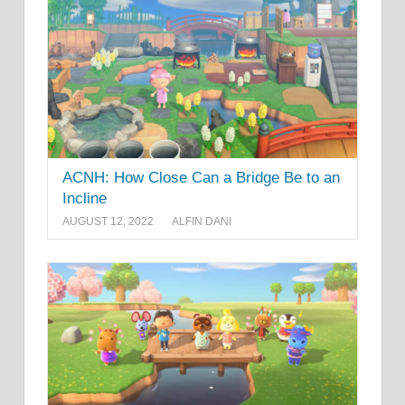
ACNH: How Close Can a Bridge Be to an
Incline
AUGUST 12, 2022
ALFIN DANI