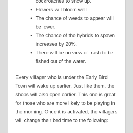
cockroaches to show up.
Flowers will bloom well.
The chance of weeds to appear will
be lower.
The chance of the hybrids to spawn
increases by 20%.
There will be no view of trash to be
fished out of the water.
Every villager who is under the Early Bird
Town will wake up earlier. Just like them, the
shops will also open earlier. This one is great
for those who are more likely to be playing in
the morning. Once it is activated, the villagers
will change their bed time to the following: