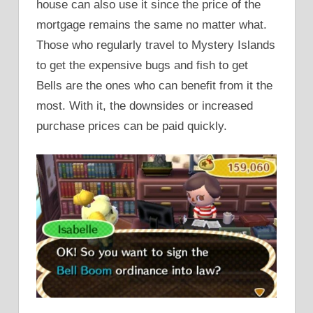
house can also use it since the price of the
mortgage remains the same no matter what.
Those who regularly travel to Mystery Islands
to get the expensive bugs and fish to get
Bells are the ones who can benefit from it the
most. With it, the downsides or increased
purchase prices can be paid quickly.