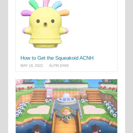
How to Get the Squeakoid ACNH
MAY 18, 2022
ALFIN DANI