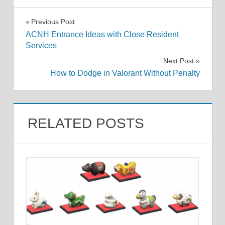
Post
Previous Post
ACNH Entrance Ideas with Close Resident
navigation
Services
Next Post
How to Dodge in Valorant Without Penalty
RELATED POSTS