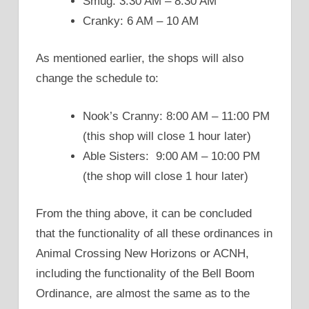
Smug: 3:30 AM – 8:30 AM
Cranky: 6 AM – 10 AM
As mentioned earlier, the shops will also
change the schedule to:
Nook’s Cranny: 8:00 AM – 11:00 PM
(this shop will close 1 hour later)
Able Sisters: 9:00 AM – 10:00 PM
(the shop will close 1 hour later)
From the thing above, it can be concluded
that the functionality of all these ordinances in
Animal Crossing New Horizons or ACNH,
including the functionality of the Bell Boom
Ordinance, are almost the same as to the