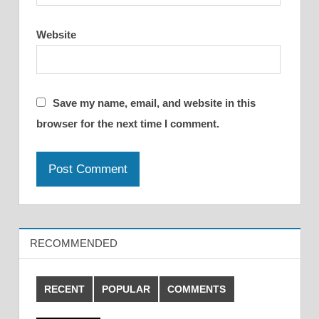
Website
Save my name, email, and website in this
browser for the next time I comment.
RECOMMENDED
RECENT
POPULAR
COMMENTS