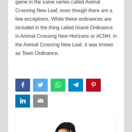
game in the same series called Animal
Crossing New Leaf, even though there are a
few exceptions. While these ordinances are
included in the thing called Island Ordinance
in Animal Crossing New Horizons or ACNH, in
the Animal Crossing New Leaf, it was known
as Town Ordinance.
Facebook
Twitter
WhatsApp
Telegram
Pinterest
LinkedIn
Email