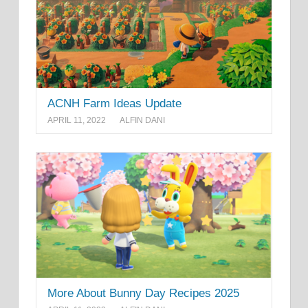
ACNH Farm Ideas Update
APRIL 11, 2022
ALFIN DANI
More About Bunny Day Recipes 2025