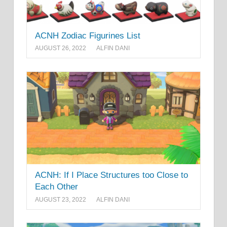
ACNH Zodiac Figurines List
AUGUST 26, 2022
ALFIN DANI
ACNH: If I Place Structures too Close to
Each Other
AUGUST 23, 2022
ALFIN DANI