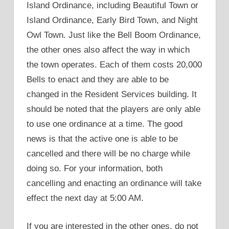
Island Ordinance, including Beautiful Town or
Island Ordinance, Early Bird Town, and Night
Owl Town. Just like the Bell Boom Ordinance,
the other ones also affect the way in which
the town operates. Each of them costs 20,000
Bells to enact and they are able to be
changed in the Resident Services building. It
should be noted that the players are only able
to use one ordinance at a time. The good
news is that the active one is able to be
cancelled and there will be no charge while
doing so. For your information, both
cancelling and enacting an ordinance will take
effect the next day at 5:00 AM.
If you are interested in the other ones, do not