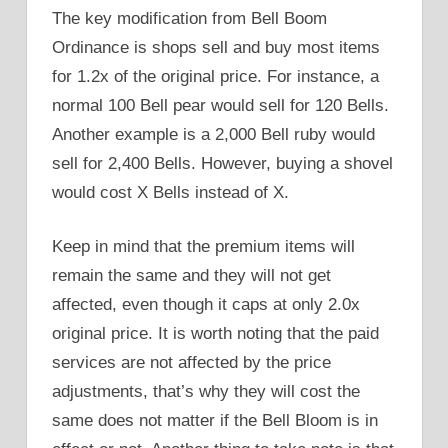
The key modification from Bell Boom
Ordinance is shops sell and buy most items
for 1.2x of the original price. For instance, a
normal 100 Bell pear would sell for 120 Bells.
Another example is a 2,000 Bell ruby would
sell for 2,400 Bells. However, buying a shovel
would cost X Bells instead of X.
Keep in mind that the premium items will
remain the same and they will not get
affected, even though it caps at only 2.0x
original price. It is worth noting that the paid
services are not affected by the price
adjustments, that’s why they will cost the
same does not matter if the Bell Bloom is in