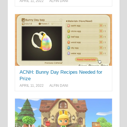
APRIL 11, 2022
ALFIN DANI
ACNH: Bunny Day Recipes Needed for
Prize
APRIL 11, 2022
ALFIN DANI