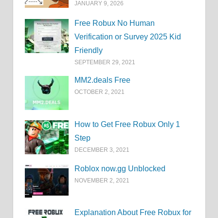
JANUARY 9, 2026
Free Robux No Human
Verification or Survey 2025 Kid
Friendly
SEPTEMBER 29, 2021
MM2.deals Free
OCTOBER 2, 2021
How to Get Free Robux Only 1
Step
DECEMBER 3, 2021
Roblox now.gg Unblocked
NOVEMBER 2, 2021
Explanation About Free Robux for