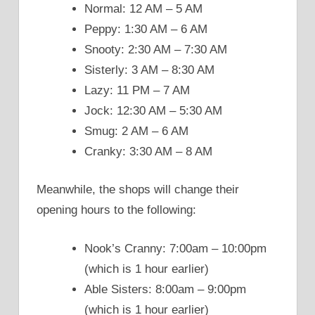
Normal: 12 AM – 5 AM
Peppy: 1:30 AM – 6 AM
Snooty: 2:30 AM – 7:30 AM
Sisterly: 3 AM – 8:30 AM
Lazy: 11 PM – 7 AM
Jock: 12:30 AM – 5:30 AM
Smug: 2 AM – 6 AM
Cranky: 3:30 AM – 8 AM
Meanwhile, the shops will change their
opening hours to the following:
Nook’s Cranny: 7:00am – 10:00pm
(which is 1 hour earlier)
Able Sisters: 8:00am – 9:00pm
(which is 1 hour earlier)