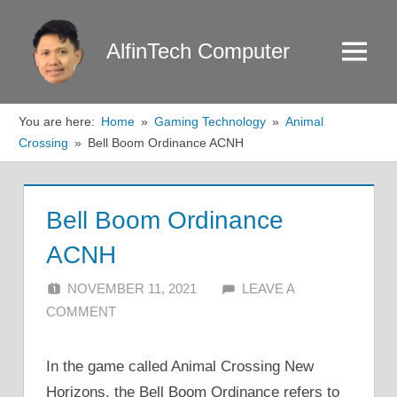
Skip
to
AlfinTech Computer
Menu
content
You are here:
Home
Gaming Technology
Animal
Crossing
Bell Boom Ordinance ACNH
Bell Boom Ordinance
ACNH
NOVEMBER 11, 2021
ALFIN DANI
LEAVE A
COMMENT
In the game called Animal Crossing New
Horizons, the Bell Boom Ordinance refers to