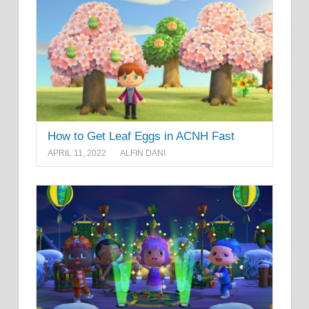
How to Get Leaf Eggs in ACNH Fast
APRIL 11, 2022
ALFIN DANI