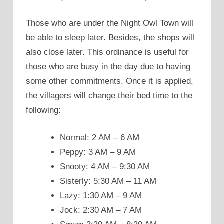
Those who are under the Night Owl Town will
be able to sleep later. Besides, the shops will
also close later. This ordinance is useful for
those who are busy in the day due to having
some other commitments. Once it is applied,
the villagers will change their bed time to the
following:
Normal: 2 AM – 6 AM
Peppy: 3 AM – 9 AM
Snooty: 4 AM – 9:30 AM
Sisterly: 5:30 AM – 11 AM
Lazy: 1:30 AM – 9 AM
Jock: 2:30 AM – 7 AM