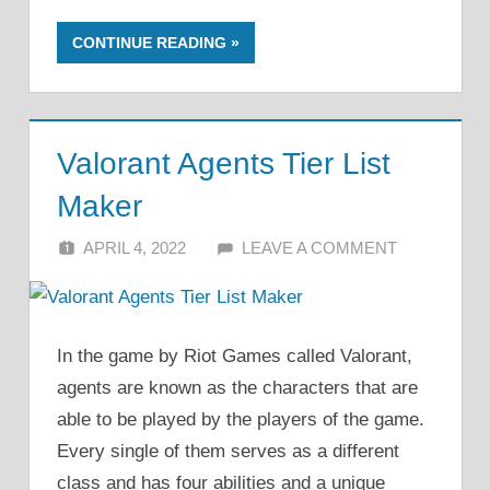
CONTINUE READING
Valorant Agents Tier List
Maker
APRIL 4, 2022
ALFIN DANI
LEAVE A COMMENT
In the game by Riot Games called Valorant,
agents are known as the characters that are
able to be played by the players of the game.
Every single of them serves as a different
class and has four abilities and a unique