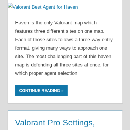
Haven is the only Valorant map which
features three different sites on one map.
Each of those sites follows a three-way entry
format, giving many ways to approach one
site. The most challenging part of this haven
map is defending all three sites at once, for
which proper agent selection
CONTINUE READING
Valorant Pro Settings,