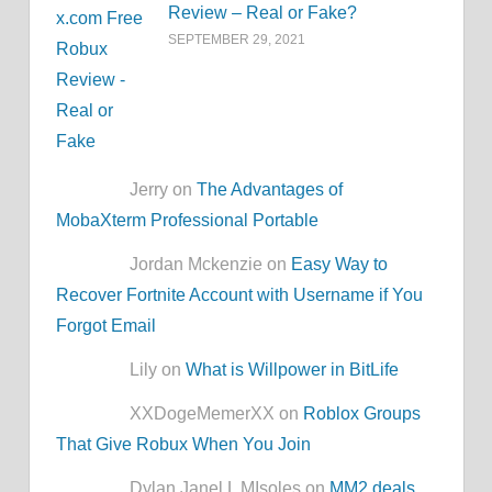
Review – Real or Fake?
SEPTEMBER 29, 2021
Jerry on
The Advantages of
MobaXterm Professional Portable
Jordan Mckenzie on
Easy Way to
Recover Fortnite Account with Username if You
Forgot Email
Lily on
What is Willpower in BitLife
XXDogeMemerXX on
Roblox Groups
That Give Robux When You Join
Dylan Janel L MIsoles on
MM2.deals