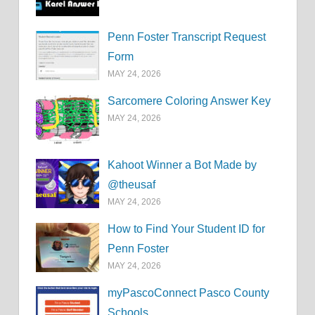
Penn Foster Transcript Request
Form
MAY 24, 2026
Sarcomere Coloring Answer Key
MAY 24, 2026
Kahoot Winner a Bot Made by
@theusaf
MAY 24, 2026
How to Find Your Student ID for
Penn Foster
MAY 24, 2026
myPascoConnect Pasco County
Schools