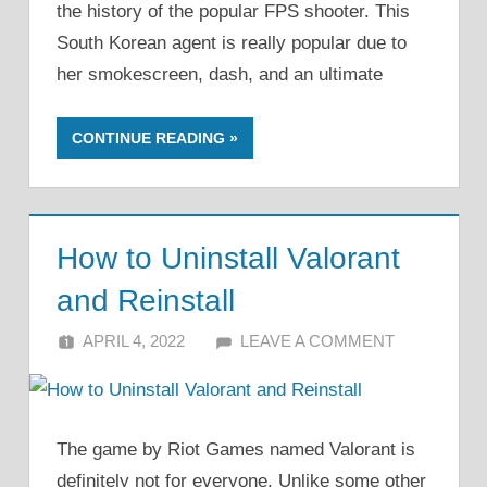
the history of the popular FPS shooter. This
South Korean agent is really popular due to
her smokescreen, dash, and an ultimate
CONTINUE READING
How to Uninstall Valorant
and Reinstall
APRIL 4, 2022
ALFIN DANI
LEAVE A COMMENT
The game by Riot Games named Valorant is
definitely not for everyone. Unlike some other