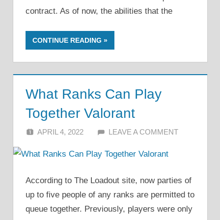
contract. As of now, the abilities that the
CONTINUE READING
What Ranks Can Play
Together Valorant
APRIL 4, 2022
ALFIN DANI
LEAVE A COMMENT
According to The Loadout site, now parties of
up to five people of any ranks are permitted to
queue together. Previously, players were only