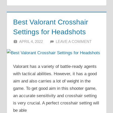
Best Valorant Crosshair
Settings for Headshots
APRIL 4, 2022
ALFIN DANI
LEAVE A COMMENT
Valorant has a variety of battle-ready agents
with tactical abilities. However, it has a good
aim and also carries a lot of weight in the
game. To get good aim in this shooter game,
an accurate sensitivity and crosshair setting
is very crucial. A perfect crosshair setting will
be able