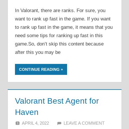
In Valorant, there are ranks. For sure, you
want to rank up fast in the game. If you want
to rank up fast in the game, it means that you
need some tips for ranking up fast in this
game.So, don’t skip this content because
after this you may be
CONTINUE READING
Valorant Best Agent for
Haven
APRIL 4, 2022
ALFIN DANI
LEAVE A COMMENT