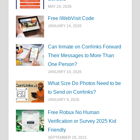
MAY 24, 2026
Free iWebVisit Code
JANUARY 14, 2026
Can Inmate on Corrlinks Forward
Their Messages to More Than
One Person?
JANUARY 10, 2026
What Size Do Photos Need to be
to Send on Corrlinks?
JANUARY 9, 2026
Free Robux No Human
Verification or Survey 2025 Kid
Friendly
SEPTEMBER 29, 2021