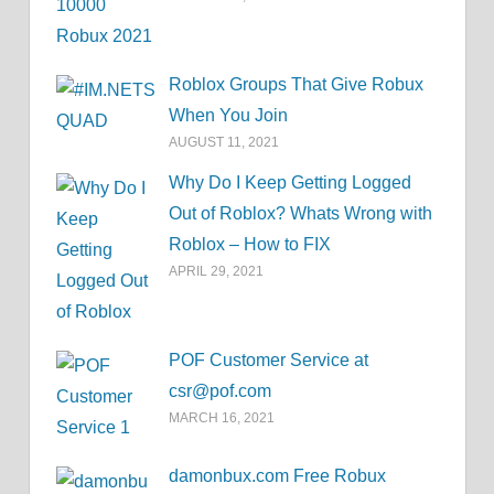
Roblox Groups That Give Robux
When You Join
AUGUST 11, 2021
Why Do I Keep Getting Logged
Out of Roblox? Whats Wrong with
Roblox – How to FIX
APRIL 29, 2021
POF Customer Service at
csr@pof.com
MARCH 16, 2021
damonbux.com Free Robux