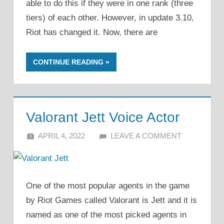
able to do this if they were in one rank (three
tiers) of each other. However, in update 3.10,
Riot has changed it. Now, there are
CONTINUE READING
Valorant Jett Voice Actor
APRIL 4, 2022
ALFIN DANI
LEAVE A COMMENT
One of the most popular agents in the game
by Riot Games called Valorant is Jett and it is
named as one of the most picked agents in