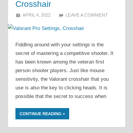
Crosshair
APRIL 4, 2022
ALFIN DANI
LEAVE A COMMENT
Fiddling around with your settings is the
secret of mastering a competitive shooter. It
has been known among the veteran first
person shooter players. Just like mouse
sensitivity, the Valorant crosshair that you
use is also the key to clicking heads. It is
possible that the secret to success when
CONTINUE READING