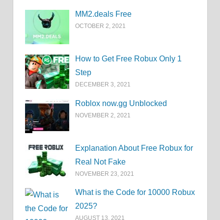
MM2.deals Free
OCTOBER 2, 2021
How to Get Free Robux Only 1
Step
DECEMBER 3, 2021
Roblox now.gg Unblocked
NOVEMBER 2, 2021
Explanation About Free Robux for
Real Not Fake
NOVEMBER 23, 2021
What is the Code for 10000 Robux
2025?
AUGUST 13, 2021