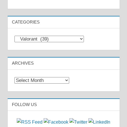
CATEGORIES
Categories
ARCHIVES
Archives
FOLLOW US