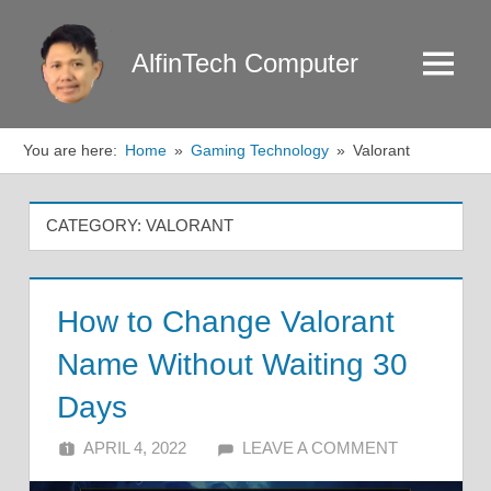
Skip
to
AlfinTech Computer
Menu
content
You are here:
Home
Gaming Technology
Valorant
CATEGORY:
VALORANT
How to Change Valorant
Name Without Waiting 30
Days
APRIL 4, 2022
ALFIN DANI
LEAVE A COMMENT