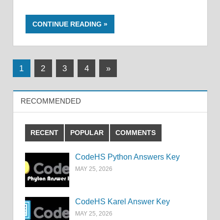
CONTINUE READING
Posts
Next
1
2
3
4
»
Posts
pagination
RECOMMENDED
RECENT
POPULAR
COMMENTS
CodeHS Python Answers Key
MAY 25, 2026
CodeHS Karel Answer Key
MAY 25, 2026