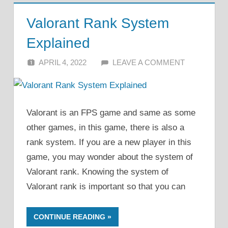
Valorant Rank System
Explained
APRIL 4, 2022
ALFIN DANI
LEAVE A COMMENT
Valorant is an FPS game and same as some
other games, in this game, there is also a
rank system. If you are a new player in this
game, you may wonder about the system of
Valorant rank. Knowing the system of
Valorant rank is important so that you can
CONTINUE READING