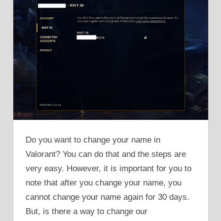
Do you want to change your name in
Valorant? You can do that and the steps are
very easy. However, it is important for you to
note that after you change your name, you
cannot change your name again for 30 days.
But, is there a way to change our