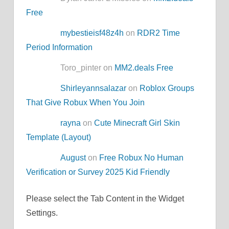
Free
mybestieisf48z4h
on
RDR2 Time
Period Information
Toro_pinter on
MM2.deals Free
Shirleyannsalazar
on
Roblox Groups
That Give Robux When You Join
rayna
on
Cute Minecraft Girl Skin
Template (Layout)
August
on
Free Robux No Human
Verification or Survey 2025 Kid Friendly
Please select the Tab Content in the Widget
Settings.