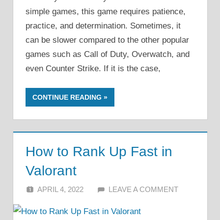
simple games, this game requires patience,
practice, and determination. Sometimes, it
can be slower compared to the other popular
games such as Call of Duty, Overwatch, and
even Counter Strike. If it is the case,
CONTINUE READING
How to Rank Up Fast in
Valorant
APRIL 4, 2022
ALFIN DANI
LEAVE A COMMENT