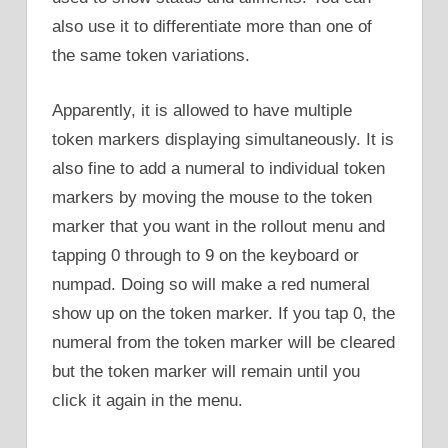
also use it to differentiate more than one of
the same token variations.
Apparently, it is allowed to have multiple
token markers displaying simultaneously. It is
also fine to add a numeral to individual token
markers by moving the mouse to the token
marker that you want in the rollout menu and
tapping 0 through to 9 on the keyboard or
numpad. Doing so will make a red numeral
show up on the token marker. If you tap 0, the
numeral from the token marker will be cleared
but the token marker will remain until you
click it again in the menu.