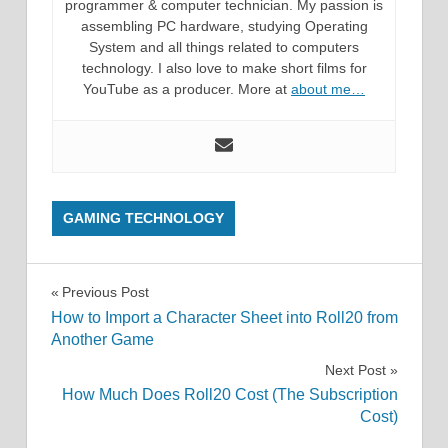
programmer & computer technician. My passion is
assembling PC hardware, studying Operating
System and all things related to computers
technology. I also love to make short films for
YouTube as a producer. More at
about me…
GAMING TECHNOLOGY
Post
Previous Post
How to Import a Character Sheet into Roll20 from
navigation
Another Game
Next Post
How Much Does Roll20 Cost (The Subscription
Cost)