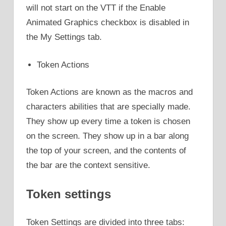
will not start on the VTT if the Enable
Animated Graphics checkbox is disabled in
the My Settings tab.
Token Actions
Token Actions are known as the macros and
characters abilities that are specially made.
They show up every time a token is chosen
on the screen. They show up in a bar along
the top of your screen, and the contents of
the bar are the context sensitive.
Token settings
Token Settings are divided into three tabs: