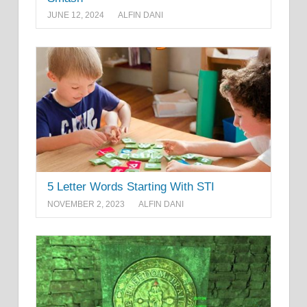
JUNE 12, 2024
ALFIN DANI
5 Letter Words Starting With STI
NOVEMBER 2, 2023
ALFIN DANI