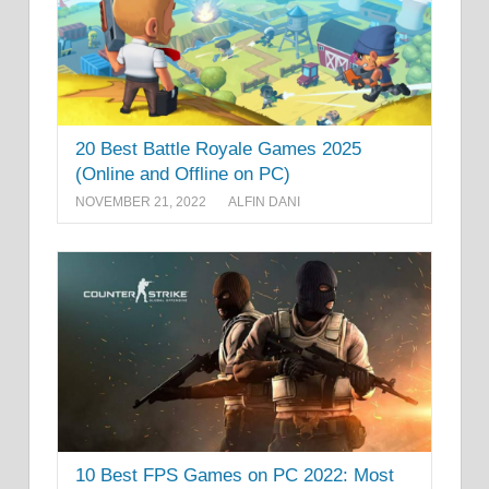
20 Best Battle Royale Games 2025
(Online and Offline on PC)
NOVEMBER 21, 2022
ALFIN DANI
10 Best FPS Games on PC 2022: Most