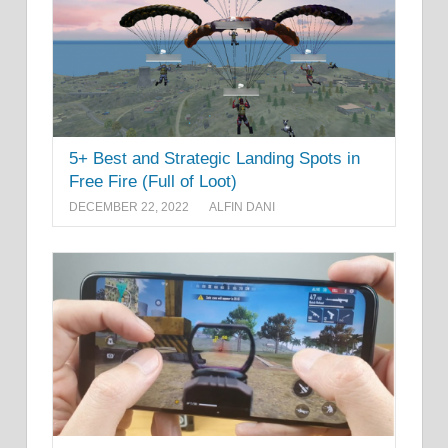
5+ Best and Strategic Landing Spots in
Free Fire (Full of Loot)
DECEMBER 22, 2022
ALFIN DANI