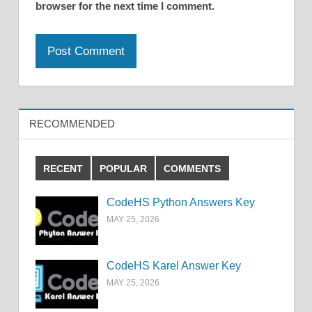
browser for the next time I comment.
RECOMMENDED
RECENT
POPULAR
COMMENTS
CodeHS Python Answers Key
MAY 25, 2026
CodeHS Karel Answer Key
MAY 25, 2026