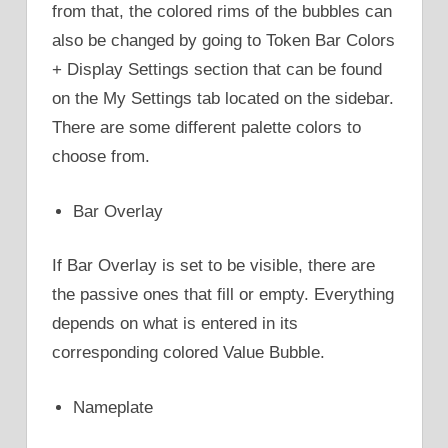
from that, the colored rims of the bubbles can
also be changed by going to Token Bar Colors
+ Display Settings section that can be found
on the My Settings tab located on the sidebar.
There are some different palette colors to
choose from.
Bar Overlay
If Bar Overlay is set to be visible, there are
the passive ones that fill or empty. Everything
depends on what is entered in its
corresponding colored Value Bubble.
Nameplate