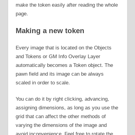
make the token easily after reading the whole
page.
Making a new token
Every image that is located on the Objects
and Tokens or GM Info Overlay Layer
automatically becomes a Token object. The
pawn field and its image can be always
scaled in order to scale.
You can do it by right clicking, advancing,
assigning dimensions, as long as you use the
grid that can affect the other methods of
varying the dimensions of the image and
avoid inconvenience. Feel free to rotate the