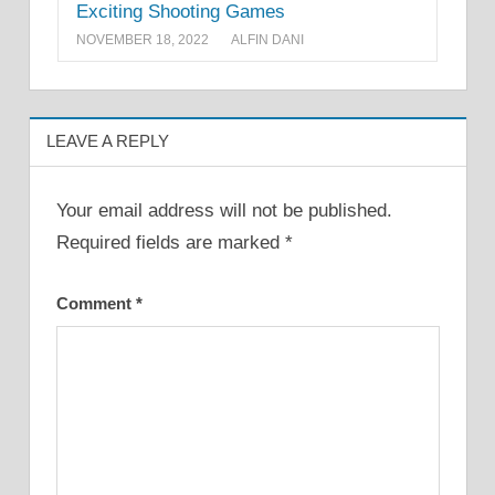
Exciting Shooting Games
NOVEMBER 18, 2022
ALFIN DANI
LEAVE A REPLY
Your email address will not be published.
Required fields are marked
*
Comment
*