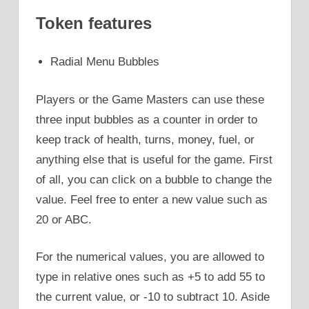
Token features
Radial Menu Bubbles
Players or the Game Masters can use these
three input bubbles as a counter in order to
keep track of health, turns, money, fuel, or
anything else that is useful for the game. First
of all, you can click on a bubble to change the
value. Feel free to enter a new value such as
20 or ABC.
For the numerical values, you are allowed to
type in relative ones such as +5 to add 55 to
the current value, or -10 to subtract 10. Aside