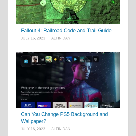
Fallout 4: Railroad Code and Trail Guide
JULY 16, 2023
ALFIN DANI
Can You Change PS5 Background and
Wallpaper?
JULY 16, 2023
ALFIN DANI