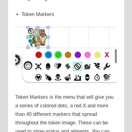
Token Markers
Token Markers is the menu that will give you
a series of colored dots, a red X and more
than 40 different markers that spread
throughout the token image. These can be
used to show status and ailments. You can