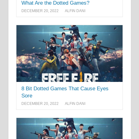
What Are the Dotted Games?
DECEMBER 20, 2022
ALFIN DANI
8 Bit Dotted Games That Cause Eyes
Sore
DECEMBER 20, 2022
ALFIN DANI