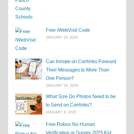
Free iWebVisit Code
JANUARY 14, 2026
Can Inmate on Corrlinks Forward
Their Messages to More Than
One Person?
JANUARY 10, 2026
What Size Do Photos Need to be
to Send on Corrlinks?
JANUARY 9, 2026
Free Robux No Human
Verification or Survey 2025 Kid