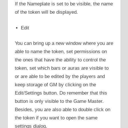
If the Nameplate is set to be visible, the name
of the token will be displayed.
Edit
You can bring up a new window where you are
able to name the token, set permissions on
the ones that have the ability to control the
token, set which bars or auras are visible to
or are able to be edited by the players and
keep storage of GM by clicking on the
Edit/Settings button. Do remember that this
button is only visible to the Game Master.
Besides, you are also able to double click on
the token if you want to open the same
settings dialog.