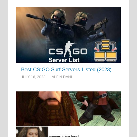
Best CS:GO Surf Servers Listed (2023)
JULY 16, 2023
ALFIN DANI