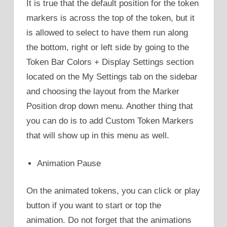
It is true that the default position for the token
markers is across the top of the token, but it
is allowed to select to have them run along
the bottom, right or left side by going to the
Token Bar Colors + Display Settings section
located on the My Settings tab on the sidebar
and choosing the layout from the Marker
Position drop down menu. Another thing that
you can do is to add Custom Token Markers
that will show up in this menu as well.
Animation Pause
On the animated tokens, you can click or play
button if you want to start or top the
animation. Do not forget that the animations