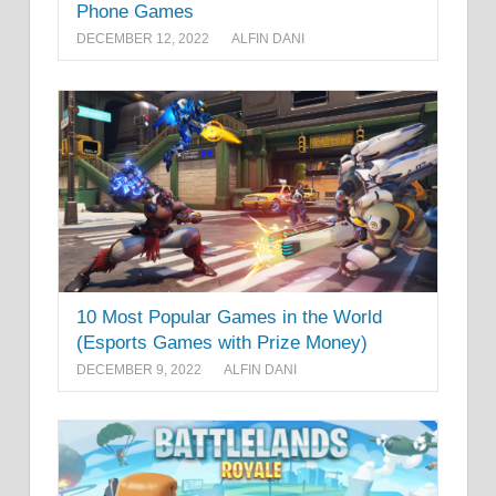
Phone Games
DECEMBER 12, 2022
ALFIN DANI
10 Most Popular Games in the World
(Esports Games with Prize Money)
DECEMBER 9, 2022
ALFIN DANI