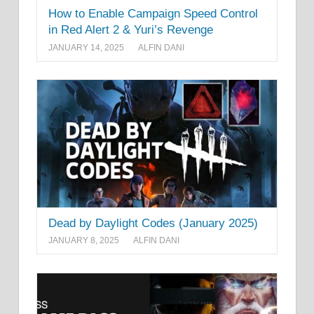
How to Enable Campaign Speed Control
in Red Alert 2 & Yuri’s Revenge
JANUARY 14, 2025
ALFIN DANI
Dead by Daylight Codes (January 2025)
JANUARY 8, 2025
ALFIN DANI