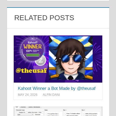
RELATED POSTS
Kahoot Winner a Bot Made by @theusaf
MAY 24, 2026
ALFIN DANI