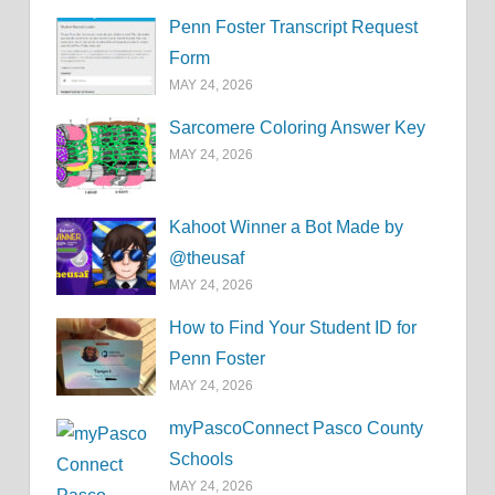
Penn Foster Transcript Request
Form
MAY 24, 2026
Sarcomere Coloring Answer Key
MAY 24, 2026
Kahoot Winner a Bot Made by
@theusaf
MAY 24, 2026
How to Find Your Student ID for
Penn Foster
MAY 24, 2026
myPascoConnect Pasco County
Schools
MAY 24, 2026