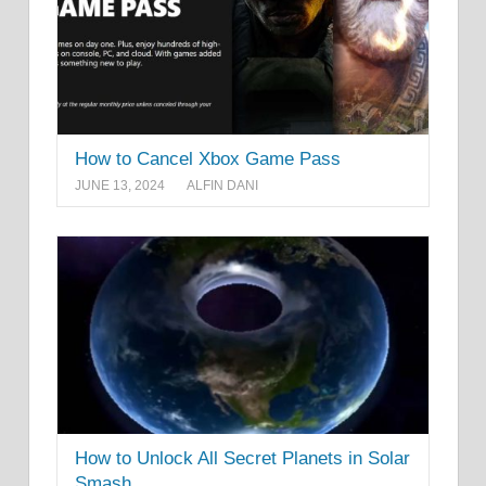
How to Cancel Xbox Game Pass
JUNE 13, 2024
ALFIN DANI
How to Unlock All Secret Planets in Solar
Smash