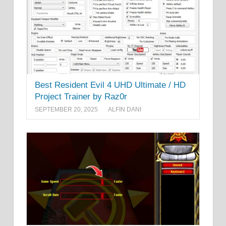
Best Resident Evil 4 UHD Ultimate / HD
Project Trainer by Raz0r
SEPTEMBER 20, 2025
ALFIN DANI