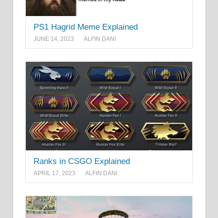
PS1 Hagrid Meme Explained
JUNE 14, 2023
ALFIN DANI
Ranks in CSGO Explained
APRIL 17, 2023
ALFIN DANI