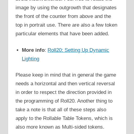
image by using the outgrowth that designates
the front of the counter from above and the
top in portrait use. There are also a few token
particular elements that have been added.
More info
:
Roll20: Setting Up Dynamic
Lighting
Please keep in mind that in general the game
needs a horizontal and then vertical reversal
in order to respect the direction provided in
the programming of Roll20. Another thing to
take a note is that all of these steps also
apply to the Rollable Table Tokens, which is
also more known as Multi-sided tokens.