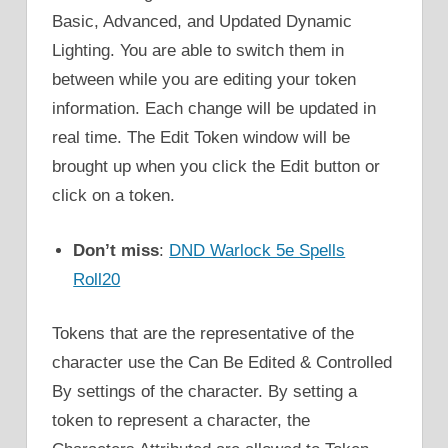
Basic, Advanced, and Updated Dynamic
Lighting. You are able to switch them in
between while you are editing your token
information. Each change will be updated in
real time. The Edit Token window will be
brought up when you click the Edit button or
click on a token.
Don’t miss
:
DND Warlock 5e Spells
Roll20
Tokens that are the representative of the
character use the Can Be Edited & Controlled
By settings of the character. By setting a
token to represent a character, the