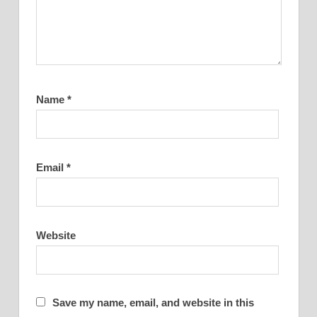
Name
*
Email
*
Website
Save my name, email, and website in this