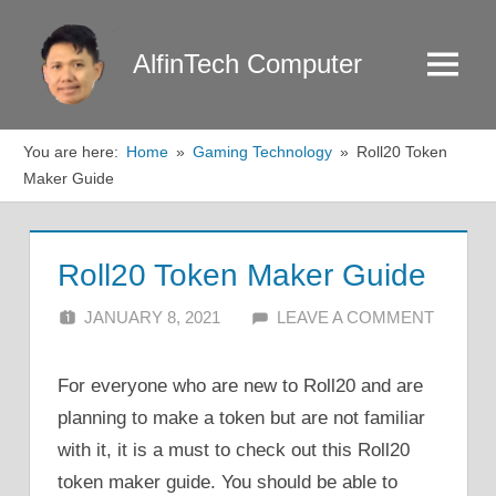
Skip
to
AlfinTech Computer
Menu
content
You are here:
Home
Gaming Technology
Roll20 Token
Maker Guide
Roll20 Token Maker Guide
JANUARY 8, 2021
ALFIN DANI
LEAVE A COMMENT
For everyone who are new to Roll20 and are
planning to make a token but are not familiar
with it, it is a must to check out this Roll20
token maker guide. You should be able to