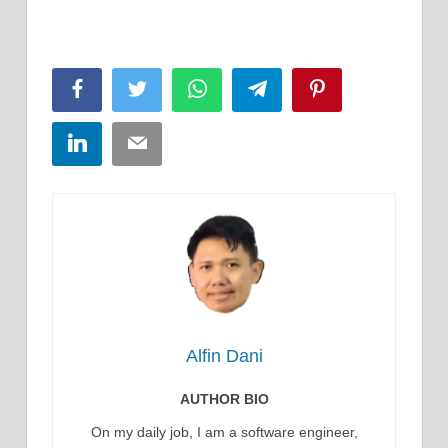
Facebook
Twitter
WhatsApp
Telegram
Pinterest
LinkedIn
Email
Alfin Dani
AUTHOR BIO
On my daily job, I am a software engineer,