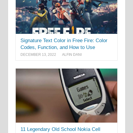
Signature Text Color in Free Fire: Color
Codes, Function, and How to Use
DECEMBER 13, 2022
ALFIN DANI
11 Legendary Old School Nokia Cell