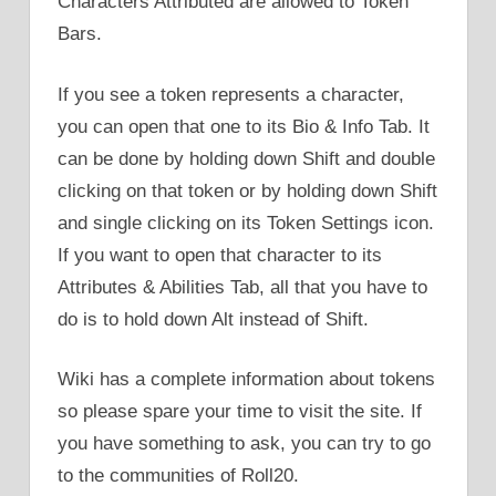
Characters Attributed are allowed to Token
Bars.
If you see a token represents a character,
you can open that one to its Bio & Info Tab. It
can be done by holding down Shift and double
clicking on that token or by holding down Shift
and single clicking on its Token Settings icon.
If you want to open that character to its
Attributes & Abilities Tab, all that you have to
do is to hold down Alt instead of Shift.
Wiki has a complete information about tokens
so please spare your time to visit the site. If
you have something to ask, you can try to go
to the communities of Roll20.