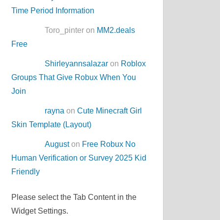
Time Period Information
Toro_pinter on
MM2.deals
Free
Shirleyannsalazar
on
Roblox
Groups That Give Robux When You
Join
rayna
on
Cute Minecraft Girl
Skin Template (Layout)
August
on
Free Robux No
Human Verification or Survey 2025 Kid
Friendly
Please select the Tab Content in the
Widget Settings.