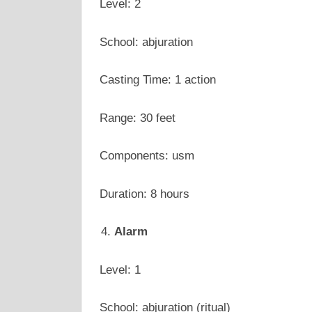
Level: 2
School: abjuration
Casting Time: 1 action
Range: 30 feet
Components: usm
Duration: 8 hours
Alarm
Level: 1
School: abjuration (ritual)