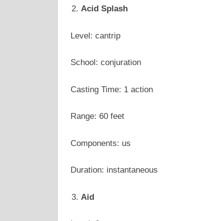
Acid Splash
Level: cantrip
School: conjuration
Casting Time: 1 action
Range: 60 feet
Components: us
Duration: instantaneous
Aid