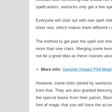
spellcasters, warlocks only get a few spel
Everyone will start out with one spell slot
short rest, which makes them different c
The method to get past the spell slot shor
more than one class. Merging some levels
not be a good idea as these classes also 
More info
:
Genshin Impact PS4 Begi
However, some slots owned by warlocks ar
from that. They are also granted blessin
the special boons from their patron. Basic
font of magic that you will have the acce