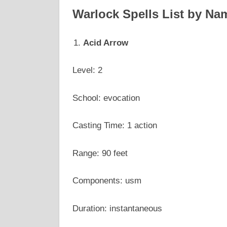
Warlock Spells List by Na
Acid Arrow
Level: 2
School: evocation
Casting Time: 1 action
Range: 90 feet
Components: usm
Duration: instantaneous