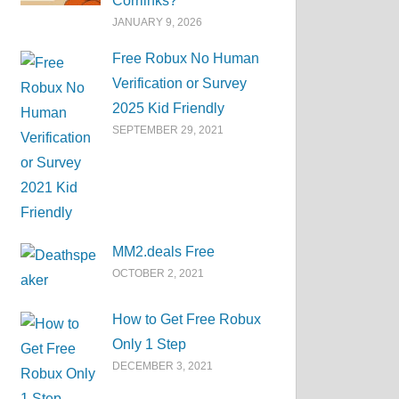
Corrlinks?
JANUARY 9, 2026
Free Robux No Human
Verification or Survey
2025 Kid Friendly
SEPTEMBER 29, 2021
MM2.deals Free
OCTOBER 2, 2021
How to Get Free Robux
Only 1 Step
DECEMBER 3, 2021