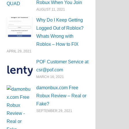
Robux When You Join
AUGUST 11, 2021
Why Do I Keep Getting
Logged Out of Roblox?
Whats Wrong with
Roblox – How to FIX
APRIL 29, 2021
POF Customer Service at
csr@pof.com
MARCH 16, 2021
damonbux.com Free
Robux Review – Real or
Fake?
SEPTEMBER 29, 2021