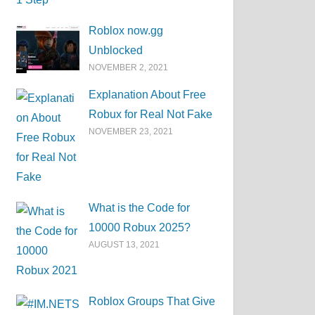
Roblox now.gg
Unblocked
NOVEMBER 2, 2021
Explanation About Free
Robux for Real Not Fake
NOVEMBER 23, 2021
What is the Code for
10000 Robux 2025?
AUGUST 13, 2021
Roblox Groups That Give