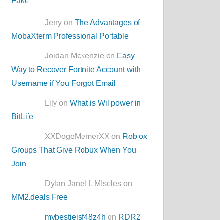
Jerry on
The Advantages of
MobaXterm Professional Portable
Jordan Mckenzie on
Easy
Way to Recover Fortnite Account with
Username if You Forgot Email
Lily on
What is Willpower in
BitLife
XXDogeMemerXX on
Roblox
Groups That Give Robux When You
Join
Dylan Janel L MIsoles on
MM2.deals Free
mybestieisf48z4h
on
RDR2