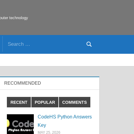
puter technology
Search
Search
for:
RECOMMENDED
RECENT
POPULAR
COMMENTS
CodeHS Python Answers
Key
MAY 25, 2026