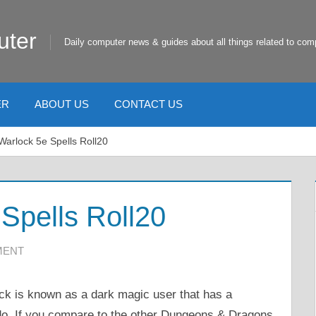
uter
Daily computer news & guides about all things related to com
ER
ABOUT US
CONTACT US
arlock 5e Spells Roll20
Spells Roll20
MENT
k is known as a dark magic user that has a
 do. If you compare to the other Dungeons & Dragons