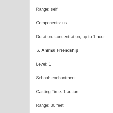
Range: self
Components: us
Duration: concentration, up to 1 hour
Animal Friendship
Level: 1
School: enchantment
Casting Time: 1 action
Range: 30 feet