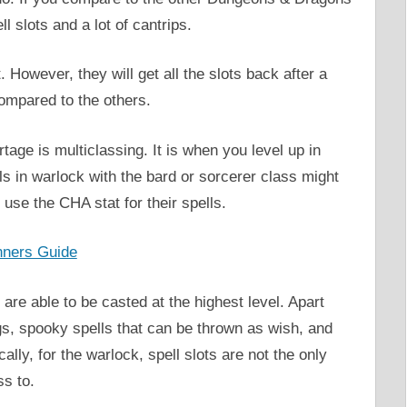
l slots and a lot of cantrips.
. However, they will get all the slots back after a
ompared to the others.
tage is multiclassing. It is when you level up in
 in warlock with the bard or sorcerer class might
use the CHA stat for their spells.
nners Guide
e able to be casted at the highest level. Apart
gs, spooky spells that can be thrown as wish, and
ally, for the warlock, spell slots are not the only
ss to.