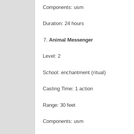
Components: usm
Duration: 24 hours
Animal Messenger
Level: 2
School: enchantment (ritual)
Casting Time: 1 action
Range: 30 feet
Components: usm