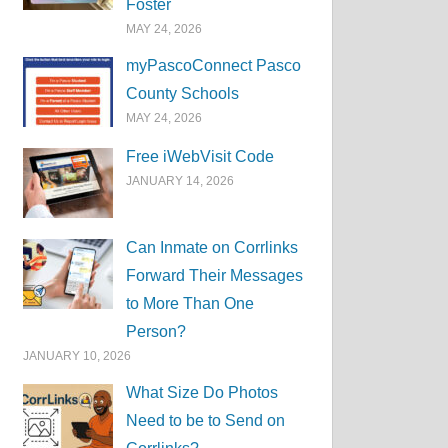
Foster
MAY 24, 2026
myPascoConnect Pasco
County Schools
MAY 24, 2026
Free iWebVisit Code
JANUARY 14, 2026
Can Inmate on Corrlinks
Forward Their Messages
to More Than One
Person?
JANUARY 10, 2026
What Size Do Photos
Need to be to Send on