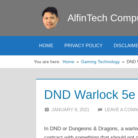
Skip
to
AlfinTech Comp
content
HOME
PRIVACY POLICY
DISCLAIM
You are here:
Home
Gaming Technology
DND W
DND Warlock 5e 
JANUARY 8, 2021
ALFIN DANI
LEAVE A COM
In DND or Dungeons & Dragons, a warloc
contract with something that should not