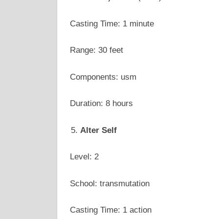
Casting Time: 1 minute
Range: 30 feet
Components: usm
Duration: 8 hours
Alter Self
Level: 2
School: transmutation
Casting Time: 1 action