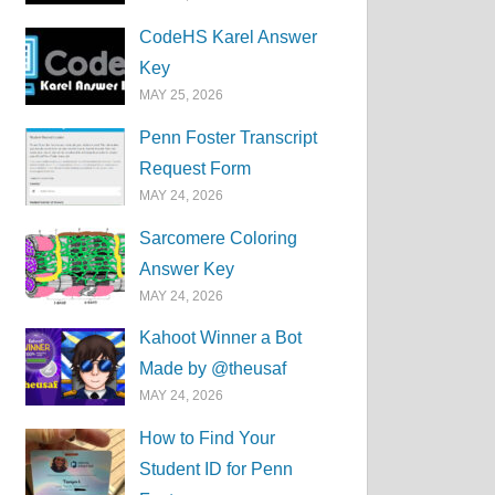
CodeHS Karel Answer
Key
MAY 25, 2026
Penn Foster Transcript
Request Form
MAY 24, 2026
Sarcomere Coloring
Answer Key
MAY 24, 2026
Kahoot Winner a Bot
Made by @theusaf
MAY 24, 2026
How to Find Your
Student ID for Penn