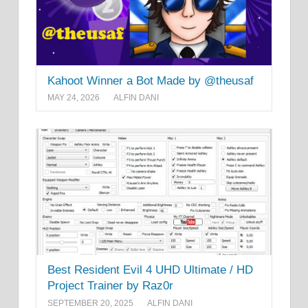
Kahoot Winner a Bot Made by @theusaf
MAY 24, 2026
ALFIN DANI
Best Resident Evil 4 UHD Ultimate / HD
Project Trainer by Raz0r
SEPTEMBER 20, 2025
ALFIN DANI