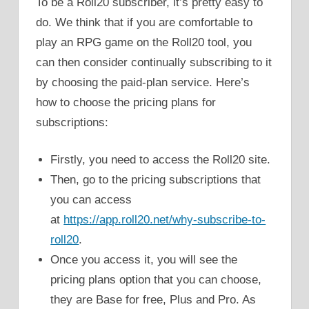
To be a Roll20 subscriber, it’s pretty easy to
do. We think that if you are comfortable to
play an RPG game on the Roll20 tool, you
can then consider continually subscribing to it
by choosing the paid-plan service. Here’s
how to choose the pricing plans for
subscriptions:
Firstly, you need to access the Roll20 site.
Then, go to the pricing subscriptions that
you can access
at
https://app.roll20.net/why-subscribe-to-
roll20
.
Once you access it, you will see the
pricing plans option that you can choose,
they are Base for free, Plus and Pro. As