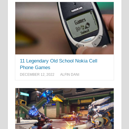
11 Legendary Old School Nokia Cell
Phone Games
DECEMBER 12, 2022
ALFIN DANI