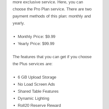
more exclusive service. Here, you can
choose the Pro Plan service. There are two
payment methods of this plan: monthly and
yearly.
Monthly Price: $9.99
Yearly Price: $99.99
The features that you can get if you choose
the Plus services are:
6 GB Upload Storage
No Load Screen Ads
Shared Table Features
Dynamic Lighting
Roll20 Reserve Reward