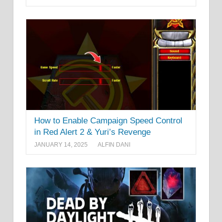
How to Enable Campaign Speed Control
in Red Alert 2 & Yuri’s Revenge
JANUARY 14, 2025
ALFIN DANI