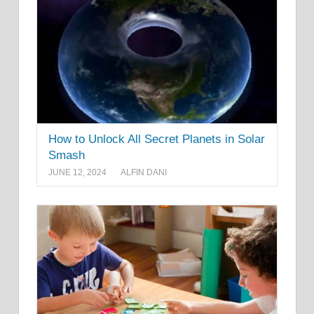
How to Unlock All Secret Planets in Solar
Smash
JUNE 12, 2024
ALFIN DANI