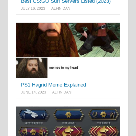
Best CS:GO Surf Servers Listed (2023)
JULY 16, 2023
ALFIN DANI
PS1 Hagrid Meme Explained
JUNE 14, 2023
ALFIN DANI