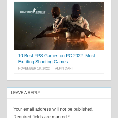
10 Best FPS Games on PC 2022: Most
Exciting Shooting Games
NOVEMBER 18, 2022
ALFIN DANI
LEAVE A REPLY
Your email address will not be published.
Required fields are marked
*