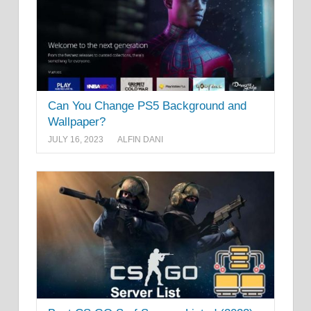
Can You Change PS5 Background and
Wallpaper?
JULY 16, 2023
ALFIN DANI