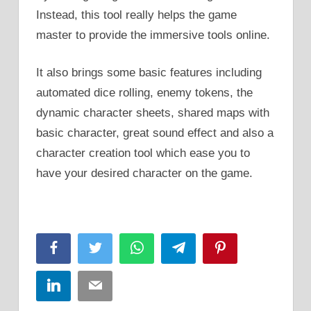
Instead, this tool really helps the game
master to provide the immersive tools online.
It also brings some basic features including
automated dice rolling, enemy tokens, the
dynamic character sheets, shared maps with
basic character, great sound effect and also a
character creation tool which ease you to
have your desired character on the game.
Facebook
Twitter
WhatsApp
Telegram
Pinterest
LinkedIn
Email