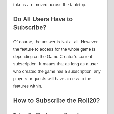
tokens are moved across the tabletop.
Do All Users Have to
Subscribe?
Of course, the answer is Not at all. However,
the feature to access for the whole game is
depending on the Game Creator’s current
subscription. It means that as long as a user
who created the game has a subscription, any
players or guests will have access to the
features within.
How to Subscribe the Roll20?