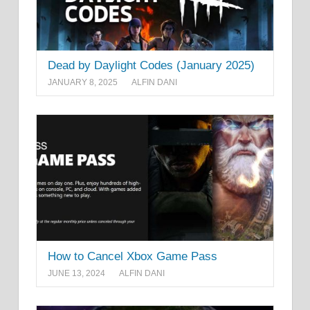
Dead by Daylight Codes (January 2025)
JANUARY 8, 2025
ALFIN DANI
How to Cancel Xbox Game Pass
JUNE 13, 2024
ALFIN DANI