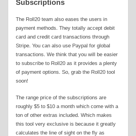
Subscriptions
The Roll20 team also eases the users in
payment methods. They totally accept debit
card and credit card transactions through
Stripe. You can also use Paypal for global
transactions. We think that you will be easier
to subscribe to Roll20 as it provides a plenty
of payment options. So, grab the Roll20 tool
soon!
The range price of the subscriptions are
roughly $5 to $10 a month which come with a
ton of other extras included. Which makes
this tool very exclusive is because it greatly
calculates the line of sight on the fly as