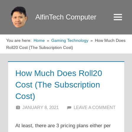
Skip
to
AlfinTech Computer
Menu
content
You are here:
Home
Gaming Technology
How Much Does
Roll20 Cost (The Subscription Cost)
How Much Does Roll20
Cost (The Subscription
Cost)
JANUARY 8, 2021
ALFIN DANI
LEAVE A COMMENT
At least, there are 3 pricing plans either per