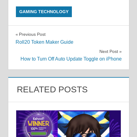
GAMING TECHNOLOGY
Post
Previous Post
Roll20 Token Maker Guide
navigation
Next Post
How to Turn Off Auto Update Toggle on iPhone
RELATED POSTS