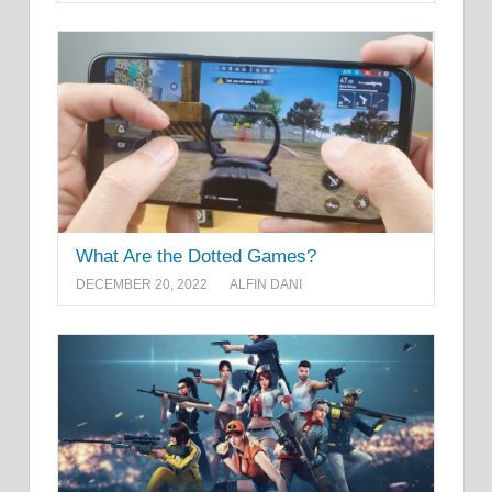
What Are the Dotted Games?
DECEMBER 20, 2022
ALFIN DANI