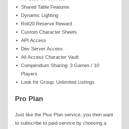
Shared Table Features
Dynamic Lighting
Roll20 Reserve Reward
Custom Character Sheets
API Access
Dev Server Access
All Access Character Vault
Compendium Sharing: 3 Games / 10
Players
Look for Group: Unlimited Listings
Pro Plan
Just like the Plus Plan service, you then want
to subscribe to paid-service by choosing a