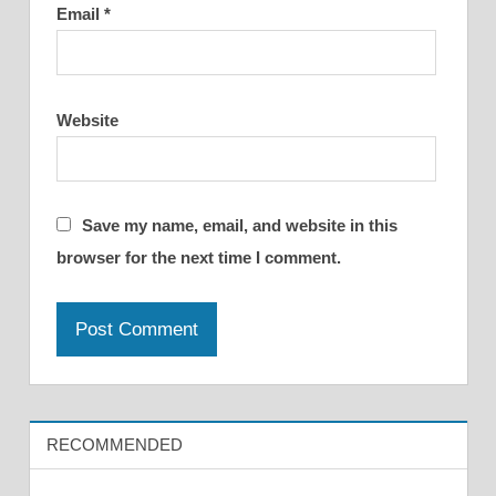
Email
*
Website
Save my name, email, and website in this
browser for the next time I comment.
RECOMMENDED