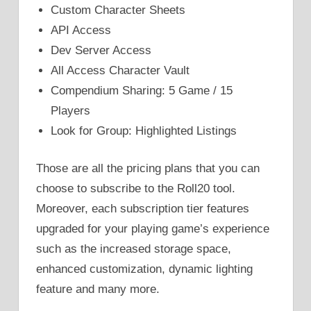
Custom Character Sheets
API Access
Dev Server Access
All Access Character Vault
Compendium Sharing: 5 Game / 15
Players
Look for Group: Highlighted Listings
Those are all the pricing plans that you can
choose to subscribe to the Roll20 tool.
Moreover, each subscription tier features
upgraded for your playing game’s experience
such as the increased storage space,
enhanced customization, dynamic lighting
feature and many more.