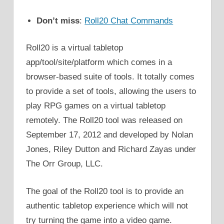
Don’t miss
:
Roll20 Chat Commands
Roll20 is a virtual tabletop
app/tool/site/platform which comes in a
browser-based suite of tools. It totally comes
to provide a set of tools, allowing the users to
play RPG games on a virtual tabletop
remotely. The Roll20 tool was released on
September 17, 2012 and developed by Nolan
Jones, Riley Dutton and Richard Zayas under
The Orr Group, LLC.
The goal of the Roll20 tool is to provide an
authentic tabletop experience which will not
try turning the game into a video game.