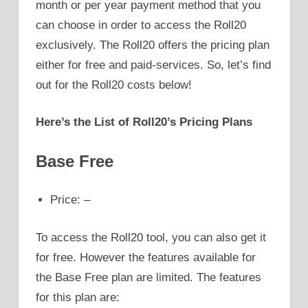
month or per year payment method that you
can choose in order to access the Roll20
exclusively. The Roll20 offers the pricing plan
either for free and paid-services. So, let’s find
out for the Roll20 costs below!
Here’s the List of Roll20’s Pricing Plans
Base Free
Price: –
To access the Roll20 tool, you can also get it
for free. However the features available for
the Base Free plan are limited. The features
for this plan are: