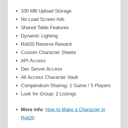
100 MB Upload Storage
No Load Screen Ads
Shared Table Features
Dynamic Lighting
Roll20 Reserve Reward
Custom Character Sheets
API Access
Dev Server Access
All Access Character Vault
Compendium Sharing: 1 Game / 5 Players
Look for Group: 2 Listings
More info
:
How to Make a Character in
Roll20