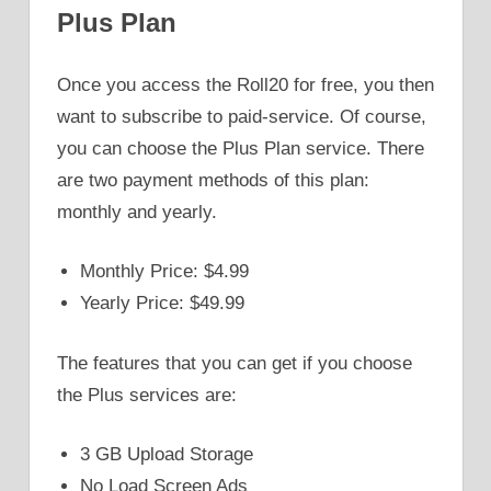
Plus Plan
Once you access the Roll20 for free, you then
want to subscribe to paid-service. Of course,
you can choose the Plus Plan service. There
are two payment methods of this plan:
monthly and yearly.
Monthly Price: $4.99
Yearly Price: $49.99
The features that you can get if you choose
the Plus services are:
3 GB Upload Storage
No Load Screen Ads