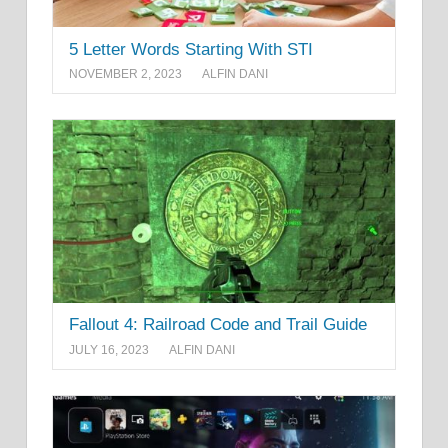
5 Letter Words Starting With STI
NOVEMBER 2, 2023
ALFIN DANI
Fallout 4: Railroad Code and Trail Guide
JULY 16, 2023
ALFIN DANI