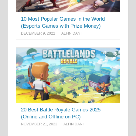
10 Most Popular Games in the World
(Esports Games with Prize Money)
DECEMBER 9, 2022
ALFIN DANI
20 Best Battle Royale Games 2025
(Online and Offline on PC)
NOVEMBER 21, 2022
ALFIN DANI