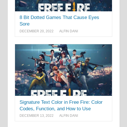
8 Bit Dotted Games That Cause Eyes
Sore
DECEMBER 20, 2022
ALFIN DANI
Signature Text Color in Free Fire: Color
Codes, Function, and How to Use
DECEMBER 13, 2022
ALFIN DANI