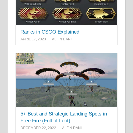
Ranks in CSGO Explained
APRIL 17, 2023
ALFIN DANI
5+ Best and Strategic Landing Spots in
Free Fire (Full of Loot)
DECEMBER 22, 2022
ALFIN DANI