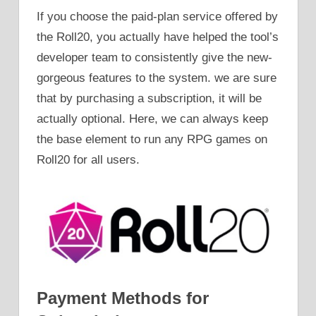
If you choose the paid-plan service offered by
the Roll20, you actually have helped the tool’s
developer team to consistently give the new-
gorgeous features to the system. we are sure
that by purchasing a subscription, it will be
actually optional. Here, we can always keep
the base element to run any RPG games on
Roll20 for all users.
Payment Methods for