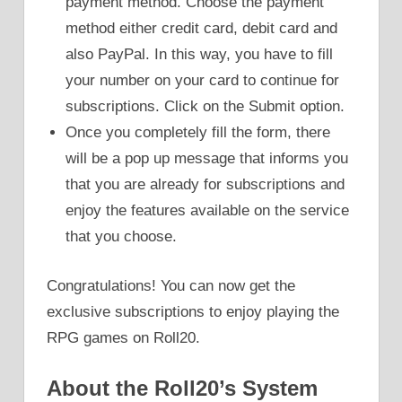
payment method. Choose the payment
method either credit card, debit card and
also PayPal. In this way, you have to fill
your number on your card to continue for
subscriptions. Click on the Submit option.
Once you completely fill the form, there
will be a pop up message that informs you
that you are already for subscriptions and
enjoy the features available on the service
that you choose.
Congratulations! You can now get the
exclusive subscriptions to enjoy playing the
RPG games on Roll20.
About the Roll20’s System