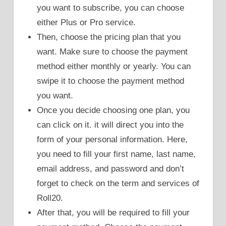
you want to subscribe, you can choose
either Plus or Pro service.
Then, choose the pricing plan that you
want. Make sure to choose the payment
method either monthly or yearly. You can
swipe it to choose the payment method
you want.
Once you decide choosing one plan, you
can click on it. it will direct you into the
form of your personal information. Here,
you need to fill your first name, last name,
email address, and password and don’t
forget to check on the term and services of
Roll20.
After that, you will be required to fill your