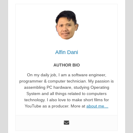
Alfin Dani
AUTHOR BIO
On my daily job, I am a software engineer,
programmer & computer technician. My passion is
assembling PC hardware, studying Operating
System and all things related to computers
technology. I also love to make short films for
YouTube as a producer. More at
about me…