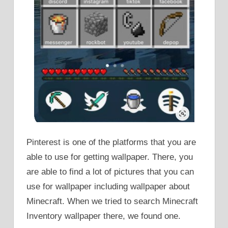
Pinterest is one of the platforms that you are
able to use for getting wallpaper. There, you
are able to find a lot of pictures that you can
use for wallpaper including wallpaper about
Minecraft. When we tried to search Minecraft
Inventory wallpaper there, we found one.