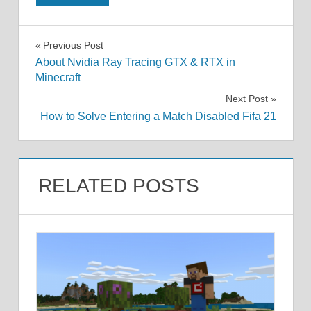
Post
Previous Post
About Nvidia Ray Tracing GTX & RTX in
navigation
Minecraft
Next Post
How to Solve Entering a Match Disabled Fifa 21
RELATED POSTS