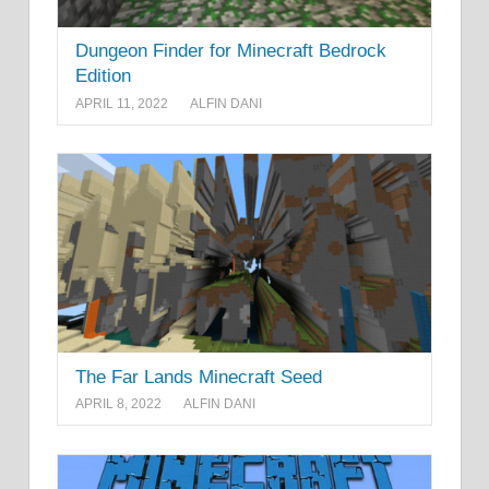
Dungeon Finder for Minecraft Bedrock
Edition
APRIL 11, 2022
ALFIN DANI
The Far Lands Minecraft Seed
APRIL 8, 2022
ALFIN DANI