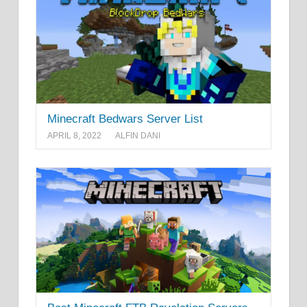
Minecraft Bedwars Server List
APRIL 8, 2022
ALFIN DANI