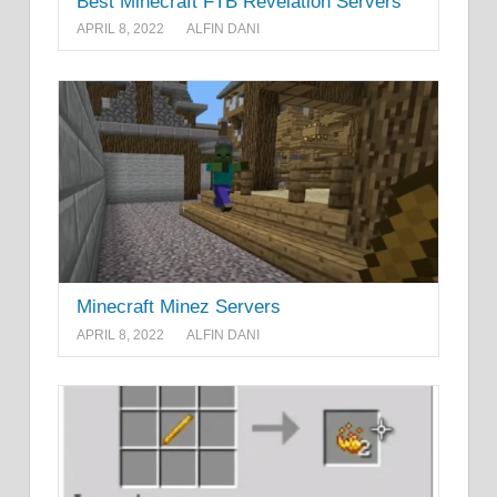
Best Minecraft FTB Revelation Servers
APRIL 8, 2022
ALFIN DANI
Minecraft Minez Servers
APRIL 8, 2022
ALFIN DANI