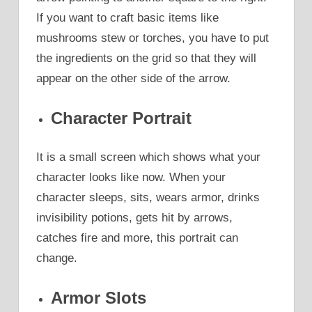
If you want to craft basic items like
mushrooms stew or torches, you have to put
the ingredients on the grid so that they will
appear on the other side of the arrow.
Character Portrait
It is a small screen which shows what your
character looks like now. When your
character sleeps, sits, wears armor, drinks
invisibility potions, gets hit by arrows,
catches fire and more, this portrait can
change.
Armor Slots