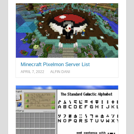
Minecraft Pixelmon Server List
APRIL 7, 2022
ALFIN DANI