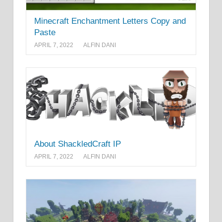
Minecraft Enchantment Letters Copy and
Paste
APRIL 7, 2022
ALFIN DANI
About ShackledCraft IP
APRIL 7, 2022
ALFIN DANI