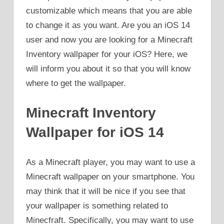
customizable which means that you are able
to change it as you want. Are you an iOS 14
user and now you are looking for a Minecraft
Inventory wallpaper for your iOS? Here, we
will inform you about it so that you will know
where to get the wallpaper.
Minecraft Inventory
Wallpaper for iOS 14
As a Minecraft player, you may want to use a
Minecraft wallpaper on your smartphone. You
may think that it will be nice if you see that
your wallpaper is something related to
Minecfraft. Specifically, you may want to use