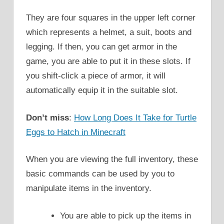
They are four squares in the upper left corner
which represents a helmet, a suit, boots and
legging. If then, you can get armor in the
game, you are able to put it in these slots. If
you shift-click a piece of armor, it will
automatically equip it in the suitable slot.
Don’t miss
:
How Long Does It Take for Turtle
Eggs to Hatch in Minecraft
When you are viewing the full inventory, these
basic commands can be used by you to
manipulate items in the inventory.
You are able to pick up the items in