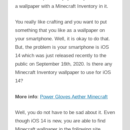
a wallpaper with a Minecraft Inventory in it.
You really like crafting and you want to put
something that you like as a wallpaper on
your smartphone. Well, it is okay to do that.
But, the problem is your smartphone is iOS
14 which was just released recently to the
public on September 16th, 2020. Is there any
Minecraft Inventory wallpaper to use for iOS
14?
More info
:
Power Gloves Aether Minecraft
Well, you do not have to be sad about it. Even
though iOS 14 is new, you are able to find
Minecraft wallpaper in the following site.