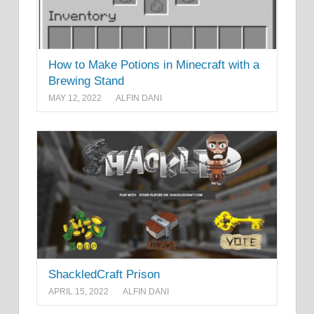
How to Make Potions in Minecraft with a
Brewing Stand
MAY 12, 2022
ALFIN DANI
ShackledCraft Prison
APRIL 15, 2022
ALFIN DANI