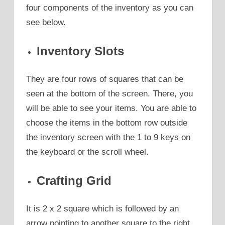
four components of the inventory as you can
see below.
Inventory Slots
They are four rows of squares that can be
seen at the bottom of the screen. There, you
will be able to see your items. You are able to
choose the items in the bottom row outside
the inventory screen with the 1 to 9 keys on
the keyboard or the scroll wheel.
Crafting Grid
It is 2 x 2 square which is followed by an
arrow pointing to another square to the right.