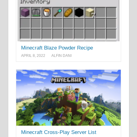
Minecraft Blaze Powder Recipe
APRIL 8, 2022
ALFIN DANI
Minecraft Cross-Play Server List