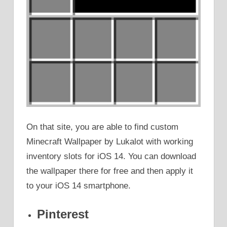
On that site, you are able to find custom
Minecraft Wallpaper by Lukalot with working
inventory slots for iOS 14. You can download
the wallpaper there for free and then apply it
to your iOS 14 smartphone.
Pinterest