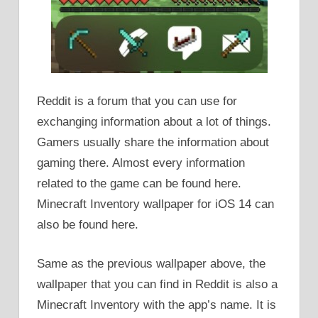
Reddit is a forum that you can use for
exchanging information about a lot of things.
Gamers usually share the information about
gaming there. Almost every information
related to the game can be found here.
Minecraft Inventory wallpaper for iOS 14 can
also be found here.
Same as the previous wallpaper above, the
wallpaper that you can find in Reddit is also a
Minecraft Inventory with the app’s name. It is