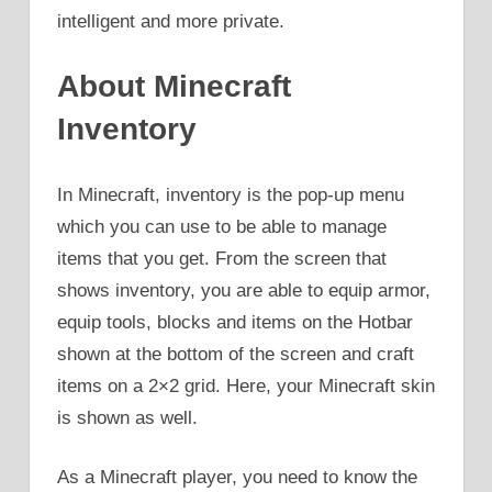
intelligent and more private.
About Minecraft
Inventory
In Minecraft, inventory is the pop-up menu
which you can use to be able to manage
items that you get. From the screen that
shows inventory, you are able to equip armor,
equip tools, blocks and items on the Hotbar
shown at the bottom of the screen and craft
items on a 2×2 grid. Here, your Minecraft skin
is shown as well.
As a Minecraft player, you need to know the