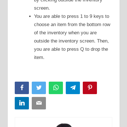
screen.
You are able to press 1 to 9 keys to
choose an item from the bottom row
of the inventory when you are
outside the inventory screen. Then,
you are able to press Q to drop the
item.
Facebook
Twitter
WhatsApp
Telegram
Pinterest
LinkedIn
Email