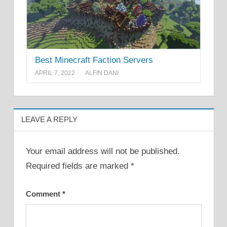
Best Minecraft Faction Servers
APRIL 7, 2022
ALFIN DANI
LEAVE A REPLY
Your email address will not be published.
Required fields are marked
*
Comment
*