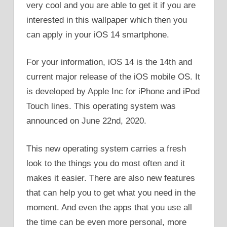
very cool and you are able to get it if you are
interested in this wallpaper which then you
can apply in your iOS 14 smartphone.
For your information, iOS 14 is the 14th and
current major release of the iOS mobile OS. It
is developed by Apple Inc for iPhone and iPod
Touch lines. This operating system was
announced on June 22nd, 2020.
This new operating system carries a fresh
look to the things you do most often and it
makes it easier. There are also new features
that can help you to get what you need in the
moment. And even the apps that you use all
the time can be even more personal, more