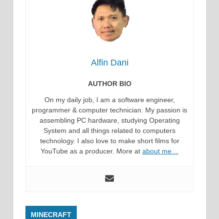
Alfin Dani
AUTHOR BIO
On my daily job, I am a software engineer,
programmer & computer technician. My passion is
assembling PC hardware, studying Operating
System and all things related to computers
technology. I also love to make short films for
YouTube as a producer. More at
about me…
MINECRAFT