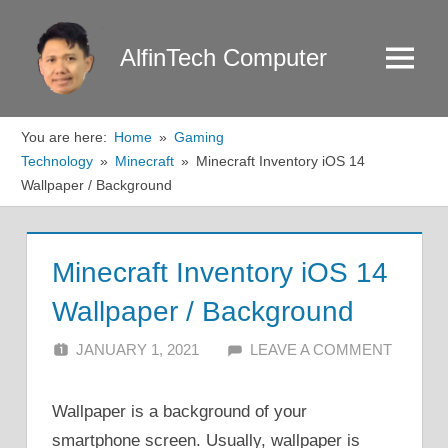
Skip
to
AlfinTech Computer
Menu
content
You are here:
Home
Gaming
Technology
Minecraft
Minecraft Inventory iOS 14
Wallpaper / Background
Minecraft Inventory iOS 14
Wallpaper / Background
JANUARY 1, 2021
ALFIN DANI
LEAVE A COMMENT
Wallpaper is a background of your
smartphone screen. Usually, wallpaper is