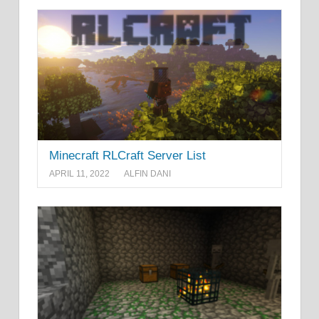
Minecraft RLCraft Server List
APRIL 11, 2022
ALFIN DANI