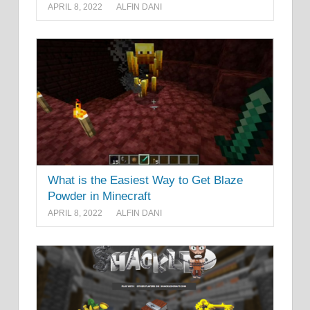
APRIL 8, 2022
ALFIN DANI
What is the Easiest Way to Get Blaze
Powder in Minecraft
APRIL 8, 2022
ALFIN DANI