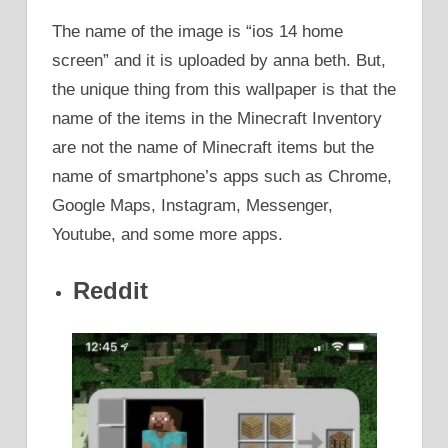
The name of the image is “ios 14 home
screen” and it is uploaded by anna beth. But,
the unique thing from this wallpaper is that the
name of the items in the Minecraft Inventory
are not the name of Minecraft items but the
name of smartphone’s apps such as Chrome,
Google Maps, Instagram, Messenger,
Youtube, and some more apps.
Reddit