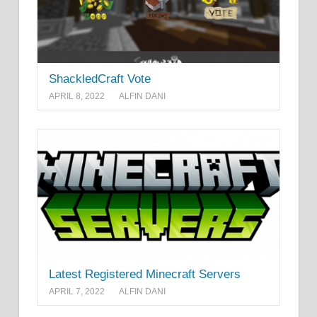
ShackledCraft Vote
APRIL 8, 2022
ALFIN DANI
Latest Registered Minecraft Servers
APRIL 7, 2022
ALFIN DANI