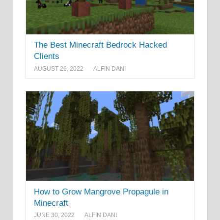
The Best Minecraft Bedrock Hacked
Clients
AUGUST 26, 2022
ALFIN DANI
How to Grow Mangrove Propagule in
Minecraft
JUNE 30, 2022
ALFIN DANI