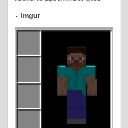
Imgur