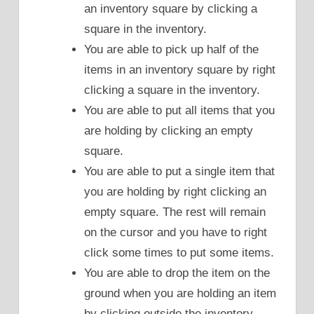
an inventory square by clicking a
square in the inventory.
You are able to pick up half of the
items in an inventory square by right
clicking a square in the inventory.
You are able to put all items that you
are holding by clicking an empty
square.
You are able to put a single item that
you are holding by right clicking an
empty square. The rest will remain
on the cursor and you have to right
click some times to put some items.
You are able to drop the item on the
ground when you are holding an item
by clicking outside the inventory