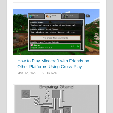
How to Play Minecraft with Friends on
Other Platforms Using Cross-Play
MAY 12, 2022
ALFIN DANI