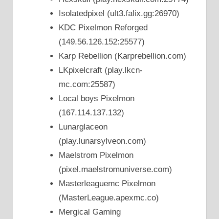
Isolatedpixel (ult3.falix.gg:26970)
KDC Pixelmon Reforged
(149.56.126.152:25577)
Karp Rebellion (Karprebellion.com)
LKpixelcraft (play.lkcn-
mc.com:25587)
Local boys Pixelmon
(167.114.137.132)
Lunarglaceon
(play.lunarsylveon.com)
Maelstrom Pixelmon
(pixel.maelstromuniverse.com)
Masterleaguemc Pixelmon
(MasterLeague.apexmc.co)
Mergical Gaming