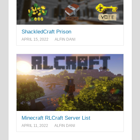
ShackledCraft Prison
APRIL 15, 2022
ALFIN DANI
Minecraft RLCraft Server List
APRIL 11, 2022
ALFIN DANI