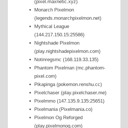
(pixel.maxnetic.xyz)
Monarch Pixelmon
(legends.monarchpixelmon.net)
Mythical League
(144.217.150.15:25586)
Nightshade Pixelmon
(play.nightshadepixelmon.com)
Notinregsmc (168.119.33.135)
Phantom Pixelman (mc.phantom-
pixel.com)
Pikapinga (pokemon.renshu.cc)
Pixelchaser (play.pixelchaser.me)
Pixelmmo (147.135.9.135:25651)
Pixelmania (Pixelmania.co)
Pixelmon Og Reforged
(play.pixelmonog.com)