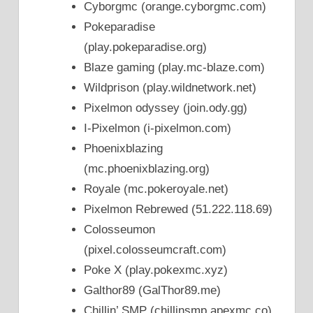
Cyborgmc (orange.cyborgmc.com)
Pokeparadise
(play.pokeparadise.org)
Blaze gaming (play.mc-blaze.com)
Wildprison (play.wildnetwork.net)
Pixelmon odyssey (join.ody.gg)
I-Pixelmon (i-pixelmon.com)
Phoenixblazing
(mc.phoenixblazing.org)
Royale (mc.pokeroyale.net)
Pixelmon Rebrewed (51.222.118.69)
Colosseumon
(pixel.colosseumcraft.com)
Poke X (play.pokexmc.xyz)
Galthor89 (GalThor89.me)
Chillin’ SMP (chillinsmp.apexmc.co)