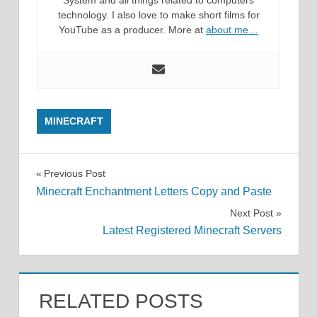
technology. I also love to make short films for
YouTube as a producer. More at
about me…
MINECRAFT
Post
Previous Post
Minecraft Enchantment Letters Copy and Paste
navigation
Next Post
Latest Registered Minecraft Servers
RELATED POSTS