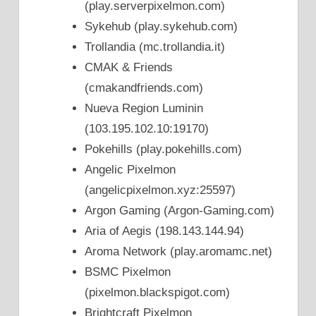
(play.serverpixelmon.com)
Sykehub (play.sykehub.com)
Trollandia (mc.trollandia.it)
CMAK & Friends
(cmakandfriends.com)
Nueva Region Luminin
(103.195.102.10:19170)
Pokehills (play.pokehills.com)
Angelic Pixelmon
(angelicpixelmon.xyz:25597)
Argon Gaming (Argon-Gaming.com)
Aria of Aegis (198.143.144.94)
Aroma Network (play.aromamc.net)
BSMC Pixelmon
(pixelmon.blackspigot.com)
Brightcraft Pixelmon