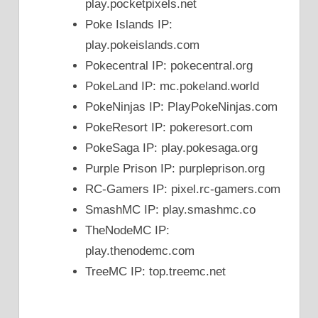
play.pocketpixels.net
Poke Islands IP:
play.pokeislands.com
Pokecentral IP: pokecentral.org
PokeLand IP: mc.pokeland.world
PokeNinjas IP: PlayPokeNinjas.com
PokeResort IP: pokeresort.com
PokeSaga IP: play.pokesaga.org
Purple Prison IP: purpleprison.org
RC-Gamers IP: pixel.rc-gamers.com
SmashMC IP: play.smashmc.co
TheNodeMC IP:
play.thenodemc.com
TreeMC IP: top.treemc.net