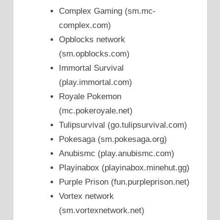
Complex Gaming (sm.mc-
complex.com)
Opblocks network
(sm.opblocks.com)
Immortal Survival
(play.immortal.com)
Royale Pokemon
(mc.pokeroyale.net)
Tulipsurvival (go.tulipsurvival.com)
Pokesaga (sm.pokesaga.org)
Anubismc (play.anubismc.com)
Playinabox (playinabox.minehut.gg)
Purple Prison (fun.purpleprison.net)
Vortex network
(sm.vortexnetwork.net)