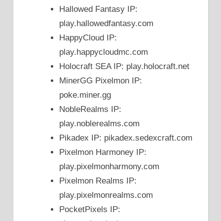
Hallowed Fantasy IP:
play.hallowedfantasy.com
HappyCloud IP:
play.happycloudmc.com
Holocraft SEA IP: play.holocraft.net
MinerGG Pixelmon IP:
poke.miner.gg
NobleRealms IP:
play.noblerealms.com
Pikadex IP: pikadex.sedexcraft.com
Pixelmon Harmoney IP:
play.pixelmonharmony.com
Pixelmon Realms IP:
play.pixelmonrealms.com
PocketPixels IP: