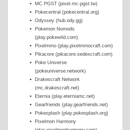
MC PGST (pixel.mc-pgst.tw)
Pokecentral (pokecentral.org)
Odyssey (hub.ody.gg)
Pokemon Nomods
(play.pokewild.com)
Pixelmmo (play.pixelmmocraft.com)
Pikacore (pikacore.sedexcraft.com)
Poke Universe
(pokeuniverse.network)
Drakescraft Network
(mc.drakescraft.net)
Eternia (play.eterniamc.net)
Gearfriends (play.gearfriends.net)
Pokesplash (play.pokesplash.org)
Pixelmon Harmony
(play.pixelmonharmony.com)