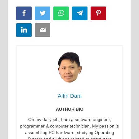
Facebook
Twitter
WhatsApp
Telegram
Pinterest
LinkedIn
Email
Alfin Dani
AUTHOR BIO
On my daily job, I am a software engineer,
programmer & computer technician. My passion is
assembling PC hardware, studying Operating
System and all things related to computers