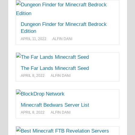
Dungeon Finder for Minecraft Bedrock
Edition
APRIL 11, 2022
ALFIN DANI
The Far Lands Minecraft Seed
APRIL 8, 2022
ALFIN DANI
Minecraft Bedwars Server List
APRIL 8, 2022
ALFIN DANI