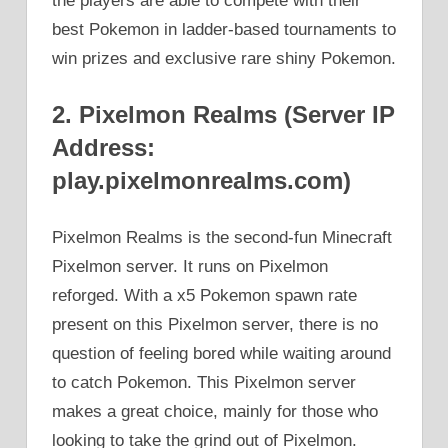
the players are able to compete with their
best Pokemon in ladder-based tournaments to
win prizes and exclusive rare shiny Pokemon.
2. Pixelmon Realms (Server IP
Address:
play.pixelmonrealms.com)
Pixelmon Realms is the second-fun Minecraft
Pixelmon server. It runs on Pixelmon
reforged. With a x5 Pokemon spawn rate
present on this Pixelmon server, there is no
question of feeling bored while waiting around
to catch Pokemon. This Pixelmon server
makes a great choice, mainly for those who
looking to take the grind out of Pixelmon.