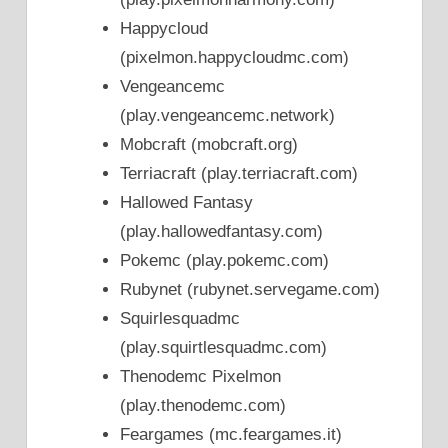
Happycloud
(pixelmon.happycloudmc.com)
Vengeancemc
(play.vengeancemc.network)
Mobcraft (mobcraft.org)
Terriacraft (play.terriacraft.com)
Hallowed Fantasy
(play.hallowedfantasy.com)
Pokemc (play.pokemc.com)
Rubynet (rubynet.servegame.com)
Squirlesquadmc
(play.squirtlesquadmc.com)
Thenodemc Pixelmon
(play.thenodemc.com)
Feargames (mc.feargames.it)