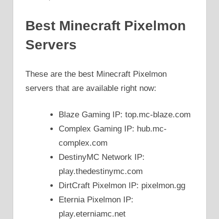
Best Minecraft Pixelmon
Servers
These are the best Minecraft Pixelmon
servers that are available right now:
Blaze Gaming IP: top.mc-blaze.com
Complex Gaming IP: hub.mc-
complex.com
DestinyMC Network IP:
play.thedestinymc.com
DirtCraft Pixelmon IP: pixelmon.gg
Eternia Pixelmon IP:
play.eterniamc.net