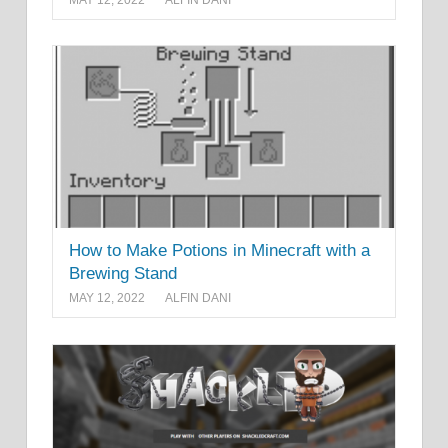
How to Make Potions in Minecraft with a
Brewing Stand
MAY 12, 2022
ALFIN DANI