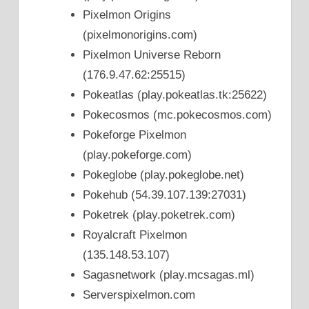
Pixelmon Origins
(pixelmonorigins.com)
Pixelmon Universe Reborn
(176.9.47.62:25515)
Pokeatlas (play.pokeatlas.tk:25622)
Pokecosmos (mc.pokecosmos.com)
Pokeforge Pixelmon
(play.pokeforge.com)
Pokeglobe (play.pokeglobe.net)
Pokehub (54.39.107.139:27031)
Poketrek (play.poketrek.com)
Royalcraft Pixelmon
(135.148.53.107)
Sagasnetwork (play.mcsagas.ml)
Serverspixelmon.com