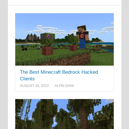
The Best Minecraft Bedrock Hacked
Clients
AUGUST 26, 2022
ALFIN DANI