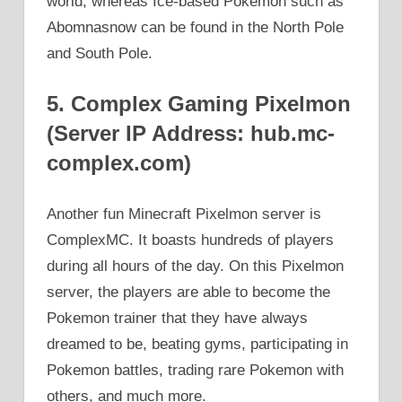
world, whereas Ice-based Pokemon such as
Abomnasnow can be found in the North Pole
and South Pole.
5. Complex Gaming Pixelmon
(Server IP Address: hub.mc-
complex.com)
Another fun Minecraft Pixelmon server is
ComplexMC. It boasts hundreds of players
during all hours of the day. On this Pixelmon
server, the players are able to become the
Pokemon trainer that they have always
dreamed to be, beating gyms, participating in
Pokemon battles, trading rare Pokemon with
others, and much more.