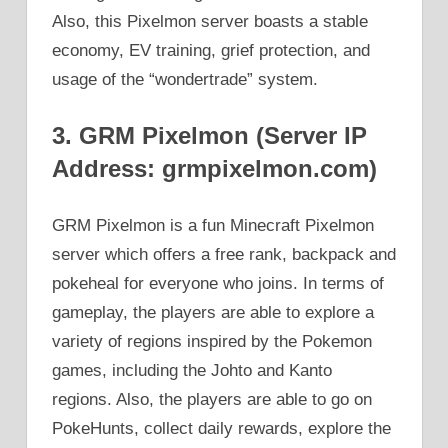
Also, this Pixelmon server boasts a stable
economy, EV training, grief protection, and
usage of the “wondertrade” system.
3. GRM Pixelmon (Server IP
Address: grmpixelmon.com)
GRM Pixelmon is a fun Minecraft Pixelmon
server which offers a free rank, backpack and
pokeheal for everyone who joins. In terms of
gameplay, the players are able to explore a
variety of regions inspired by the Pokemon
games, including the Johto and Kanto
regions. Also, the players are able to go on
PokeHunts, collect daily rewards, explore the