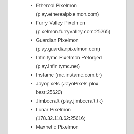
Ethereal Pixelmon
(play.etherealpixelmon.com)
Furry Valley Pixelmon
(pixelmon.furryvalley.com:25265)
Guardian Pixelmon
(play.guardianpixelmon.com)
Infinitymc Pixelmon Reforged
(play.infinitymc.net)
Instamc (mc.instamc.com.br)
Jayopixels (JayoPixels.plox.
best:25620)
Jimbocraft (play.jimbocraft.tk)
Lunar Pixelmon
(178.32.118.62:25616)
Maxnetic Pixelmon