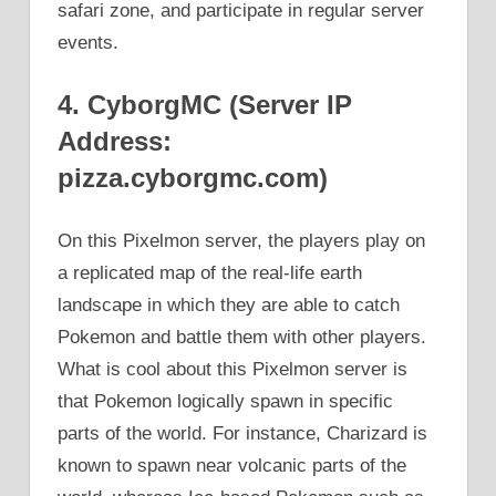
safari zone, and participate in regular server
events.
4. CyborgMC (Server IP
Address:
pizza.cyborgmc.com)
On this Pixelmon server, the players play on
a replicated map of the real-life earth
landscape in which they are able to catch
Pokemon and battle them with other players.
What is cool about this Pixelmon server is
that Pokemon logically spawn in specific
parts of the world. For instance, Charizard is
known to spawn near volcanic parts of the