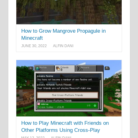
How to Grow Mangrove Propagule in
Minecraft
JUNE 30, 2022
ALFIN DANI
How to Play Minecraft with Friends on
Other Platforms Using Cross-Play
MAY 12, 2022
ALFIN DANI