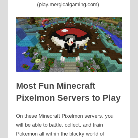
(play.mergicalgaming.com)
Most Fun Minecraft
Pixelmon Servers to Play
On these Minecraft Pixelmon servers, you
will be able to battle, collect, and train
Pokemon all within the blocky world of