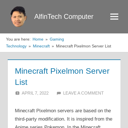
Skip
to
AlfinTech Computer
Menu
content
You are here:
Home
Gaming
Technology
Minecraft
Minecraft Pixelmon Server List
Minecraft Pixelmon Server
List
APRIL 7, 2022
ALFIN DANI
LEAVE A COMMENT
Minecraft Pixelmon servers are based on the
third-party modification. It is inspired from the
Anime series Pokemon. In the Minecraft