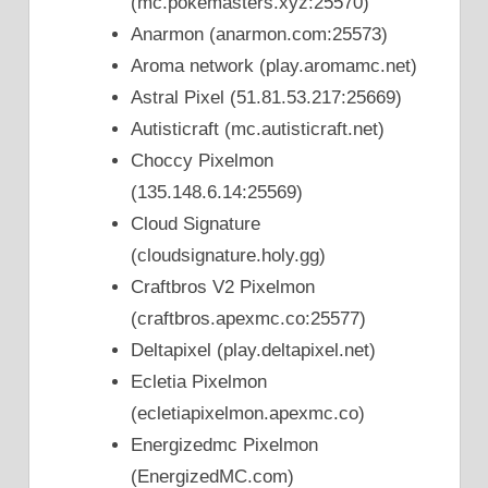
(mc.pokemasters.xyz:25570)
Anarmon (anarmon.com:25573)
Aroma network (play.aromamc.net)
Astral Pixel (51.81.53.217:25669)
Autisticraft (mc.autisticraft.net)
Choccy Pixelmon
(135.148.6.14:25569)
Cloud Signature
(cloudsignature.holy.gg)
Craftbros V2 Pixelmon
(craftbros.apexmc.co:25577)
Deltapixel (play.deltapixel.net)
Ecletia Pixelmon
(ecletiapixelmon.apexmc.co)
Energizedmc Pixelmon
(EnergizedMC.com)