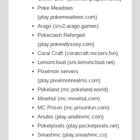
Poke Meadows
(play.pokemeadows.com)
Arago (srv2.arago.games)
Pokeclash Reforged
(play.pokeodyssey.com)
Coral Craft (coralcraft.mcserv.fun)
Lemoncloud (sm.lemoncloud.net)
Pixelmon servers
(play.pixelmonrealms.com)
Pokeland (mc.pokeland.world)
Minehut (mc.minehut.com)
MC Prison (mc.prisonfun.com)
Anubis (play.anubismc.com)
Poketpixels (play.pocketpixels.net)
Smashmc (play.smashmc.co)