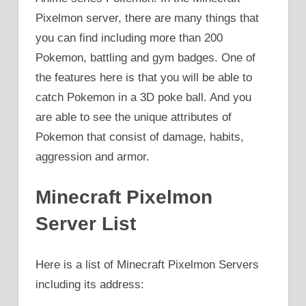
Pixelmon server, there are many things that
you can find including more than 200
Pokemon, battling and gym badges. One of
the features here is that you will be able to
catch Pokemon in a 3D poke ball. And you
are able to see the unique attributes of
Pokemon that consist of damage, habits,
aggression and armor.
Minecraft Pixelmon
Server List
Here is a list of Minecraft Pixelmon Servers
including its address: