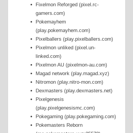
Fixelmon Reforged (pixel.rc-
gamers.com)
Pokemayhem
(play.pokemayhem.com)
Pixelballers (play.pixelballers.com)
Pixelmon unliked (pixel.un-
linked.com)
Pixelmon AU (pixelmon-au.com)
Magad network (play.magad.xyz)
Nitromon (play.nitro-mon.com)
Dexmasters (play.dexmasters.net)
Pixelgenesis
(play.pixelgenesismc.com)
Pokegaming (play.pokegaming.com)
Pokemasters Reborn