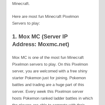
Minecraft.
Here are most fun Minecraft Pixelmon
Servers to play:
1. Mox MC (Server IP
Address: Moxmc.net)
Mox MC is one of the most fun Minecraft
Pixelmon servers to play. On this Pixelmon
server, you are welcomed with a free shiny
starter Pokemon just for joining. Pokemon
battles and trading are a huge part of this
server. Every week this Pixelmon server
hosts Pokemon ranked ladder battles in which