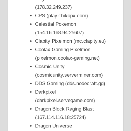
(178.32.249.237)
CPS (play.chikopx.com)
Celestial Pokemon
(154.16.168.94:25607)
Clapity Pixelmon (mc.clapity.eu)
Coolax Gaming Pixelmon
(pixelmon.coolax-gaming.net)
Cosmic Unity
(cosmicunity.serverminer.com)
DDS Gaming (dds.nodecraft.gg)
Darkpixel
(darkpixel.servegame.com)
Dragon Block Raging Blast
(167.114.116.18:25724)
Dragon Universe