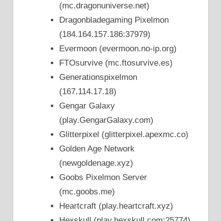
(mc.dragonuniverse.net)
Dragonbladegaming Pixelmon
(184.164.157.186:37979)
Evermoon (evermoon.no-ip.org)
FTOsurvive (mc.ftosurvive.es)
Generationspixelmon
(167.114.17.18)
Gengar Galaxy
(play.GengarGalaxy.com)
Glitterpixel (glitterpixel.apexmc.co)
Golden Age Network
(newgoldenage.xyz)
Goobs Pixelmon Server
(mc.goobs.me)
Heartcraft (play.heartcraft.xyz)
Hexskull (play.hexskull.com:25774)