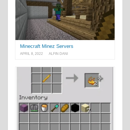
Minecraft Minez Servers
APRIL 8, 2022
ALFIN DANI