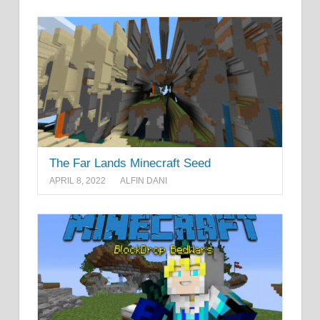
The Far Lands Minecraft Seed
APRIL 8, 2022
ALFIN DANI