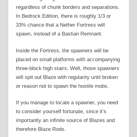
regardless of chunk borders and separations.
In Bedrock Edition, there is roughly 1/3 or
33% chance that a Nether Fortress will
spawn, instead of a Bastian Remnant.
Inside the Fortress, the spawners will be
placed on small platforms with accompanying
three-block high stairs. Well, those spawners
will spit out Blaze with regularity until broken
or reason not to spawn the hostile mobs.
If you manage to locate a spawner, you need
to consider yourself fortunate, since it’s
importantly an infinite source of Blazes and
therefore Blaze Rods.