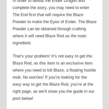
In order to defeat the Ender Dragon and
complete the story, you may need to enter
The End first that will require the Blaze
Powder to make the Eyes of Ender. The Blaze
Powder can be obtained through crafting
where it will need Blaze Rod as the main
ingredient.
That’s your problem! It’s not easy to get the
Blaze Rod, as this item is an exclusive item
where you need to kill Blaze, a floating hostile
mob. No worries! If you’re looking for the
easy way to get the Blaze Rod, you’re at the
right page, as we’ll show you the guide in our
post below!