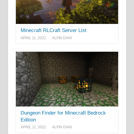
Minecraft RLCraft Server List
APRIL 11, 2022
ALFIN DANI
Dungeon Finder for Minecraft Bedrock
Edition
APRIL 11, 2022
ALFIN DANI