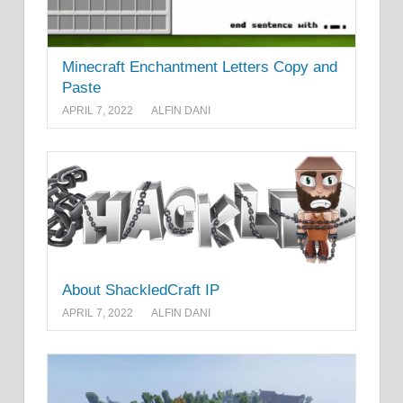
Minecraft Enchantment Letters Copy and
Paste
APRIL 7, 2022
ALFIN DANI
About ShackledCraft IP
APRIL 7, 2022
ALFIN DANI