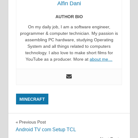
Alfin Dani
AUTHOR BIO
On my daily job, I am a software engineer,
programmer & computer technician. My passion is
assembling PC hardware, studying Operating
System and all things related to computers
technology. I also love to make short films for
YouTube as a producer. More at
about me…
MINECRAFT
Post
Previous Post
Android TV com Setup TCL
navigation