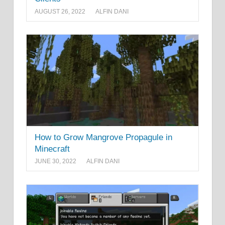
AUGUST 26, 2022
ALFIN DANI
How to Grow Mangrove Propagule in
Minecraft
JUNE 30, 2022
ALFIN DANI