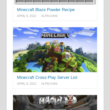
Minecraft Blaze Powder Recipe
APRIL 8, 2022
ALFIN DANI
Minecraft Cross-Play Server List
APRIL 8, 2022
ALFIN DANI