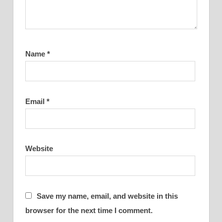
Name
*
Email
*
Website
Save my name, email, and website in this
browser for the next time I comment.