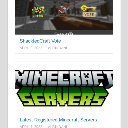
ShackledCraft Vote
APRIL 8, 2022
ALFIN DANI
Latest Registered Minecraft Servers
APRIL 7, 2022
ALFIN DANI