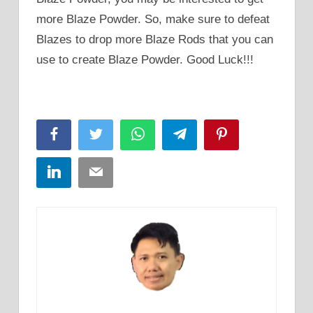
more Blaze Powder. So, make sure to defeat
Blazes to drop more Blaze Rods that you can
use to create Blaze Powder. Good Luck!!!
Facebook
Twitter
WhatsApp
Telegram
Pinterest
LinkedIn
Email