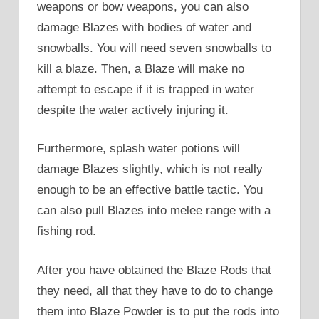
weapons or bow weapons, you can also
damage Blazes with bodies of water and
snowballs. You will need seven snowballs to
kill a blaze. Then, a Blaze will make no
attempt to escape if it is trapped in water
despite the water actively injuring it.
Furthermore, splash water potions will
damage Blazes slightly, which is not really
enough to be an effective battle tactic. You
can also pull Blazes into melee range with a
fishing rod.
After you have obtained the Blaze Rods that
they need, all that they have to do to change
them into Blaze Powder is to put the rods into