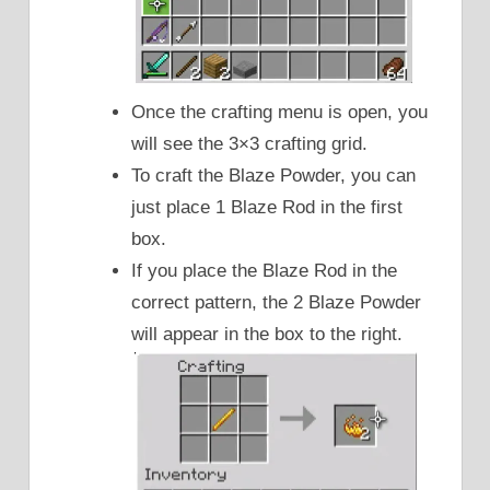
Once the crafting menu is open, you
will see the 3×3 crafting grid.
To craft the Blaze Powder, you can
just place 1 Blaze Rod in the first
box.
If you place the Blaze Rod in the
correct pattern, the 2 Blaze Powder
will appear in the box to the right.