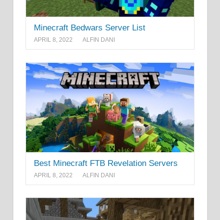
Minecraft Bedwars Server List
APRIL 8, 2022
ALFIN DANI
Best Minecraft FTB Revelation Servers
APRIL 8, 2022
ALFIN DANI