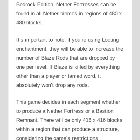
Bedrock Edition, Nether Fortresses can be
found in all Nether biomes in regions of 480 x
480 blocks.
It’s important to note, if you’re using Looting
enchantment, they will be able to increase the
number of Blaze Rods that are dropped by
one per level. If Blaze is killed by everything
other than a player or tamed word, it
absolutely won’t drop any rods.
This game decides in each segment whether
to produce a Nether Fortress or a Bastion
Remnant. There will be only 416 x 416 blocks
within a region that can produce a structure,
considering the game’s restrictions