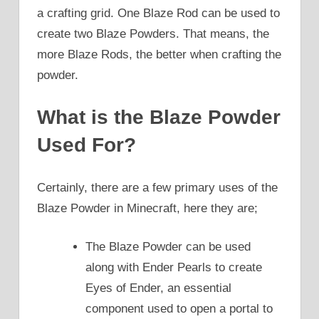
a crafting grid. One Blaze Rod can be used to
create two Blaze Powders. That means, the
more Blaze Rods, the better when crafting the
powder.
What is the Blaze Powder
Used For?
Certainly, there are a few primary uses of the
Blaze Powder in Minecraft, here they are;
The Blaze Powder can be used
along with Ender Pearls to create
Eyes of Ender, an essential
component used to open a portal to