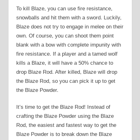
To kill Blaze, you can use fire resistance,
snowballs and hit them with a sword. Luckily,
Blaze does not try to engage in melee on their
own. Of course, you can shoot them point
blank with a bow with complete impunity with
fire resistance. If a player and a tamed wolf
kills a Blaze, it will have a 50% chance to
drop Blaze Rod. After killed, Blaze will drop
the Blaze Rod, so you can pick it up to get
the Blaze Powder.
It’s time to get the Blaze Rod! Instead of
crafting the Blaze Powder using the Blaze
Rod, the easiest and fastest way to get the
Blaze Powder is to break down the Blaze