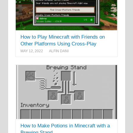
How to Play Minecraft with Friends on
Other Platforms Using Cross-Play
MAY 12, 2022
ALFIN DANI
How to Make Potions in Minecraft with a
Brewing Stand