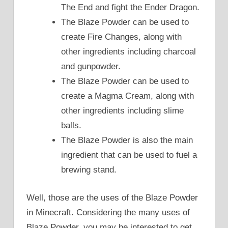
The End and fight the Ender Dragon.
The Blaze Powder can be used to
create Fire Changes, along with
other ingredients including charcoal
and gunpowder.
The Blaze Powder can be used to
create a Magma Cream, along with
other ingredients including slime
balls.
The Blaze Powder is also the main
ingredient that can be used to fuel a
brewing stand.
Well, those are the uses of the Blaze Powder
in Minecraft. Considering the many uses of
Blaze Powder, you may be interested to get