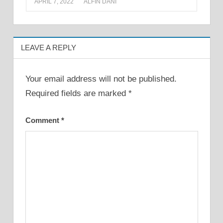
APRIL 7, 2022
ALFIN DANI
LEAVE A REPLY
Your email address will not be published.
Required fields are marked
*
Comment
*