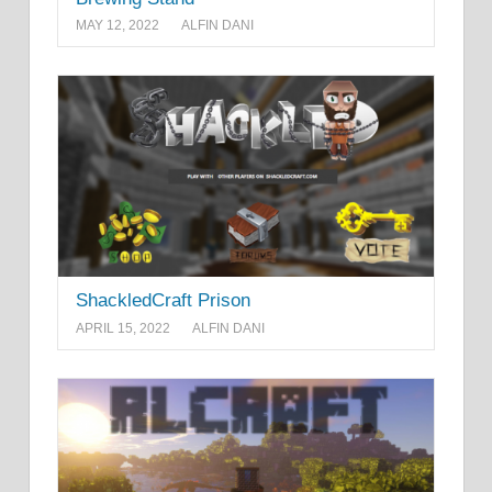
MAY 12, 2022
ALFIN DANI
ShackledCraft Prison
APRIL 15, 2022
ALFIN DANI