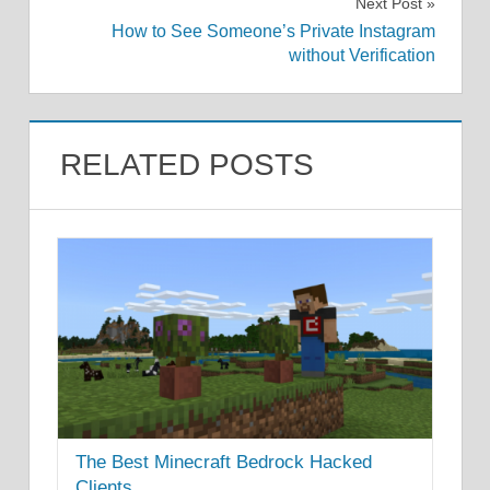
Next Post
How to See Someone’s Private Instagram
without Verification
RELATED POSTS
The Best Minecraft Bedrock Hacked
Clients