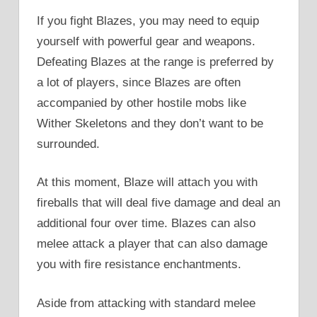
If you fight Blazes, you may need to equip
yourself with powerful gear and weapons.
Defeating Blazes at the range is preferred by
a lot of players, since Blazes are often
accompanied by other hostile mobs like
Wither Skeletons and they don’t want to be
surrounded.
At this moment, Blaze will attach you with
fireballs that will deal five damage and deal an
additional four over time. Blazes can also
melee attack a player that can also damage
you with fire resistance enchantments.
Aside from attacking with standard melee