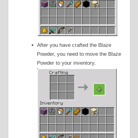
After you have crafted the Blaze
Powder, you need to move the Blaze
Powder to your inventory.