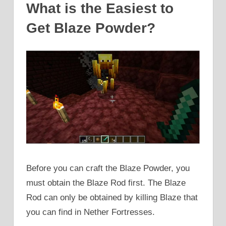
What is the Easiest to
Get Blaze Powder?
Before you can craft the Blaze Powder, you
must obtain the Blaze Rod first. The Blaze
Rod can only be obtained by killing Blaze that
you can find in Nether Fortresses.