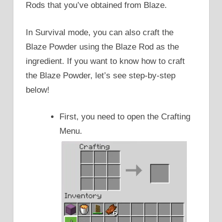
Rods that you’ve obtained from Blaze.
In Survival mode, you can also craft the
Blaze Powder using the Blaze Rod as the
ingredient. If you want to know how to craft
the Blaze Powder, let’s see step-by-step
below!
First, you need to open the Crafting
Menu.