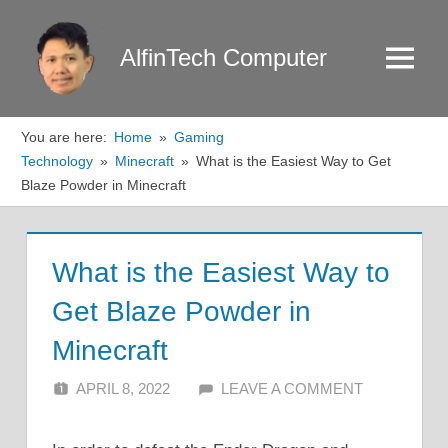
Skip
to
AlfinTech Computer
Menu
content
You are here:
Home
Gaming
Technology
Minecraft
What is the Easiest Way to Get
Blaze Powder in Minecraft
What is the Easiest Way to
Get Blaze Powder in
Minecraft
APRIL 8, 2022
ALFIN DANI
LEAVE A COMMENT