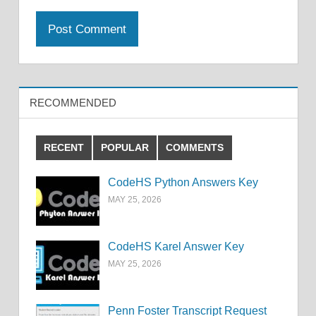
RECOMMENDED
RECENT
POPULAR
COMMENTS
CodeHS Python Answers Key
MAY 25, 2026
CodeHS Karel Answer Key
MAY 25, 2026
Penn Foster Transcript Request