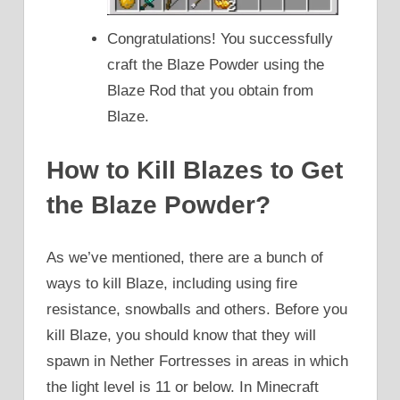
Congratulations! You successfully
craft the Blaze Powder using the
Blaze Rod that you obtain from
Blaze.
How to Kill Blazes to Get
the Blaze Powder?
As we’ve mentioned, there are a bunch of
ways to kill Blaze, including using fire
resistance, snowballs and others. Before you
kill Blaze, you should know that they will
spawn in Nether Fortresses in areas in which
the light level is 11 or below. In Minecraft