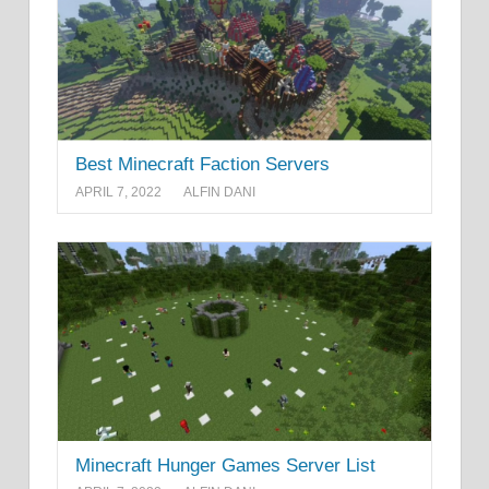
Best Minecraft Faction Servers
APRIL 7, 2022
ALFIN DANI
Minecraft Hunger Games Server List