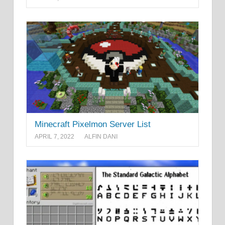
Minecraft Pixelmon Server List
APRIL 7, 2022
ALFIN DANI