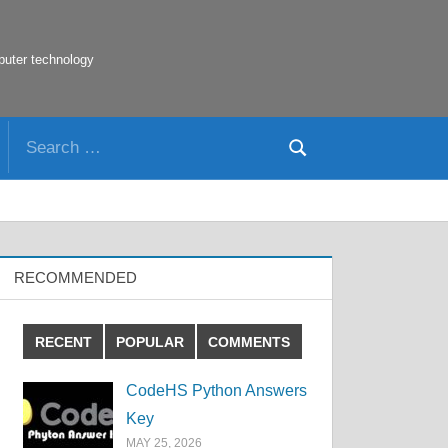
puter technology
Search
Search
for:
RECOMMENDED
RECENT
POPULAR
COMMENTS
CodeHS Python Answers
Key
MAY 25, 2026