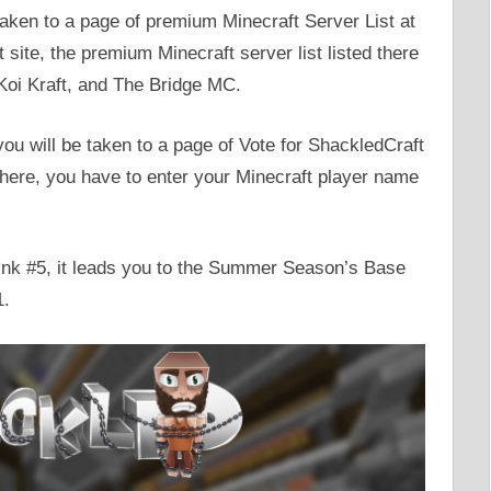
taken to a page of premium Minecraft Server List at
ite, the premium Minecraft server list listed there
 Koi Kraft, and The Bridge MC.
 you will be taken to a page of Vote for ShackledCraft
 There, you have to enter your Minecraft player name
 Link #5, it leads you to the Summer Season’s Base
1.