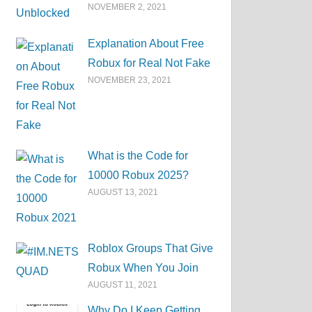
NOVEMBER 2, 2021
Explanation About Free
Robux for Real Not Fake
NOVEMBER 23, 2021
What is the Code for
10000 Robux 2025?
AUGUST 13, 2021
Roblox Groups That Give
Robux When You Join
AUGUST 11, 2021
Why Do I Keep Getting