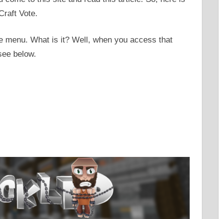
Craft Vote.
te menu. What is it? Well, when you access that
see below.