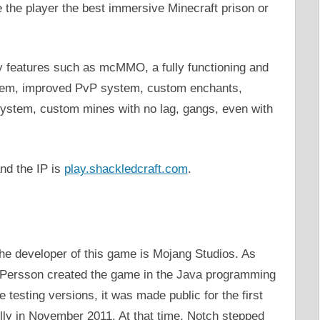
ve the player the best immersive Minecraft prison or
ity features such as mcMMO, a fully functioning and
stem, improved PvP system, custom enchants,
system, custom mines with no lag, gangs, even with
nd the IP is
play.shackledcraft.com
.
he developer of this game is Mojang Studios. As
 Persson created the game in the Java programming
 testing versions, it was made public for the first
lly in November 2011. At that time, Notch stepped