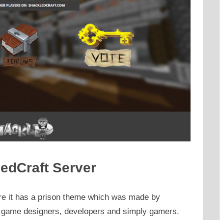
edCraft Server
re it has a prison theme which was made by
c game designers, developers and simply gamers.