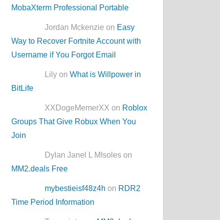
MobaXterm Professional Portable
Jordan Mckenzie on
Easy
Way to Recover Fortnite Account with
Username if You Forgot Email
Lily on
What is Willpower in
BitLife
XXDogeMemerXX on
Roblox
Groups That Give Robux When You
Join
Dylan Janel L MIsoles on
MM2.deals Free
mybestieisf48z4h
on
RDR2
Time Period Information