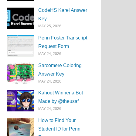
CodeHS Karel Answer
Key
MAY 25, 2026
Penn Foster Transcript
Request Form
MAY 24, 2026
Sarcomere Coloring
Answer Key
MAY 24, 2026
Kahoot Winner a Bot
Made by @theusaf
MAY 24, 2026
How to Find Your
Student ID for Penn