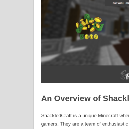
An Overview of Shackl
ShackledCraft is a unique Minecraft whe
gamers. They are a team of enthusiasti