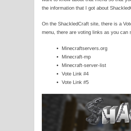
the information that I got about Shackled
On the ShackledCraft site, there is a Vo
menu, there are voting links as you can 
Minecraftservers.org
Minecraft-mp
Minecraft-server-list
Vote Link #4
Vote Link #5