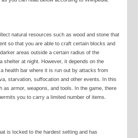
ollect natural resources such as wood and stone that
ent so that you are able to craft certain blocks and
arker areas outside a certain radius of the
a shelter at night. However, it depends on the
o a health bar where it is run out by attacks from
ava, starvation, suffocation and other events. In this
h as armor, weapons, and tools. In the game, there
ermits you to carry a limited number of items.
hat is locked to the hardest setting and has