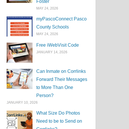
Foster
MAY 24, 2026
myPascoConnect Pasco
County Schools
MAY 24, 2026
Free iWebVisit Code
JANUARY 14, 2026
Can Inmate on Corrlinks
Forward Their Messages
to More Than One
Person?
JANUARY 10, 2026
What Size Do Photos
Need to be to Send on