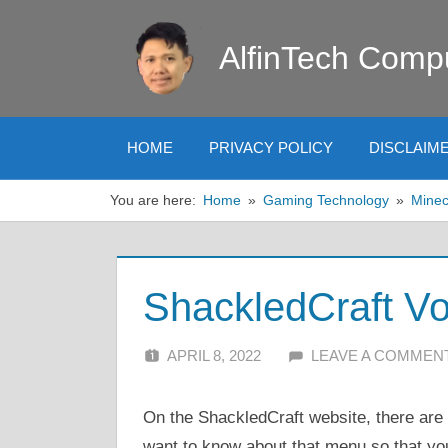
Skip
to
AlfinTech Comp
content
HOME
PRIVACY POLICY
DISCLAIM
You are here:
Home
Gaming Technology
Minec
ShackledCraft Vo
APRIL 8, 2022
ALFIN DANI
LEAVE A COMMEN
On the ShackledCraft website, there ar
want to know about that menu so that you 