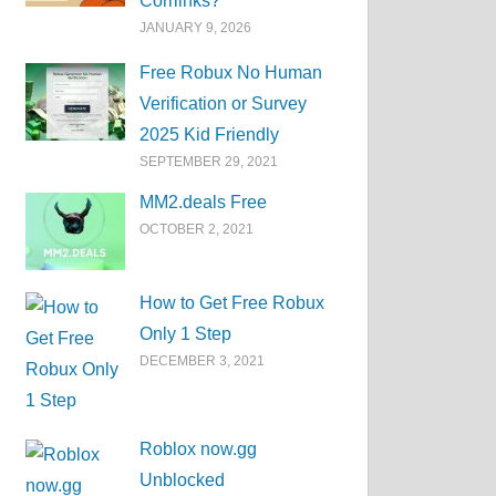
Corrlinks?
JANUARY 9, 2026
Free Robux No Human
Verification or Survey
2025 Kid Friendly
SEPTEMBER 29, 2021
MM2.deals Free
OCTOBER 2, 2021
How to Get Free Robux
Only 1 Step
DECEMBER 3, 2021
Roblox now.gg
Unblocked