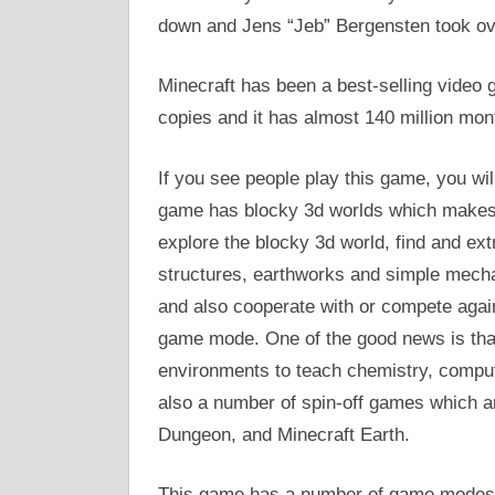
down and Jens “Jeb” Bergensten took ov
Minecraft has been a best-selling video g
copies and it has almost 140 million mon
If you see people play this game, you wil
game has blocky 3d worlds which makes i
explore the blocky 3d world, find and ext
structures, earthworks and simple mechan
and also cooperate with or compete again
game mode. One of the good news is that
environments to teach chemistry, compu
also a number of spin-off games which a
Dungeon, and Minecraft Earth.
This game has a number of game modes a