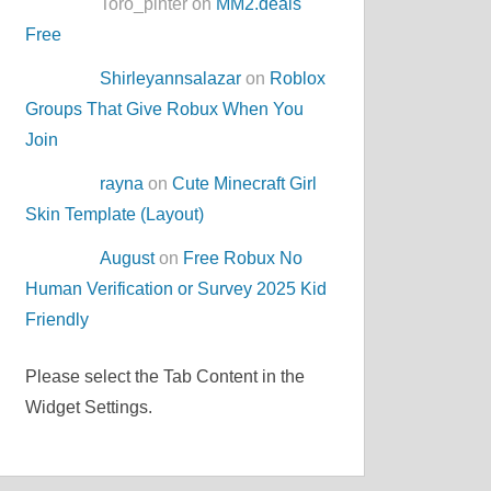
Toro_pinter on
MM2.deals
Free
Shirleyannsalazar
on
Roblox
Groups That Give Robux When You
Join
rayna
on
Cute Minecraft Girl
Skin Template (Layout)
August
on
Free Robux No
Human Verification or Survey 2025 Kid
Friendly
Please select the Tab Content in the
Widget Settings.