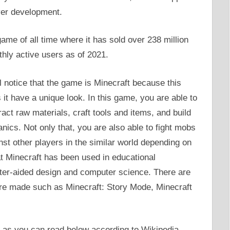
er development.
ame of all time where it has sold over 238 million
thly active users as of 2021.
l notice that the game is Minecraft because this
t have a unique look. In this game, you are able to
ract raw materials, craft tools and items, and build
ics. Not only that, you are also able to fight mobs
st other players in the similar world depending on
 Minecraft has been used in educational
ter-aided design and computer science. There are
re made such as Minecraft: Story Mode, Minecraft
s you can read below according to Wikipedia.