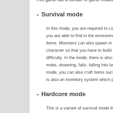
Survival mode
In this mode, you are required to c
you are able to find in the environm
items. Monsters can also spawn in d
character so that you have to build 
difficulty. In the mode, there is als
mobs, drowning, falls, falling into l
mode, you can also craft items suc
is also an inventory system which p
Hardcore mode
This is a variant of survival mode t