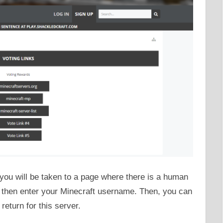
 you will be taken to a page where there is a human
nd then enter your Minecraft username. Then, you can
return for this server.