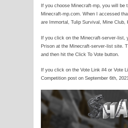
If you choose Minecraft-mp, you will be 
Minecraft-mp.com. When I accessed that s
are Immortal, Tulip Survival, Mine Club,
If you click on the Minecraft-server-list,
Prison at the Minecraft-server-list site.
and then hit the Click To Vote button.
If you click on the Vote Link #4 or Vote
Competition post on September 6th, 202