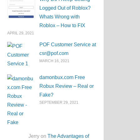
Logged Out of Roblox?
Whats Wrong with
Roblox – How to FIX
APRIL 29, 2021
POF Customer Service at
csr@pof.com
MARCH 16, 2021
damonbux.com Free
Robux Review – Real or
Fake?
SEPTEMBER 29, 2021
Jerry on
The Advantages of