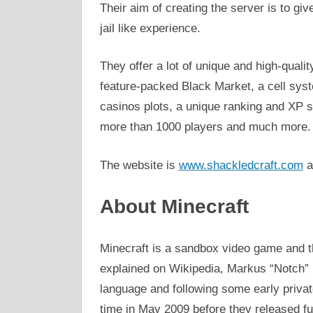
Their aim of creating the server is to gi
jail like experience.
They offer a lot of unique and high-qual
feature-packed Black Market, a cell sy
casinos plots, a unique ranking and XP 
more than 1000 players and much more.
The website is
www.shackledcraft.com
a
About Minecraft
Minecraft is a sandbox video game and t
explained on Wikipedia, Markus “Notch”
language and following some early private
time in May 2009 before they released fu