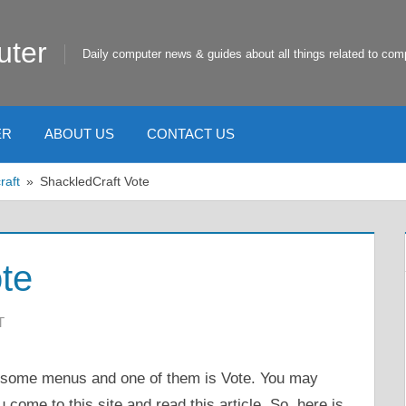
uter
Daily computer news & guides about all things related to com
ER
ABOUT US
CONTACT US
raft
ShackledCraft Vote
te
T
e some menus and one of them is Vote. You may
come to this site and read this article. So, here is