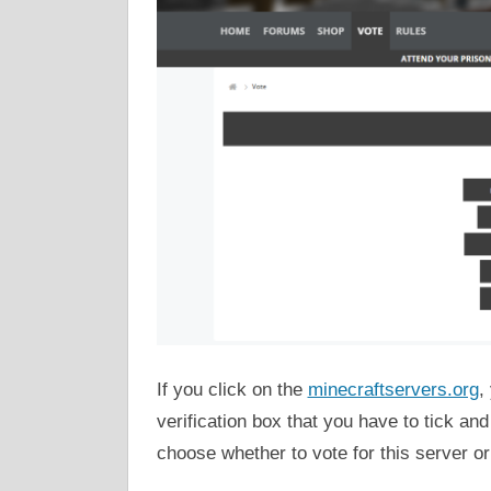
If you click on the
minecraftservers.org
,
verification box that you have to tick a
choose whether to vote for this server or 