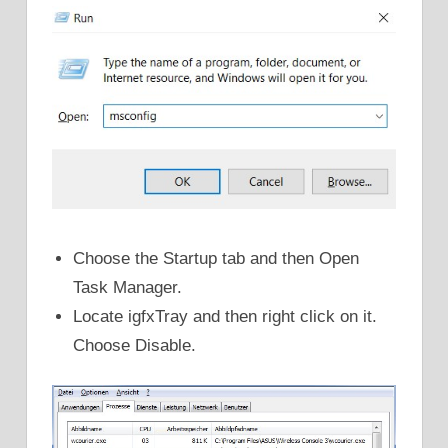
Choose the Startup tab and then Open
Task Manager.
Locate igfxTray and then right click on it.
Choose Disable.