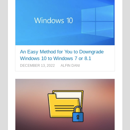
An Easy Method for You to Downgrade
Windows 10 to Windows 7 or 8.1
DECEMBER 13, 2022
ALFIN DANI