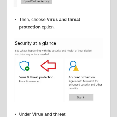
Then, choose
Virus and threat
protection
option.
Under
Virus and threat