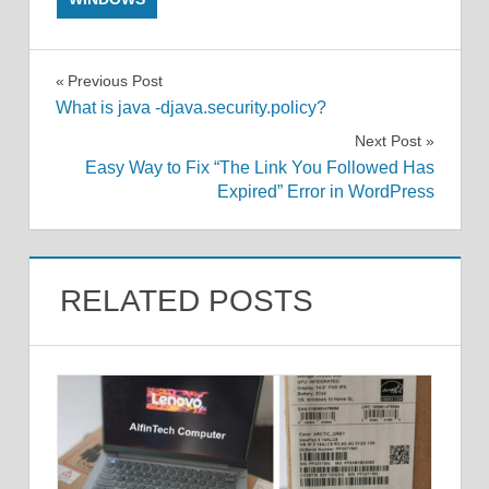
Post
Previous Post
What is java -djava.security.policy?
navigation
Next Post
Easy Way to Fix “The Link You Followed Has
Expired” Error in WordPress
RELATED POSTS