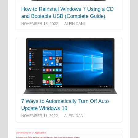
How to Reinstall Windows 7 Using a CD
and Bootable USB (Complete Guide)
NOVEMBER 18, 2022
ALFIN DANI
7 Ways to Automatically Turn Off Auto
Update Windows 10
NOVEMBER 11, 2022
ALFIN DANI