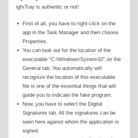
igfxTray is authentic or not!
First of all, you have to right-click on the
app in the Task Manager and then choose
Properties.
You can look out for the location of the
executable “C:\Windows\System32” on the
General tab. You automatically will
recognize the location of this executable
file is one of the essential things that will
guide you to indicate the fake program.
Now, you have to select the Digital
Signatures tab. All the signatures can be
seen here against whom the application is
signed.