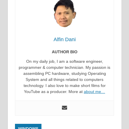
Alfin Dani
AUTHOR BIO
On my daily job, I am a software engineer,
programmer & computer technician. My passion is
assembling PC hardware, studying Operating
System and all things related to computers
technology. I also love to make short films for
YouTube as a producer. More at
about me…
WINDOWS