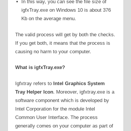
In this way, you can see the file size of
igfxTray.exe on Windows 10 is about 376
Kb on the average menu.
The valid process will get by both the checks.
If you get both, it means that the process is
causing no harm to your computer.
What is
igfxTray.exe
?
Igfxtray refers to
Intel Graphics System
Tray Helper Icon
. Moreover, igfxtray.exe is a
software component which is developed by
Intel Corporation for the module Intel
Common User Interface. The process
generally comes on your computer as part of