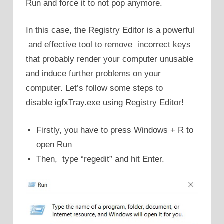
Run and force it to not pop anymore.
In this case, the Registry Editor is a powerful
and effective tool to remove incorrect keys
that probably render your computer unusable
and induce further problems on your
computer. Let’s follow some steps to
disable igfxTray.exe using Registry Editor!
Firstly, you have to press Windows + R to
open Run
Then, type “regedit” and hit Enter.