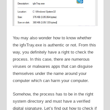
You may also wonder how to know whether
the igfxTray.exe is authentic or not. From this
way, you definitely have a right to check the
process. In this case, there are numerous
viruses or malwares apps that can disguise
themselves under the name around your
computer which can harm your computer.
Somehow, the process has to be in the right
system directory and must have a verified
digital signature. Let’s find out how to check if