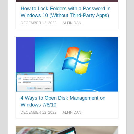
How to Lock Folders with a Password in
Windows 10 (Without Third-Party Apps)
DECEMBER 12, 2022
ALFIN DANI
4 Ways to Open Disk Management on
Windows 7/8/10
DECEMBER 12, 2022
ALFIN DANI