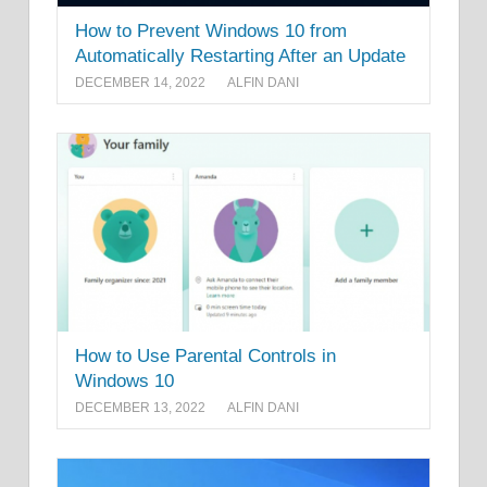
How to Prevent Windows 10 from
Automatically Restarting After an Update
DECEMBER 14, 2022
ALFIN DANI
How to Use Parental Controls in
Windows 10
DECEMBER 13, 2022
ALFIN DANI