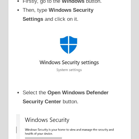
Firstly, go to the
Windows
button.
Then, type
Windows Security
Settings
and click on it.
Select the
Open Windows Defender
Security Center
button.