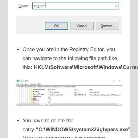
Once you are in the Registry Editor, you
can navigate to the following file path like
this:
HKLM\Software\Microsoft\Windows\Curren
You have to delete the
entry
“C:\WINDOWS\system32\igfxpers.exe”.