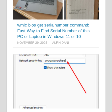
wmic bios get serialnumber command:
Fast Way to Find Serial Number of this
PC or Laptop in Windows 11 or 10
NOVEMBER 29, 2025
ALFIN DANI