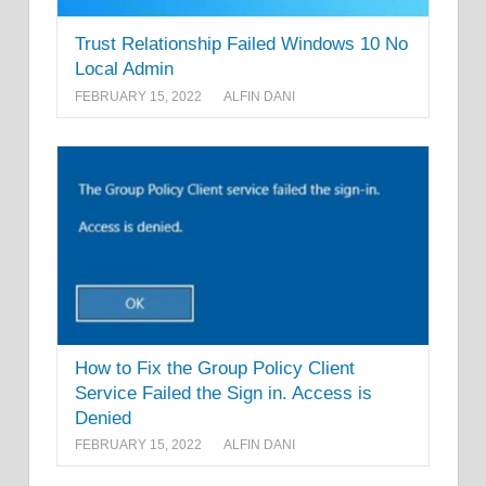
Trust Relationship Failed Windows 10 No
Local Admin
FEBRUARY 15, 2022
ALFIN DANI
How to Fix the Group Policy Client
Service Failed the Sign in. Access is
Denied
FEBRUARY 15, 2022
ALFIN DANI