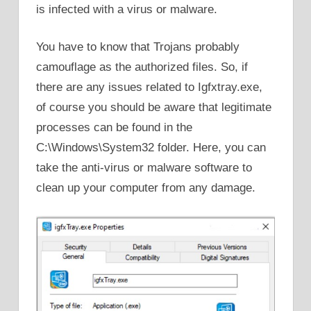
is infected with a virus or malware.
You have to know that Trojans probably
camouflage as the authorized files. So, if
there are any issues related to Igfxtray.exe,
of course you should be aware that legitimate
processes can be found in the
C:\Windows\System32 folder. Here, you can
take the anti-virus or malware software to
clean up your computer from any damage.