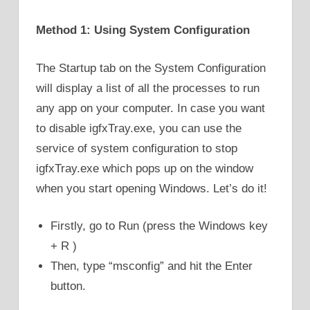
Method 1: Using System Configuration
The Startup tab on the System Configuration
will display a list of all the processes to run
any app on your computer. In case you want
to disable igfxTray.exe, you can use the
service of system configuration to stop
igfxTray.exe which pops up on the window
when you start opening Windows. Let’s do it!
Firstly, go to Run (press the Windows key
+ R )
Then, type “msconfig” and hit the Enter
button.