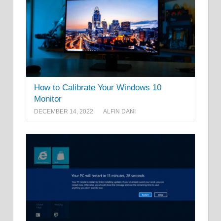
How to Calibrate Your Windows 10
Monitor
DECEMBER 14, 2022
ALFIN DANI