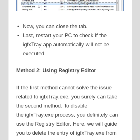
Now, you can close the tab.
Last, restart your PC to check if the
igfxTray app automatically will not be
executed.
Method 2: Using Registry Editor
If the first method cannot solve the issue
related to igfxTray.exe, you surely can take
the second method. To disable
the igfxTray.exe process, you definitely can
use the Registry Editor. Here, we will guide
you to delete the entry of igfxTray.exe from