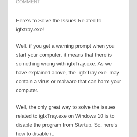
COMMENT
Here’s to Solve the Issues Related to
igfxtray.exe!
Well, if you get a warning prompt when you
start your computer, it means that there is
something wrong with igfxTray.exe. As we
have explained above, the igfxTray.exe may
contain a virus or malware that can harm your
computer.
Well, the only great way to solve the issues
related to igfxTray.exe on Windows 10 is to
disable the program from Startup. So, here’s
how to disable it: