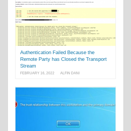
Authentication Failed Because the
Remote Party has Closed the Transport
Stream
FEBRUARY 16, 2022
ALFIN DANI