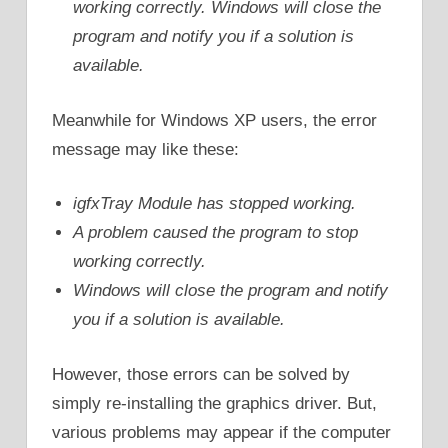
working correctly. Windows will close the
program and notify you if a solution is
available.
Meanwhile for Windows XP users, the error
message may like these:
igfxTray Module has stopped working.
A problem caused the program to stop
working correctly.
Windows will close the program and notify
you if a solution is available.
However, those errors can be solved by
simply re-installing the graphics driver. But,
various problems may appear if the computer