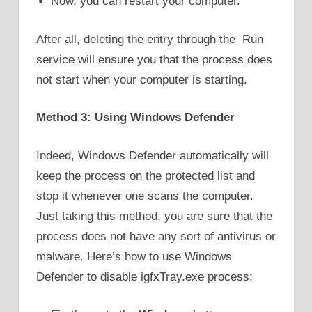
Now, you can restart your computer.
After all, deleting the entry through the Run
service will ensure you that the process does
not start when your computer is starting.
Method 3: Using Windows Defender
Indeed, Windows Defender automatically will
keep the process on the protected list and
stop it whenever one scans the computer.
Just taking this method, you are sure that the
process does not have any sort of antivirus or
malware. Here’s how to use Windows
Defender to disable igfxTray.exe process: