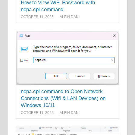
How to View WiFi Password with
ncpa.cpl command
OCTOBER 11, 2025
ALFIN DANI
ncpa.cpl command to Open Network
Connections (Wifi & LAN Devices) on
Windows 10/11
OCTOBER 11, 2025
ALFIN DANI