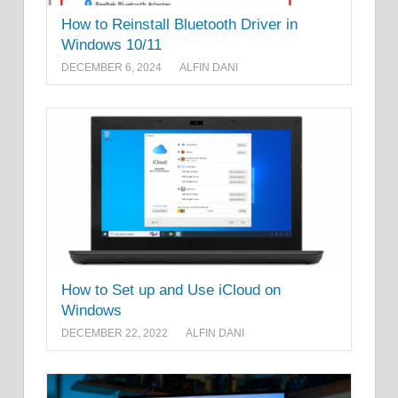
How to Reinstall Bluetooth Driver in
Windows 10/11
DECEMBER 6, 2024
ALFIN DANI
How to Set up and Use iCloud on
Windows
DECEMBER 22, 2022
ALFIN DANI