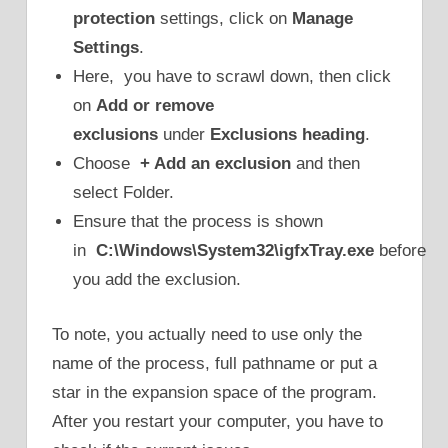
protection
settings, click on
Manage
Settings
.
Here, you have to scrawl down, then click
on
Add or remove
exclusions
under
Exclusions heading
.
Choose
+ Add an exclusion
and then
select Folder.
Ensure that the process is shown
in
C:\Windows\System32\igfxTray.exe
before
you add the exclusion.
To note, you actually need to use only the
name of the process, full pathname or put a
star in the expansion space of the program.
After you restart your computer, you have to