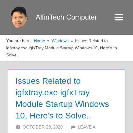
Skip
to
AlfinTech Computer
Menu
content
You are here:
Home
Windows
Issues Related to
igfxtray.exe igfxTray Module Startup Windows 10, Here’s to
Solve..
Issues Related to
igfxtray.exe igfxTray
Module Startup Windows
10, Here’s to Solve..
OCTOBER 29, 2020
ALFIN DANI
LEAVE A