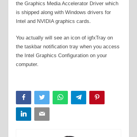
the Graphics Media Accelerator Driver which
is shipped along with Windows drivers for
Intel and NVIDIA graphics cards.
You actually will see an icon of igfxTray on
the taskbar notification tray when you access
the Intel Graphics Configuration on your
computer.
Facebook
Twitter
WhatsApp
Telegram
Pinterest
LinkedIn
Email