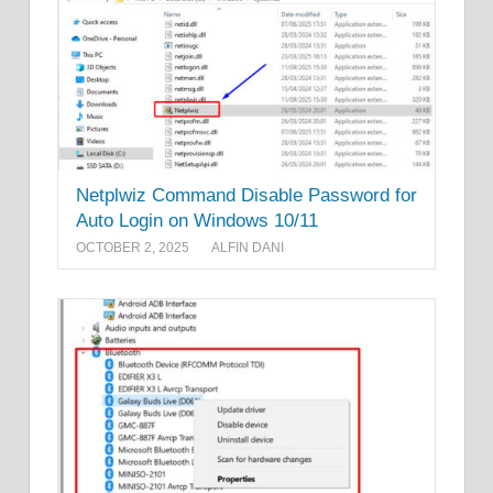
Netplwiz Command Disable Password for
Auto Login on Windows 10/11
OCTOBER 2, 2025
ALFIN DANI