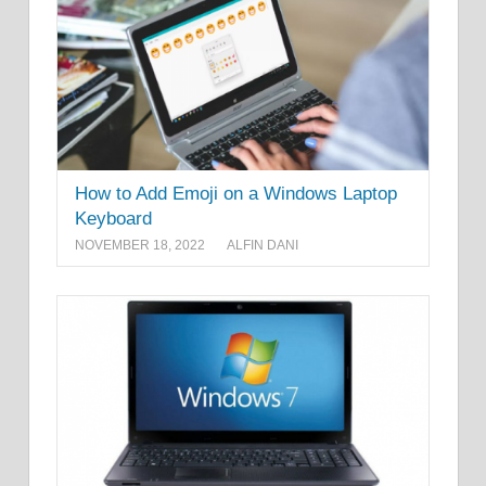
How to Add Emoji on a Windows Laptop
Keyboard
NOVEMBER 18, 2022
ALFIN DANI