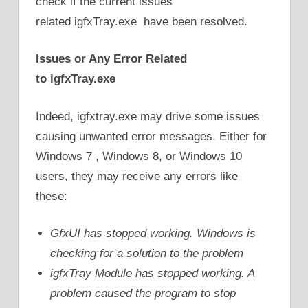
check if the current issues
related igfxTray.exe have been resolved.
Issues or Any Error Related
to
igfxTray.exe
Indeed, igfxtray.exe may drive some issues
causing unwanted error messages. Either for
Windows 7 , Windows 8, or Windows 10
users, they may receive any errors like
these:
GfxUI has stopped working. Windows is
checking for a solution to the problem
igfxTray Module has stopped working. A
problem caused the program to stop