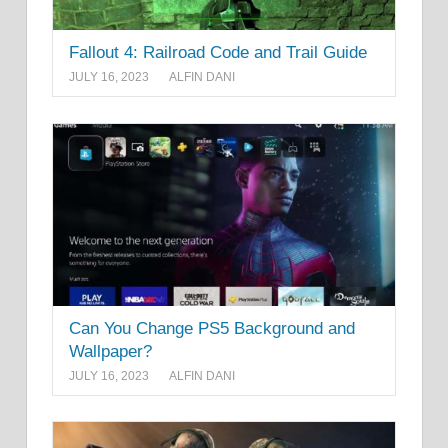
Fallout 4: Railroad Code and Trail Guide
JULY 16, 2023
ALFIN DANI
Can You Change PS5 Background and
Wallpaper?
JULY 16, 2023
ALFIN DANI