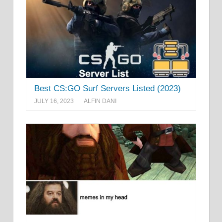
Best CS:GO Surf Servers Listed (2023)
JULY 16, 2023
ALFIN DANI