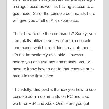
a dragon boss as well as having access to a
god mode. Sure, the console commands here
will give you a full of Ark experience.
Then, how to use the commands? Surely, you
can totally utilize a series of admin console
commands which are hidden in a sub-menu,
it’s not immediately available. However,
before you can use any commands, you will
have to know how to get to that console sub-
menu in the first place.
Thankfully, this post will show you how to use
console admin commands on PC and also
work for PS4 and Xbox One. Here you go!