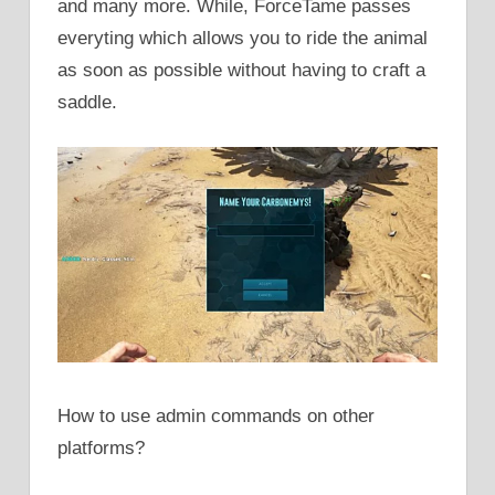
and many more. While, ForceTame passes
everyting which allows you to ride the animal
as soon as possible without having to craft a
saddle.
How to use admin commands on other
platforms?