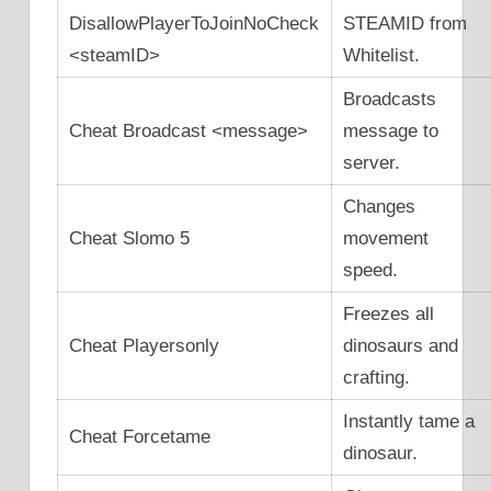
DisallowPlayerToJoinNoCheck
STEAMID from
<steamID>
Whitelist.
Broadcasts
Cheat Broadcast <message>
message to
server.
Changes
Cheat Slomo 5
movement
speed.
Freezes all
Cheat Playersonly
dinosaurs and
crafting.
Instantly tame a
Cheat Forcetame
dinosaur.