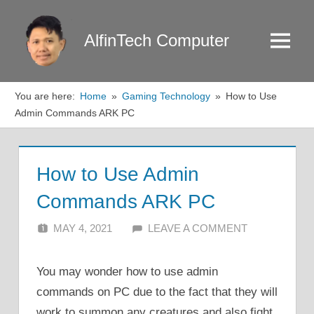
Skip
to
AlfinTech Computer
Menu
content
You are here:
Home
Gaming Technology
How to Use
Admin Commands ARK PC
How to Use Admin
Commands ARK PC
MAY 4, 2021
ALFIN DANI
LEAVE A COMMENT
You may wonder how to use admin
commands on PC due to the fact that they will
work to summon any creatures and also fight