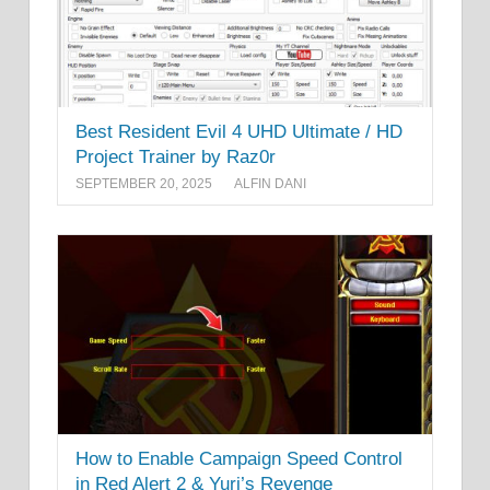
Best Resident Evil 4 UHD Ultimate / HD
Project Trainer by Raz0r
SEPTEMBER 20, 2025
ALFIN DANI
How to Enable Campaign Speed Control
in Red Alert 2 & Yuri’s Revenge