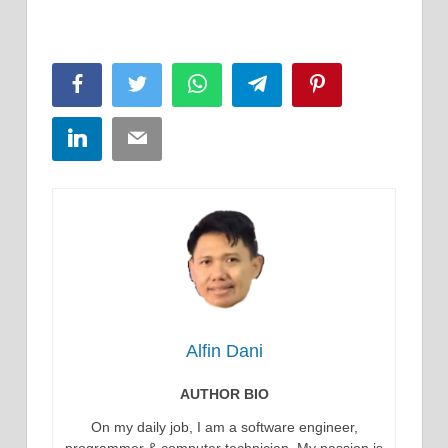
Facebook
Twitter
WhatsApp
Telegram
Pinterest
LinkedIn
Email
Alfin Dani
AUTHOR BIO
On my daily job, I am a software engineer,