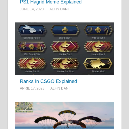
PS1 Hagrid Meme Explained
JUNE 14, 2023
ALFIN DANI
Ranks in CSGO Explained
APRIL 17, 2023
ALFIN DANI