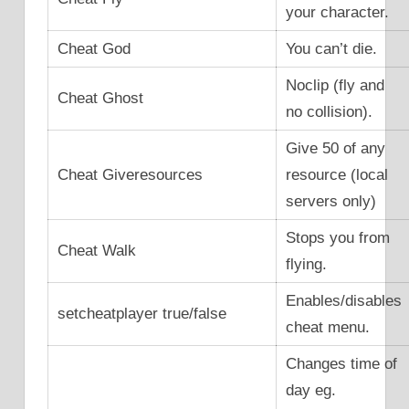
your character.
Cheat God
You can’t die.
Noclip (fly and
Cheat Ghost
no collision).
Give 50 of any
Cheat Giveresources
resource (local
servers only)
Stops you from
Cheat Walk
flying.
Enables/disables
setcheatplayer true/false
cheat menu.
Changes time of
day eg.