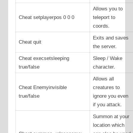
Allows you to
Cheat setplayerpos 0 0 0
teleport to
coords.
Exits and saves
Cheat quit
the server.
Cheat execsetsleeping
Sleep / Wake
true/false
character.
Allows all
Cheat Enemyinvisible
creatures to
true/false
ignore you even
if you attack.
Summon at your
location which