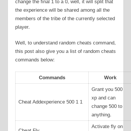
change the final 1 to a 0, well, it will split that
the experience will be shared among all the
members of the tribe of the currently selected
player.
Well, to understand random cheats command,
this post also give you a list of random cheats
commands below:
Commands
Work
Grant you 500
xp and can
Cheat Addexperience 500 1 1
change 500 to
anything.
Activate fly on
Cheat Fly