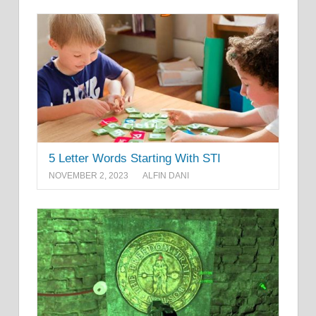
5 Letter Words Starting With STI
NOVEMBER 2, 2023
ALFIN DANI