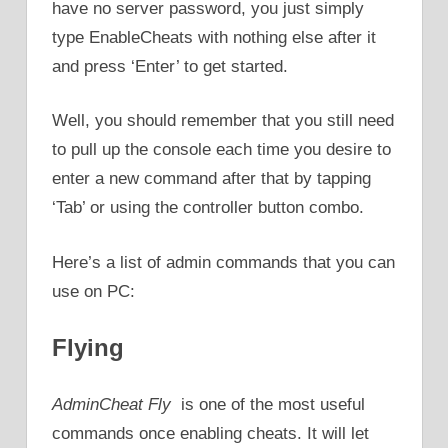
have no server password, you just simply
type EnableCheats with nothing else after it
and press ‘Enter’ to get started.
Well, you should remember that you still need
to pull up the console each time you desire to
enter a new command after that by tapping
‘Tab’ or using the controller button combo.
Here’s a list of admin commands that you can
use on PC:
Flying
AdminCheat Fly
is one of the most useful
commands once enabling cheats. It will let