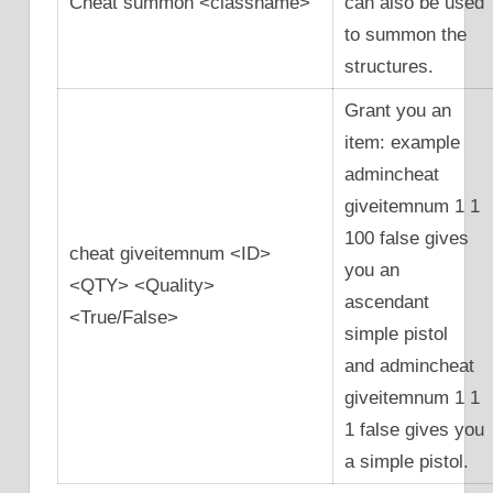
Cheat summon <classname>
can also be used
to summon the
structures.
Grant you an
item: example
admincheat
giveitemnum 1 1
100 false gives
cheat giveitemnum <ID>
you an
<QTY> <Quality>
ascendant
<True/False>
simple pistol
and admincheat
giveitemnum 1 1
1 false gives you
a simple pistol.