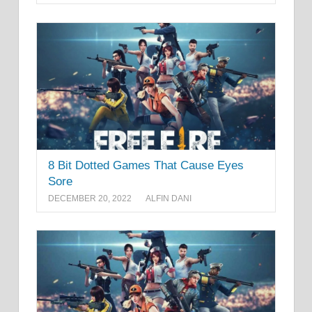
8 Bit Dotted Games That Cause Eyes
Sore
DECEMBER 20, 2022
ALFIN DANI