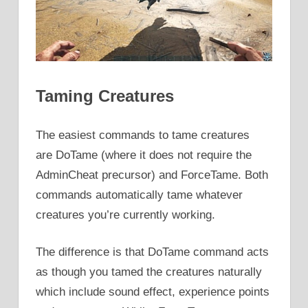
Taming Creatures
The easiest commands to tame creatures
are DoTame (where it does not require the
AdminCheat precursor) and ForceTame. Both
commands automatically tame whatever
creatures you’re currently working.
The difference is that DoTame command acts
as though you tamed the creatures naturally
which include sound effect, experience points