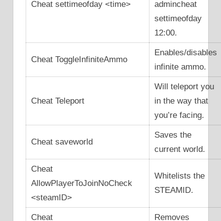
Cheat settimeofday <time>
admincheat
settimeofday
12:00.
Enables/disables
Cheat ToggleInfiniteAmmo
infinite ammo.
Will teleport you
Cheat Teleport
in the way that
you’re facing.
Saves the
Cheat saveworld
current world.
Cheat
Whitelists the
AllowPlayerToJoinNoCheck
STEAMID.
<steamID>
Cheat
Removes