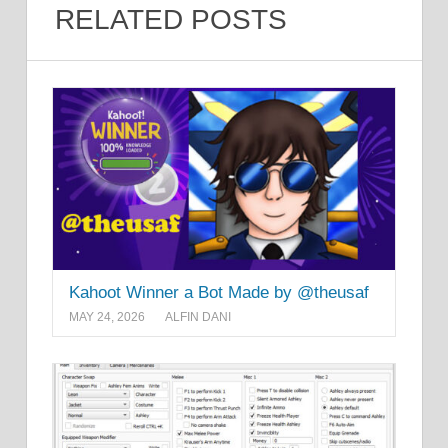
RELATED POSTS
Kahoot Winner a Bot Made by @theusaf
MAY 24, 2026
ALFIN DANI