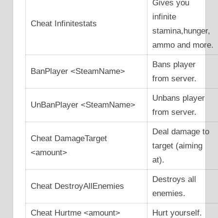
Gives you
infinite
Cheat Infinitestats
stamina,hunger,
ammo and more.
Bans player
BanPlayer <SteamName>
from server.
Unbans player
UnBanPlayer <SteamName>
from server.
Deal damage to
Cheat DamageTarget
target (aiming
<amount>
at).
Destroys all
Cheat DestroyAllEnemies
enemies.
Cheat Hurtme <amount>
Hurt yourself.