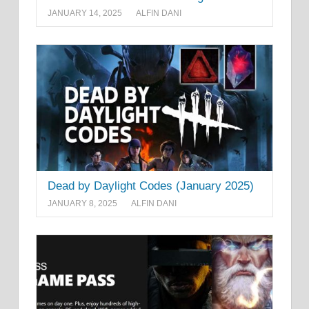
JANUARY 14, 2025
ALFIN DANI
Dead by Daylight Codes (January 2025)
JANUARY 8, 2025
ALFIN DANI