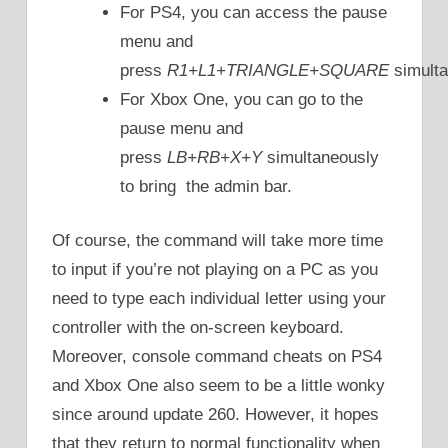
For PS4, you can access the pause
menu and
press
R1+L1+TRIANGLE+SQUARE
simulta
For Xbox One, you can go to the
pause menu and
press
LB+RB+X+Y
simultaneously
to bring the admin bar.
Of course, the command will take more time
to input if you’re not playing on a PC as you
need to type each individual letter using your
controller with the on-screen keyboard.
Moreover, console command cheats on PS4
and Xbox One also seem to be a little wonky
since around update 260. However, it hopes
that they return to normal functionality when