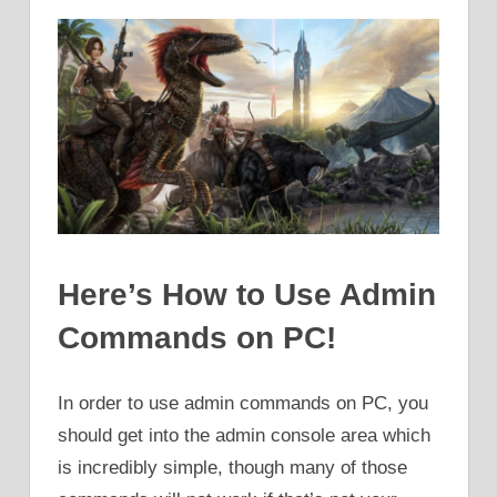
Here’s How to Use Admin
Commands on PC!
In order to use admin commands on PC, you
should get into the admin console area which
is incredibly simple, though many of those