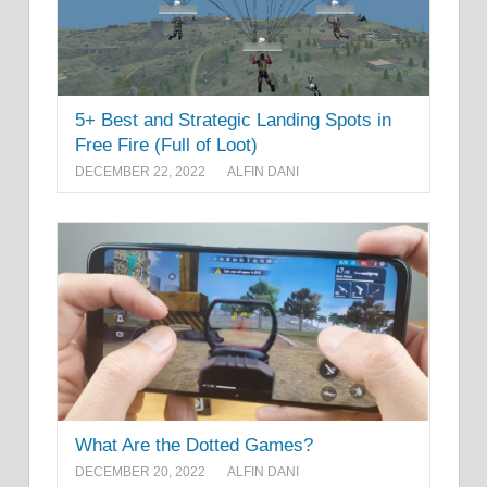
5+ Best and Strategic Landing Spots in
Free Fire (Full of Loot)
DECEMBER 22, 2022
ALFIN DANI
What Are the Dotted Games?
DECEMBER 20, 2022
ALFIN DANI