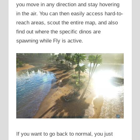
you move in any direction and stay hovering
in the air. You can then easily access hard-to-
reach areas, scout the entire map, and also
find out where the specific dinos are
spawning while Fly is active.
If you want to go back to normal, you just