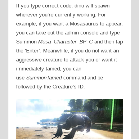
If you type correct code, dino will spawn
wherever you’re currently working. For
example, if you want a Mosasaurus to appear,
you can take out the admin console and type
Summon
Mosa_Character_BP_C
and then tap
the ‘Enter’. Meanwhile, if you do not want an
aggressive creature to attack you or want it
immediately tamed, you can
use
SummonTamed
command and be
followed by the Creature’s ID.