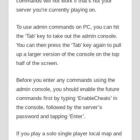
commands will not work if that’s not your
server you’re currently playing on.
To use admin commands on PC, you can hit
the ‘Tab’ key to take out the admin console.
You can then press the ‘Tab’ key again to pull
up a larger version of the console on the top
half of the screen.
Before you enter any commands using the
admin console, you should enable the future
commands first by typing ‘EnableCheats’ in
the console, followed by the server’s
password and tapping ‘Enter’.
If you play a solo single player local map and