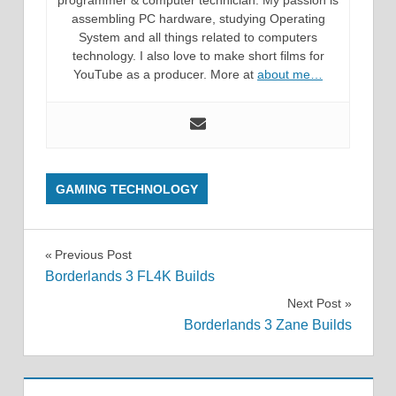
programmer & computer technician. My passion is
assembling PC hardware, studying Operating
System and all things related to computers
technology. I also love to make short films for
YouTube as a producer. More at
about me…
GAMING TECHNOLOGY
Post
Previous Post
Borderlands 3 FL4K Builds
navigation
Next Post
Borderlands 3 Zane Builds