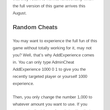
the full version of this game arrives this
August.
Random Cheats
You may want to experience the full fun of this
game without totally working for it, may not
you? Well, that’s why AddExperience comes
in. You can only type AdminCheat
AddExperience 1000 0 1 to give you the
recently targeted player or yourself 1000
experience.
Then, you only change the number 1,000 to
whatever amount you want to use. If you