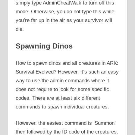
simply type AdminCheatWalk to turn off this
mode. Otherwise, you do not type this while
you’re far up in the air as your survivor will
die.
Spawning Dinos
How to spawn dinos and all creatures in ARK:
Survival Evolved? However, it’s such an easy
way to use the admin commands where it
does not require to look for some specific
codes. There are at least six different
commands to spawn individual creatures.
However, the easiest command is ‘Summon’
then followed by the ID code of the creatures.