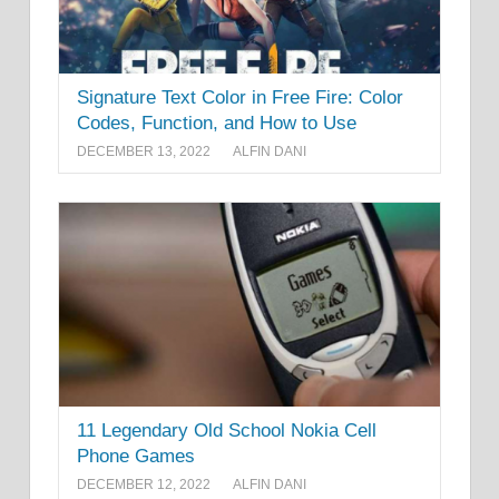
Signature Text Color in Free Fire: Color
Codes, Function, and How to Use
DECEMBER 13, 2022
ALFIN DANI
11 Legendary Old School Nokia Cell
Phone Games
DECEMBER 12, 2022
ALFIN DANI