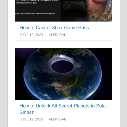
How to Cancel Xbox Game Pass
JUNE 13, 2024
ALFIN DANI
How to Unlock All Secret Planets in Solar
Smash
JUNE 12, 2024
ALFIN DANI