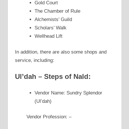
Gold Court
The Chamber of Rule
Alchemists’ Guild
Scholars’ Walk
Wellhead Lift
In addition, there are also some shops and
service, including:
Ul’dah – Steps of Nald:
Vendor Name: Sundry Splendor
(Ul’dah)
Vendor Profession: –