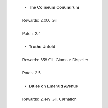
The Coliseum Conundrum
Rewards: 2,000 Gil
Patch: 2.4
Truths Untold
Rewards: 658 Gil, Glamour Dispeller
Patch: 2.5
Blues on Emerald Avenue
Rewards: 2,449 Gil, Carnation