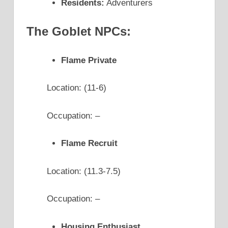
Residents:
Adventurers
The Goblet NPCs:
Flame Private
Location: (11-6)
Occupation: –
Flame Recruit
Location: (11.3-7.5)
Occupation: –
Housing Enthusiast