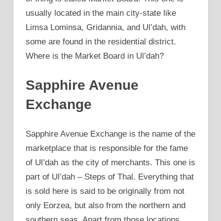
usually located in the main city-state like
Limsa Lominsa, Gridannia, and Ul’dah, with
some are found in the residential district.
Where is the Market Board in Ul’dah?
Sapphire Avenue
Exchange
Sapphire Avenue Exchange is the name of the
marketplace that is responsible for the fame
of Ul’dah as the city of merchants. This one is
part of Ul’dah – Steps of Thal. Everything that
is sold here is said to be originally from not
only Eorzea, but also from the northern and
southern seas. Apart from those locations,