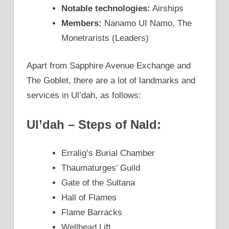
Notable technologies:
Airships
Members:
Nanamo UI Namo, The
Monetrarists (Leaders)
Apart from Sapphire Avenue Exchange and
The Goblet, there are a lot of landmarks and
services in Ul’dah, as follows:
Ul’dah – Steps of Nald:
Erralig’s Burial Chamber
Thaumaturges’ Guild
Gate of the Sultana
Hall of Flames
Flame Barracks
Wellhead Lift