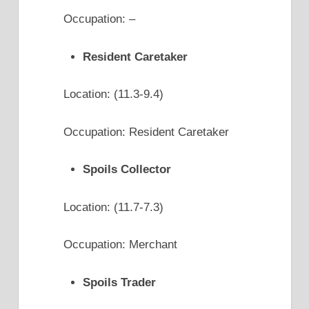
Occupation: –
Resident Caretaker
Location: (11.3-9.4)
Occupation: Resident Caretaker
Spoils Collector
Location: (11.7-7.3)
Occupation: Merchant
Spoils Trader