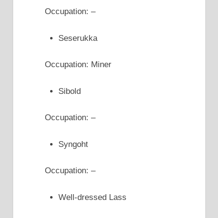
Occupation: –
Seserukka
Occupation: Miner
Sibold
Occupation: –
Syngoht
Occupation: –
Well-dressed Lass