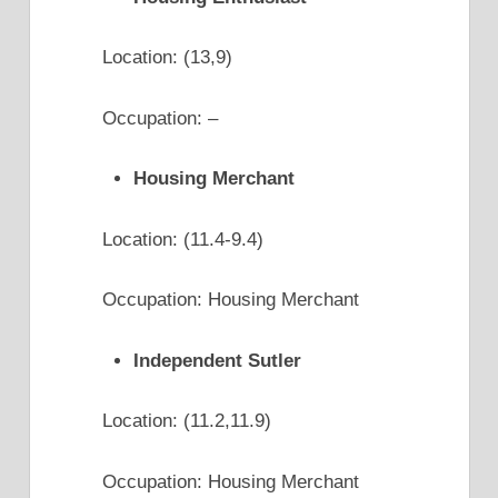
Location: (13,9)
Occupation: –
Housing Merchant
Location: (11.4-9.4)
Occupation: Housing Merchant
Independent Sutler
Location: (11.2,11.9)
Occupation: Housing Merchant