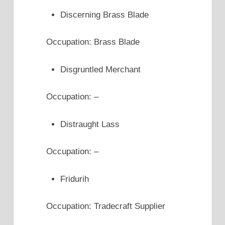
Discerning Brass Blade
Occupation: Brass Blade
Disgruntled Merchant
Occupation: –
Distraught Lass
Occupation: –
Fridurih
Occupation: Tradecraft Supplier