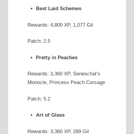
Best Laid Schemes
Rewards: 4,800 XP, 1,077 Gil
Patch: 2.5
Pretty in Peaches
Rewards: 3,360 XP, Seneschal’s
Monocle, Princess Peach Corsage
Patch: 5.2
Art of Glass
Rewards: 3,360 XP, 289 Gil