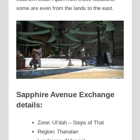
some are even from the lands to the east.
Sapphire Avenue Exchange
details:
Zone: Ul’dah – Steps of Thal
Region: Thanalan