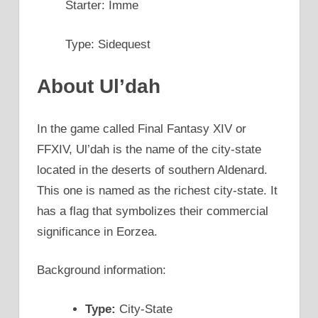
Starter: Imme
Type: Sidequest
About Ul’dah
In the game called Final Fantasy XIV or
FFXIV, Ul’dah is the name of the city-state
located in the deserts of southern Aldenard.
This one is named as the richest city-state. It
has a flag that symbolizes their commercial
significance in Eorzea.
Background information:
Type:
City-State