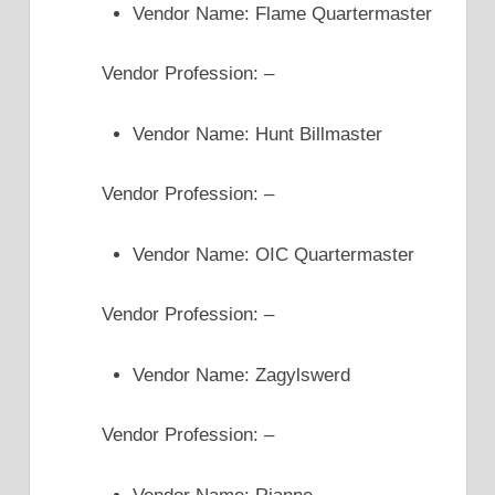
Vendor Name: Flame Quartermaster
Vendor Profession: –
Vendor Name: Hunt Billmaster
Vendor Profession: –
Vendor Name: OIC Quartermaster
Vendor Profession: –
Vendor Name: Zagylswerd
Vendor Profession: –