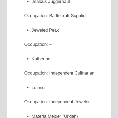
Jealous Juggernaut
Occupation: Battlecraft Supplier
Jeweled Peak
Occupation: –
Katherine
Occupation: Independent Culinarian
Lolonu
Occupation: Independent Jeweler
Materia Melder (Ul’dah)