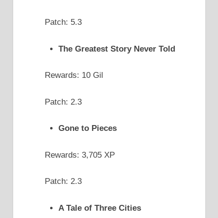
Patch: 5.3
The Greatest Story Never Told
Rewards: 10 Gil
Patch: 2.3
Gone to Pieces
Rewards: 3,705 XP
Patch: 2.3
A Tale of Three Cities