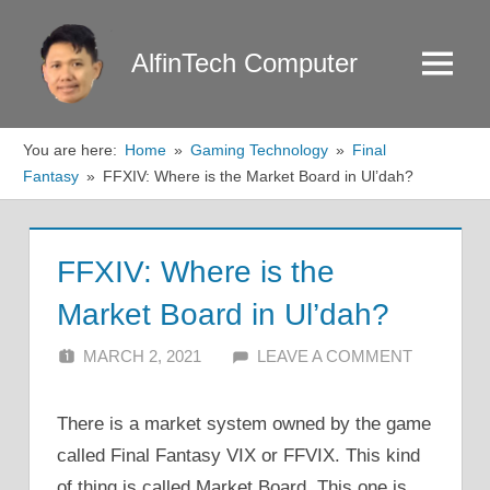
Skip
to
AlfinTech Computer
Menu
content
You are here:
Home
Gaming Technology
Final
Fantasy
FFXIV: Where is the Market Board in Ul’dah?
FFXIV: Where is the
Market Board in Ul’dah?
MARCH 2, 2021
ALFIN DANI
LEAVE A COMMENT
There is a market system owned by the game
called Final Fantasy VIX or FFVIX. This kind
of thing is called Market Board. This one is