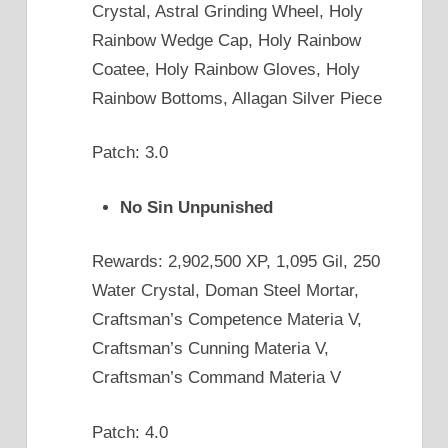
Crystal, Astral Grinding Wheel, Holy
Rainbow Wedge Cap, Holy Rainbow
Coatee, Holy Rainbow Gloves, Holy
Rainbow Bottoms, Allagan Silver Piece
Patch: 3.0
No Sin Unpunished
Rewards: 2,902,500 XP, 1,095 Gil, 250
Water Crystal, Doman Steel Mortar,
Craftsman’s Competence Materia V,
Craftsman’s Cunning Materia V,
Craftsman’s Command Materia V
Patch: 4.0