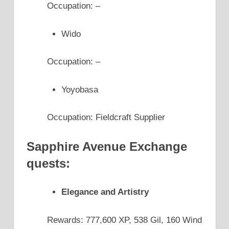
Occupation: –
Wido
Occupation: –
Yoyobasa
Occupation: Fieldcraft Supplier
Sapphire Avenue Exchange
quests:
Elegance and Artistry
Rewards: 777,600 XP, 538 Gil, 160 Wind