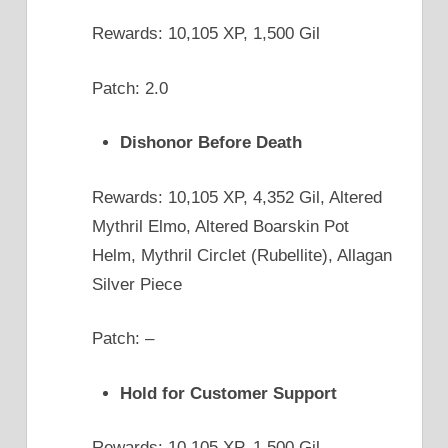
Rewards: 10,105 XP, 1,500 Gil
Patch: 2.0
Dishonor Before Death
Rewards: 10,105 XP, 4,352 Gil, Altered
Mythril Elmo, Altered Boarskin Pot
Helm, Mythril Circlet (Rubellite), Allagan
Silver Piece
Patch: –
Hold for Customer Support
Rewards: 10,105 XP, 1,500 Gil