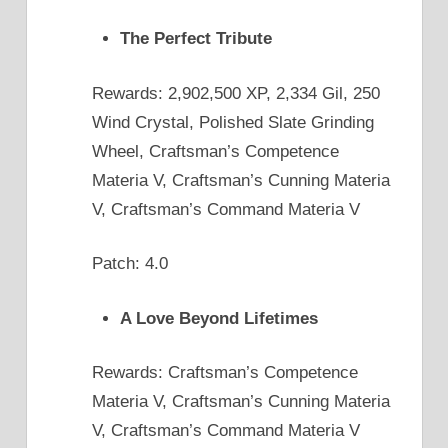
The Perfect Tribute
Rewards: 2,902,500 XP, 2,334 Gil, 250
Wind Crystal, Polished Slate Grinding
Wheel, Craftsman’s Competence
Materia V, Craftsman’s Cunning Materia
V, Craftsman’s Command Materia V
Patch: 4.0
A Love Beyond Lifetimes
Rewards: Craftsman’s Competence
Materia V, Craftsman’s Cunning Materia
V, Craftsman’s Command Materia V