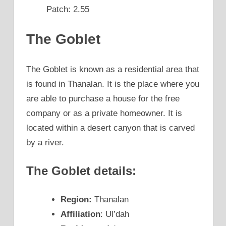
Patch: 2.55
The Goblet
The Goblet is known as a residential area that
is found in Thanalan. It is the place where you
are able to purchase a house for the free
company or as a private homeowner. It is
located within a desert canyon that is carved
by a river.
The Goblet details:
Region:
Thanalan
Affiliation
: Ul’dah