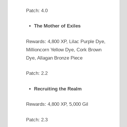
Patch: 4.0
The Mother of Exiles
Rewards: 4,800 XP, Lilac Purple Dye,
Millioncorn Yellow Dye, Cork Brown
Dye, Allagan Bronze Piece
Patch: 2.2
Recruiting the Realm
Rewards: 4,800 XP, 5,000 Gil
Patch: 2.3