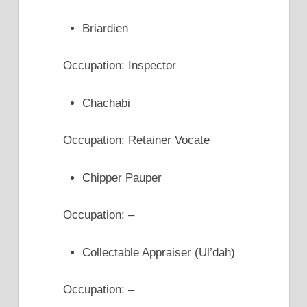
Briardien
Occupation: Inspector
Chachabi
Occupation: Retainer Vocate
Chipper Pauper
Occupation: –
Collectable Appraiser (Ul’dah)
Occupation: –