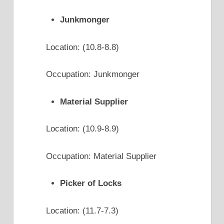
Junkmonger
Location: (10.8-8.8)
Occupation: Junkmonger
Material Supplier
Location: (10.9-8.9)
Occupation: Material Supplier
Picker of Locks
Location: (11.7-7.3)