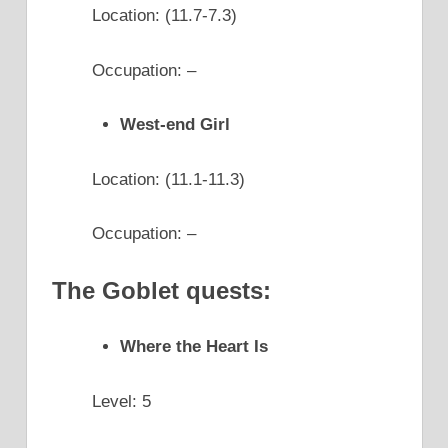
Location: (11.7-7.3)
Occupation: –
West-end Girl
Location: (11.1-11.3)
Occupation: –
The Goblet quests:
Where the Heart Is
Level: 5