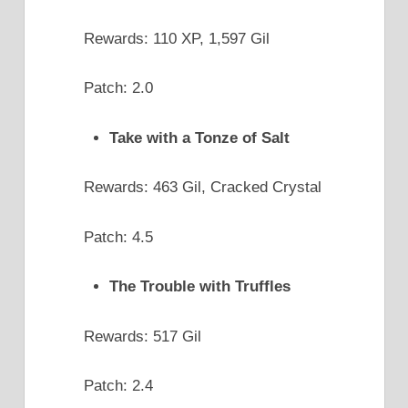
Rewards: 110 XP, 1,597 Gil
Patch: 2.0
Take with a Tonze of Salt
Rewards: 463 Gil, Cracked Crystal
Patch: 4.5
The Trouble with Truffles
Rewards: 517 Gil
Patch: 2.4