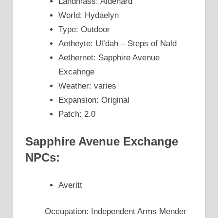
Landmass: Aldenard
World: Hydaelyn
Type: Outdoor
Aetheyte: Ul’dah – Steps of Nald
Aethernet: Sapphire Avenue
Excahnge
Weather: varies
Expansion: Original
Patch: 2.0
Sapphire Avenue Exchange
NPCs:
Averitt
Occupation: Independent Arms Mender