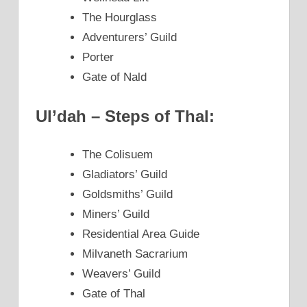
The Hourglass
Adventurers’ Guild
Porter
Gate of Nald
Ul’dah – Steps of Thal:
The Colisuem
Gladiators’ Guild
Goldsmiths’ Guild
Miners’ Guild
Residential Area Guide
Milvaneth Sacrarium
Weavers’ Guild
Gate of Thal