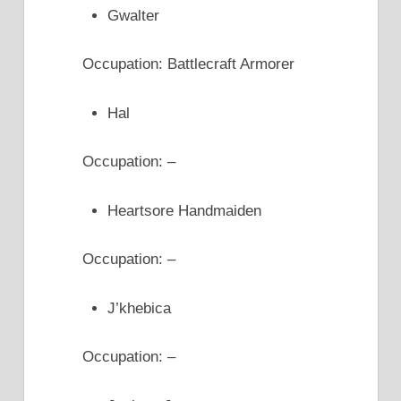
Gwalter
Occupation: Battlecraft Armorer
Hal
Occupation: –
Heartsore Handmaiden
Occupation: –
J’khebica
Occupation: –