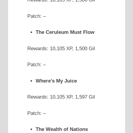
Patch: –
The Ceruleum Must Flow
Rewards: 10,105 XP, 1,500 Gil
Patch: –
Where’s My Juice
Rewards: 10,105 XP, 1,597 Gil
Patch: –
The Wealth of Nations