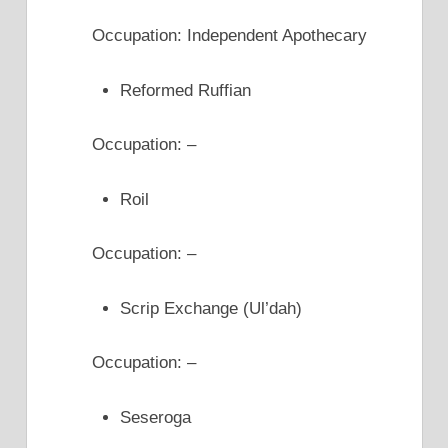
Occupation: Independent Apothecary
Reformed Ruffian
Occupation: –
Roil
Occupation: –
Scrip Exchange (Ul’dah)
Occupation: –
Seseroga