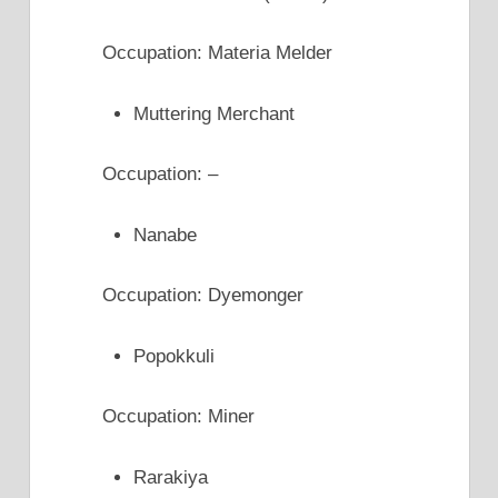
Occupation: Materia Melder
Muttering Merchant
Occupation: –
Nanabe
Occupation: Dyemonger
Popokkuli
Occupation: Miner
Rarakiya