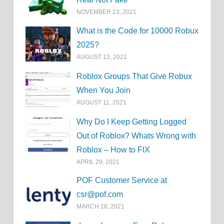
NOVEMBER 23, 2021
What is the Code for 10000 Robux
2025?
AUGUST 13, 2021
Roblox Groups That Give Robux
When You Join
AUGUST 11, 2021
Why Do I Keep Getting Logged
Out of Roblox? Whats Wrong with
Roblox – How to FIX
APRIL 29, 2021
POF Customer Service at
csr@pof.com
MARCH 16, 2021