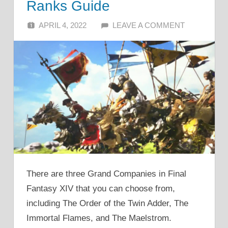
Ranks Guide
APRIL 4, 2022
ALFIN DANI
LEAVE A COMMENT
There are three Grand Companies in Final
Fantasy XIV that you can choose from,
including The Order of the Twin Adder, The
Immortal Flames, and The Maelstrom.