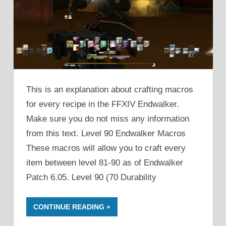
This is an explanation about crafting macros
for every recipe in the FFXIV Endwalker.
Make sure you do not miss any information
from this text. Level 90 Endwalker Macros
These macros will allow you to craft every
item between level 81-90 as of Endwalker
Patch 6.05. Level 90 (70 Durability
CONTINUE READING