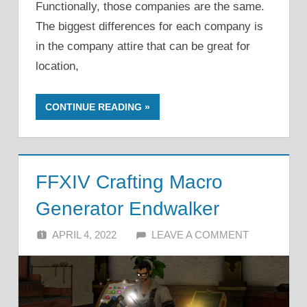
Functionally, those companies are the same.
The biggest differences for each company is
in the company attire that can be great for
location,
CONTINUE READING
FFXIV Crafting Macro
Generator Endwalker
APRIL 4, 2022
ALFIN DANI
LEAVE A COMMENT