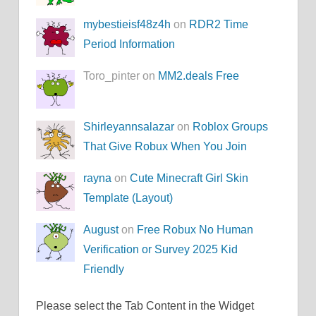
mybestieisf48z4h
on
RDR2 Time
Period Information
Toro_pinter on
MM2.deals Free
Shirleyannsalazar
on
Roblox Groups
That Give Robux When You Join
rayna
on
Cute Minecraft Girl Skin
Template (Layout)
August
on
Free Robux No Human
Verification or Survey 2025 Kid
Friendly
Please select the Tab Content in the Widget