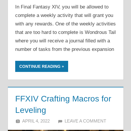
In Final Fantasy XIV, you will be allowed to
complete a weekly activity that will grant you
with any rewards. One of the weekly activities
that are too hard to complete is Wondrous Tail
where you will receive a journal filled with a
number of tasks from the previous expansion
CONTINUE READING
FFXIV Crafting Macros for
Leveling
APRIL 4, 2022
ALFIN DANI
LEAVE A COMMENT