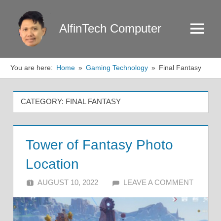
Skip
to
AlfinTech Computer
Menu
content
You are here:
Home
Gaming Technology
Final Fantasy
CATEGORY:
FINAL FANTASY
Tower of Fantasy Photo
Location
AUGUST 10, 2022
ALFIN DANI
LEAVE A COMMENT