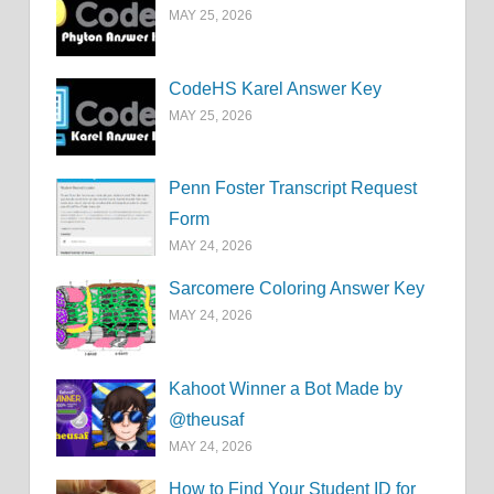
MAY 25, 2026
CodeHS Karel Answer Key
MAY 25, 2026
Penn Foster Transcript Request
Form
MAY 24, 2026
Sarcomere Coloring Answer Key
MAY 24, 2026
Kahoot Winner a Bot Made by
@theusaf
MAY 24, 2026
How to Find Your Student ID for