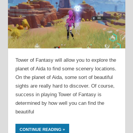
Tower of Fantasy will allow you to explore the
planet of Aida to find some scenery locations.
On the planet of Aida, some sort of beautiful
sights are really hard to discover. Of course,
success in playing Tower of Fantasy is
determined by how well you can find the
beautiful
CONTINUE READING