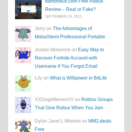
damonbux.com Free Robux
Review – Real or Fake?
SEPTEMBER 29, 2021
Jerry on
The Advantages of
MobaXterm Professional Portable
Jordan Mckenzie on
Easy Way to
Recover Fortnite Account with
Username if You Forgot Email
Lily on
What is Willpower in BitLife
XXDogeMemerXX on
Roblox Groups
That Give Robux When You Join
Dylan Janel L MIsoles on
MM2.deals
Free