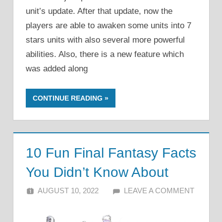
unit’s update. After that update, now the
players are able to awaken some units into 7
stars units with also several more powerful
abilities. Also, there is a new feature which
was added along
CONTINUE READING
10 Fun Final Fantasy Facts
You Didn’t Know About
AUGUST 10, 2022
ALFIN DANI
LEAVE A COMMENT