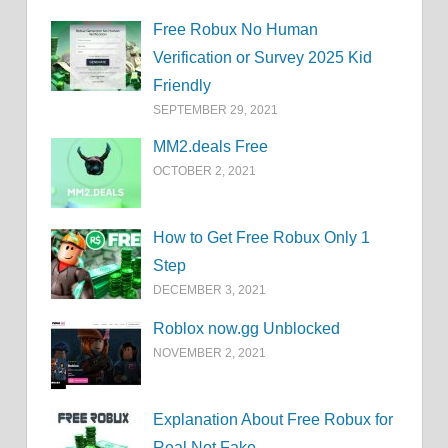
Free Robux No Human
Verification or Survey 2025 Kid
Friendly
SEPTEMBER 29, 2021
MM2.deals Free
OCTOBER 2, 2021
How to Get Free Robux Only 1
Step
DECEMBER 3, 2021
Roblox now.gg Unblocked
NOVEMBER 2, 2021
Explanation About Free Robux for
Real Not Fake