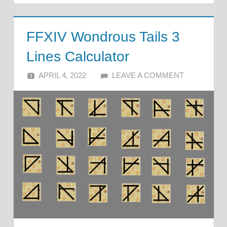
FFXIV Wondrous Tails 3
Lines Calculator
APRIL 4, 2022
ALFIN DANI
LEAVE A COMMENT