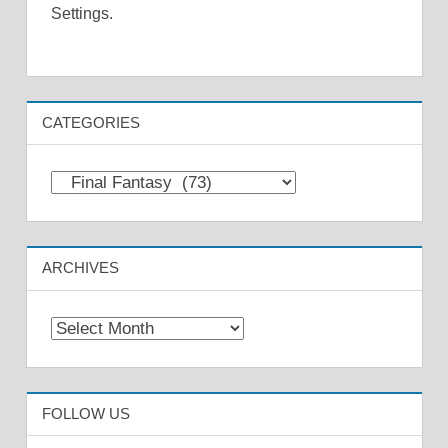
Settings.
CATEGORIES
Categories
ARCHIVES
Archives
FOLLOW US