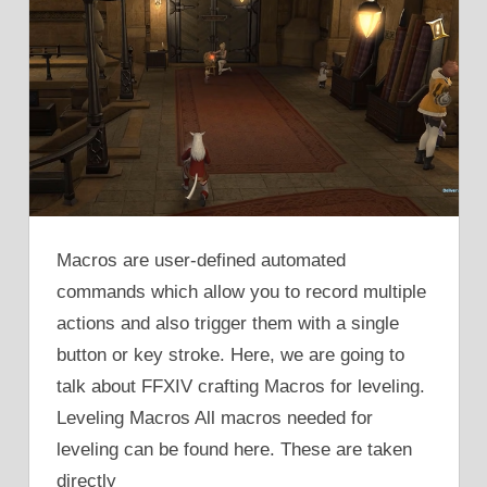
Macros are user-defined automated
commands which allow you to record multiple
actions and also trigger them with a single
button or key stroke. Here, we are going to
talk about FFXIV crafting Macros for leveling.
Leveling Macros All macros needed for
leveling can be found here. These are taken
directly