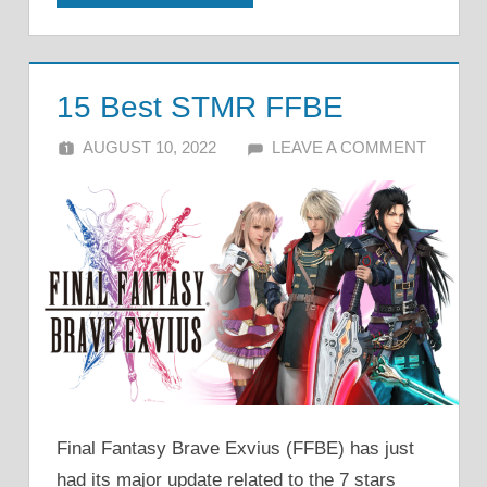
15 Best STMR FFBE
AUGUST 10, 2022
ALFIN DANI
LEAVE A COMMENT
Final Fantasy Brave Exvius (FFBE) has just
had its major update related to the 7 stars