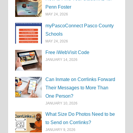
Penn Foster
MAY 24, 2026
myPascoConnect Pasco County
Schools
MAY 24, 2026
Free iWebVisit Code
JANUARY 14, 2026
Can Inmate on Corrlinks Forward
Their Messages to More Than
One Person?
JANUARY 10, 2026
What Size Do Photos Need to be
to Send on Corrlinks?
JANUARY 9, 2026