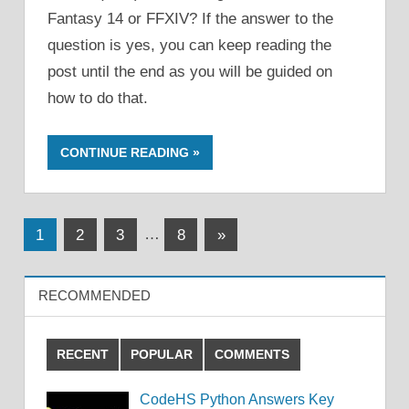
Fantasy 14 or FFXIV? If the answer to the
question is yes, you can keep reading the
post until the end as you will be guided on
how to do that.
CONTINUE READING
Posts
Next
1
2
3
…
8
»
Posts
pagination
RECOMMENDED
RECENT
POPULAR
COMMENTS
CodeHS Python Answers Key