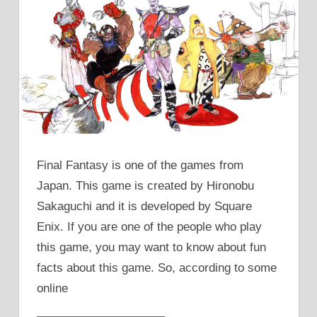
Final Fantasy is one of the games from
Japan. This game is created by Hironobu
Sakaguchi and it is developed by Square
Enix. If you are one of the people who play
this game, you may want to know about fun
facts about this game. So, according to some
online