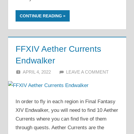
CONTINUE READING
FFXIV Aether Currents
Endwalker
APRIL 4, 2022
ALFIN DANI
LEAVE A COMMENT
In order to fly in each region in Final Fantasy
XIV Endwalker, you will need to find 10 Aether
Currents where you can find five of them
through quests. Aether Currents are the