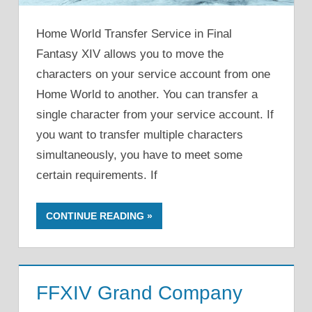
Home World Transfer Service in Final
Fantasy XIV allows you to move the
characters on your service account from one
Home World to another. You can transfer a
single character from your service account. If
you want to transfer multiple characters
simultaneously, you have to meet some
certain requirements. If
CONTINUE READING
FFXIV Grand Company