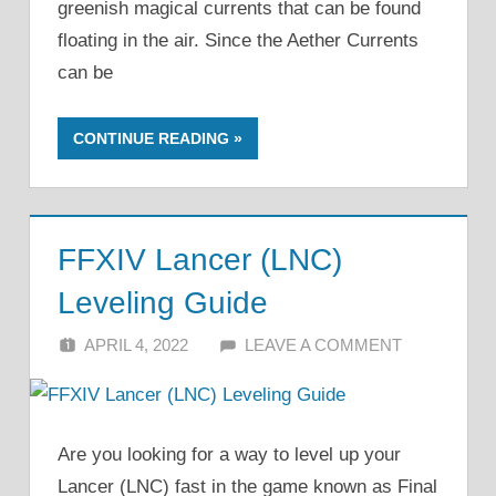
greenish magical currents that can be found
floating in the air. Since the Aether Currents
can be
CONTINUE READING
FFXIV Lancer (LNC)
Leveling Guide
APRIL 4, 2022
ALFIN DANI
LEAVE A COMMENT
Are you looking for a way to level up your
Lancer (LNC) fast in the game known as Final