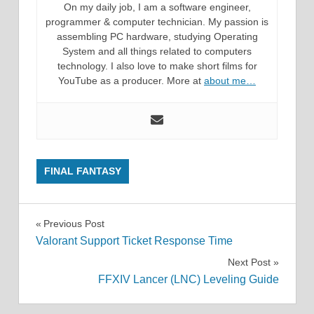
On my daily job, I am a software engineer,
programmer & computer technician. My passion is
assembling PC hardware, studying Operating
System and all things related to computers
technology. I also love to make short films for
YouTube as a producer. More at
about me…
FINAL FANTASY
Post
Previous Post
Valorant Support Ticket Response Time
navigation
Next Post
FFXIV Lancer (LNC) Leveling Guide