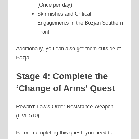
(Once per day)
Skirmishes and Critical
Engagements in the Bozjan Southern
Front
Additionally, you can also get them outside of
Bozja.
Stage 4: Complete the
‘Change of Arms’ Quest
Reward: Law’s Order Resistance Weapon
(iLvl. 510)
Before completing this quest, you need to