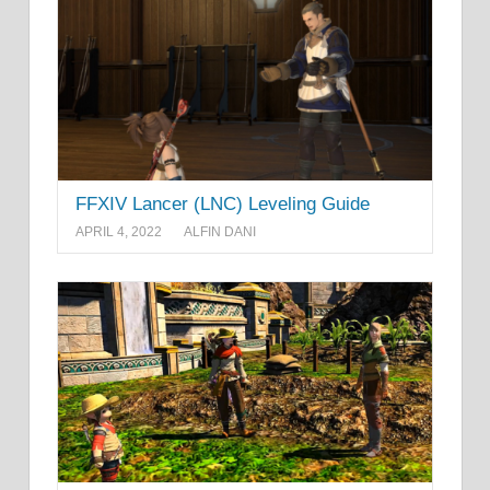
FFXIV Lancer (LNC) Leveling Guide
APRIL 4, 2022
ALFIN DANI