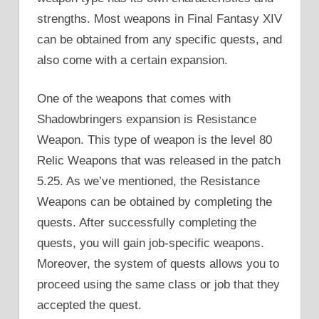
strengths. Most weapons in Final Fantasy XIV
can be obtained from any specific quests, and
also come with a certain expansion.
One of the weapons that comes with
Shadowbringers expansion is Resistance
Weapon. This type of weapon is the level 80
Relic Weapons that was released in the patch
5.25. As we’ve mentioned, the Resistance
Weapons can be obtained by completing the
quests. After successfully completing the
quests, you will gain job-specific weapons.
Moreover, the system of quests allows you to
proceed using the same class or job that they
accepted the quest.