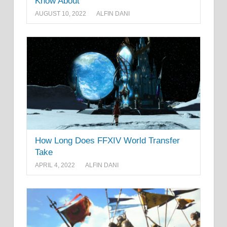
Know About
AUGUST 10, 2022
ALFIN DANI
How Long Does FFXIV World Transfer
Take
APRIL 4, 2022
ALFIN DANI