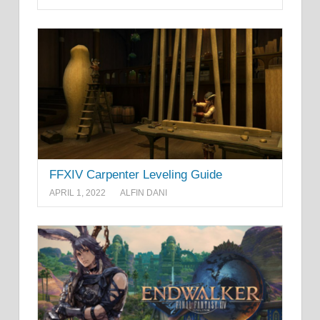
FFXIV Carpenter Leveling Guide
APRIL 1, 2022
ALFIN DANI