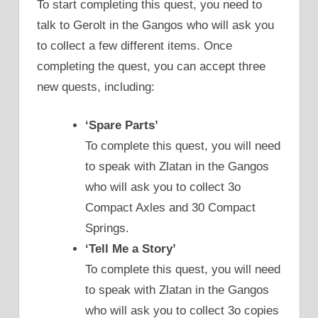
To start completing this quest, you need to
talk to Gerolt in the Gangos who will ask you
to collect a few different items. Once
completing the quest, you can accept three
new quests, including:
‘Spare Parts’
To complete this quest, you will need
to speak with Zlatan in the Gangos
who will ask you to collect 3o
Compact Axles and 30 Compact
Springs.
‘Tell Me a Story’
To complete this quest, you will need
to speak with Zlatan in the Gangos
who will ask you to collect 3o copies