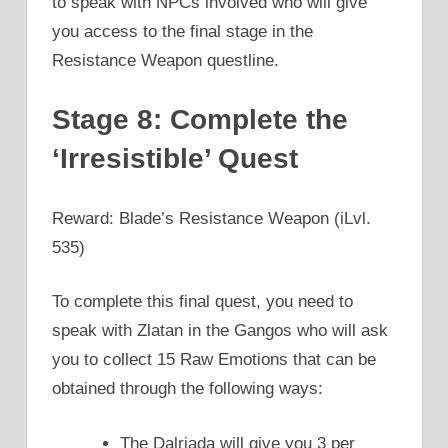
to speak with NPCs involved who will give
you access to the final stage in the
Resistance Weapon questline.
Stage 8: Complete the
‘Irresistible’ Quest
Reward: Blade’s Resistance Weapon (iLvl.
535)
To complete this final quest, you need to
speak with Zlatan in the Gangos who will ask
you to collect 15 Raw Emotions that can be
obtained through the following ways:
The Dalriada will give you 3 per