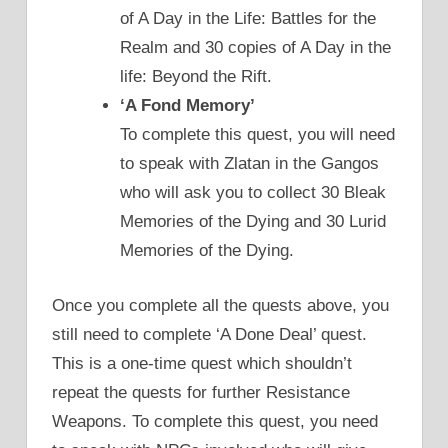
of A Day in the Life: Battles for the
Realm and 30 copies of A Day in the
life: Beyond the Rift.
‘A Fond Memory’
To complete this quest, you will need
to speak with Zlatan in the Gangos
who will ask you to collect 30 Bleak
Memories of the Dying and 30 Lurid
Memories of the Dying.
Once you complete all the quests above, you
still need to complete ‘A Done Deal’ quest.
This is a one-time quest which shouldn’t
repeat the quests for further Resistance
Weapons. To complete this quest, you need