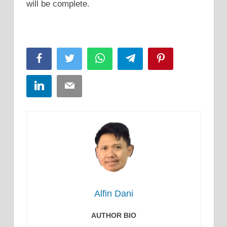
will be complete.
Facebook
Twitter
WhatsApp
Telegram
Pinterest
LinkedIn
Email
Alfin Dani
AUTHOR BIO