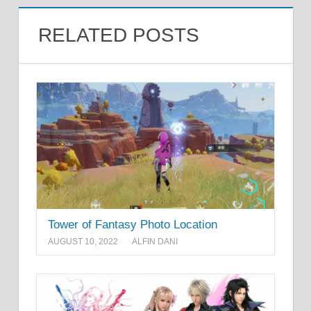
RELATED POSTS
Tower of Fantasy Photo Location
AUGUST 10, 2022
ALFIN DANI