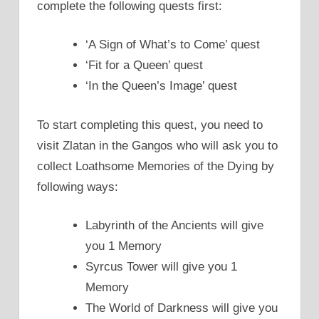
complete the following quests first:
‘A Sign of What’s to Come’ quest
‘Fit for a Queen’ quest
‘In the Queen’s Image’ quest
To start completing this quest, you need to
visit Zlatan in the Gangos who will ask you to
collect Loathsome Memories of the Dying by
following ways:
Labyrinth of the Ancients will give
you 1 Memory
Syrcus Tower will give you 1
Memory
The World of Darkness will give you