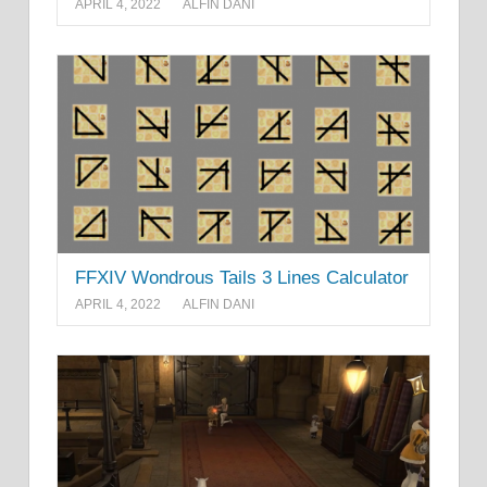
APRIL 4, 2022
ALFIN DANI
FFXIV Wondrous Tails 3 Lines Calculator
APRIL 4, 2022
ALFIN DANI