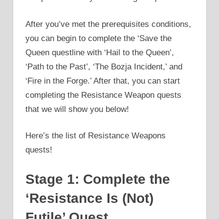
After you’ve met the prerequisites conditions,
you can begin to complete the ‘Save the
Queen questline with ‘Hail to the Queen’,
‘Path to the Past’, ‘The Bozja Incident,’ and
‘Fire in the Forge.’ After that, you can start
completing the Resistance Weapon quests
that we will show you below!
Here’s the list of Resistance Weapons
quests!
Stage 1: Complete the
‘Resistance Is (Not)
Futile’ Quest