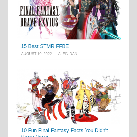
15 Best STMR FFBE
AUGUST 10, 2022
ALFIN DANI
10 Fun Final Fantasy Facts You Didn’t