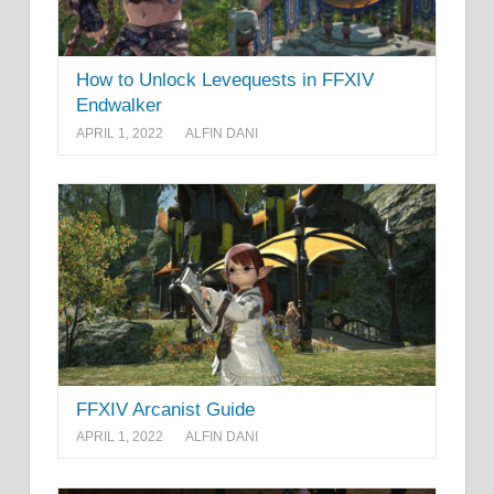
How to Unlock Levequests in FFXIV
Endwalker
APRIL 1, 2022
ALFIN DANI
FFXIV Arcanist Guide
APRIL 1, 2022
ALFIN DANI