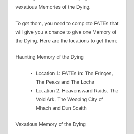
vexatious Memories of the Dying.
To get them, you need to complete FATEs that
will give you a chance to give one Memory of
the Dying. Here are the locations to get them:
Haunting Memory of the Dying
Location 1: FATEs in: The Fringes,
The Peaks and The Lochs
Location 2: Heavensward Raids: The
Void Ark, The Weeping City of
Mhach and Dun Scaith
Vexatious Memory of the Dying