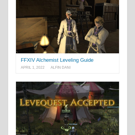
FFXIV Alchemist Leveling Guide
APRIL 1, 2022
ALFIN DANI