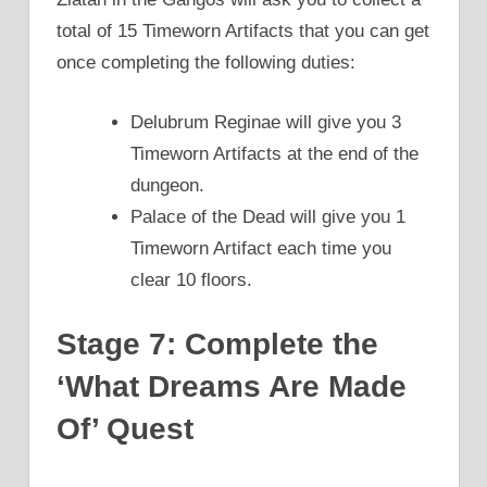
total of 15 Timeworn Artifacts that you can get
once completing the following duties:
Delubrum Reginae will give you 3
Timeworn Artifacts at the end of the
dungeon.
Palace of the Dead will give you 1
Timeworn Artifact each time you
clear 10 floors.
Stage 7: Complete the
‘What Dreams Are Made
Of’ Quest