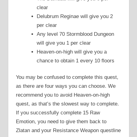
clear
Delubrum Reginae will give you 2
per clear
Any level 70 Stormblood Dungeon
will give you 1 per clear
Heaven-on-high will give you a
chance to obtain 1 every 10 floors
You may be confused to complete this quest,
as there are four ways you can choose. We
recommend you to avoid Heaven-on-high
quest, as that’s the slowest way to complete.
If you successfully complete 15 Raw
Emotion, you need to give them back to
Zlatan and your Resistance Weapon questline