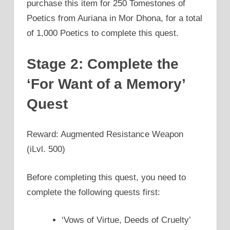
purchase this item for 250 Tomestones of
Poetics from Auriana in Mor Dhona, for a total
of 1,000 Poetics to complete this quest.
Stage 2: Complete the
‘For Want of a Memory’
Quest
Reward: Augmented Resistance Weapon
(iLvl. 500)
Before completing this quest, you need to
complete the following quests first:
‘Vows of Virtue, Deeds of Cruelty’