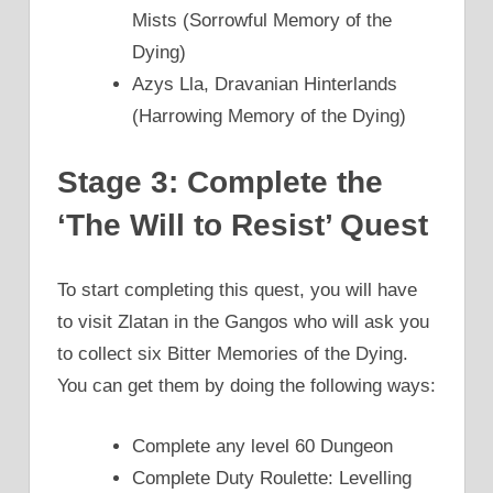
Mists (Sorrowful Memory of the
Dying)
Azys Lla, Dravanian Hinterlands
(Harrowing Memory of the Dying)
Stage 3: Complete the
‘The Will to Resist’ Quest
To start completing this quest, you will have
to visit Zlatan in the Gangos who will ask you
to collect six Bitter Memories of the Dying.
You can get them by doing the following ways:
Complete any level 60 Dungeon
Complete Duty Roulette: Levelling