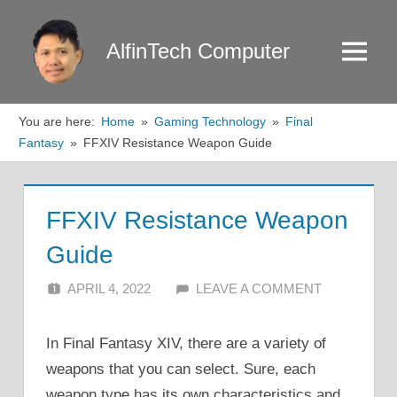
Skip
to
AlfinTech Computer
Menu
content
You are here:
Home
Gaming Technology
Final
Fantasy
FFXIV Resistance Weapon Guide
FFXIV Resistance Weapon
Guide
APRIL 4, 2022
ALFIN DANI
LEAVE A COMMENT
In Final Fantasy XIV, there are a variety of
weapons that you can select. Sure, each
weapon type has its own characteristics and