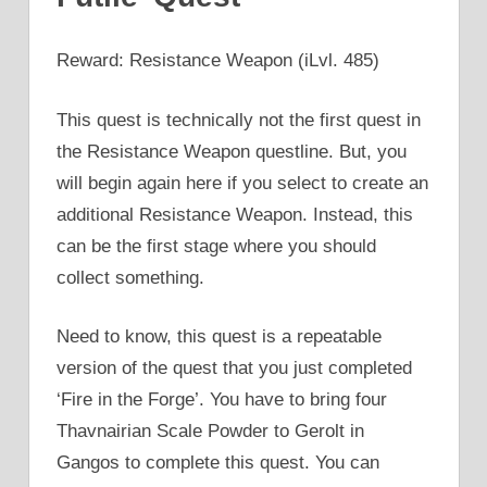
Reward: Resistance Weapon (iLvl. 485)
This quest is technically not the first quest in
the Resistance Weapon questline. But, you
will begin again here if you select to create an
additional Resistance Weapon. Instead, this
can be the first stage where you should
collect something.
Need to know, this quest is a repeatable
version of the quest that you just completed
‘Fire in the Forge’. You have to bring four
Thavnairian Scale Powder to Gerolt in
Gangos to complete this quest. You can