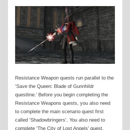
Resistance Weapon quests run parallel to the
‘Save the Queen: Blade of Gunnhildr
questline.’ Before you begin completing the
Resistance Weapons quests, you also need
to complete the main scenario quest first
called ‘Shadowbringers’. You also need to
complete ‘The City of Lost Angels’ quest.