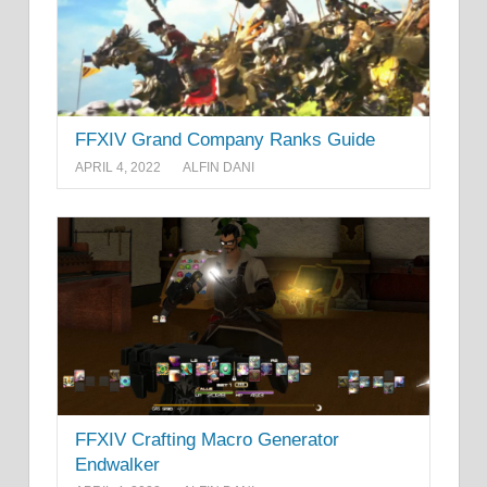
FFXIV Grand Company Ranks Guide
APRIL 4, 2022
ALFIN DANI
FFXIV Crafting Macro Generator
Endwalker