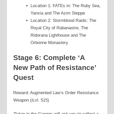
Location 1: FATEs in: The Ruby Sea,
Yanxia and The Azim Steppe
Location 2: Stormblood Raids: The
Royal City of Rabanastre, The
Ridorana Lighthouse and The
Orbonne Monastery
Stage 6: Complete ‘A
New Path of Resistance’
Quest
Reward: Augmented Law’s Order Resistance
Weapon (iLvl. 515)
Zlatan in the Gangos will ask you to collect a