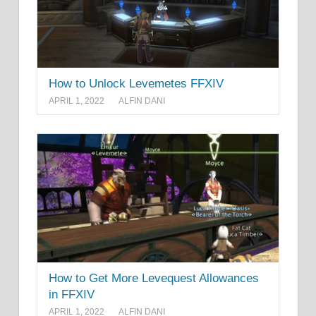
How to Unlock Levemetes FFXIV
APRIL 1, 2022
ALFIN DANI
How to Get More Levequest Allowances
in FFXIV
APRIL 1, 2022
ALFIN DANI