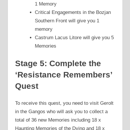
1 Memory
Critical Engagements in the Bozjan
Southern Front will give you 1
memory
Castrum Lacus Litore will give you 5
Memories
Stage 5: Complete the
‘Resistance Remembers’
Quest
To receive this quest, you need to visit Gerolt
in the Gangos who will ask you to collect a
total of 36 new Memories including 18 x
Haunting Memories of the Dying and 18 x