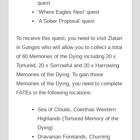
quest
‘Where Eagles Nest’ quest
‘A Sober Proposal’ quest
To receive this quest, you need to visit Zlatan
in Gangos who will allow you to collect a total
of 60 Memories of the Dying including 20 x
Tortured, 20 x Sorrowful and 20 x Harrowing
Memories of the Dying. To gain those
Memories of the Dying, you need to complete
FATEs in the following locations:
Sea of Clouds, Coerthas Western
Highlands (Tortured Memory of the
Dying)
Dravanian Forelands, Churning