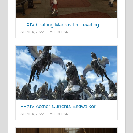
FFXIV Crafting Macros for Leveling
APRIL 4, 2022
ALFIN DANI
FFXIV Aether Currents Endwalker
APRIL 4, 2022
ALFIN DANI