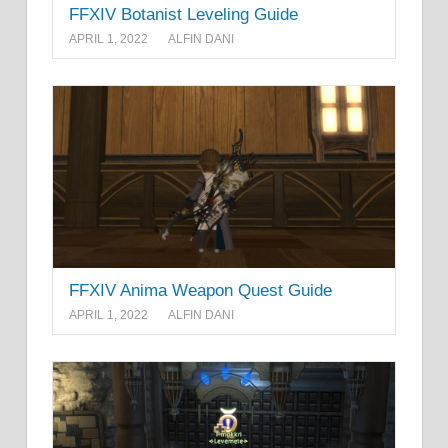
FFXIV Botanist Leveling Guide
APRIL 1, 2022
ALFIN DANI
FFXIV Anima Weapon Quest Guide
APRIL 1, 2022
ALFIN DANI