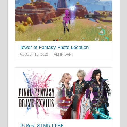
Tower of Fantasy Photo Location
AUGUST 10, 2022
ALFIN DANI
15 Best STMR FFBE