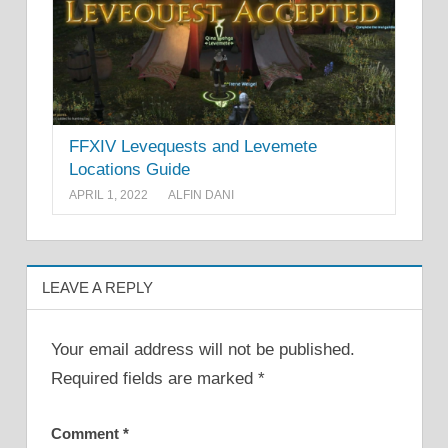
FFXIV Levequests and Levemete
Locations Guide
APRIL 1, 2022
ALFIN DANI
LEAVE A REPLY
Your email address will not be published.
Required fields are marked
*
Comment
*