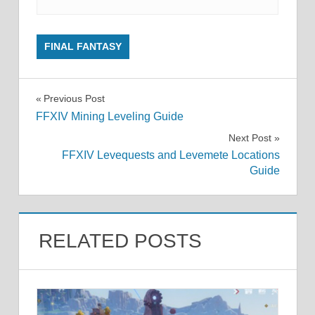
FINAL FANTASY
Post
Previous Post
FFXIV Mining Leveling Guide
navigation
Next Post
FFXIV Levequests and Levemete Locations
Guide
RELATED POSTS