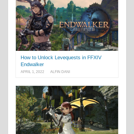
How to Unlock Levequests in FFXIV
Endwalker
APRIL 1, 2022
ALFIN DANI