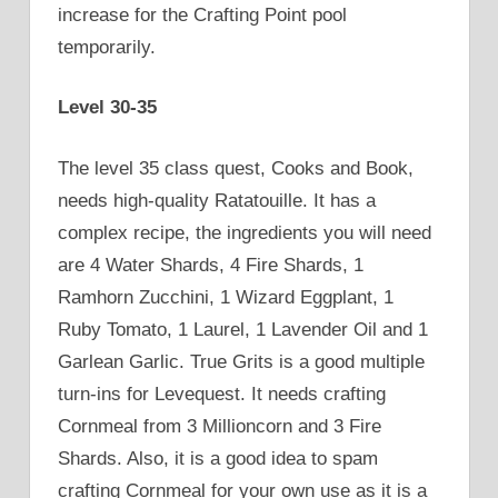
increase for the Crafting Point pool
temporarily.
Level 30-35
The level 35 class quest, Cooks and Book,
needs high-quality Ratatouille. It has a
complex recipe, the ingredients you will need
are 4 Water Shards, 4 Fire Shards, 1
Ramhorn Zucchini, 1 Wizard Eggplant, 1
Ruby Tomato, 1 Laurel, 1 Lavender Oil and 1
Garlean Garlic. True Grits is a good multiple
turn-ins for Levequest. It needs crafting
Cornmeal from 3 Millioncorn and 3 Fire
Shards. Also, it is a good idea to spam
crafting Cornmeal for your own use as it is a