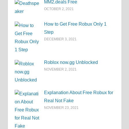
MM2.deals Free
OCTOBER 2, 2021
How to Get Free Robux Only 1
Step
DECEMBER 3, 2021
Roblox now.gg Unblocked
NOVEMBER 2, 2021
Explanation About Free Robux for
Real Not Fake
NOVEMBER 23, 2021