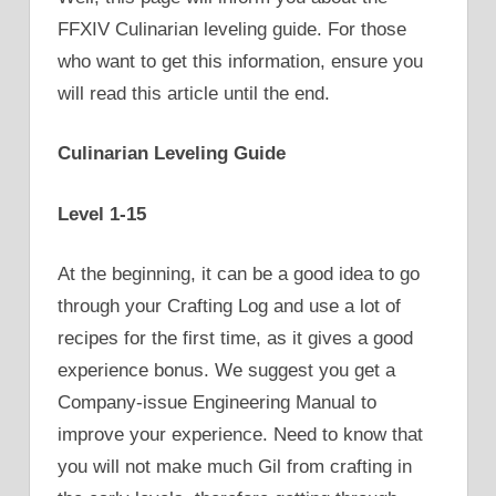
FFXIV Culinarian leveling guide. For those
who want to get this information, ensure you
will read this article until the end.
Culinarian Leveling Guide
Level 1-15
At the beginning, it can be a good idea to go
through your Crafting Log and use a lot of
recipes for the first time, as it gives a good
experience bonus. We suggest you get a
Company-issue Engineering Manual to
improve your experience. Need to know that
you will not make much Gil from crafting in