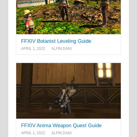
FFXIV Botanist Leveling Guide
APRIL 1, 2022
ALFIN DANI
FFXIV Anima Weapon Quest Guide
APRIL 1, 2022
ALFIN DANI