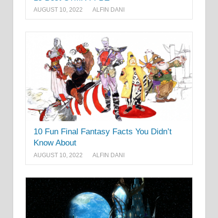
AUGUST 10, 2022
ALFIN DANI
10 Fun Final Fantasy Facts You Didn’t
Know About
AUGUST 10, 2022
ALFIN DANI