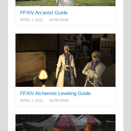
FFXIV Arcanist Guide
APRIL 1, 2022
ALFIN DANI
FFXIV Alchemist Leveling Guide
APRIL 1, 2022
ALFIN DANI