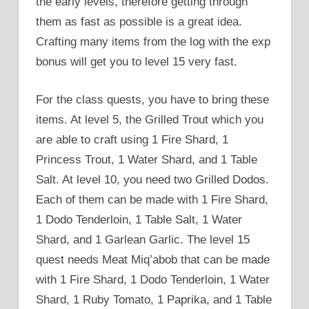
the early levels, therefore getting through
them as fast as possible is a great idea.
Crafting many items from the log with the exp
bonus will get you to level 15 very fast.
For the class quests, you have to bring these
items. At level 5, the Grilled Trout which you
are able to craft using 1 Fire Shard, 1
Princess Trout, 1 Water Shard, and 1 Table
Salt. At level 10, you need two Grilled Dodos.
Each of them can be made with 1 Fire Shard,
1 Dodo Tenderloin, 1 Table Salt, 1 Water
Shard, and 1 Garlean Garlic. The level 15
quest needs Meat Miq’abob that can be made
with 1 Fire Shard, 1 Dodo Tenderloin, 1 Water
Shard, 1 Ruby Tomato, 1 Paprika, and 1 Table