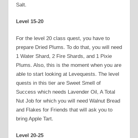
Salt.
Level 15-20
For the level 20 class quest, you have to
prepare Dried Plums. To do that, you will need
1 Water Shard, 2 Fire Shards, and 1 Pixie
Plums. Also, this is the moment when you are
able to start looking at Levequests. The level
quests in this tier are Sweet Smell of
Success which needs Lavender Oil, A Total
Nut Job for which you will need Walnut Bread
and Flakes for Friends that will ask you to
bring Apple Tart.
Level 20-25