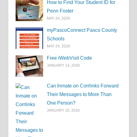
How to Find Your Student ID for
Penn Foster
MAY 24, 2026
myPascoConnect Pasco County
Schools
MAY 24, 2026
Free iWebVisit Code
JANUARY 14, 2026
Can Inmate on Corrlinks Forward
Their Messages to More Than
One Person?
JANUARY 10, 2026