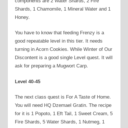
components are 2 Water Shards, 2 Fire
Shards, 1 Chamomile, 1 Mineral Water and 1
Honey.
You have to know that feeding Frenzy is a
good repeatable level in this tier. It needs
turning in Acorn Cookies. While Winter of Our
Discontent is a good single Level quest. It will
ask for preparing a Mugwort Carp.
Level 40-45
The next class quest is For A Taste of Home.
You will need HQ Dzemael Gratin. The recipe
for it is 1 Popoto, 1 Eft Tail, 1 Sweet Cream, 5
Fire Shards, 5 Water Shards, 1 Nutmeg, 1