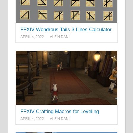
FFXIV Wondrous Tails 3 Lines Calculator
APRIL 4, 2022
ALFIN DANI
FFXIV Crafting Macros for Leveling
APRIL 4, 2022
ALFIN DANI