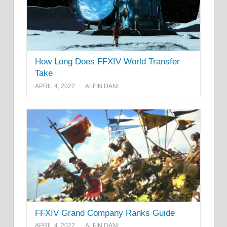
How Long Does FFXIV World Transfer
Take
APRIL 4, 2022
ALFIN DANI
FFXIV Grand Company Ranks Guide
APRIL 4, 2022
ALFIN DANI