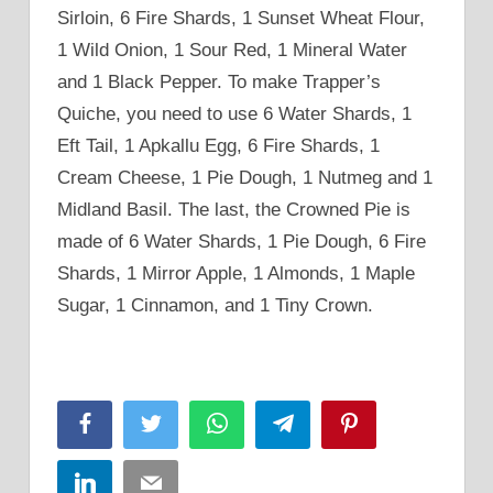
Sirloin, 6 Fire Shards, 1 Sunset Wheat Flour,
1 Wild Onion, 1 Sour Red, 1 Mineral Water
and 1 Black Pepper. To make Trapper’s
Quiche, you need to use 6 Water Shards, 1
Eft Tail, 1 Apkallu Egg, 6 Fire Shards, 1
Cream Cheese, 1 Pie Dough, 1 Nutmeg and 1
Midland Basil. The last, the Crowned Pie is
made of 6 Water Shards, 1 Pie Dough, 6 Fire
Shards, 1 Mirror Apple, 1 Almonds, 1 Maple
Sugar, 1 Cinnamon, and 1 Tiny Crown.
Facebook
Twitter
WhatsApp
Telegram
Pinterest
LinkedIn
Email