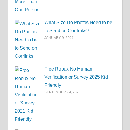
What Size Do Photos Need to be
to Send on Corrlinks?
JANUARY 9, 2026
Free Robux No Human
Verification or Survey 2025 Kid
Friendly
SEPTEMBER 29, 2021