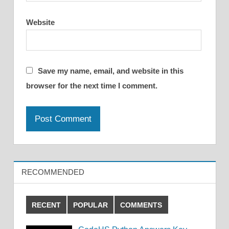
Website
Save my name, email, and website in this
browser for the next time I comment.
RECOMMENDED
RECENT
POPULAR
COMMENTS