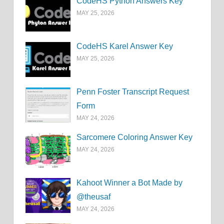
CodeHS Python Answers Key
MAY 25, 2026
CodeHS Karel Answer Key
MAY 25, 2026
Penn Foster Transcript Request
Form
MAY 24, 2026
Sarcomere Coloring Answer Key
MAY 24, 2026
Kahoot Winner a Bot Made by
@theusaf
MAY 24, 2026