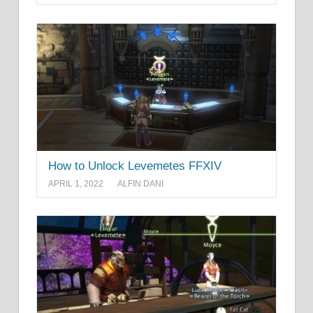
How to Unlock Levemetes FFXIV
APRIL 1, 2022
ALFIN DANI