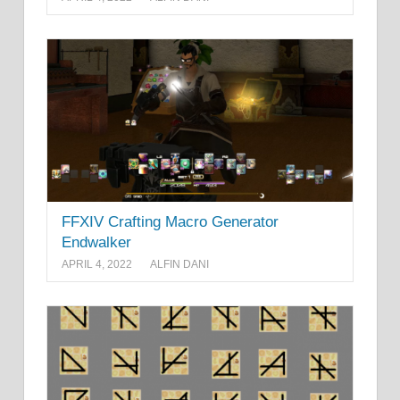
FFXIV Crafting Macro Generator
Endwalker
APRIL 4, 2022
ALFIN DANI