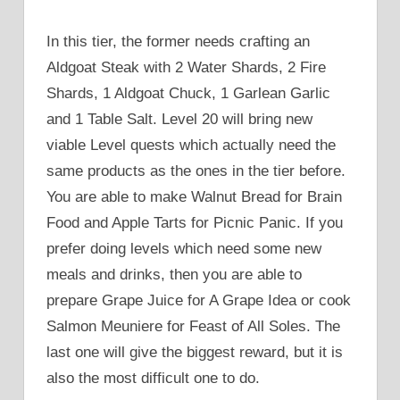
In this tier, the former needs crafting an
Aldgoat Steak with 2 Water Shards, 2 Fire
Shards, 1 Aldgoat Chuck, 1 Garlean Garlic
and 1 Table Salt. Level 20 will bring new
viable Level quests which actually need the
same products as the ones in the tier before.
You are able to make Walnut Bread for Brain
Food and Apple Tarts for Picnic Panic. If you
prefer doing levels which need some new
meals and drinks, then you are able to
prepare Grape Juice for A Grape Idea or cook
Salmon Meuniere for Feast of All Soles. The
last one will give the biggest reward, but it is
also the most difficult one to do.