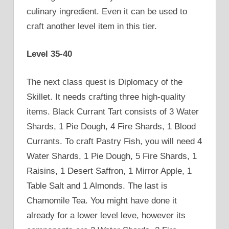
culinary ingredient. Even it can be used to
craft another level item in this tier.
Level 35-40
The next class quest is Diplomacy of the
Skillet. It needs crafting three high-quality
items. Black Currant Tart consists of 3 Water
Shards, 1 Pie Dough, 4 Fire Shards, 1 Blood
Currants. To craft Pastry Fish, you will need 4
Water Shards, 1 Pie Dough, 5 Fire Shards, 1
Raisins, 1 Desert Saffron, 1 Mirror Apple, 1
Table Salt and 1 Almonds. The last is
Chamomile Tea. You might have done it
already for a lower level leve, however its