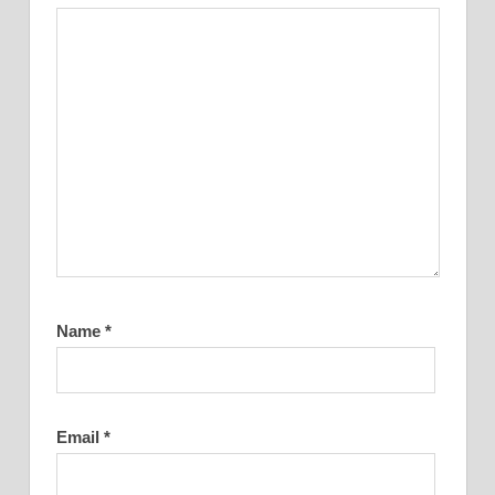
Name
*
Email
*