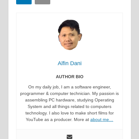
Alfin Dani
AUTHOR BIO
On my daily job, I am a software engineer,
programmer & computer technician. My passion is
assembling PC hardware, studying Operating
System and all things related to computers
technology. I also love to make short films for
YouTube as a producer. More at
about me…