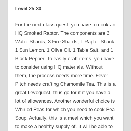
Level 25-30
For the next class quest, you have to cook an
HQ Smoked Raptor. The components are 3
Water Shards, 3 Fire Shards, 1 Raptor Shank,
1 Sun Lemon, 1 Olive Oil, 1 Table Salt, and 1
Black Pepper. To easily craft items, you have
to consider using HQ materials. Without
them, the process needs more time. Fever
Pitch needs crafting Chamomile Tea. This is a
great Levequest, thus go for it if you have a
lot of allowances. Another wonderful choice is
Whirled Peas for which you need to cook Pea
Soup. Actually, this is a meal which you want
to make a healthy supply of. It will be able to