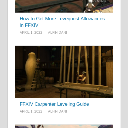
How to Get More Levequest Allowances
in FFXIV
APRIL 1, 2022
ALFIN DANI
FFXIV Carpenter Leveling Guide
APRIL 1, 2022
ALFIN DANI