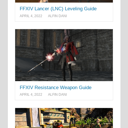
FFXIV Lancer (LNC) Leveling Guide
APRIL 4, 2022
ALFIN DANI
FFXIV Resistance Weapon Guide
APRIL 4, 2022
ALFIN DANI