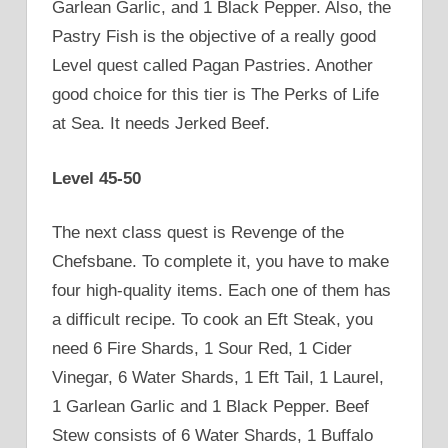
Garlean Garlic, and 1 Black Pepper. Also, the
Pastry Fish is the objective of a really good
Level quest called Pagan Pastries. Another
good choice for this tier is The Perks of Life
at Sea. It needs Jerked Beef.
Level 45-50
The next class quest is Revenge of the
Chefsbane. To complete it, you have to make
four high-quality items. Each one of them has
a difficult recipe. To cook an Eft Steak, you
need 6 Fire Shards, 1 Sour Red, 1 Cider
Vinegar, 6 Water Shards, 1 Eft Tail, 1 Laurel,
1 Garlean Garlic and 1 Black Pepper. Beef
Stew consists of 6 Water Shards, 1 Buffalo