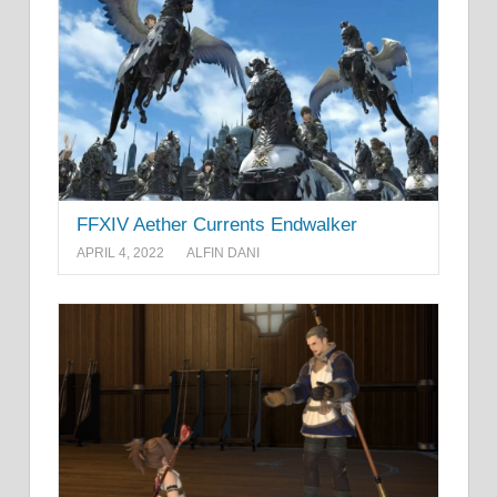
FFXIV Aether Currents Endwalker
APRIL 4, 2022
ALFIN DANI