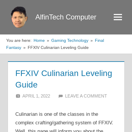
Skip
to
AlfinTech Computer
Menu
content
You are here:
Home
Gaming Technology
Final
Fantasy
FFXIV Culinarian Leveling Guide
FFXIV Culinarian Leveling
Guide
APRIL 1, 2022
ALFIN DANI
LEAVE A COMMENT
Culinarian is one of the classes in the
complex crafting/gathering system of FFXIV.
Well, this page will inform you about the