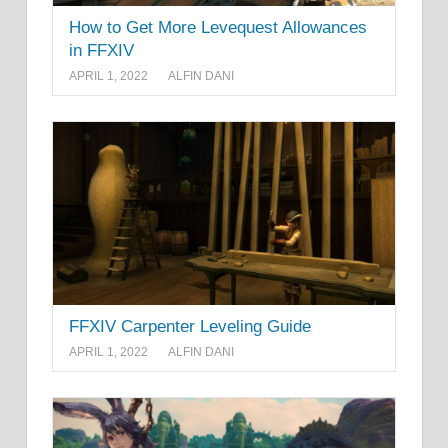
How to Get More Levequest Allowances
in FFXIV
APRIL 1, 2022
ALFIN DANI
FFXIV Carpenter Leveling Guide
APRIL 1, 2022
ALFIN DANI