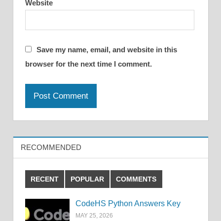
Website
Save my name, email, and website in this
browser for the next time I comment.
RECOMMENDED
RECENT
POPULAR
COMMENTS
CodeHS Python Answers Key
MAY 25, 2026