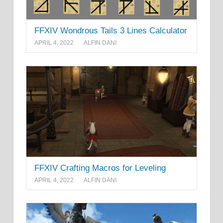
FFXIV Wondrous Tails 3 Lines Calculator
APRIL 4, 2022
ALFIN DANI
FFXIV Crafting Macros for Leveling
APRIL 4, 2022
ALFIN DANI