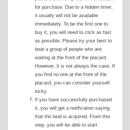
for purchase. Due to a hidden timer,
it usually will not be available
immediately. To be the first one to
buy it, you will need to click as fast
as possible. Please try your best to
beat a group of people who are
waiting at the front of the placard.
However, it is not always the case. If
you find no one at the front of the
placard, you can consider yourself
lucky.
If you have successfully purchased
it, you will get a notification saying
that the land is acquired. From this
step, you will be able to start