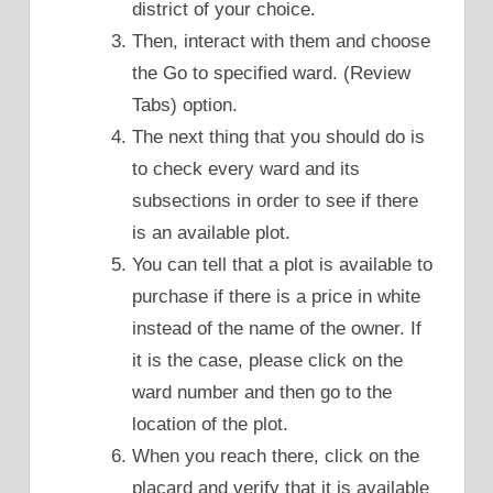
district of your choice.
Then, interact with them and choose
the Go to specified ward. (Review
Tabs) option.
The next thing that you should do is
to check every ward and its
subsections in order to see if there
is an available plot.
You can tell that a plot is available to
purchase if there is a price in white
instead of the name of the owner. If
it is the case, please click on the
ward number and then go to the
location of the plot.
When you reach there, click on the
placard and verify that it is available