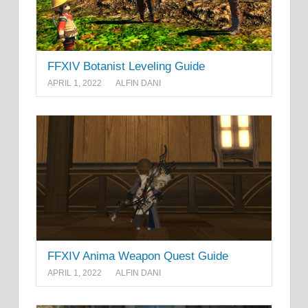
FFXIV Botanist Leveling Guide
APRIL 1, 2022
ALFIN DANI
FFXIV Anima Weapon Quest Guide
APRIL 1, 2022
ALFIN DANI