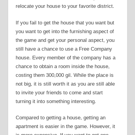
relocate your house to your favorite district.
If you fail to get the house that you want but
you want to get into the furnishing aspect of
the game and get your personal aspect, you
still have a chance to use a Free Company
house. Every member of the company has a
chance to obtain a room inside the house,
costing them 300,000 gil. While the place is
not big, it is still worth it as you are still able
to invite your friends to come and start
turning it into something interesting.
Compared to getting a house, getting an
apartment is easier in the game. However, it