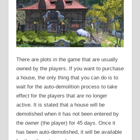
There are plots in the game that are usually
owned by the players. If you want to purchase
a house, the only thing that you can do is to
wait for the auto-demolition process to take
effect for the players that are no longer
active. It is stated that a house will be
demolished when it has not been entered by
the owner (the player) for 45 days. Once it
has been auto-demolished, it will be available