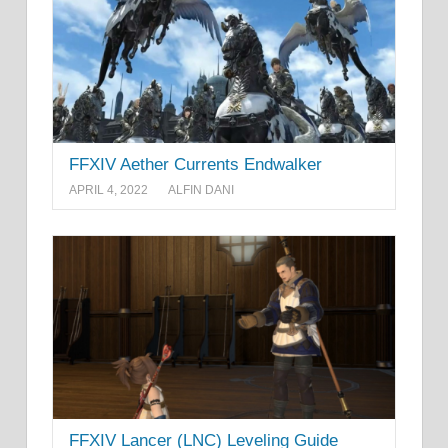
FFXIV Aether Currents Endwalker
APRIL 4, 2022
ALFIN DANI
FFXIV Lancer (LNC) Leveling Guide