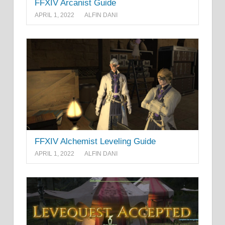
FFXIV Arcanist Guide
APRIL 1, 2022
ALFIN DANI
FFXIV Alchemist Leveling Guide
APRIL 1, 2022
ALFIN DANI