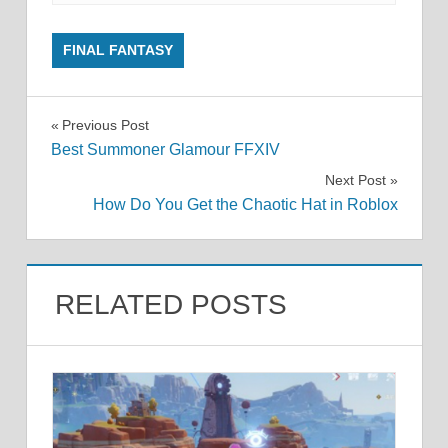
FINAL FANTASY
Post
Previous Post
Best Summoner Glamour FFXIV
navigation
Next Post
How Do You Get the Chaotic Hat in Roblox
RELATED POSTS