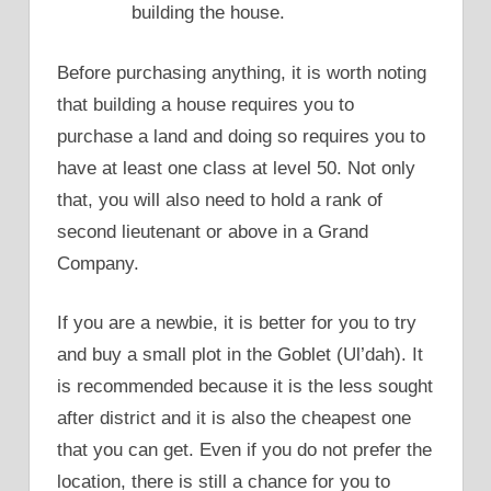
building the house.
Before purchasing anything, it is worth noting
that building a house requires you to
purchase a land and doing so requires you to
have at least one class at level 50. Not only
that, you will also need to hold a rank of
second lieutenant or above in a Grand
Company.
If you are a newbie, it is better for you to try
and buy a small plot in the Goblet (Ul’dah). It
is recommended because it is the less sought
after district and it is also the cheapest one
that you can get. Even if you do not prefer the
location, there is still a chance for you to