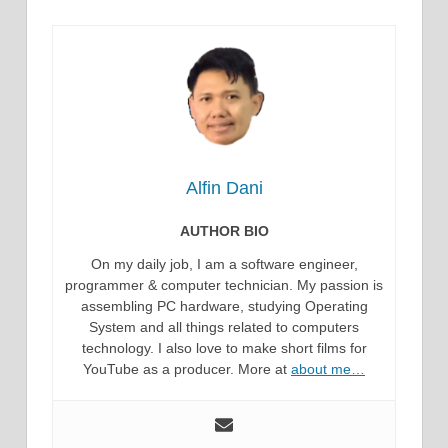
Alfin Dani
AUTHOR BIO
On my daily job, I am a software engineer,
programmer & computer technician. My passion is
assembling PC hardware, studying Operating
System and all things related to computers
technology. I also love to make short films for
YouTube as a producer. More at
about me…