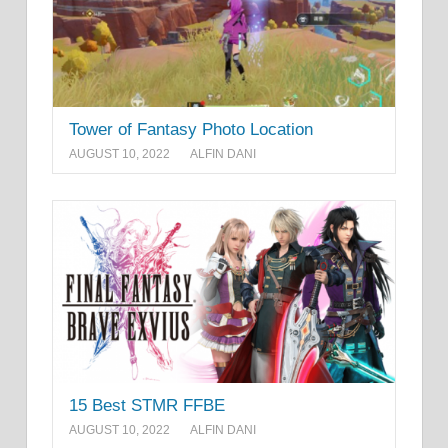
Tower of Fantasy Photo Location
AUGUST 10, 2022
ALFIN DANI
15 Best STMR FFBE
AUGUST 10, 2022
ALFIN DANI