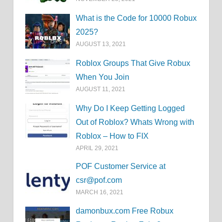
What is the Code for 10000 Robux
2025?
AUGUST 13, 2021
Roblox Groups That Give Robux
When You Join
AUGUST 11, 2021
Why Do I Keep Getting Logged
Out of Roblox? Whats Wrong with
Roblox – How to FIX
APRIL 29, 2021
POF Customer Service at
csr@pof.com
MARCH 16, 2021
damonbux.com Free Robux