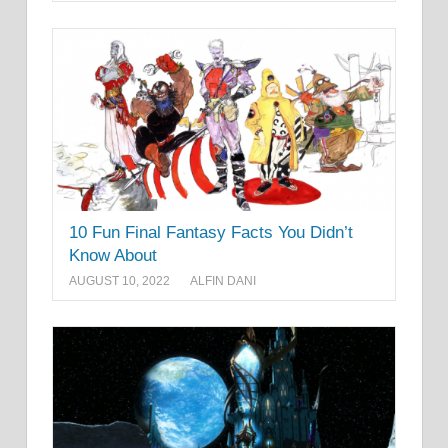
10 Fun Final Fantasy Facts You Didn’t
Know About
AUGUST 10, 2022
ALFIN DANI