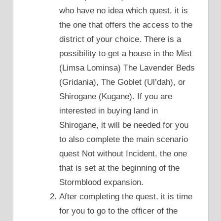
who have no idea which quest, it is
the one that offers the access to the
district of your choice. There is a
possibility to get a house in the Mist
(Limsa Lominsa) The Lavender Beds
(Gridania), The Goblet (Ul’dah), or
Shirogane (Kugane). If you are
interested in buying land in
Shirogane, it will be needed for you
to also complete the main scenario
quest Not without Incident, the one
that is set at the beginning of the
Stormblood expansion.
After completing the quest, it is time
for you to go to the officer of the