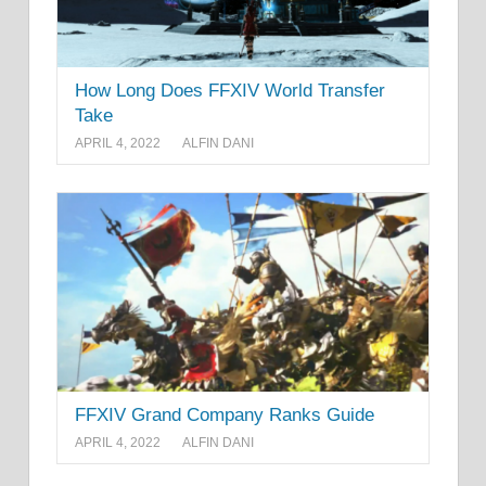
How Long Does FFXIV World Transfer
Take
APRIL 4, 2022
ALFIN DANI
FFXIV Grand Company Ranks Guide
APRIL 4, 2022
ALFIN DANI