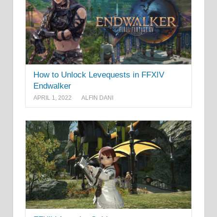
How to Unlock Levequests in FFXIV
Endwalker
APRIL 1, 2022
ALFIN DANI