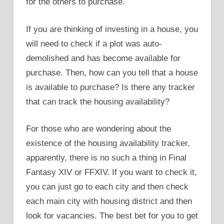
for the others to purchase.
If you are thinking of investing in a house, you
will need to check if a plot was auto-
demolished and has become available for
purchase. Then, how can you tell that a house
is available to purchase? Is there any tracker
that can track the housing availability?
For those who are wondering about the
existence of the housing availability tracker,
apparently, there is no such a thing in Final
Fantasy XIV or FFXIV. If you want to check it,
you can just go to each city and then check
each main city with housing district and then
look for vacancies. The best bet for you to get