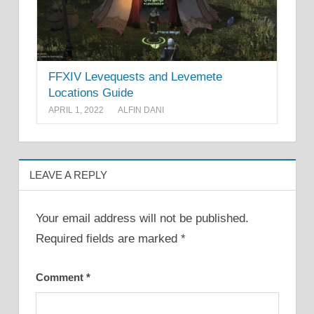
FFXIV Levequests and Levemete
Locations Guide
APRIL 1, 2022
ALFIN DANI
LEAVE A REPLY
Your email address will not be published.
Required fields are marked
*
Comment
*