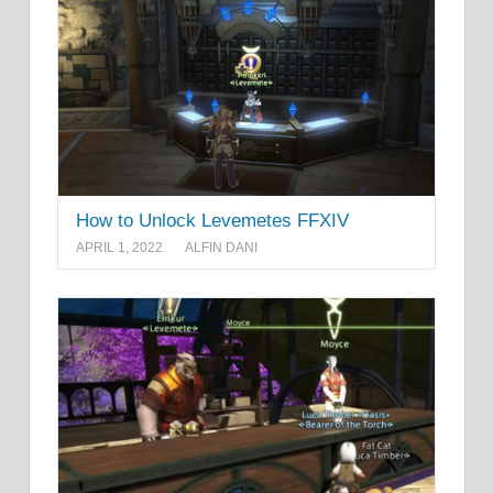
How to Unlock Levemetes FFXIV
APRIL 1, 2022
ALFIN DANI