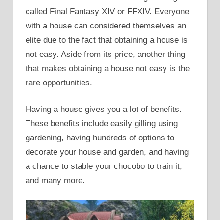
called Final Fantasy XIV or FFXIV. Everyone
with a house can considered themselves an
elite due to the fact that obtaining a house is
not easy. Aside from its price, another thing
that makes obtaining a house not easy is the
rare opportunities.
Having a house gives you a lot of benefits.
These benefits include easily gilling using
gardening, having hundreds of options to
decorate your house and garden, and having
a chance to stable your chocobo to train it,
and many more.