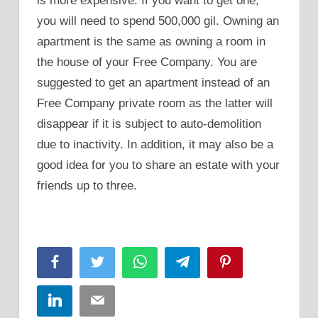
is more expensive. If you want to get one,
you will need to spend 500,000 gil. Owning an
apartment is the same as owning a room in
the house of your Free Company. You are
suggested to get an apartment instead of an
Free Company private room as the latter will
disappear if it is subject to auto-demolition
due to inactivity. In addition, it may also be a
good idea for you to share an estate with your
friends up to three.
Facebook
Twitter
WhatsApp
Telegram
Pinterest
LinkedIn
Email