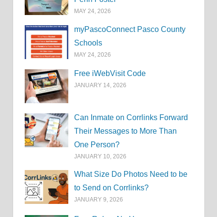
MAY 24, 2026
myPascoConnect Pasco County
Schools
MAY 24, 2026
Free iWebVisit Code
JANUARY 14, 2026
Can Inmate on Corrlinks Forward
Their Messages to More Than
One Person?
JANUARY 10, 2026
What Size Do Photos Need to be
to Send on Corrlinks?
JANUARY 9, 2026