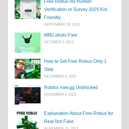
Free Robux No Human
Verification or Survey 2025 Kid
Friendly
SEPTEMBER 29, 2021
MM2.deals Free
OCTOBER 2, 2021
How to Get Free Robux Only 1
Step
DECEMBER 3, 2021
Roblox now.gg Unblocked
NOVEMBER 2, 2021
Explanation About Free Robux for
Real Not Fake
NOVEMBER 23, 2021