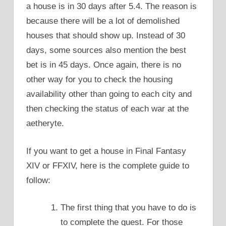
a house is in 30 days after 5.4. The reason is
because there will be a lot of demolished
houses that should show up. Instead of 30
days, some sources also mention the best
bet is in 45 days. Once again, there is no
other way for you to check the housing
availability other than going to each city and
then checking the status of each war at the
aetheryte.
If you want to get a house in Final Fantasy
XIV or FFXIV, here is the complete guide to
follow:
The first thing that you have to do is
to complete the quest. For those