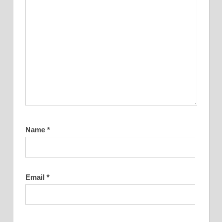
Name
*
Email
*