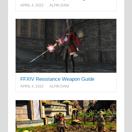
APRIL 4, 2022
ALFIN DANI
FFXIV Resistance Weapon Guide
APRIL 4, 2022
ALFIN DANI