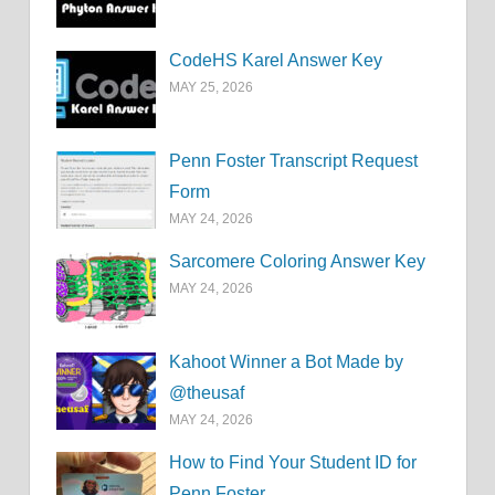
CodeHS Karel Answer Key
MAY 25, 2026
Penn Foster Transcript Request
Form
MAY 24, 2026
Sarcomere Coloring Answer Key
MAY 24, 2026
Kahoot Winner a Bot Made by
@theusaf
MAY 24, 2026
How to Find Your Student ID for
Penn Foster