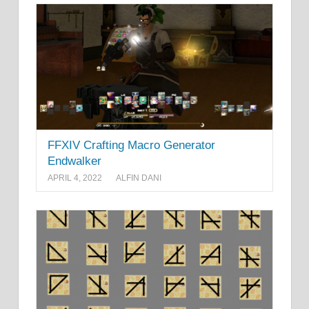
FFXIV Crafting Macro Generator
Endwalker
APRIL 4, 2022
ALFIN DANI