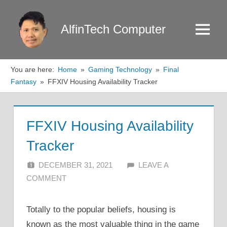
Skip
to
AlfinTech Computer
Menu
content
You are here:
Home
Gaming Technology
Final
Fantasy
FFXIV Housing Availability Tracker
FFXIV Housing Availability
Tracker
DECEMBER 31, 2021
ALFIN DANI
LEAVE A
COMMENT
Totally to the popular beliefs, housing is
known as the most valuable thing in the game