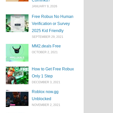
Corrlinks?
JANUARY 9, 2026
Free Robux No Human
Verification or Survey
2025 Kid Friendly
SEPTEMBER 29, 2021
MM2.deals Free
OCTOBER 2, 2021
How to Get Free Robux
Only 1 Step
DECEMBER 3, 2021
Roblox now.gg
Unblocked
NOVEMBER 2, 2021