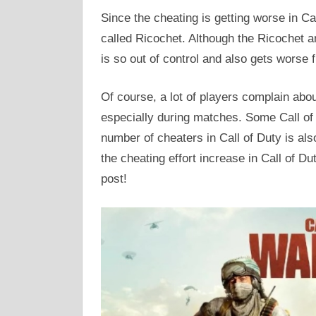
Since the cheating is getting worse in Cal
called Ricochet. Although the Ricochet a
is so out of control and also gets worse 
Of course, a lot of players complain abo
especially during matches. Some Call of 
number of cheaters in Call of Duty is al
the cheating effort increase in Call of Dut
post!