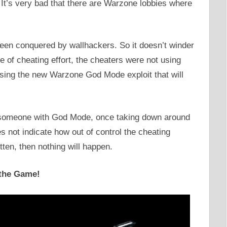
It’s very bad that there are Warzone lobbies where
en conquered by wallhackers. So it doesn’t winder
se of cheating effort, the cheaters were not using
sing the new Warzone God Mode exploit that will
y someone with God Mode, once taking down around
es not indicate how out of control the cheating
tten, then nothing will happen.
 the Game!