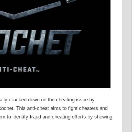
inally cracked down on the cheating issue by
ochet. This anti-cheat aims to fight cheaters and
em to identify fraud and cheating efforts by showing