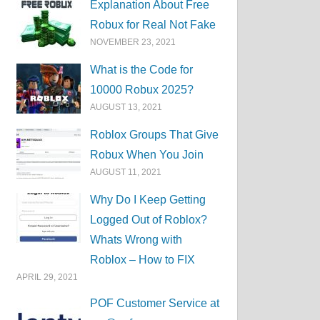
Explanation About Free
Robux for Real Not Fake
NOVEMBER 23, 2021
What is the Code for
10000 Robux 2025?
AUGUST 13, 2021
Roblox Groups That Give
Robux When You Join
AUGUST 11, 2021
Why Do I Keep Getting
Logged Out of Roblox?
Whats Wrong with
Roblox – How to FIX
APRIL 29, 2021
POF Customer Service at