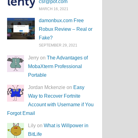
csr@pof.com
MARCH 16, 2021
damonbux.com Free
Robux Review – Real or
Fake?
SEPTEMBER 29, 2021
Jerry on
The Advantages of
MobaXterm Professional
Portable
Jordan Mckenzie on
Easy
Way to Recover Fortnite
Account with Username if You
Forgot Email
Lily on
What is Willpower in
BitLife