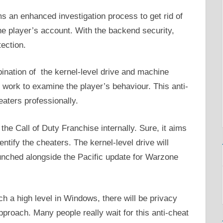
s an enhanced investigation process to get rid of
he player’s account. With the backend security,
tection.
ination of the kernel-level drive and machine
 work to examine the player’s behaviour. This anti-
eaters professionally.
the Call of Duty Franchise internally. Sure, it aims
ntify the cheaters. The kernel-level drive will
aunched alongside the Pacific update for Warzone
ch a high level in Windows, there will be privacy
proach. Many people really wait for this anti-cheat