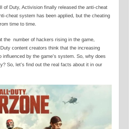
l of Duty, Activision finally released the anti-cheat
nti-cheat system has been applied, but the cheating
from time to time.
ut the number of hackers rising in the game,
Duty content creators think that the increasing
so influenced by the game’s system. So, why does
y? So, let’s find out the real facts about it in our