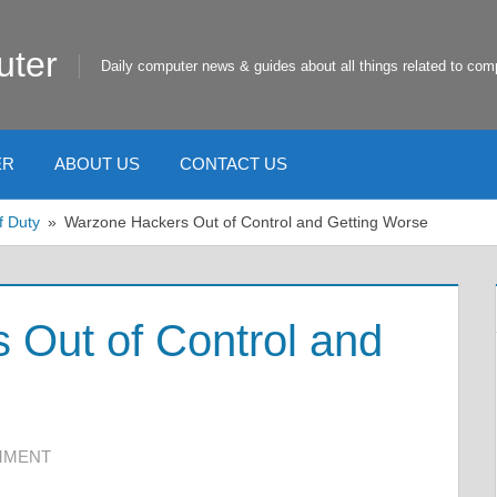
uter
Daily computer news & guides about all things related to com
ER
ABOUT US
CONTACT US
f Duty
Warzone Hackers Out of Control and Getting Worse
 Out of Control and
MMENT