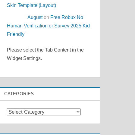
Skin Template (Layout)
August
on
Free Robux No
Human Verification or Survey 2025 Kid
Friendly
Please select the Tab Content in the
Widget Settings.
CATEGORIES
Categories