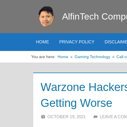
Skip
to
AlfinTech Comp
content
HOME
PRIVACY POLICY
DISCLAIM
You are here:
Home
Gaming Technology
Call o
Warzone Hackers
Getting Worse
OCTOBER 19, 2021
ALFIN DANI
LEAVE A CO