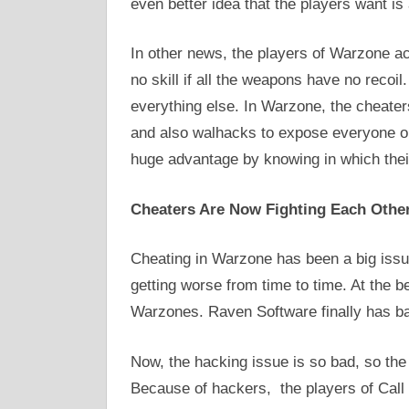
even better idea that the players want i
In other news, the players of Warzone ac
no skill if all the weapons have no recoi
everything else. In Warzone, the cheater
and also walhacks to expose everyone on 
huge advantage by knowing in which their
Cheaters Are Now Fighting Each Other 
Cheating in Warzone has been a big issue
getting worse from time to time. At the b
Warzones. Raven Software finally has ban
Now, the hacking issue is so bad, so the 
Because of hackers, the players of Call 