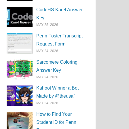
CodeHS Karel Answer
Key
MAY 25, 2026
Penn Foster Transcript
Request Form
MAY 24, 2026
Sarcomere Coloring
Answer Key
MAY 24, 2026
Kahoot Winner a Bot
Made by @theusaf
MAY 24, 2026
How to Find Your
Student ID for Penn