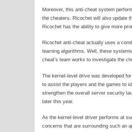
Moreover, this anti-cheat system perform
the cheaters. Ricochet will also update t
Ricochet has the ability to give more pro
Ricochet anti-cheat actually uses a comb
learning algorithms. Well, these systems
cheat’s team works to investigate the ch
The kernel-level drive was developed for 
to assist the players and the games to ide
strengthen the overall server security l
later this year.
As the kernel-level driver performs at su
concerns that are surrounding such an ap