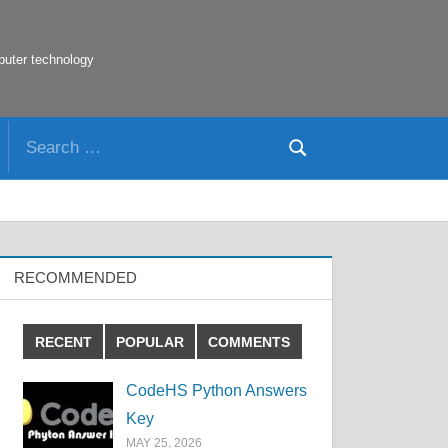
puter technology
Search
Search
for:
RECOMMENDED
RECENT
POPULAR
COMMENTS
CodeHS Python Answers
Key
MAY 25, 2026