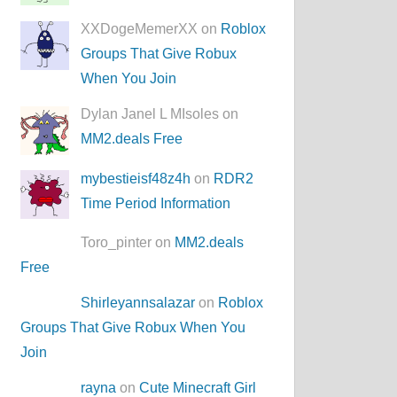
XXDogeMemerXX on
Roblox
Groups That Give Robux
When You Join
Dylan Janel L MIsoles on
MM2.deals Free
mybestieisf48z4h
on
RDR2
Time Period Information
Toro_pinter on
MM2.deals
Free
Shirleyannsalazar
on
Roblox
Groups That Give Robux When You
Join
rayna
on
Cute Minecraft Girl