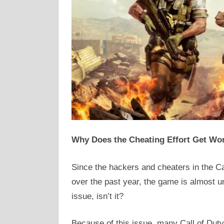
Why Does the Cheating Effort Get Wo
Since the hackers and cheaters in the C
over the past year, the game is almost un
issue, isn’t it?
Because of this issue, many Call of Duty 