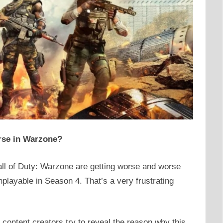
rse in Warzone?
all of Duty: Warzone are getting worse and worse
playable in Season 4. That’s a very frustrating
content creators try to reveal the reason why this