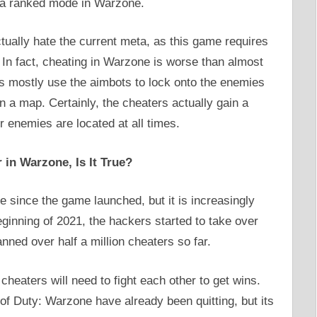
s a ranked mode in Warzone.
tually hate the current meta, as this game requires
l. In fact, cheating in Warzone is worse than almost
s mostly use the aimbots to lock onto the enemies
a map. Certainly, the cheaters actually gain a
 enemies are located at all times.
in Warzone, Is It True?
 since the game launched, but it is increasingly
eginning of 2021, the hackers started to take over
ned over half a million cheaters so far.
cheaters will need to fight each other to get wins.
of Duty: Warzone have already been quitting, but its