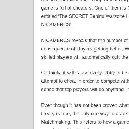
game is full of cheaters. One of them i
entitled ‘The SECRET Behind Warzone Ha
NICKMERCS’.
NICKMERCS reveals that the number of ha
consequence of players getting better. Wh
skilled players will automatically quit th
Certainly, it will cause every lobby to be
attempt to cheat in order to compete wit
sense that top players will do anything, i
Even though it has not been proven what
theory is true, the only one way to crac
Matchmaking. This refers to how a game 