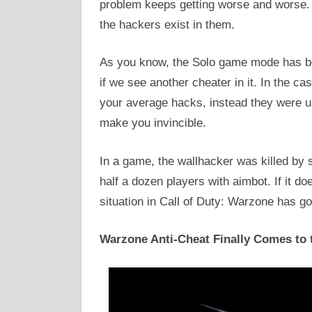
problem keeps getting worse and worse. 
the hackers exist in them.
As you know, the Solo game mode has be
if we see another cheater in it. In the ca
your average hacks, instead they were u
make you invincible.
In a game, the wallhacker was killed b
half a dozen players with aimbot. If it do
situation in Call of Duty: Warzone has go
Warzone Anti-Cheat Finally Comes to