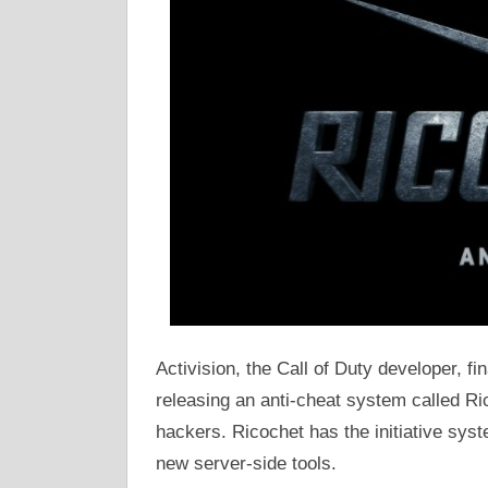
Activision, the Call of Duty developer, f
releasing an anti-cheat system called Ric
hackers. Ricochet has the initiative syst
new server-side tools.