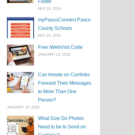
Foster
MAY 24, 2026
myPascoConnect Pasco
County Schools
MAY 24, 2026
Free iWebVisit Code
JANUARY 14, 2026
Can Inmate on Corrlinks
Forward Their Messages
to More Than One
Person?
JANUARY 10, 2026
What Size Do Photos
Need to be to Send on