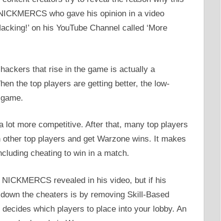
s NICKMERCS who gave his opinion in a video
cking!’ on his YouTube Channel called ‘More
ckers that rise in the game is actually a
en the top players are getting better, the low-
e game.
 a lot more competitive. After that, many top players
h other top players and get Warzone wins. It makes
ncluding cheating to win in a match.
 NICKMERCS revealed in his video, but if his
k down the cheaters is by removing Skill-Based
decides which players to place into your lobby. An