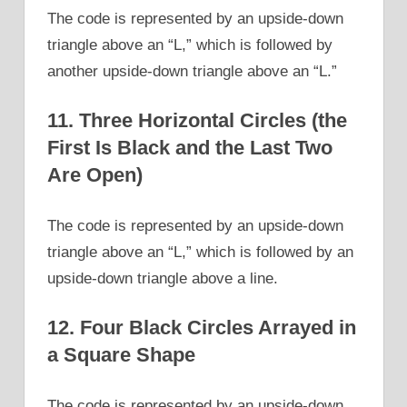
The code is represented by an upside-down
triangle above an “L,” which is followed by
another upside-down triangle above an “L.”
11. Three Horizontal Circles (the
First Is Black and the Last Two
Are Open)
The code is represented by an upside-down
triangle above an “L,” which is followed by an
upside-down triangle above a line.
12. Four Black Circles Arrayed in
a Square Shape
The code is represented by an upside-down