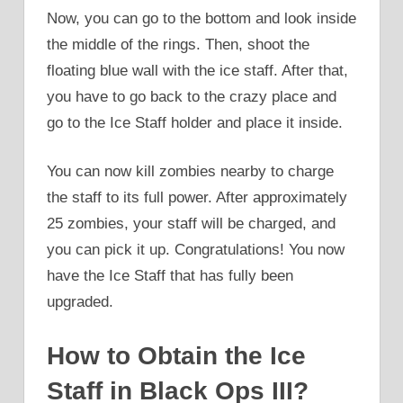
Now, you can go to the bottom and look inside
the middle of the rings. Then, shoot the
floating blue wall with the ice staff. After that,
you have to go back to the crazy place and
go to the Ice Staff holder and place it inside.
You can now kill zombies nearby to charge
the staff to its full power. After approximately
25 zombies, your staff will be charged, and
you can pick it up. Congratulations! You now
have the Ice Staff that has fully been
upgraded.
How to Obtain the Ice
Staff in Black Ops III?