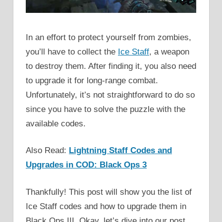
In an effort to protect yourself from zombies,
you’ll have to collect the
Ice Staff
, a weapon
to destroy them. After finding it, you also need
to upgrade it for long-range combat.
Unfortunately, it’s not straightforward to do so
since you have to solve the puzzle with the
available codes.
Also Read:
Lightning Staff Codes and
Upgrades in COD: Black Ops 3
Thankfully! This post will show you the list of
Ice Staff codes and how to upgrade them in
Black Ops III. Okay, let’s dive into our post