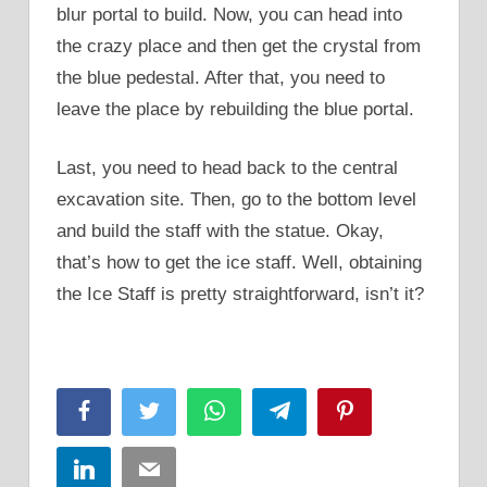
blur portal to build. Now, you can head into
the crazy place and then get the crystal from
the blue pedestal. After that, you need to
leave the place by rebuilding the blue portal.
Last, you need to head back to the central
excavation site. Then, go to the bottom level
and build the staff with the statue. Okay,
that’s how to get the ice staff. Well, obtaining
the Ice Staff is pretty straightforward, isn’t it?
Facebook
Twitter
WhatsApp
Telegram
Pinterest
LinkedIn
Email