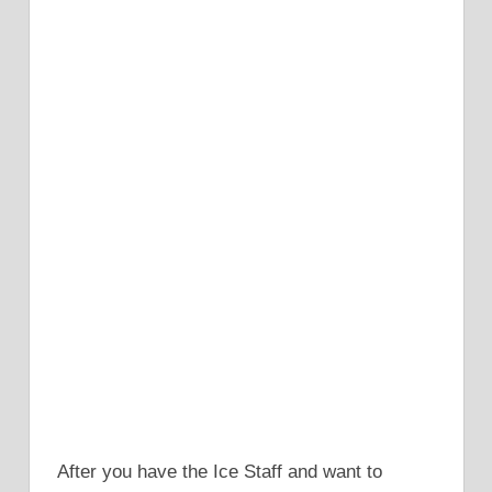
After you have the Ice Staff and want to