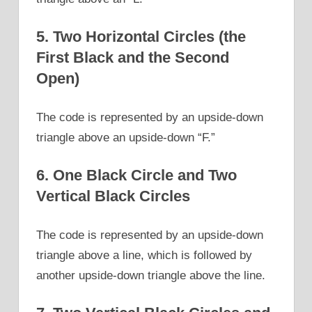
5. Two Horizontal Circles (the
First Black and the Second
Open)
The code is represented by an upside-down
triangle above an upside-down “F.”
6. One Black Circle and Two
Vertical Black Circles
The code is represented by an upside-down
triangle above a line, which is followed by
another upside-down triangle above the line.