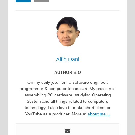
Alfin Dani
AUTHOR BIO
On my daily job, I am a software engineer,
programmer & computer technician. My passion is
assembling PC hardware, studying Operating
System and all things related to computers
technology. I also love to make short films for
YouTube as a producer. More at
about me…