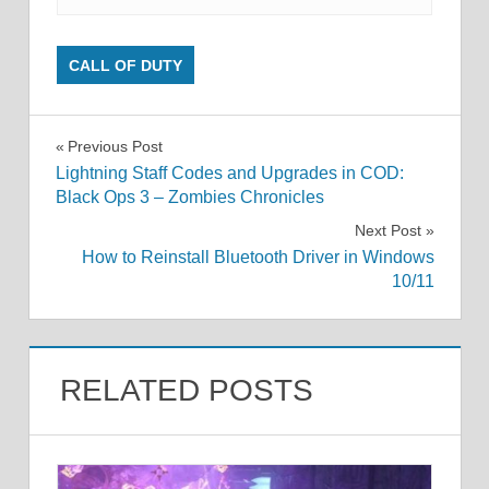
CALL OF DUTY
Post
Previous Post
Lightning Staff Codes and Upgrades in COD:
navigation
Black Ops 3 – Zombies Chronicles
Next Post
How to Reinstall Bluetooth Driver in Windows
10/11
RELATED POSTS