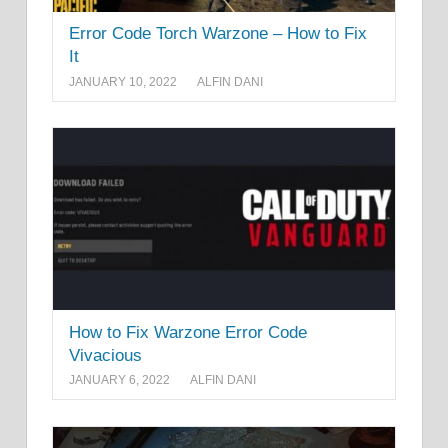
Error Code Torch Warzone – How to Fix
It
JANUARY 10, 2022
ALFIN DANI
How to Fix Warzone Error Code
Vivacious
JANUARY 6, 2022
ALFIN DANI