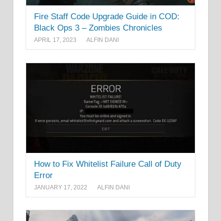
Fire Staff Code Upgrade Guide in COD:
Black Ops 3 – Zombies Chronicles
APRIL 17, 2023
ALFIN DANI
How to Fix Whitelist Failure Call of Duty
Error
JANUARY 17, 2022
ALFIN DANI