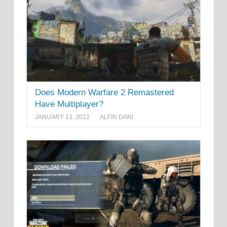
Does Modern Warfare 2 Remastered
Have Multiplayer?
JANUARY 13, 2022
ALFIN DANI