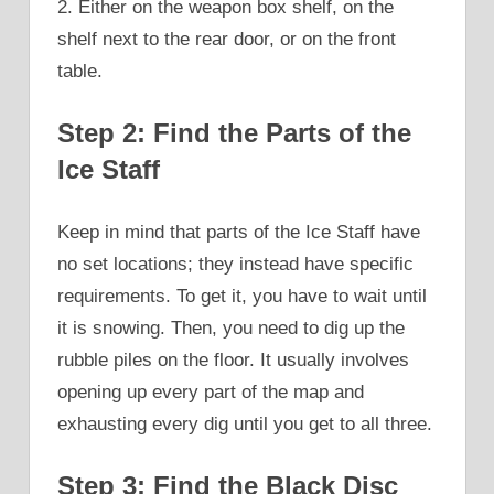
2. Either on the weapon box shelf, on the
shelf next to the rear door, or on the front
table.
Step 2: Find the Parts of the
Ice Staff
Keep in mind that parts of the Ice Staff have
no set locations; they instead have specific
requirements. To get it, you have to wait until
it is snowing. Then, you need to dig up the
rubble piles on the floor. It usually involves
opening up every part of the map and
exhausting every dig until you get to all three.
Step 3: Find the Black Disc