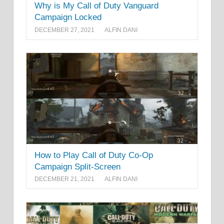
Why is My Call of Duty Vanguard
Campaign Locked
DECEMBER 27, 2021
ALFIN DANI
How to Play Call of Duty Co-Op
Campaign Split-Screen
DECEMBER 21, 2021
ALFIN DANI