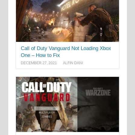
Call of Duty Vanguard Not Loading Xbox
One – How to Fix
DECEMBER 27, 2021
ALFIN DANI