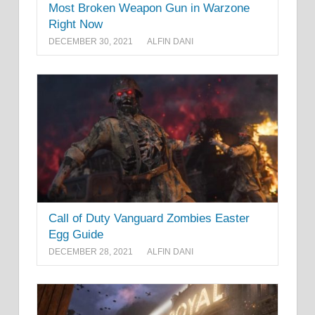
Most Broken Weapon Gun in Warzone
Right Now
DECEMBER 30, 2021
ALFIN DANI
Call of Duty Vanguard Zombies Easter
Egg Guide
DECEMBER 28, 2021
ALFIN DANI