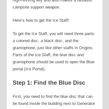
high-revving ally and also makes a fantastic
campsite support weapon.
Here’s how to get the Ice Staff!
To get the Ice Staff, you will need three parts:
a colored disc, a black disc, and the
gramophone, just like other staffs in Origins.
Parts of the Ice Staff, the blue disc and
gramophone should be used to open the Blue
portal (Ice Portal).
Step 1: Find the Blue Disc
First, you need to find the blue disc that can
be found inside the building next to Generator