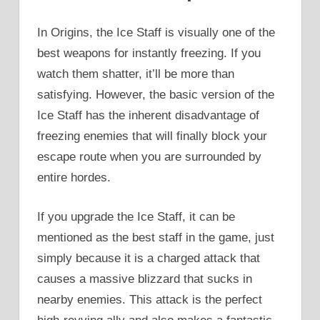
In Origins, the Ice Staff is visually one of the
best weapons for instantly freezing. If you
watch them shatter, it’ll be more than
satisfying. However, the basic version of the
Ice Staff has the inherent disadvantage of
freezing enemies that will finally block your
escape route when you are surrounded by
entire hordes.
If you upgrade the Ice Staff, it can be
mentioned as the best staff in the game, just
simply because it is a charged attack that
causes a massive blizzard that sucks in
nearby enemies. This attack is the perfect