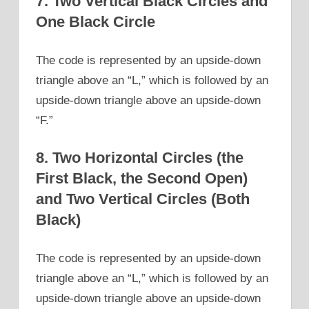
7. Two Vertical Black Circles and
One Black Circle
The code is represented by an upside-down
triangle above an “L,” which is followed by an
upside-down triangle above an upside-down
“F.”
8. Two Horizontal Circles (the
First Black, the Second Open)
and Two Vertical Circles (Both
Black)
The code is represented by an upside-down
triangle above an “L,” which is followed by an
upside-down triangle above an upside-down