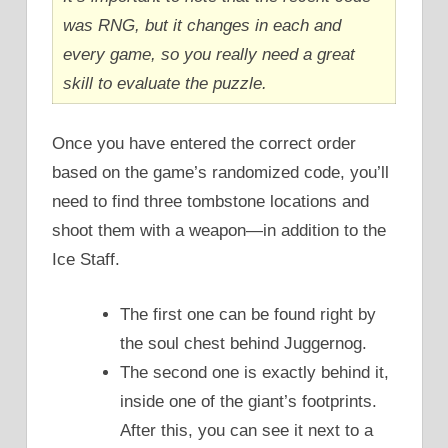
was RNG, but it changes in each and
every game, so you really need a great
skill to evaluate the puzzle.
Once you have entered the correct order
based on the game’s randomized code, you’ll
need to find three tombstone locations and
shoot them with a weapon—in addition to the
Ice Staff.
The first one can be found right by
the soul chest behind Juggernog.
The second one is exactly behind it,
inside one of the giant’s footprints.
After this, you can see it next to a