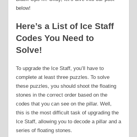
below!
Here’s a List of Ice Staff
Codes You Need to
Solve!
To upgrade the Ice Staff, you’ll have to
complete at least three puzzles. To solve
these puzzles, you should shoot the floating
stones in the correct order based on the
codes that you can see on the pillar. Well,
this is the most difficult task of upgrading the
Ice Staff, allowing you to decode a pillar and a
series of floating stones.