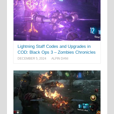
Lightning Staff Codes and Upgrades in
COD: Black Ops 3 – Zombies Chronicles
DECEMBER 5, 2024
ALFIN DANI