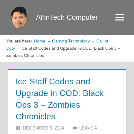
Skip
to
AlfinTech Computer
Menu
content
You are here:
Home
Gaming Technology
Call of
Duty
Ice Staff Codes and Upgrade in COD: Black Ops 3 –
Zombies Chronicles
Ice Staff Codes and
Upgrade in COD: Black
Ops 3 – Zombies
Chronicles
DECEMBER 5, 2024
ALFIN DANI
LEAVE A