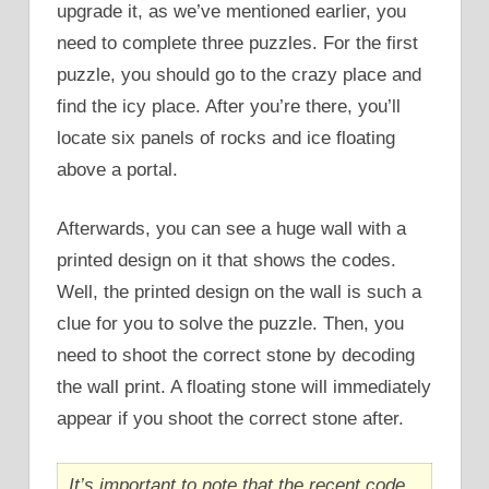
upgrade it, as we’ve mentioned earlier, you
need to complete three puzzles. For the first
puzzle, you should go to the crazy place and
find the icy place. After you’re there, you’ll
locate six panels of rocks and ice floating
above a portal.
Afterwards, you can see a huge wall with a
printed design on it that shows the codes.
Well, the printed design on the wall is such a
clue for you to solve the puzzle. Then, you
need to shoot the correct stone by decoding
the wall print. A floating stone will immediately
appear if you shoot the correct stone after.
It’s important to note that the recent code