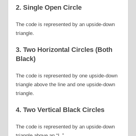
2. Single Open Circle
The code is represented by an upside-down
triangle.
3. Two Horizontal Circles (Both
Black)
The code is represented by one upside-down
triangle above the line and one upside-down
triangle.
4. Two Vertical Black Circles
The code is represented by an upside-down
triangle above an “L.”