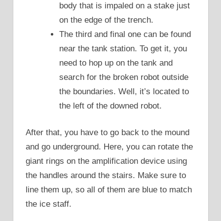
body that is impaled on a stake just
on the edge of the trench.
The third and final one can be found
near the tank station. To get it, you
need to hop up on the tank and
search for the broken robot outside
the boundaries. Well, it’s located to
the left of the downed robot.
After that, you have to go back to the mound
and go underground. Here, you can rotate the
giant rings on the amplification device using
the handles around the stairs. Make sure to
line them up, so all of them are blue to match
the ice staff.