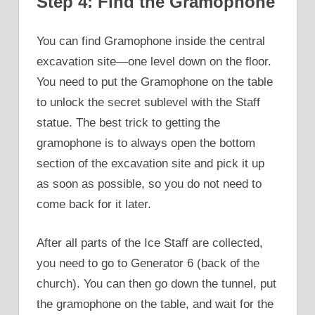
Step 4: Find the Gramophone
You can find Gramophone inside the central
excavation site—one level down on the floor.
You need to put the Gramophone on the table
to unlock the secret sublevel with the Staff
statue. The best trick to getting the
gramophone is to always open the bottom
section of the excavation site and pick it up
as soon as possible, so you do not need to
come back for it later.
After all parts of the Ice Staff are collected,
you need to go to Generator 6 (back of the
church). You can then go down the tunnel, put
the gramophone on the table, and wait for the