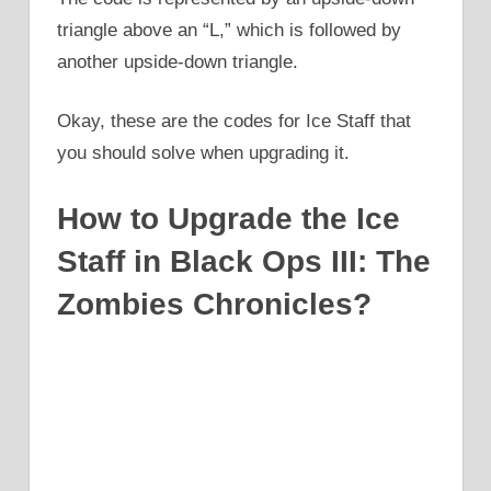
triangle above an “L,” which is followed by
another upside-down triangle.
Okay, these are the codes for Ice Staff that
you should solve when upgrading it.
How to Upgrade the Ice
Staff in Black Ops III: The
Zombies Chronicles?