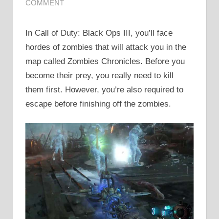
COMMENT
In Call of Duty: Black Ops III, you’ll face
hordes of zombies that will attack you in the
map called Zombies Chronicles. Before you
become their prey, you really need to kill
them first. However, you’re also required to
escape before finishing off the zombies.