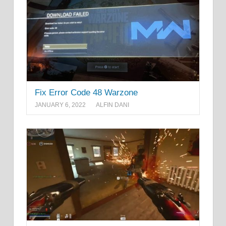
Fix Error Code 48 Warzone
JANUARY 6, 2022
ALFIN DANI