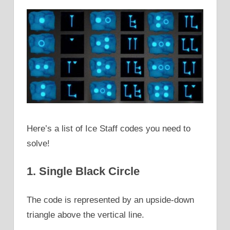
Here’s a list of Ice Staff codes you need to
solve!
1. Single Black Circle
The code is represented by an upside-down
triangle above the vertical line.