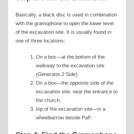
Basically, a black disc is used in combination
with the gramophone to open the lower level
of the excavation site. It is usually found in
one of three locations:
On a box—at the bottom of the
walkway to the excavation site
(Generator 2 Side).
On a box—the opposite side of the
excavation site, near the entrance to
the church.
top of the excavation site—in a
wheelbarrow beside PaP.