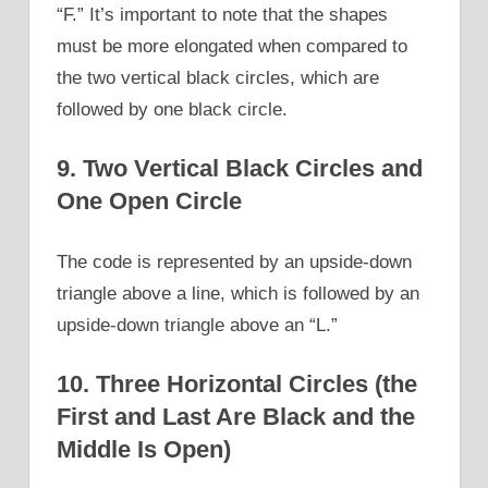
“F.” It’s important to note that the shapes
must be more elongated when compared to
the two vertical black circles, which are
followed by one black circle.
9. Two Vertical Black Circles and
One Open Circle
The code is represented by an upside-down
triangle above a line, which is followed by an
upside-down triangle above an “L.”
10. Three Horizontal Circles (the
First and Last Are Black and the
Middle Is Open)